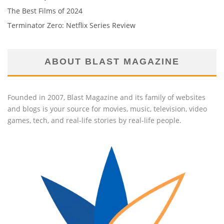
The Best Films of 2024
Terminator Zero: Netflix Series Review
ABOUT BLAST MAGAZINE
Founded in 2007, Blast Magazine and its family of websites
and blogs is your source for movies, music, television, video
games, tech, and real-life stories by real-life people.