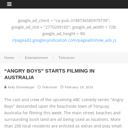
google_ad_client = "ca-pub-3188736585979739";
google_ad_slot = "2770209165"; google_ad_width = 728;
google_ad_height = 90;
//pagead2.googlesyndication.com/pagead/show_ads.js
Home
Entertainment
Television
“ANGRY BOYS” STARTS FILMING IN
AUSTRALIA
Kelly Eisenbarger
Television
February 18, 2010
The cast and crew of the upcoming ABC comedy series "Angry
Boys" descended upon the beachside town of Torquay,
Australia for filming this week. The main street, beaches and
surrounding bush land are all being used as locations. More
than 200 local residents are enlisted as extras and play small