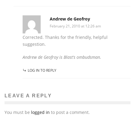
Andrew de Geofroy
February 21, 2010 at 12:26 am
Corrected. Thanks for the friendly, helpful
suggestion.
Andrew de Geofroy is Blast’s ombudsman.
LOG IN TO REPLY
LEAVE A REPLY
You must be
logged in
to post a comment.