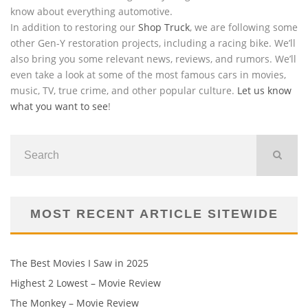
know about everything automotive.
In addition to restoring our
Shop Truck
, we are following some
other Gen-Y restoration projects, including a racing bike. We’ll
also bring you some relevant news, reviews, and rumors. We’ll
even take a look at some of the most famous cars in movies,
music, TV, true crime, and other popular culture.
Let us know
what you want to see
!
MOST RECENT ARTICLE SITEWIDE
The Best Movies I Saw in 2025
Highest 2 Lowest – Movie Review
The Monkey – Movie Review