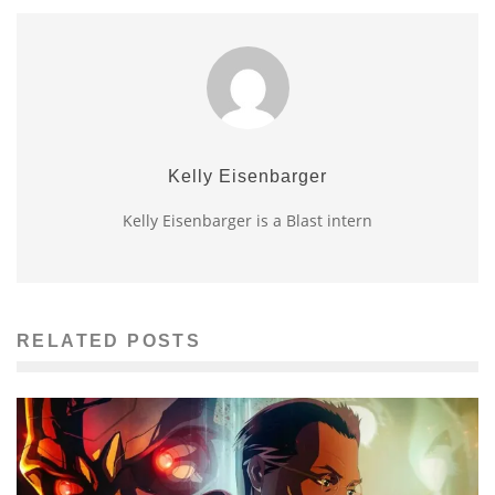
Kelly Eisenbarger
Kelly Eisenbarger is a Blast intern
RELATED POSTS