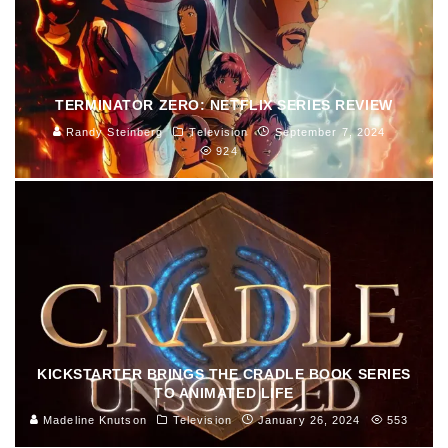
TERMINATOR ZERO: NETFLIX SERIES REVIEW
Randy Steinberg
Television
September 7, 2024
924
KICKSTARTER BRINGS THE CRADLE BOOK SERIES
TO ANIMATED LIFE
Madeline Knutson
Television
January 26, 2024
553