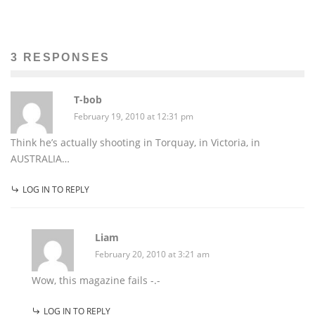
3 RESPONSES
T-bob
February 19, 2010 at 12:31 pm
Think he’s actually shooting in Torquay, in Victoria, in
AUSTRALIA…
LOG IN TO REPLY
Liam
February 20, 2010 at 3:21 am
Wow, this magazine fails -.-
LOG IN TO REPLY