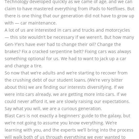
Technology developed quickly as we came of age, and we can
claim to have mastered everything from iPads to Netflixes. But
there is one thing that our generation did not have to grow up
with — car maintenance.
A lot of us are interested in cars and trucks and motorcycles
— this site wouldn’t be necessary if we weren’t. But how many
Gen-Y’ers have ever had to change their oil? Change the
brakes? Fix a cracked serpentine belt? Fixing cars was always
something optional for us. We had to want to jack up a car
and change a tire.
So now that we’re adults and we’re starting to recover from
the crushing debt of our student loans, (We’re very bitter
about this) we are finding our interests diversifying. If we
were into cars already, we are getting more into cars. If we
could never afford it, we are slowly raising our expectations.
Say what you will, we are a curious generation.
Blast Cars is not exactly a beginners’ guide to the galaxy, but
we’re not going to assume you know everything. We’re
learning with you, and the experts we’ll bring into the process
will walk both of us through everything we ever wanted to