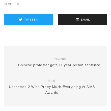
in America.
TWITTER
EMAIL
Previous
Chinese protester gets 11 year prison sentence
Next
Uncharted 2 Wins Pretty Much Everything At AIAS
Awards