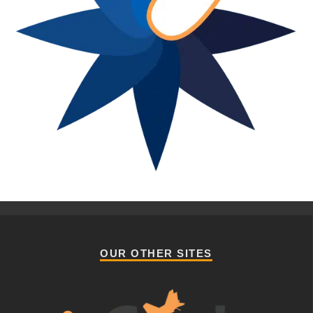
OUR OTHER SITES