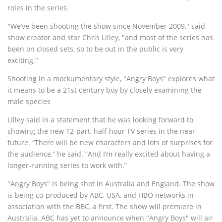
roles in the series.
"We’ve been shooting the show since November 2009," said
show creator and star Chris Lilley, "and most of the series has
been on closed sets, so to be out in the public is very
exciting."
Shooting in a mockumentary style, "Angry Boys" explores what
it means to be a 21st century boy by closely examining the
male species
Lilley said in a statement that he was looking forward to
showing the new 12-part, half-hour TV series in the near
future. “There will be new characters and lots of surprises for
the audience,” he said. “And I’m really excited about having a
longer-running series to work with.”
"Angry Boys" is being shot in Australia and England. The show
is being co-produced by ABC, USA, and HBO networks in
association with the BBC, a first. The show will premiere in
Australia. ABC has yet to announce when "Angry Boys" will air