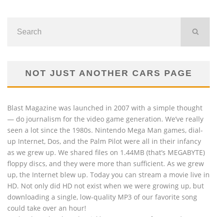
NOT JUST ANOTHER CARS PAGE
Blast Magazine was launched in 2007 with a simple thought
— do journalism for the video game generation. We’ve really
seen a lot since the 1980s. Nintendo Mega Man games, dial-
up Internet, Dos, and the Palm Pilot were all in their infancy
as we grew up. We shared files on 1.44MB (that’s MEGABYTE)
floppy discs, and they were more than sufficient. As we grew
up, the Internet blew up. Today you can stream a movie live in
HD. Not only did HD not exist when we were growing up, but
downloading a single, low-quality MP3 of our favorite song
could take over an hour!