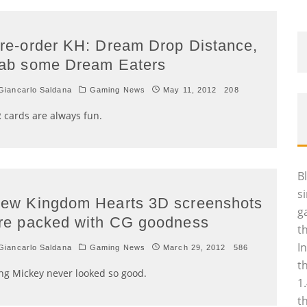
re-order KH: Dream Drop Distance,
ab some Dream Eaters
iancarlo Saldana
Gaming News
May 11, 2012
208
 cards are always fun.
B
s
ew Kingdom Hearts 3D screenshots
g
re packed with CG goodness
t
I
iancarlo Saldana
Gaming News
March 29, 2012
586
t
ng Mickey never looked so good.
1
t