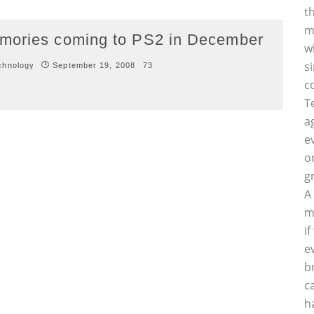
t
m
emories coming to PS2 in December
w
s
chnology
September 19, 2008
73
c
T
a
e
o
g
A
m
i
e
b
c
h