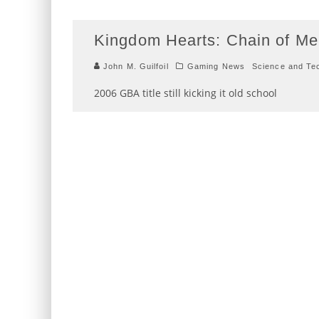
Kingdom Hearts: Chain of M
John M. Guilfoil
Gaming News
Science and Te
2006 GBA title still kicking it old school