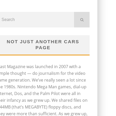
NOT JUST ANOTHER CARS
PAGE
last Magazine was launched in 2007 with a
imple thought — do journalism for the video
ame generation. We’ve really seen a lot since
he 1980s. Nintendo Mega Man games, dial-up
nternet, Dos, and the Palm Pilot were all in
heir infancy as we grew up. We shared files on
.44MB (that’s MEGABYTE) floppy discs, and
hey were more than sufficient. As we grew up,