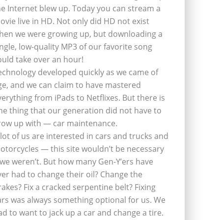
he Internet blew up. Today you can stream a
ovie live in HD. Not only did HD not exist
hen we were growing up, but downloading a
ingle, low-quality MP3 of our favorite song
ould take over an hour!
echnology developed quickly as we came of
ge, and we can claim to have mastered
verything from iPads to Netflixes. But there is
ne thing that our generation did not have to
row up with — car maintenance.
 lot of us are interested in cars and trucks and
otorcycles — this site wouldn’t be necessary
f we weren’t. But how many Gen-Y’ers have
ver had to change their oil? Change the
rakes? Fix a cracked serpentine belt? Fixing
ars was always something optional for us. We
ad to want to jack up a car and change a tire.