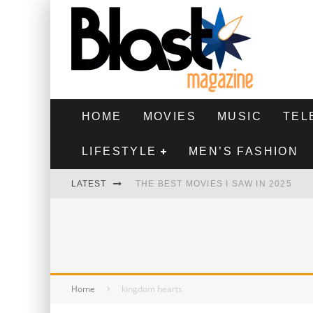
HOME
MOVIES
MUSIC
TEL
LIFESTYLE
MEN’S FASHION
LATEST
THE BEST MOVIES I SAW IN 2025
HIGHEST 2 LOWEST - MOVIE REVIEW
THE MONKEY - MOVIE REVIEW
THE BEST FILMS OF 2024
Home
kingdom hearts