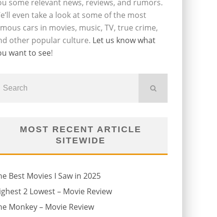
ou some relevant news, reviews, and rumors.
e’ll even take a look at some of the most
amous cars in movies, music, TV, true crime,
nd other popular culture.
Let us know what
ou want to see
!
MOST RECENT ARTICLE
SITEWIDE
he Best Movies I Saw in 2025
ighest 2 Lowest – Movie Review
he Monkey – Movie Review