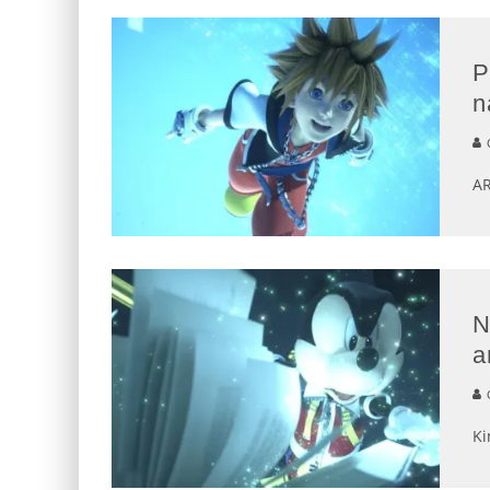
P
n
G
AR
N
a
G
Ki