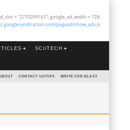
d_slot = "2770209165"; google_ad_width = 728;
2.googlesyndication.com/pagead/show_ads.js
RTICLES
SCI/TECH
ABOUT
CONTACT US/TIPS
WRITE FOR BLAST