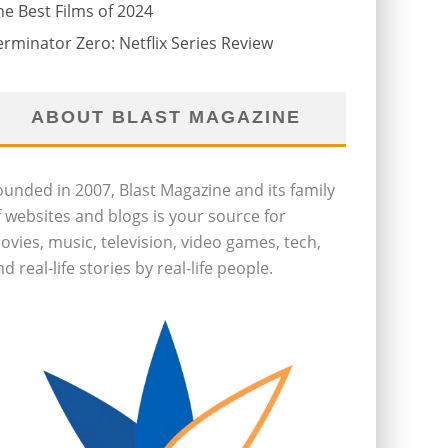
he Best Films of 2024
erminator Zero: Netflix Series Review
ABOUT BLAST MAGAZINE
ounded in 2007, Blast Magazine and its family
f websites and blogs is your source for
ovies, music, television, video games, tech,
d real-life stories by real-life people.