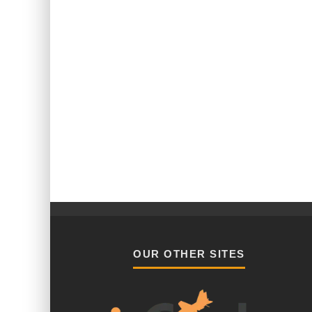
OUR OTHER SITES