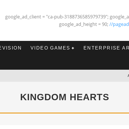
google_ad_client = "ca-pub-3188736585979739"; google_a
google_ad_height = 90;
//pagead
EVISION
VIDEO GAMES
ENTERPRISE A
KINGDOM HEARTS