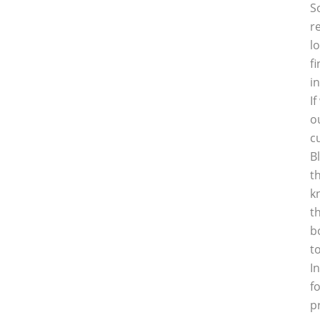
S
r
l
f
i
I
o
c
B
t
k
t
b
t
I
f
p