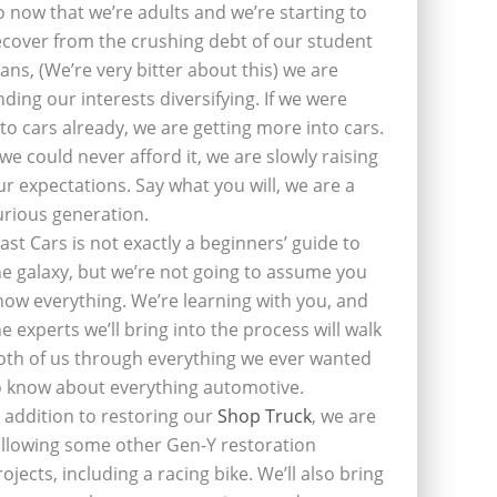
o now that we’re adults and we’re starting to
ecover from the crushing debt of our student
oans, (We’re very bitter about this) we are
inding our interests diversifying. If we were
nto cars already, we are getting more into cars.
f we could never afford it, we are slowly raising
ur expectations. Say what you will, we are a
urious generation.
last Cars is not exactly a beginners’ guide to
he galaxy, but we’re not going to assume you
now everything. We’re learning with you, and
he experts we’ll bring into the process will walk
oth of us through everything we ever wanted
o know about everything automotive.
n addition to restoring our
Shop Truck
, we are
ollowing some other Gen-Y restoration
rojects, including a racing bike. We’ll also bring