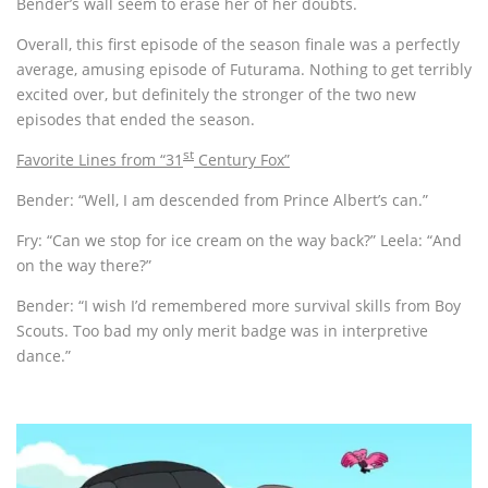
Bender’s wall seem to erase her of her doubts.
Overall, this first episode of the season finale was a perfectly
average, amusing episode of Futurama. Nothing to get terribly
excited over, but definitely the stronger of the two new
episodes that ended the season.
st
Favorite Lines from “31
Century Fox”
Bender: “Well, I am descended from Prince Albert’s can.”
Fry: “Can we stop for ice cream on the way back?” Leela: “And
on the way there?”
Bender: “I wish I’d remembered more survival skills from Boy
Scouts. Too bad my only merit badge was in interpretive
dance.”