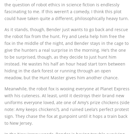
the question of robot ethics in science fiction is endlessly
fascinating to me. If this weren’t a comedy, I think this plot
could have taken quite a different, philosophically heavy turn.
As it stands, though, Bender just wants to go back and rescue
the robot fox from the hunt. Fry and Leela help him free the
fox in the middle of the night, and Bender stays in the cage to
give the hunters a real surprise in the morning. He’s the one
to be surprised, though, as they decide to just hunt him
instead. He wastes his half an hour head start torn between
hiding in the dark forest or running through an open
meadow, but the Hunt Master gives him another chance.
Meanwhile, the robot fox is wooing everyone at Planet Express
with his cuteness. At least, until it destroys their brand new
uniforms everyone loved, ate one of Amy’s prize chickens (side
note: Amy keeps chickens?), and ruined Leela’s perfect protest
sign. They chase the fox at gunpoint until it hops a train back
to New Jersey.