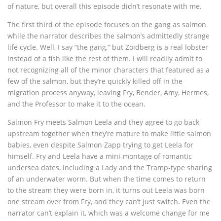
of nature, but overall this episode didn’t resonate with me.
The first third of the episode focuses on the gang as salmon
while the narrator describes the salmon’s admittedly strange
life cycle. Well, I say “the gang,” but Zoidberg is a real lobster
instead of a fish like the rest of them. I will readily admit to
not recognizing all of the minor characters that featured as a
few of the salmon, but they’re quickly killed off in the
migration process anyway, leaving Fry, Bender, Amy, Hermes,
and the Professor to make it to the ocean.
Salmon Fry meets Salmon Leela and they agree to go back
upstream together when they’re mature to make little salmon
babies, even despite Salmon Zapp trying to get Leela for
himself. Fry and Leela have a mini-montage of romantic
undersea dates, including a Lady and the Tramp-type sharing
of an underwater worm. But when the time comes to return
to the stream they were born in, it turns out Leela was born
one stream over from Fry, and they can’t just switch. Even the
narrator can’t explain it, which was a welcome change for me