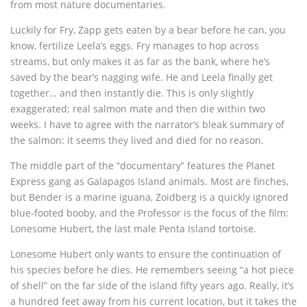
from most nature documentaries.
Luckily for Fry, Zapp gets eaten by a bear before he can, you
know, fertilize Leela’s eggs. Fry manages to hop across
streams, but only makes it as far as the bank, where he’s
saved by the bear’s nagging wife. He and Leela finally get
together… and then instantly die. This is only slightly
exaggerated; real salmon mate and then die within two
weeks. I have to agree with the narrator’s bleak summary of
the salmon: it seems they lived and died for no reason.
The middle part of the “documentary” features the Planet
Express gang as Galapagos Island animals. Most are finches,
but Bender is a marine iguana, Zoidberg is a quickly ignored
blue-footed booby, and the Professor is the focus of the film:
Lonesome Hubert, the last male Penta Island tortoise.
Lonesome Hubert only wants to ensure the continuation of
his species before he dies. He remembers seeing “a hot piece
of shell” on the far side of the island fifty years ago. Really, it’s
a hundred feet away from his current location, but it takes the