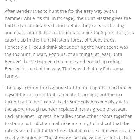
After Bender tries to hunt the fox the easy way (with a
hammer while it’s still in its cage), the Hunt Master gives the
fox thirty minutes’ head start before they release the dogs
and chase after it. Leela attempts to block their path, but gets
caught up in the Hunt Master’s forest of booby traps.
Honestly, all I could think about during the hunt scene was
the fox hunt in Mary Poppins, of all things; at least, until
Bender’s horse tripped on a fence and ended up riding
Bender for part of the way. That was definitely Futurama
funny.
The dogs corner the fox and start to rip it apart; I had braced
myself for uncomfortable animated carnage, but the fox
turned out to be a robot. Leela suddenly became okay with
the sport, though Bender replaced her as group protestor.
Back at Planet Express, he rallies some other robots together
to stamp out robot animal violence, only to find out that the
robots were built for the tasks that in our real life world cause
cruelty to animals. The show doesn’t delve too far into it, but