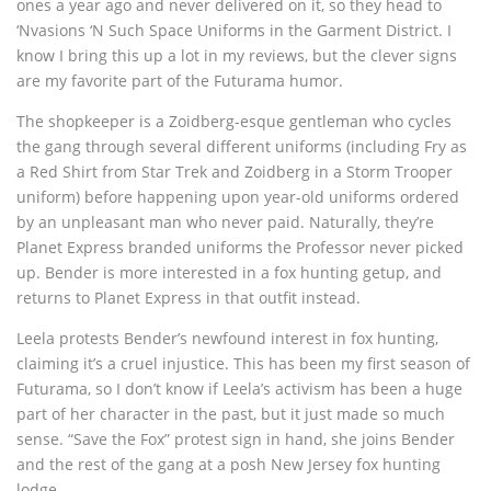
ones a year ago and never delivered on it, so they head to
‘Nvasions ‘N Such Space Uniforms in the Garment District. I
know I bring this up a lot in my reviews, but the clever signs
are my favorite part of the Futurama humor.
The shopkeeper is a Zoidberg-esque gentleman who cycles
the gang through several different uniforms (including Fry as
a Red Shirt from Star Trek and Zoidberg in a Storm Trooper
uniform) before happening upon year-old uniforms ordered
by an unpleasant man who never paid. Naturally, they’re
Planet Express branded uniforms the Professor never picked
up. Bender is more interested in a fox hunting getup, and
returns to Planet Express in that outfit instead.
Leela protests Bender’s newfound interest in fox hunting,
claiming it’s a cruel injustice. This has been my first season of
Futurama, so I don’t know if Leela’s activism has been a huge
part of her character in the past, but it just made so much
sense. “Save the Fox” protest sign in hand, she joins Bender
and the rest of the gang at a posh New Jersey fox hunting
lodge.