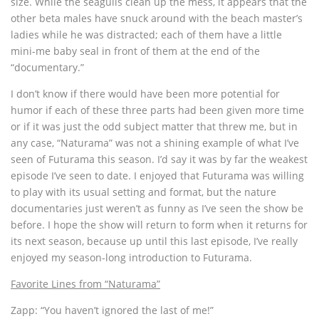
size. While the seagulls clean up the mess, it appears that the
other beta males have snuck around with the beach master’s
ladies while he was distracted; each of them have a little
mini-me baby seal in front of them at the end of the
“documentary.”
I don’t know if there would have been more potential for
humor if each of these three parts had been given more time
or if it was just the odd subject matter that threw me, but in
any case, “Naturama” was not a shining example of what I’ve
seen of Futurama this season. I’d say it was by far the weakest
episode I’ve seen to date. I enjoyed that Futurama was willing
to play with its usual setting and format, but the nature
documentaries just weren’t as funny as I’ve seen the show be
before. I hope the show will return to form when it returns for
its next season, because up until this last episode, I’ve really
enjoyed my season-long introduction to Futurama.
Favorite Lines from “Naturama”
Zapp: “You haven’t ignored the last of me!”