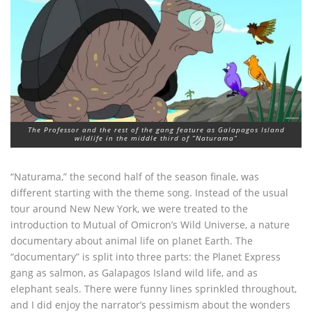
The Professor and the rest of the gang feature as Galapagos Island
wildlife in the middle third of “Naturama”
“Naturama,” the second half of the season finale, was
different starting with the theme song. Instead of the usual
tour around New New York, we were treated to the
introduction to Mutual of Omicron’s Wild Universe, a nature
documentary about animal life on planet Earth. The
“documentary” is split into three parts: the Planet Express
gang as salmon, as Galapagos Island wild life, and as
elephant seals. There were funny lines sprinkled throughout,
and I did enjoy the narrator’s pessimism about the wonders