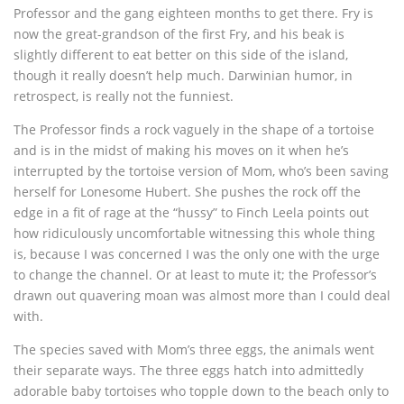
Professor and the gang eighteen months to get there. Fry is
now the great-grandson of the first Fry, and his beak is
slightly different to eat better on this side of the island,
though it really doesn’t help much. Darwinian humor, in
retrospect, is really not the funniest.
The Professor finds a rock vaguely in the shape of a tortoise
and is in the midst of making his moves on it when he’s
interrupted by the tortoise version of Mom, who’s been saving
herself for Lonesome Hubert. She pushes the rock off the
edge in a fit of rage at the “hussy” to Finch Leela points out
how ridiculously uncomfortable witnessing this whole thing
is, because I was concerned I was the only one with the urge
to change the channel. Or at least to mute it; the Professor’s
drawn out quavering moan was almost more than I could deal
with.
The species saved with Mom’s three eggs, the animals went
their separate ways. The three eggs hatch into admittedly
adorable baby tortoises who topple down to the beach only to