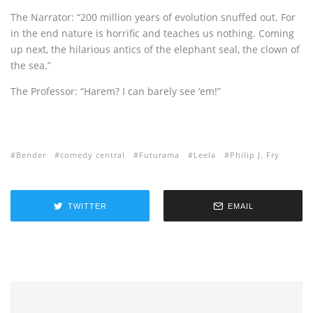
The Narrator: “200 million years of evolution snuffed out. For
in the end nature is horrific and teaches us nothing. Coming
up next, the hilarious antics of the elephant seal, the clown of
the sea.”
The Professor: “Harem? I can barely see ‘em!”
Bender
comedy central
Futurama
Leela
Philip J. Fry
TWITTER
EMAIL