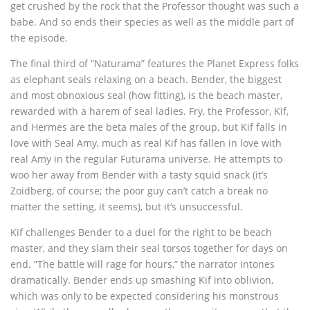
get crushed by the rock that the Professor thought was such a
babe. And so ends their species as well as the middle part of
the episode.
The final third of “Naturama” features the Planet Express folks
as elephant seals relaxing on a beach. Bender, the biggest
and most obnoxious seal (how fitting), is the beach master,
rewarded with a harem of seal ladies. Fry, the Professor, Kif,
and Hermes are the beta males of the group, but Kif falls in
love with Seal Amy, much as real Kif has fallen in love with
real Amy in the regular Futurama universe. He attempts to
woo her away from Bender with a tasty squid snack (it’s
Zoidberg, of course; the poor guy can’t catch a break no
matter the setting, it seems), but it’s unsuccessful.
Kif challenges Bender to a duel for the right to be beach
master, and they slam their seal torsos together for days on
end. “The battle will rage for hours,” the narrator intones
dramatically. Bender ends up smashing Kif into oblivion,
which was only to be expected considering his monstrous