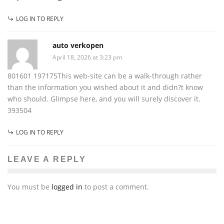
LOG IN TO REPLY
auto verkopen
April 18, 2026 at 3:23 pm
801601 197175This web-site can be a walk-through rather
than the information you wished about it and didn?t know
who should. Glimpse here, and you will surely discover it.
393504
LOG IN TO REPLY
LEAVE A REPLY
You must be
logged in
to post a comment.