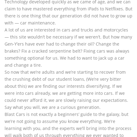
Technology developed quickly as we came of age, and we can
claim to have mastered everything from iPads to Netflixes. But
there is one thing that our generation did not have to grow up
with — car maintenance.
A lot of us are interested in cars and trucks and motorcycles
— this site wouldn’t be necessary if we weren’t. But how many
Gen-Y’ers have ever had to change their oil? Change the
brakes? Fix a cracked serpentine belt? Fixing cars was always
something optional for us. We had to want to jack up a car
and change a tire.
So now that we’re adults and we’re starting to recover from
the crushing debt of our student loans, (We’re very bitter
about this) we are finding our interests diversifying. If we
were into cars already, we are getting more into cars. If we
could never afford it, we are slowly raising our expectations.
Say what you will, we are a curious generation.
Blast Cars is not exactly a beginners’ guide to the galaxy, but
we’re not going to assume you know everything. We’re
learning with you, and the experts we’ll bring into the process
will walk both of us through everything we ever wanted to