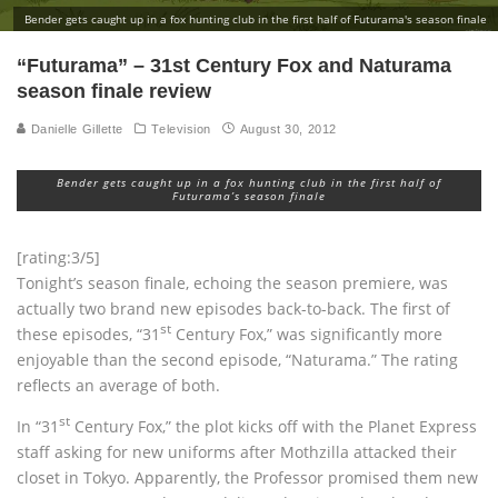
Bender gets caught up in a fox hunting club in the first half of Futurama's season finale
“Futurama” – 31st Century Fox and Naturama
season finale review
Danielle Gillette
Television
August 30, 2012
Bender gets caught up in a fox hunting club in the first half of
Futurama’s season finale
[rating:3/5]
Tonight’s season finale, echoing the season premiere, was
actually two brand new episodes back-to-back. The first of
st
these episodes, “31
Century Fox,” was significantly more
enjoyable than the second episode, “Naturama.” The rating
reflects an average of both.
st
In “31
Century Fox,” the plot kicks off with the Planet Express
staff asking for new uniforms after Mothzilla attacked their
closet in Tokyo. Apparently, the Professor promised them new