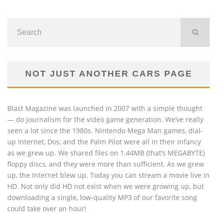
NOT JUST ANOTHER CARS PAGE
Blast Magazine was launched in 2007 with a simple thought
— do journalism for the video game generation. We’ve really
seen a lot since the 1980s. Nintendo Mega Man games, dial-
up Internet, Dos, and the Palm Pilot were all in their infancy
as we grew up. We shared files on 1.44MB (that’s MEGABYTE)
floppy discs, and they were more than sufficient. As we grew
up, the Internet blew up. Today you can stream a movie live in
HD. Not only did HD not exist when we were growing up, but
downloading a single, low-quality MP3 of our favorite song
could take over an hour!