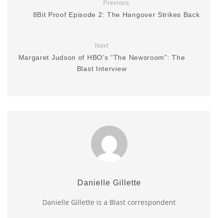
Previous
8Bit Proof Episode 2: The Hangover Strikes Back
Next
Margaret Judson of HBO’s “The Newsroom”: The
Blast Interview
Danielle Gillette
Danielle Gillette is a Blast correspondent