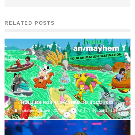
RELATED POSTS
HULU BRINGS ANIMAYHEM TO SDCC 2023
Madeline Knutson
Television
July 30, 2023
134