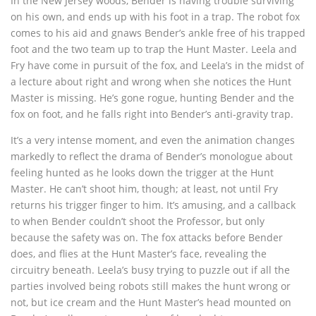
In the New Jersey woods, Bender is having trouble surviving
on his own, and ends up with his foot in a trap. The robot fox
comes to his aid and gnaws Bender’s ankle free of his trapped
foot and the two team up to trap the Hunt Master. Leela and
Fry have come in pursuit of the fox, and Leela’s in the midst of
a lecture about right and wrong when she notices the Hunt
Master is missing. He’s gone rogue, hunting Bender and the
fox on foot, and he falls right into Bender’s anti-gravity trap.
It’s a very intense moment, and even the animation changes
markedly to reflect the drama of Bender’s monologue about
feeling hunted as he looks down the trigger at the Hunt
Master. He can’t shoot him, though; at least, not until Fry
returns his trigger finger to him. It’s amusing, and a callback
to when Bender couldn’t shoot the Professor, but only
because the safety was on. The fox attacks before Bender
does, and flies at the Hunt Master’s face, revealing the
circuitry beneath. Leela’s busy trying to puzzle out if all the
parties involved being robots still makes the hunt wrong or
not, but ice cream and the Hunt Master’s head mounted on