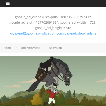
google_ad_client = "ca-pub-3188736585979739";
google_ad_slot = "2770209165"; google_ad_width = 728;
google_ad_height = 90;
//pagead2.googlesyndication.com/pagead/show_ads.js
Home
Entertainment
Television