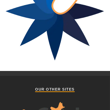
OUR OTHER SITES