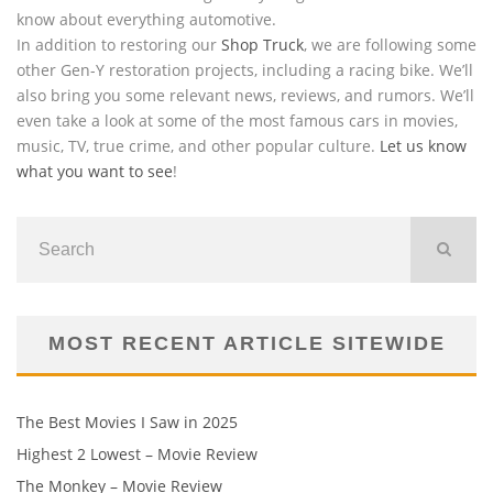
know about everything automotive.
In addition to restoring our
Shop Truck
, we are following some
other Gen-Y restoration projects, including a racing bike. We’ll
also bring you some relevant news, reviews, and rumors. We’ll
even take a look at some of the most famous cars in movies,
music, TV, true crime, and other popular culture.
Let us know
what you want to see
!
MOST RECENT ARTICLE SITEWIDE
The Best Movies I Saw in 2025
Highest 2 Lowest – Movie Review
The Monkey – Movie Review