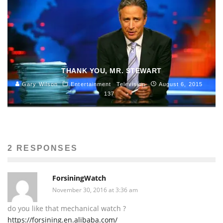
THANK YOU, MR. STEWART
Gary Wilson
Entertainment
Television
August 6, 2015
137
2 RESPONSES
ForsiningWatch
November 30, 2016 at 3:36 am
do you like that mechanical watch ?
https://forsining.en.alibaba.com/