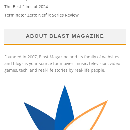
The Best Films of 2024
Terminator Zero: Netflix Series Review
ABOUT BLAST MAGAZINE
Founded in 2007, Blast Magazine and its family of websites
and blogs is your source for movies, music, television, video
games, tech, and real-life stories by real-life people.