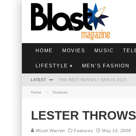
HOME
MOVIES
MUSIC
TEL
LIFESTYLE
MEN’S FASHION
LATEST
THE BEST MOVIES I SAW IN 2025
Home
Features
HIGHEST 2 LOWEST - MOVIE REVIEW
THE MONKEY - MOVIE REVIEW
LESTER THROWS
THE BEST FILMS OF 2024
Micah Warren
Features
May 19, 2008