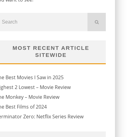
MOST RECENT ARTICLE
SITEWIDE
he Best Movies I Saw in 2025
ighest 2 Lowest – Movie Review
he Monkey – Movie Review
he Best Films of 2024
erminator Zero: Netflix Series Review