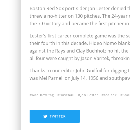
Boston Red Sox port-sider Jon Lester denied 
threw a no-hitter on 130 pitches. The 24-year o
the 7-0 victory and became the first pitcher in
Lester’s first career complete game was the 
their fourth in this decade. Hideo Nomo blanke
against the Rays and Clay Buchholz no hit the 
all four were caught by Jason Varitek, “breakin
Thanks to our editor John Guilfoil for digging 
was Mel Parnell on July 14, 1956 and southp
Add new tag
Baseball
Jon Lester
red sox
Spo
TWITTER