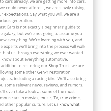
nto cars already, we are getting more into cars.
f we could never afford it, we are slowly raising
ur expectations. Say what you will, we are a
urious generation.
last Cars is not exactly a beginners’ guide to
he galaxy, but we’re not going to assume you
now everything. We’re learning with you, and
he experts we’ll bring into the process will walk
oth of us through everything we ever wanted
o know about everything automotive.
n addition to restoring our
Shop Truck
, we are
ollowing some other Gen-Y restoration
rojects, including a racing bike. We’ll also bring
ou some relevant news, reviews, and rumors.
e’ll even take a look at some of the most
amous cars in movies, music, TV, true crime,
nd other popular culture.
Let us know what
ou want to see
!