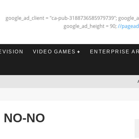
google_ad_client = "ca-pub-3188736585979739"; google_a
google_ad_height = 90;
//pagead
EVISION
VIDEO GAMES
ENTERPRISE A
 NO-NO