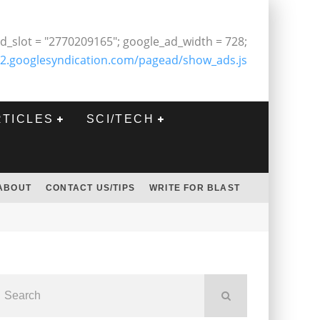
d_slot = "2770209165"; google_ad_width = 728;
2.googlesyndication.com/pagead/show_ads.js
RTICLES
SCI/TECH
ABOUT
CONTACT US/TIPS
WRITE FOR BLAST