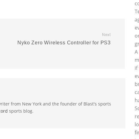
c
T
a
e
o
Next
Nyko Zero Wireless Controller for PS3
g
A
m
i
e
b
c
h
riter from New York and the founder of Blast's sports
S
cord
sports blog.
r
l
f