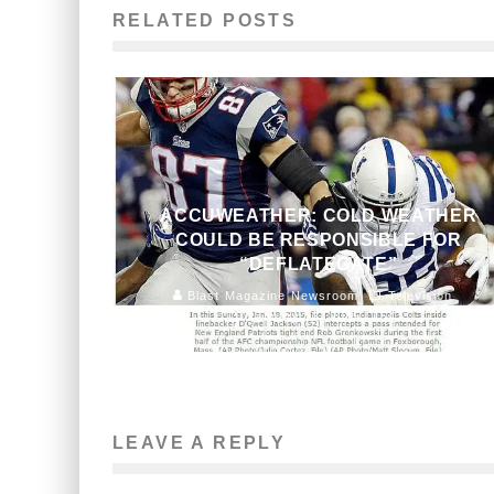
RELATED POSTS
ACCUWEATHER: COLD WEATHER
COULD BE RESPONSIBLE FOR
“DEFLATEGATE”
Blast Magazine Newsroom
Television
January 23, 2015
154
LEAVE A REPLY