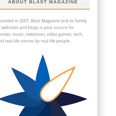
ABOUT BLAST MAGAZINE
ounded in 2007, Blast Magazine and its family
f websites and blogs is your source for
ovies, music, television, video games, tech,
d real-life stories by real-life people.