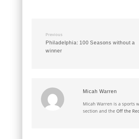
Previous
Philadelphia: 100 Seasons without a
winner
Micah Warren
Micah Warren is a sports w
section and the
Off the Re