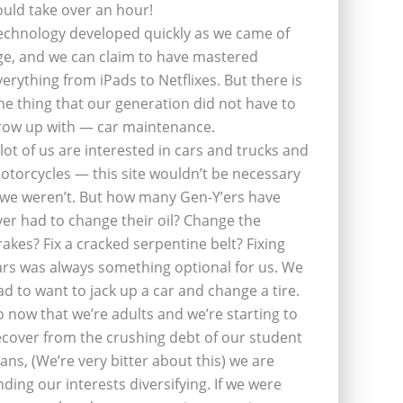
ould take over an hour!
echnology developed quickly as we came of
ge, and we can claim to have mastered
verything from iPads to Netflixes. But there is
ne thing that our generation did not have to
row up with — car maintenance.
 lot of us are interested in cars and trucks and
otorcycles — this site wouldn’t be necessary
f we weren’t. But how many Gen-Y’ers have
ver had to change their oil? Change the
rakes? Fix a cracked serpentine belt? Fixing
ars was always something optional for us. We
ad to want to jack up a car and change a tire.
o now that we’re adults and we’re starting to
ecover from the crushing debt of our student
oans, (We’re very bitter about this) we are
inding our interests diversifying. If we were