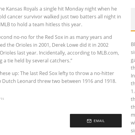
the Kansas Royals a single hit Monday night when he
ld cancer survivor walked just two batters all night in
 MLB to hold a team hitless this year.
second no-no for the Red Sox in as many years and
B
d the Orioles in 2001, Derek Lowe did it in 2002
s
Orioles last year. Incidentally, according to MLB.com,
g
g a tie held by several catchers.”
t
these up: The last Red Sox lefty to throw a no-hitter
I
aw Dutch Leonard threw two between 1916 and 1918.
t
1
t
rts
t
m
EMAIL
w
s