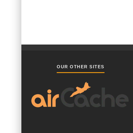
OUR OTHER SITES