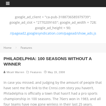
google_ad_client = "ca-pub-3188736585979739";
google_ad_slot = "2770209165"; google_ad_width = 728;
google_ad_height = 90;
//pagead2.googlesyndication.com/pagead/show_ads.js
Home
Features
PHILADELPHIA: 100 SEASONS WITHOUT A
WINNER
Micah Warren
Features
May 19, 2008
In case you missed, and judging by the amount of people that
have sent me the link to the Cnnsi.com story you haven’t,
Philadelphia is officially a town that hasn’t had a pro sports
championship in 100 seasons. The 76ers won in 1983, and all
four teams have now gone winless in their last 25 years.