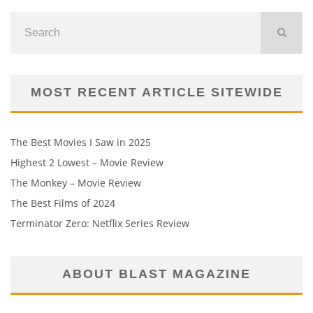
MOST RECENT ARTICLE SITEWIDE
The Best Movies I Saw in 2025
Highest 2 Lowest – Movie Review
The Monkey – Movie Review
The Best Films of 2024
Terminator Zero: Netflix Series Review
ABOUT BLAST MAGAZINE