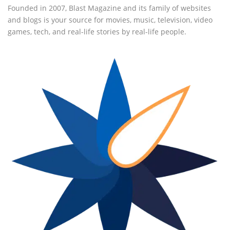
Founded in 2007, Blast Magazine and its family of websites
and blogs is your source for movies, music, television, video
games, tech, and real-life stories by real-life people.