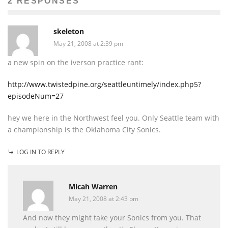
2 RESPONSES
skeleton
May 21, 2008 at 2:39 pm
a new spin on the iverson practice rant:
http://www.twistedpine.org/seattleuntimely/index.php5?
episodeNum=27
hey we here in the Northwest feel you. Only Seattle team with
a championship is the Oklahoma City Sonics.
LOG IN TO REPLY
Micah Warren
May 21, 2008 at 2:43 pm
And now they might take your Sonics from you. That