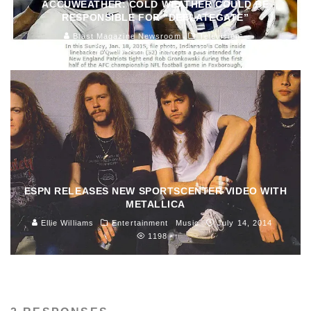
ACCUWEATHER: COLD WEATHER COULD BE
RESPONSIBLE FOR “DEFLATEGATE”
Blast Magazine Newsroom
Television
January 23, 2015
154
ESPN RELEASES NEW SPORTSCENTER VIDEO WITH
METALLICA
Ellie Williams
Entertainment
Music
July 14, 2014
1198