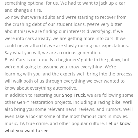
something optional for us. We had to want to jack up a car
and change a tire.
So now that we’re adults and we’re starting to recover from
the crushing debt of our student loans, (We’re very bitter
about this) we are finding our interests diversifying. If we
were into cars already, we are getting more into cars. If we
could never afford it, we are slowly raising our expectations.
Say what you will, we are a curious generation.
Blast Cars is not exactly a beginners’ guide to the galaxy, but
we’re not going to assume you know everything. We’re
learning with you, and the experts we’ll bring into the process
will walk both of us through everything we ever wanted to
know about everything automotive.
In addition to restoring our
Shop Truck
, we are following some
other Gen-Y restoration projects, including a racing bike. We’ll
also bring you some relevant news, reviews, and rumors. We’ll
even take a look at some of the most famous cars in movies,
music, TV, true crime, and other popular culture.
Let us know
what you want to see
!