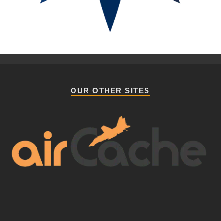
OUR OTHER SITES