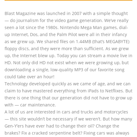
Blast Magazine was launched in 2007 with a simple thought
— do journalism for the video game generation. We’ve really
seen a lot since the 1980s. Nintendo Mega Man games, dial-
up Internet, Dos, and the Palm Pilot were all in their infancy
as we grew up. We shared files on 1.44MB (that’s MEGABYTE)
floppy discs, and they were more than sufficient. As we grew
up, the Internet blew up. Today you can stream a movie live in
HD. Not only did HD not exist when we were growing up, but
downloading a single, low-quality MP3 of our favorite song
could take over an hour!
Technology developed quickly as we came of age, and we can
claim to have mastered everything from iPads to Netflixes. But
there is one thing that our generation did not have to grow up
with — car maintenance.
A lot of us are interested in cars and trucks and motorcycles
— this site wouldn’t be necessary if we weren’t. But how many
Gen-Y’ers have ever had to change their oil? Change the
brakes? Fix a cracked serpentine belt? Fixing cars was always