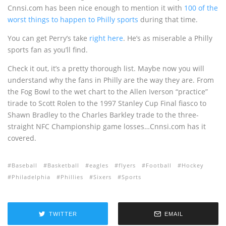
Cnnsi.com has been nice enough to mention it with
100 of the
worst things to happen to Philly sports
during that time.
You can get Perry’s take
right here
. He’s as miserable a Philly
sports fan as you’ll find.
Check it out, it’s a pretty thorough list. Maybe now you will
understand why the fans in Philly are the way they are. From
the Fog Bowl to the wet chart to the Allen Iverson “practice”
tirade to Scott Rolen to the 1997 Stanley Cup Final fiasco to
Shawn Bradley to the Charles Barkley trade to the three-
straight NFC Championship game losses…Cnnsi.com has it
covered.
Baseball
Basketball
eagles
flyers
Football
Hockey
Philadelphia
Phillies
Sixers
Sports
TWITTER
EMAIL