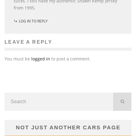
sucks. I still have my authentic Shawn Kemp jersey
from 1995.
LOG IN TO REPLY
LEAVE A REPLY
You must be
logged in
to post a comment.
NOT JUST ANOTHER CARS PAGE