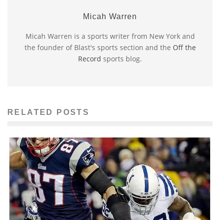
Micah Warren
Micah Warren is a sports writer from New York and
the founder of Blast's sports section and the
Off the
Record
sports blog.
RELATED POSTS