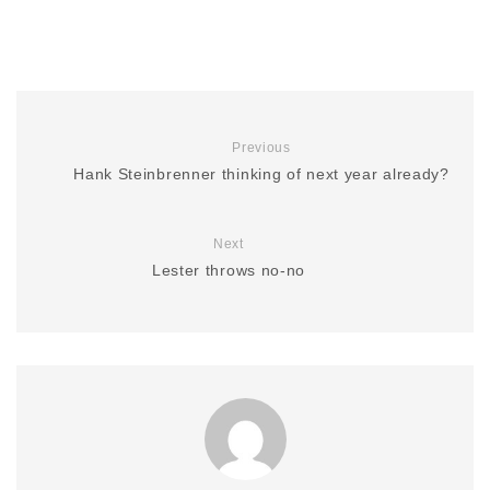
Previous
Hank Steinbrenner thinking of next year already?
Next
Lester throws no-no