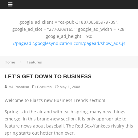
google_ad_client = "ca-pub-3188736585979739";
google_ad_slot = "2770209165"; google_ad_width = 728;
google_ad_height = 90;
//pagead2.googlesyndication.com/pagead/show_ads.js
Home
Features
LET’S GET DOWN TO BUSINESS
MJ Paradiso
Features
May 1, 2008
Welcome to Blast’s new Business Trends section!
Spring is in the air and with each spring, many new things
emerge. In this brand-new section, it is only appropriate to
feature news about baseball. The Red Sox-Yankees rivalry this
spring starts out hotter than ever.