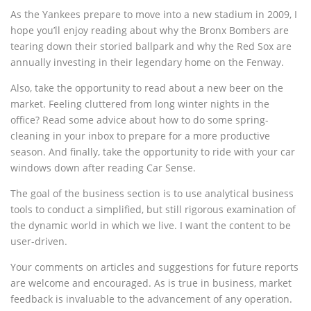
As the Yankees prepare to move into a new stadium in 2009, I
hope you’ll enjoy reading about why the Bronx Bombers are
tearing down their storied ballpark and why the Red Sox are
annually investing in their legendary home on the Fenway.
Also, take the opportunity to read about a new beer on the
market. Feeling cluttered from long winter nights in the
office? Read some advice about how to do some spring-
cleaning in your inbox to prepare for a more productive
season. And finally, take the opportunity to ride with your car
windows down after reading Car Sense.
The goal of the business section is to use analytical business
tools to conduct a simplified, but still rigorous examination of
the dynamic world in which we live. I want the content to be
user-driven.
Your comments on articles and suggestions for future reports
are welcome and encouraged. As is true in business, market
feedback is invaluable to the advancement of any operation.