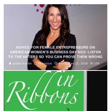
ADVICE FOR FEMALE ENTREPRENEURS ON
AMERICAN WOMEN’S BUSINESS DAY 9/22: LISTEN
TO THE HATERS SO YOU CAN PROVE THEM WRONG
Judith Nowlin
Feminism
September 13, 2018
108