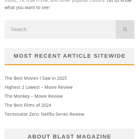
music, TV, true crime, and other popular culture.
Let us know
what you want to see
!
MOST RECENT ARTICLE SITEWIDE
The Best Movies I Saw in 2025
Highest 2 Lowest – Movie Review
The Monkey – Movie Review
The Best Films of 2024
Terminator Zero: Netflix Series Review
ABOUT BLAST MAGAZINE