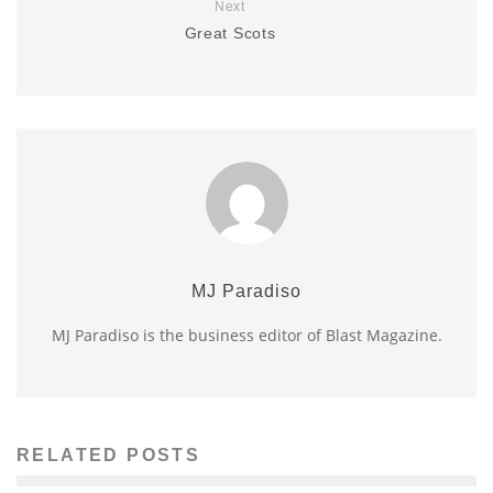
Next
Great Scots
MJ Paradiso
MJ Paradiso is the business editor of Blast Magazine.
RELATED POSTS