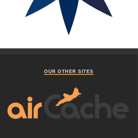
OUR OTHER SITES