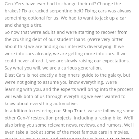
Gen-Y’ers have ever had to change their oil? Change the
brakes? Fix a cracked serpentine belt? Fixing cars was always
something optional for us. We had to want to jack up a car
and change a tire.
So now that we’re adults and we’re starting to recover from
the crushing debt of our student loans, (We’re very bitter
about this) we are finding our interests diversifying. If we
were into cars already, we are getting more into cars. If we
could never afford it, we are slowly raising our expectations.
Say what you will, we are a curious generation.
Blast Cars is not exactly a beginners’ guide to the galaxy, but
we’re not going to assume you know everything. We’re
learning with you, and the experts we’ll bring into the process
will walk both of us through everything we ever wanted to
know about everything automotive.
In addition to restoring our
Shop Truck
, we are following some
other Gen-Y restoration projects, including a racing bike. We’ll
also bring you some relevant news, reviews, and rumors. We’ll
even take a look at some of the most famous cars in movies,