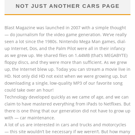
NOT JUST ANOTHER CARS PAGE
Blast Magazine was launched in 2007 with a simple thought
— do journalism for the video game generation. We’ve really
seen a lot since the 1980s. Nintendo Mega Man games, dial-
up Internet, Dos, and the Palm Pilot were all in their infancy
as we grew up. We shared files on 1.44MB (that’s MEGABYTE)
floppy discs, and they were more than sufficient. As we grew
up, the Internet blew up. Today you can stream a movie live in
HD. Not only did HD not exist when we were growing up, but
downloading a single, low-quality MP3 of our favorite song
could take over an hour!
Technology developed quickly as we came of age, and we can
claim to have mastered everything from iPads to Netflixes. But
there is one thing that our generation did not have to grow up
with — car maintenance.
A lot of us are interested in cars and trucks and motorcycles
— this site wouldn’t be necessary if we weren’t. But how many