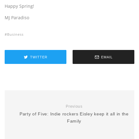
Happy Spring!
MJ Paradiso
Business
TWITTER
EMAIL
Previous
Party of Five: Indie rockers Eisley keep it all in the
Family