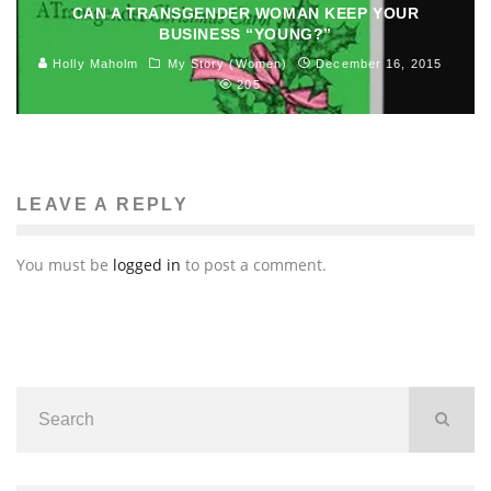
CAN A TRANSGENDER WOMAN KEEP YOUR
BUSINESS “YOUNG?”
Holly Maholm
My Story (Women)
December 16, 2015
205
LEAVE A REPLY
You must be
logged in
to post a comment.