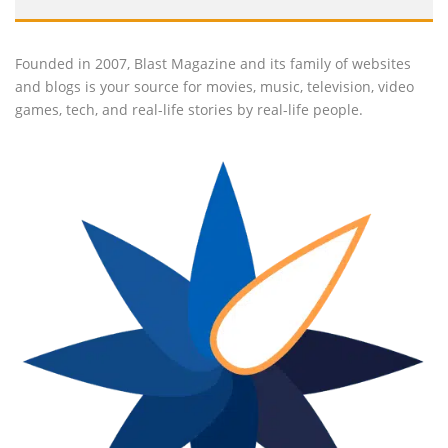
Founded in 2007, Blast Magazine and its family of websites
and blogs is your source for movies, music, television, video
games, tech, and real-life stories by real-life people.