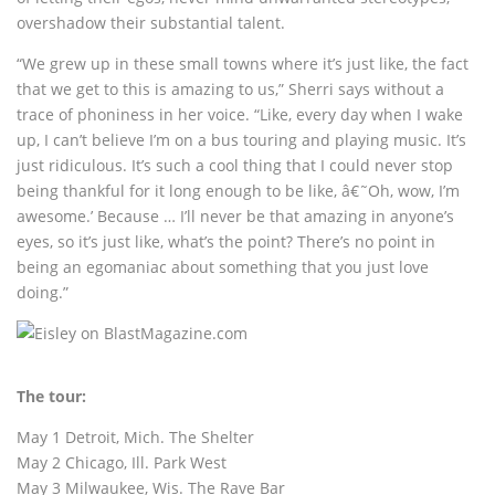
overshadow their substantial talent.
“We grew up in these small towns where it’s just like, the fact
that we get to this is amazing to us,” Sherri says without a
trace of phoniness in her voice. “Like, every day when I wake
up, I can’t believe I’m on a bus touring and playing music. It’s
just ridiculous. It’s such a cool thing that I could never stop
being thankful for it long enough to be like, â€˜Oh, wow, I’m
awesome.’ Because … I’ll never be that amazing in anyone’s
eyes, so it’s just like, what’s the point? There’s no point in
being an egomaniac about something that you just love
doing.”
The tour:
May 1 Detroit, Mich. The Shelter
May 2 Chicago, Ill. Park West
May 3 Milwaukee, Wis. The Rave Bar