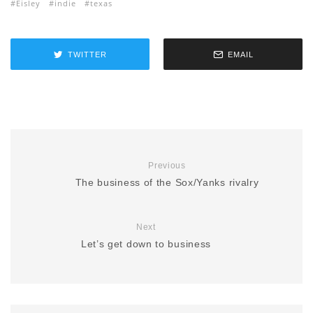
Eisley
indie
texas
TWITTER
EMAIL
Previous
The business of the Sox/Yanks rivalry
Next
Let’s get down to business