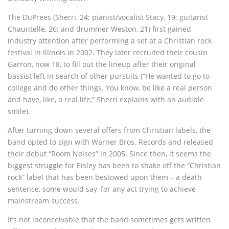
The DuPrees (Sherri, 24; pianist/vocalist Stacy, 19; guitarist
Chauntelle, 26; and drummer Weston, 21) first gained
industry attention after performing a set at a Christian rock
festival in Illinois in 2002. They later recruited their cousin
Garron, now 18, to fill out the lineup after their original
bassist left in search of other pursuits (“He wanted to go to
college and do other things. You know, be like a real person
and have, like, a real life,” Sherri explains with an audible
smile).
After turning down several offers from Christian labels, the
band opted to sign with Warner Bros. Records and released
their debut “Room Noises” in 2005. Since then, it seems the
biggest struggle for Eisley has been to shake off the “Christian
rock” label that has been bestowed upon them – a death
sentence, some would say, for any act trying to achieve
mainstream success.
It’s not inconceivable that the band sometimes gets written