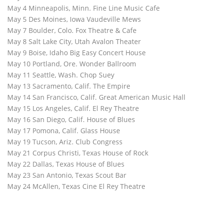
May 4 Minneapolis, Minn. Fine Line Music Cafe
May 5 Des Moines, Iowa Vaudeville Mews
May 7 Boulder, Colo. Fox Theatre & Cafe
May 8 Salt Lake City, Utah Avalon Theater
May 9 Boise, Idaho Big Easy Concert House
May 10 Portland, Ore. Wonder Ballroom
May 11 Seattle, Wash. Chop Suey
May 13 Sacramento, Calif. The Empire
May 14 San Francisco, Calif. Great American Music Hall
May 15 Los Angeles, Calif. El Rey Theatre
May 16 San Diego, Calif. House of Blues
May 17 Pomona, Calif. Glass House
May 19 Tucson, Ariz. Club Congress
May 21 Corpus Christi, Texas House of Rock
May 22 Dallas, Texas House of Blues
May 23 San Antonio, Texas Scout Bar
May 24 McAllen, Texas Cine El Rey Theatre