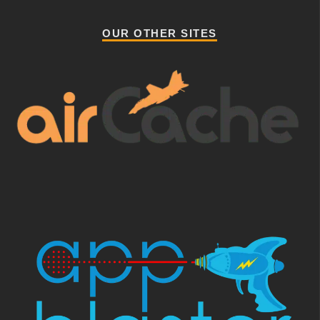
OUR OTHER SITES