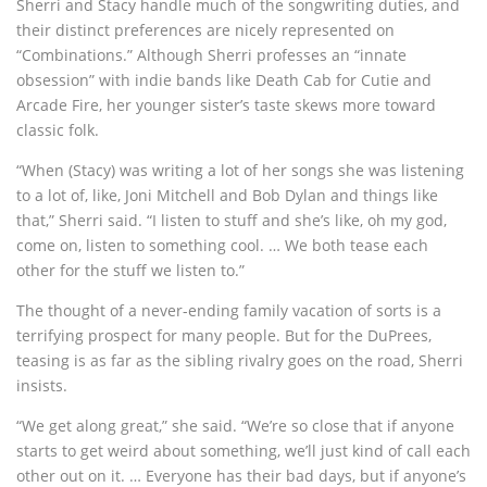
Sherri and Stacy handle much of the songwriting duties, and
their distinct preferences are nicely represented on
“Combinations.” Although Sherri professes an “innate
obsession” with indie bands like Death Cab for Cutie and
Arcade Fire, her younger sister’s taste skews more toward
classic folk.
“When (Stacy) was writing a lot of her songs she was listening
to a lot of, like, Joni Mitchell and Bob Dylan and things like
that,” Sherri said. “I listen to stuff and she’s like, oh my god,
come on, listen to something cool. … We both tease each
other for the stuff we listen to.”
The thought of a never-ending family vacation of sorts is a
terrifying prospect for many people. But for the DuPrees,
teasing is as far as the sibling rivalry goes on the road, Sherri
insists.
“We get along great,” she said. “We’re so close that if anyone
starts to get weird about something, we’ll just kind of call each
other out on it. … Everyone has their bad days, but if anyone’s