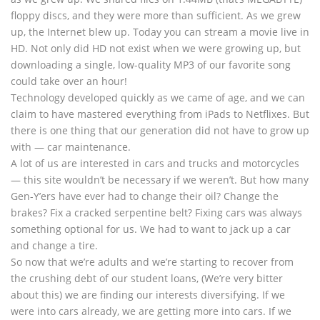
floppy discs, and they were more than sufficient. As we grew
up, the Internet blew up. Today you can stream a movie live in
HD. Not only did HD not exist when we were growing up, but
downloading a single, low-quality MP3 of our favorite song
could take over an hour!
Technology developed quickly as we came of age, and we can
claim to have mastered everything from iPads to Netflixes. But
there is one thing that our generation did not have to grow up
with — car maintenance.
A lot of us are interested in cars and trucks and motorcycles
— this site wouldn’t be necessary if we weren’t. But how many
Gen-Y’ers have ever had to change their oil? Change the
brakes? Fix a cracked serpentine belt? Fixing cars was always
something optional for us. We had to want to jack up a car
and change a tire.
So now that we’re adults and we’re starting to recover from
the crushing debt of our student loans, (We’re very bitter
about this) we are finding our interests diversifying. If we
were into cars already, we are getting more into cars. If we