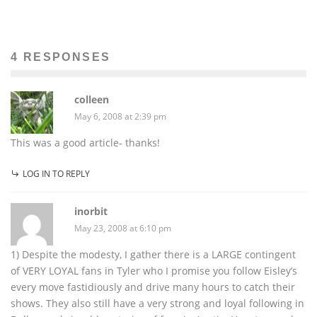
4 RESPONSES
colleen
May 6, 2008 at 2:39 pm
This was a good article- thanks!
LOG IN TO REPLY
inorbit
May 23, 2008 at 6:10 pm
1) Despite the modesty, I gather there is a LARGE contingent
of VERY LOYAL fans in Tyler who I promise you follow Eisley’s
every move fastidiously and drive many hours to catch their
shows. They also still have a very strong and loyal following in