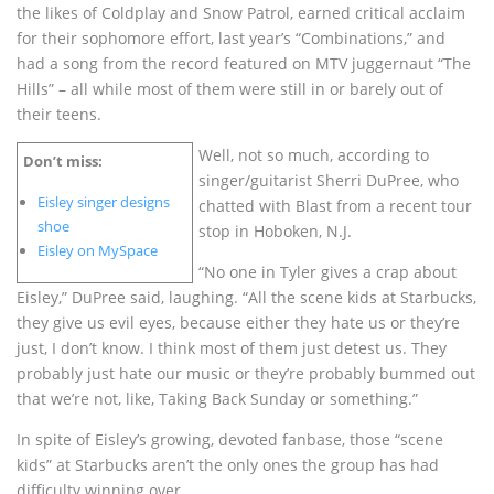
the likes of Coldplay and Snow Patrol, earned critical acclaim
for their sophomore effort, last year’s “Combinations,” and
had a song from the record featured on MTV juggernaut “The
Hills” – all while most of them were still in or barely out of
their teens.
Well, not so much, according to
Don’t miss:
singer/guitarist Sherri DuPree, who
Eisley singer designs
chatted with Blast from a recent tour
shoe
stop in Hoboken, N.J.
Eisley on MySpace
“No one in Tyler gives a crap about
Eisley,” DuPree said, laughing. “All the scene kids at Starbucks,
they give us evil eyes, because either they hate us or they’re
just, I don’t know. I think most of them just detest us. They
probably just hate our music or they’re probably bummed out
that we’re not, like, Taking Back Sunday or something.”
In spite of Eisley’s growing, devoted fanbase, those “scene
kids” at Starbucks aren’t the only ones the group has had
difficulty winning over.