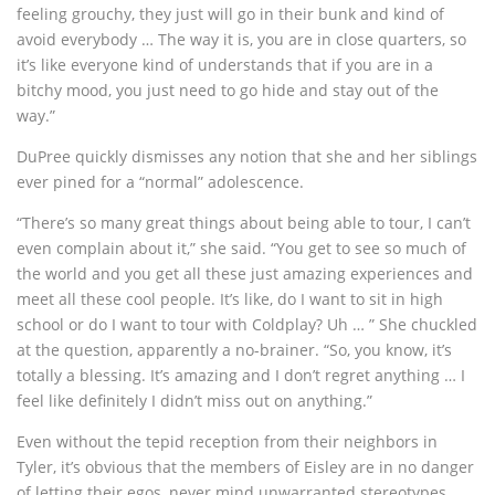
feeling grouchy, they just will go in their bunk and kind of
avoid everybody … The way it is, you are in close quarters, so
it’s like everyone kind of understands that if you are in a
bitchy mood, you just need to go hide and stay out of the
way.”
DuPree quickly dismisses any notion that she and her siblings
ever pined for a “normal” adolescence.
“There’s so many great things about being able to tour, I can’t
even complain about it,” she said. “You get to see so much of
the world and you get all these just amazing experiences and
meet all these cool people. It’s like, do I want to sit in high
school or do I want to tour with Coldplay? Uh … ” She chuckled
at the question, apparently a no-brainer. “So, you know, it’s
totally a blessing. It’s amazing and I don’t regret anything … I
feel like definitely I didn’t miss out on anything.”
Even without the tepid reception from their neighbors in
Tyler, it’s obvious that the members of Eisley are in no danger
of letting their egos, never mind unwarranted stereotypes,