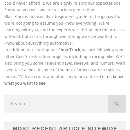
could never afford it, we are slowly raising our expectations.
Say what you will, we are a curious generation.
Blast Cars is not exactly a beginners’ guide to the galaxy, but
we’re not going to assume you know everything. We’re
learning with you, and the experts we’ll bring into the process
will walk both of us through everything we ever wanted to
know about everything automotive.
In addition to restoring our
Shop Truck
, we are following some
other Gen-Y restoration projects, including a racing bike. We’ll
also bring you some relevant news, reviews, and rumors. We’ll
even take a look at some of the most famous cars in movies,
music, TV, true crime, and other popular culture.
Let us know
what you want to see
!
MOST RECENT ARTICLE SITEWIDE