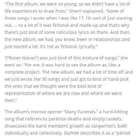
“The first album, we were so young, so we didn’t have a lot of
life experiences to draw from,” Sherri explained. “Some of
those songs I wrote when I was like 17, 18, sort of just starting
out, … so a lot of it was fictional and made-up and that’s why
there’s just kind of some ridiculous lyrics on there. And then,
the new album, we had, you know, been in relationships and
just toured a lot. It’s not as fictional, lyrically.”
“(“Room Noises”) was just kind of this mixture of songs,” she
went on. “For me, it was hard to see the album as, like, a
complete project. The new album, we had a lot of time off and
we just wrote like 30 songs and just got to kind of hand-pick
the ones that we thought were the best kind of
representation of where we are now and where we were
then.”
The album’s morose opener “Many Funerals,” a hard-hitting
song that references parental deaths and empty caskets,
showcases the band members’ growth as songwriters, both
individually and collectively. DuPree describes it as a “period