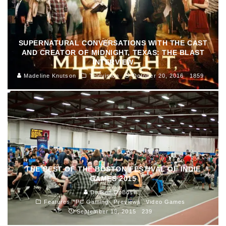
SUPERNATURAL CONVERSATIONS WITH THE CAST
AND CREATOR OF MIDNIGHT, TEXAS: THE BLAST
INTERVIEW
Madeline Knutson
Television
October 20, 2016
1859
THE BEST OF THE BOSTON FESTIVAL OF INDIE
GAMES 2015
Draken DuBose
Features
PC Gaming
Previews
Video Games
September 15, 2015
239