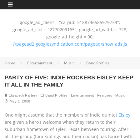
google_ad_client = "ca-pub-3188736585979739";
google_ad_slot = "2770209165"; google_ad_width = 728;
google_ad_height = 90;
//pagead2.googlesyndication.com/pagead/show_ads.js
Home
Entertainment
Music
Band Profiles
PARTY OF FIVE: INDIE ROCKERS EISLEY KEEP
IT ALL IN THE FAMILY
Elizabeth Raftery
Band Profiles
Entertainment
Features
Music
May 1, 2008
One might assume that the members of indie quintet
Eisley
are given a hero’s welcome when they return to their
suburban hometown of Tyler, Texas between touring. After
all, the group (four siblings and their cousin) has toured with