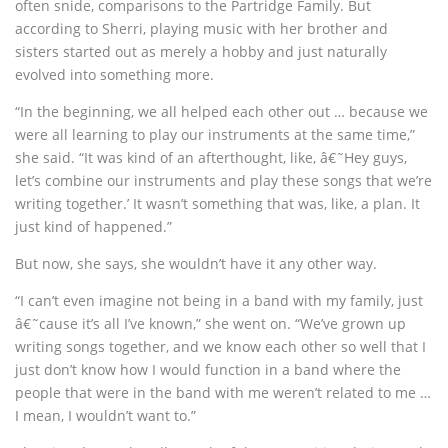
often snide, comparisons to the Partridge Family. But
according to Sherri, playing music with her brother and
sisters started out as merely a hobby and just naturally
evolved into something more.
“In the beginning, we all helped each other out … because we
were all learning to play our instruments at the same time,”
she said. “It was kind of an afterthought, like, â€˜Hey guys,
let’s combine our instruments and play these songs that we’re
writing together.’ It wasn’t something that was, like, a plan. It
just kind of happened.”
But now, she says, she wouldn’t have it any other way.
“I can’t even imagine not being in a band with my family, just
â€˜cause it’s all I’ve known,” she went on. “We’ve grown up
writing songs together, and we know each other so well that I
just don’t know how I would function in a band where the
people that were in the band with me weren’t related to me …
I mean, I wouldn’t want to.”