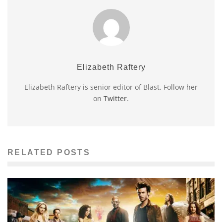
Elizabeth Raftery
Elizabeth Raftery is senior editor of Blast. Follow her
on
Twitter
.
RELATED POSTS