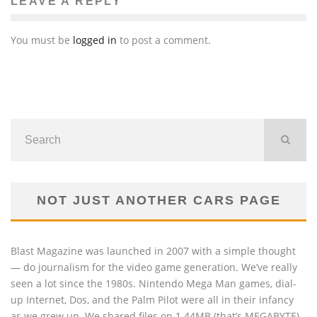
LEAVE A REPLY
You must be
logged in
to post a comment.
NOT JUST ANOTHER CARS PAGE
Blast Magazine was launched in 2007 with a simple thought
— do journalism for the video game generation. We’ve really
seen a lot since the 1980s. Nintendo Mega Man games, dial-
up Internet, Dos, and the Palm Pilot were all in their infancy
as we grew up. We shared files on 1.44MB (that’s MEGABYTE)