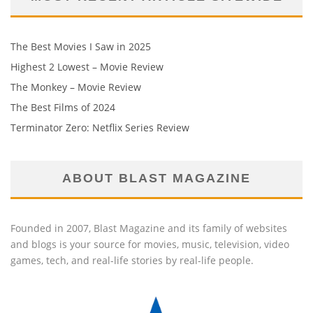
The Best Movies I Saw in 2025
Highest 2 Lowest – Movie Review
The Monkey – Movie Review
The Best Films of 2024
Terminator Zero: Netflix Series Review
ABOUT BLAST MAGAZINE
Founded in 2007, Blast Magazine and its family of websites
and blogs is your source for movies, music, television, video
games, tech, and real-life stories by real-life people.