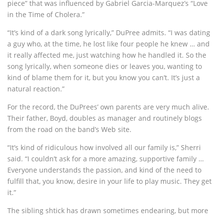
piece” that was influenced by Gabriel Garcia-Marquez’s “Love
in the Time of Cholera.”
“It’s kind of a dark song lyrically,” DuPree admits. “I was dating
a guy who, at the time, he lost like four people he knew … and
it really affected me, just watching how he handled it. So the
song lyrically, when someone dies or leaves you, wanting to
kind of blame them for it, but you know you can’t. It’s just a
natural reaction.”
For the record, the DuPrees’ own parents are very much alive.
Their father, Boyd, doubles as manager and routinely blogs
from the road on the band’s Web site.
“It’s kind of ridiculous how involved all our family is,” Sherri
said. “I couldn’t ask for a more amazing, supportive family …
Everyone understands the passion, and kind of the need to
fulfill that, you know, desire in your life to play music. They get
it.”
The sibling shtick has drawn sometimes endearing, but more