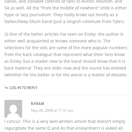
Dallas, and sizeable coteries of fans in Austin, Houston, and
SA as well. All the “from the middle of nowhere” shtik is either
hype or lazy journalism. They really broke out mostly as a
Dallas/Deep Ellum band (just a longish commute from Tyler).
2) One of the better articles I’ve seen on Eisley- the author is
either well acquainted or knows someone who is. The
selections for the vids are some of the more popular numbers
from the back catalogue that represent what their fans know
as Eisley, but a reader new to the band should know that it is
back material. They are older now and the sound has evolved
(whether for the better or for the worse is a matter of debate).
LOG IN TO REPLY
kristal
May 26, 2008 at 11:51 pm
I concur. This is a very well-written article that doesn’t simply
regurgitate the same Q and As that eisley/sherri is asked all