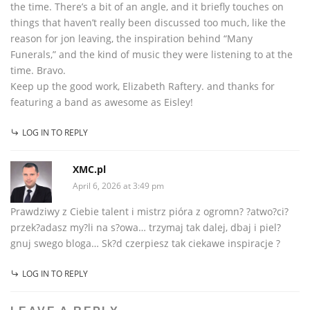
the time. There’s a bit of an angle, and it briefly touches on
things that haven’t really been discussed too much, like the
reason for jon leaving, the inspiration behind “Many
Funerals,” and the kind of music they were listening to at the
time. Bravo.
Keep up the good work, Elizabeth Raftery. and thanks for
featuring a band as awesome as Eisley!
LOG IN TO REPLY
XMC.pl
April 6, 2026 at 3:49 pm
Prawdziwy z Ciebie talent i mistrz pióra z ogromn? ?atwo?ci?
przek?adasz my?li na s?owa… trzymaj tak dalej, dbaj i piel?
gnuj swego bloga… Sk?d czerpiesz tak ciekawe inspiracje ?
LOG IN TO REPLY