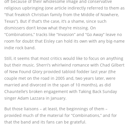
off because of their wholesome image and conservative
religious upbringing (one article indirectly referred to them as
“that freakish Christian family from the Middle of Nowhere,
Texas”). But if that’s the case, it’s a shame, since such
dismissers don’t know what they’re missing. On
“Combinations,” tracks like “Invasion” and “Go Away” leave no
room for doubt that Eisley can hold its own with any big-name
indie rock band.
Still, it seems that most critics would like to focus on anything
but their music. Sherri’s whirlwind romance with Chad Gilbert
of New Found Glory provided tabloid fodder last year (the
couple met on the road in 2005 and, two years later, were
married and divorced in the span of 10 months), as did
Chauntelle’s broken engagement with Taking Back Sunday
singer Adam Lazzara in January.
But those liaisons – at least, the beginnings of them –
provided much of the material for “Combinations,” and for
that the band and its fans can be grateful.