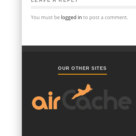
LEAVE A REPLY
You must be
logged in
to post a comment.
OUR OTHER SITES