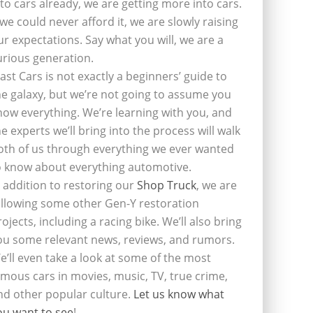
nto cars already, we are getting more into cars.
f we could never afford it, we are slowly raising
ur expectations. Say what you will, we are a
urious generation.
last Cars is not exactly a beginners’ guide to
he galaxy, but we’re not going to assume you
now everything. We’re learning with you, and
he experts we’ll bring into the process will walk
oth of us through everything we ever wanted
o know about everything automotive.
n addition to restoring our
Shop Truck
, we are
ollowing some other Gen-Y restoration
rojects, including a racing bike. We’ll also bring
ou some relevant news, reviews, and rumors.
e’ll even take a look at some of the most
amous cars in movies, music, TV, true crime,
nd other popular culture.
Let us know what
ou want to see
!