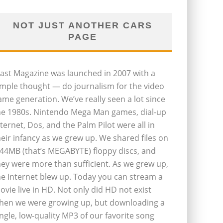
NOT JUST ANOTHER CARS
PAGE
last Magazine was launched in 2007 with a
imple thought — do journalism for the video
ame generation. We’ve really seen a lot since
he 1980s. Nintendo Mega Man games, dial-up
nternet, Dos, and the Palm Pilot were all in
heir infancy as we grew up. We shared files on
.44MB (that’s MEGABYTE) floppy discs, and
hey were more than sufficient. As we grew up,
he Internet blew up. Today you can stream a
ovie live in HD. Not only did HD not exist
hen we were growing up, but downloading a
ingle, low-quality MP3 of our favorite song