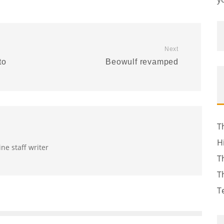
Next
to
Beowulf revamped
T
H
ine staff writer
T
T
T