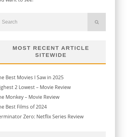
MOST RECENT ARTICLE
SITEWIDE
he Best Movies I Saw in 2025
ighest 2 Lowest – Movie Review
he Monkey – Movie Review
he Best Films of 2024
erminator Zero: Netflix Series Review