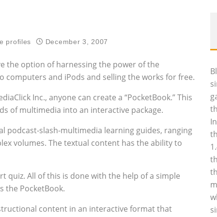
e profiles
December 3, 2007
ve the option of harnessing the power of the
B
o computers and iPods and selling the works for free.
s
g
iaClick Inc., anyone can create a “PocketBook.” This
t
nds of multimedia into an interactive package.
I
sual podcast-slash-multimedia learning guides, ranging
t
ex volumes. The textual content has the ability to
1
t
t
quiz. All of this is done with the help of a simple
m
es the PocketBook.
w
tructional content in an interactive format that
s