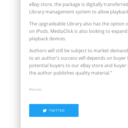
eBay store, the package is digitally transferr
Library management system to allow playback
The upgradeable Library also has the option o
on iPods. MediaClick is also looking to expand
playback devices.
Authors will still be subject to market demand
to an author’s success will depends on buyer
potential buyers to our eBay store and buyer s
the author publishes quality material.”
books
TWITTER