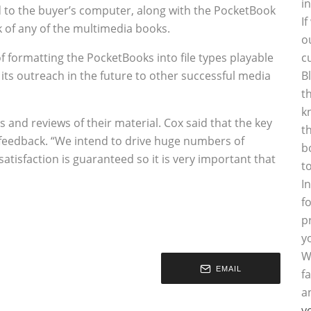
i
ed to the buyer’s computer, along with the PocketBook
I
 of any of the multimedia books.
o
f formatting the PocketBooks into file types playable
c
 its outreach in the future to other successful media
B
t
k
s and reviews of their material. Cox said that the key
t
 feedback. “We intend to drive huge numbers of
b
atisfaction is guaranteed so it is very important that
t
I
f
p
y
W
EMAIL
f
a
y