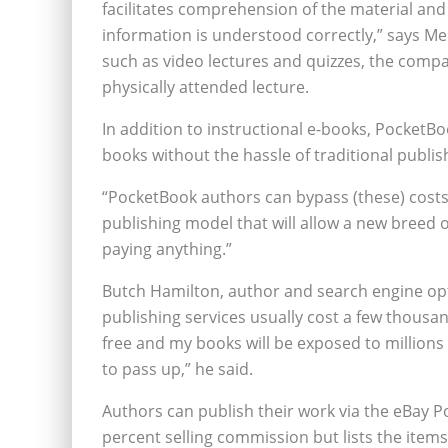
facilitates comprehension of the material and
information is understood correctly,” says Med
such as video lectures and quizzes, the compa
physically attended lecture.
In addition to instructional e-books, PocketB
books without the hassle of traditional publi
“PocketBook authors can bypass (these) costs,”
publishing model that will allow a new breed 
paying anything.”
Butch Hamilton, author and search engine opti
publishing services usually cost a few thousan
free and my books will be exposed to millions 
to pass up,” he said.
Authors can publish their work via the eBay 
percent selling commission but lists the item