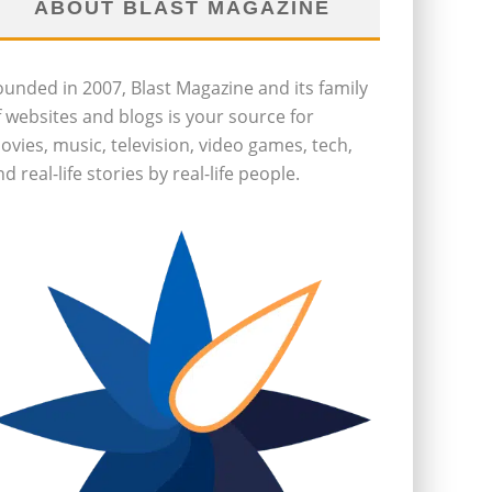
ABOUT BLAST MAGAZINE
ounded in 2007, Blast Magazine and its family
f websites and blogs is your source for
ovies, music, television, video games, tech,
d real-life stories by real-life people.