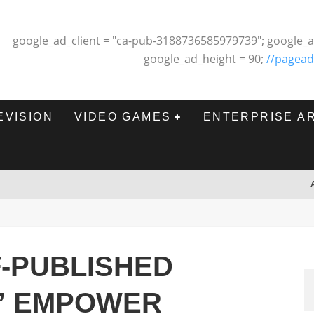
google_ad_client = "ca-pub-3188736585979739"; google_a
google_ad_height = 90;
//pagead
EVISION
VIDEO GAMES
ENTERPRISE A
-PUBLISHED
” EMPOWER