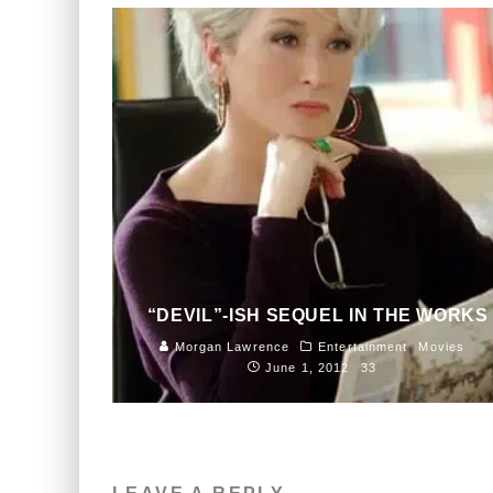
“DEVIL”-ISH SEQUEL IN THE WORKS
Morgan Lawrence
Entertainment
Movies
June 1, 2012
33