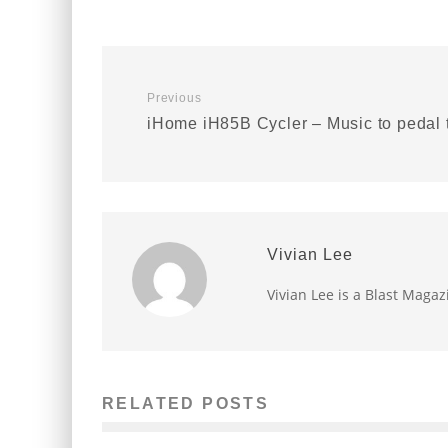
Previous
iHome iH85B Cycler – Music to pedal 
Vivian Lee
Vivian Lee is a Blast Magaz
RELATED POSTS