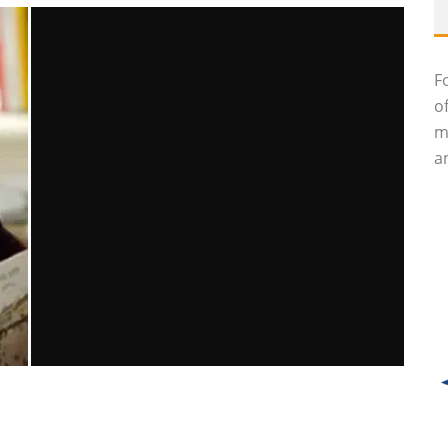
F
o
m
an
BORDERS WILL LIKELY BE LIQUIDATED
Brittney McNamara
Features
July 19, 2011
22