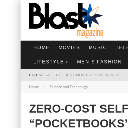
HOME
MOVIES
MUSIC
TEL
LIFESTYLE
MEN’S FASHION
LATEST
THE BEST MOVIES I SAW IN 2025
Home
Science and Technology
HIGHEST 2 LOWEST - MOVIE REVIEW
THE MONKEY - MOVIE REVIEW
ZERO-COST SELF
THE BEST FILMS OF 2024
“POCKETBOOKS