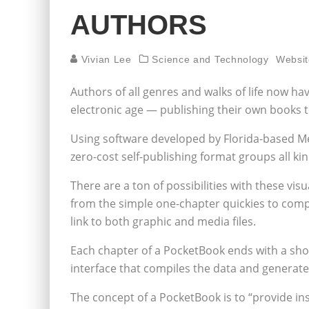
AUTHORS
Vivian Lee
Science and Technology
Websit
Authors of all genres and walks of life now ha
electronic age — publishing their own books t
Using software developed by Florida-based Med
zero-cost self-publishing format groups all ki
There are a ton of possibilities with these vi
from the simple one-chapter quickies to compl
link to both graphic and media files.
Each chapter of a PocketBook ends with a short 
interface that compiles the data and generat
The concept of a PocketBook is to “provide ins