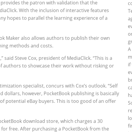
 provides the patron with validation that the
c
iaClick. With the inclusion of interactive features
T
ny hopes to parallel the learning experience of a
a
e
o
ook Maker also allows authors to publish their own
g
shing methods and costs.
A
m
 said Steve Cox, president of MediaClick. “This is a
i
of authors to showcase their work without risking or
e
b
mization specialist, concurs with Cox’s outlook. “Self
c
d dollars, however, PocketBook publishing is basically
h
of potential eBay buyers. This is too good of an offer
S
r
l
PocketBook download store, which charges a 30
f
s for free. After purchasing a PocketBook from the