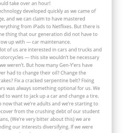
ould take over an hour!
echnology developed quickly as we came of
ge, and we can claim to have mastered
verything from iPads to Netflixes. But there is
ne thing that our generation did not have to
row up with — car maintenance.
 lot of us are interested in cars and trucks and
otorcycles — this site wouldn’t be necessary
f we weren’t. But how many Gen-Y’ers have
ver had to change their oil? Change the
rakes? Fix a cracked serpentine belt? Fixing
ars was always something optional for us. We
ad to want to jack up a car and change a tire.
o now that we’re adults and we’re starting to
ecover from the crushing debt of our student
oans, (We’re very bitter about this) we are
inding our interests diversifying. If we were