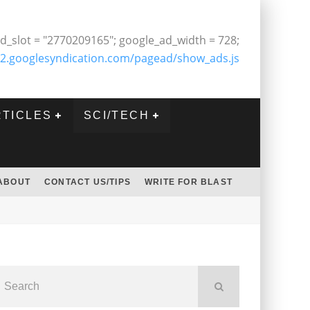
d_slot = "2770209165"; google_ad_width = 728;
2.googlesyndication.com/pagead/show_ads.js
RTICLES
SCI/TECH
ABOUT
CONTACT US/TIPS
WRITE FOR BLAST