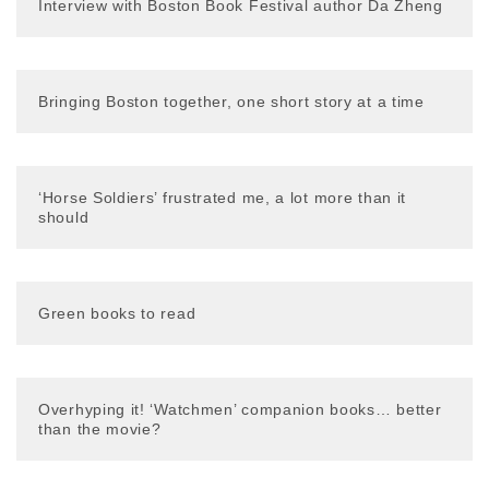
Interview with Boston Book Festival author Da Zheng
Bringing Boston together, one short story at a time
‘Horse Soldiers’ frustrated me, a lot more than it
should
Green books to read
Overhyping it! ‘Watchmen’ companion books… better
than the movie?