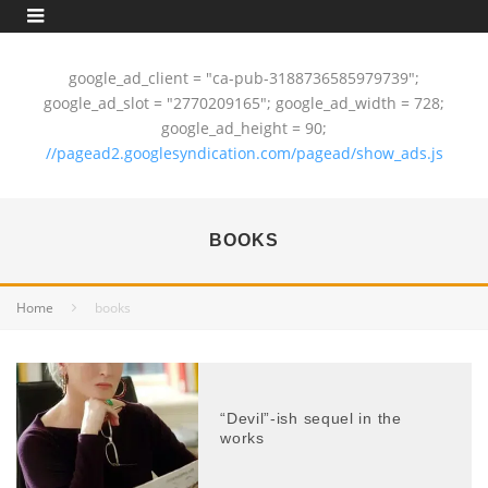
google_ad_client = "ca-pub-3188736585979739";
google_ad_slot = "2770209165"; google_ad_width = 728;
google_ad_height = 90;
//pagead2.googlesyndication.com/pagead/show_ads.js
BOOKS
Home
books
“Devil”-ish sequel in the
works