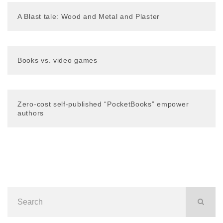
A Blast tale: Wood and Metal and Plaster
Books vs. video games
Zero-cost self-published “PocketBooks” empower
authors