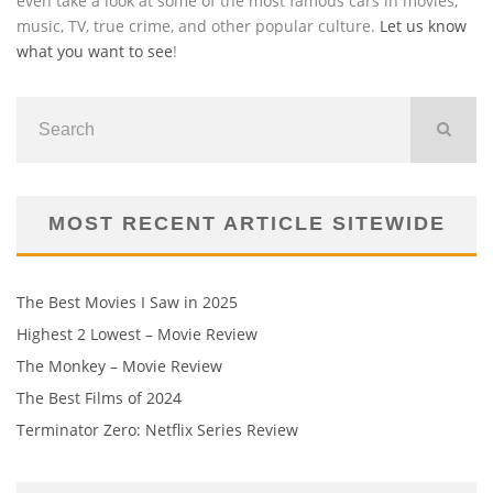
even take a look at some of the most famous cars in movies,
music, TV, true crime, and other popular culture.
Let us know
what you want to see
!
MOST RECENT ARTICLE SITEWIDE
The Best Movies I Saw in 2025
Highest 2 Lowest – Movie Review
The Monkey – Movie Review
The Best Films of 2024
Terminator Zero: Netflix Series Review