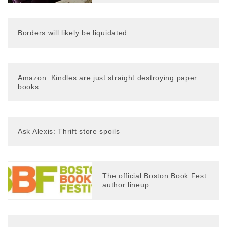
Borders will likely be liquidated
Amazon: Kindles are just straight destroying paper
books
Ask Alexis: Thrift store spoils
The official Boston Book Fest
author lineup