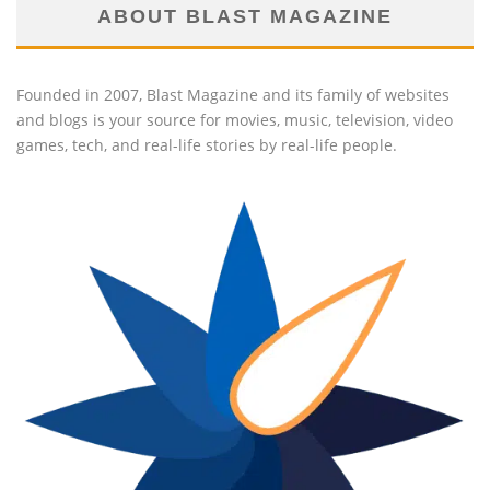
ABOUT BLAST MAGAZINE
Founded in 2007, Blast Magazine and its family of websites
and blogs is your source for movies, music, television, video
games, tech, and real-life stories by real-life people.