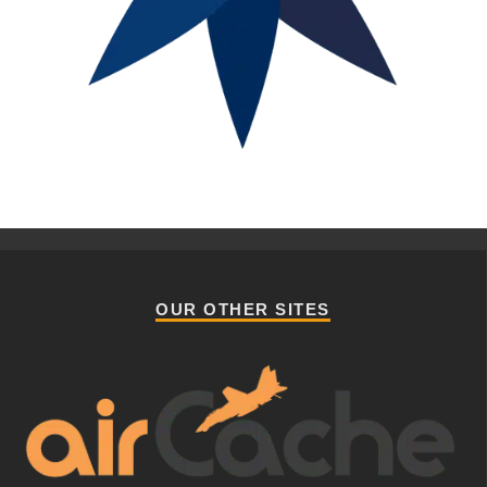
OUR OTHER SITES