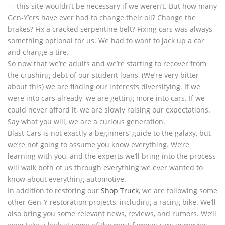
— this site wouldn’t be necessary if we weren’t. But how many
Gen-Y’ers have ever had to change their oil? Change the
brakes? Fix a cracked serpentine belt? Fixing cars was always
something optional for us. We had to want to jack up a car
and change a tire.
So now that we’re adults and we’re starting to recover from
the crushing debt of our student loans, (We’re very bitter
about this) we are finding our interests diversifying. If we
were into cars already, we are getting more into cars. If we
could never afford it, we are slowly raising our expectations.
Say what you will, we are a curious generation.
Blast Cars is not exactly a beginners’ guide to the galaxy, but
we’re not going to assume you know everything. We’re
learning with you, and the experts we’ll bring into the process
will walk both of us through everything we ever wanted to
know about everything automotive.
In addition to restoring our
Shop Truck
, we are following some
other Gen-Y restoration projects, including a racing bike. We’ll
also bring you some relevant news, reviews, and rumors. We’ll