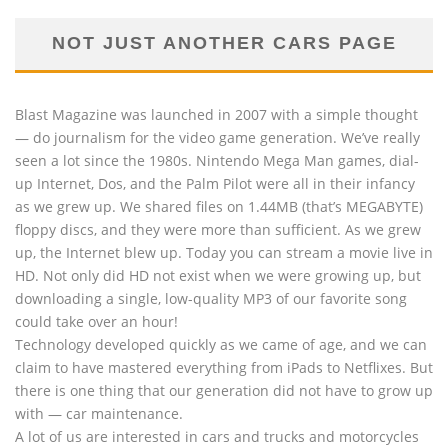
NOT JUST ANOTHER CARS PAGE
Blast Magazine was launched in 2007 with a simple thought
— do journalism for the video game generation. We’ve really
seen a lot since the 1980s. Nintendo Mega Man games, dial-
up Internet, Dos, and the Palm Pilot were all in their infancy
as we grew up. We shared files on 1.44MB (that’s MEGABYTE)
floppy discs, and they were more than sufficient. As we grew
up, the Internet blew up. Today you can stream a movie live in
HD. Not only did HD not exist when we were growing up, but
downloading a single, low-quality MP3 of our favorite song
could take over an hour!
Technology developed quickly as we came of age, and we can
claim to have mastered everything from iPads to Netflixes. But
there is one thing that our generation did not have to grow up
with — car maintenance.
A lot of us are interested in cars and trucks and motorcycles