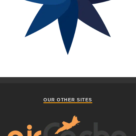
OUR OTHER SITES