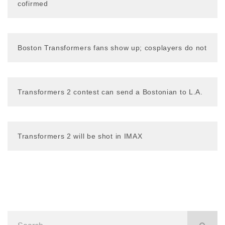
cofirmed
Boston Transformers fans show up; cosplayers do not
Transformers 2 contest can send a Bostonian to L.A.
Transformers 2 will be shot in IMAX