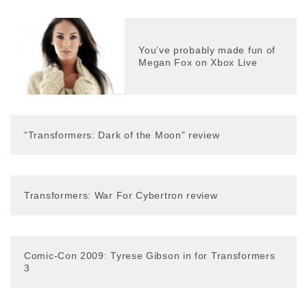
You’ve probably made fun of
Megan Fox on Xbox Live
“Transformers: Dark of the Moon” review
Transformers: War For Cybertron review
Comic-Con 2009: Tyrese Gibson in for Transformers
3