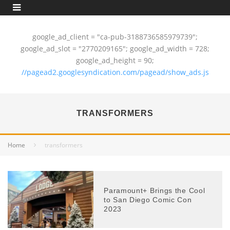
google_ad_client = "ca-pub-3188736585979739";
google_ad_slot = "2770209165"; google_ad_width = 728;
google_ad_height = 90;
//pagead2.googlesyndication.com/pagead/show_ads.js
TRANSFORMERS
Home
transformers
Paramount+ Brings the Cool
to San Diego Comic Con
2023