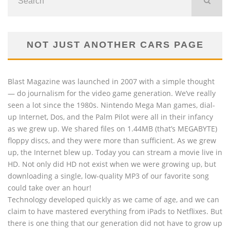
NOT JUST ANOTHER CARS PAGE
Blast Magazine was launched in 2007 with a simple thought
— do journalism for the video game generation. We’ve really
seen a lot since the 1980s. Nintendo Mega Man games, dial-
up Internet, Dos, and the Palm Pilot were all in their infancy
as we grew up. We shared files on 1.44MB (that’s MEGABYTE)
floppy discs, and they were more than sufficient. As we grew
up, the Internet blew up. Today you can stream a movie live in
HD. Not only did HD not exist when we were growing up, but
downloading a single, low-quality MP3 of our favorite song
could take over an hour!
Technology developed quickly as we came of age, and we can
claim to have mastered everything from iPads to Netflixes. But
there is one thing that our generation did not have to grow up