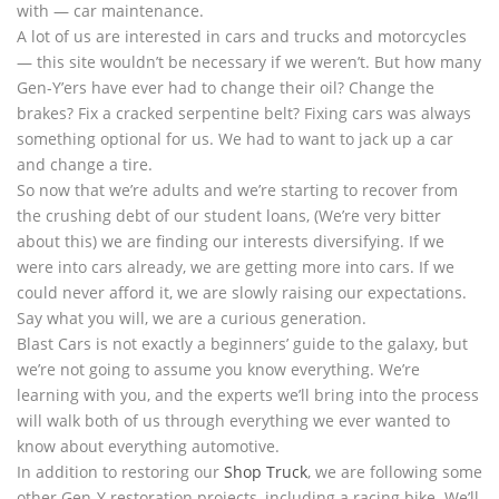
with — car maintenance.
A lot of us are interested in cars and trucks and motorcycles
— this site wouldn’t be necessary if we weren’t. But how many
Gen-Y’ers have ever had to change their oil? Change the
brakes? Fix a cracked serpentine belt? Fixing cars was always
something optional for us. We had to want to jack up a car
and change a tire.
So now that we’re adults and we’re starting to recover from
the crushing debt of our student loans, (We’re very bitter
about this) we are finding our interests diversifying. If we
were into cars already, we are getting more into cars. If we
could never afford it, we are slowly raising our expectations.
Say what you will, we are a curious generation.
Blast Cars is not exactly a beginners’ guide to the galaxy, but
we’re not going to assume you know everything. We’re
learning with you, and the experts we’ll bring into the process
will walk both of us through everything we ever wanted to
know about everything automotive.
In addition to restoring our
Shop Truck
, we are following some
other Gen-Y restoration projects, including a racing bike. We’ll