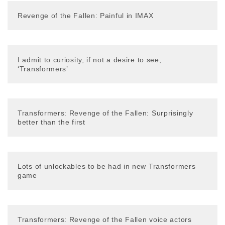
Revenge of the Fallen: Painful in IMAX
I admit to curiosity, if not a desire to see,
‘Transformers’
Transformers: Revenge of the Fallen: Surprisingly
better than the first
Lots of unlockables to be had in new Transformers
game
Transformers: Revenge of the Fallen voice actors