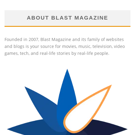
ABOUT BLAST MAGAZINE
Founded in 2007, Blast Magazine and its family of websites
and blogs is your source for movies, music, television, video
games, tech, and real-life stories by real-life people.