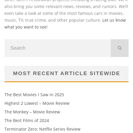
also bring you some relevant news, reviews, and rumors. We’ll
even take a look at some of the most famous cars in movies,
music, TV, true crime, and other popular culture.
Let us know
what you want to see
!
MOST RECENT ARTICLE SITEWIDE
The Best Movies I Saw in 2025
Highest 2 Lowest – Movie Review
The Monkey – Movie Review
The Best Films of 2024
Terminator Zero: Netflix Series Review