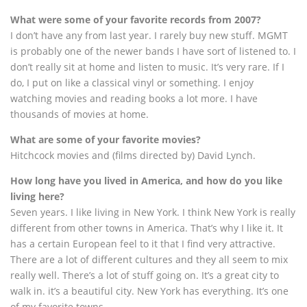
What were some of your favorite records from 2007?
I don’t have any from last year. I rarely buy new stuff. MGMT
is probably one of the newer bands I have sort of listened to. I
don’t really sit at home and listen to music. It’s very rare. If I
do, I put on like a classical vinyl or something. I enjoy
watching movies and reading books a lot more. I have
thousands of movies at home.
What are some of your favorite movies?
Hitchcock movies and (films directed by) David Lynch.
How long have you lived in America, and how do you like
living here?
Seven years. I like living in New York. I think New York is really
different from other towns in America. That’s why I like it. It
has a certain European feel to it that I find very attractive.
There are a lot of different cultures and they all seem to mix
really well. There’s a lot of stuff going on. It’s a great city to
walk in. it’s a beautiful city. New York has everything. It’s one
of my favorite towns.