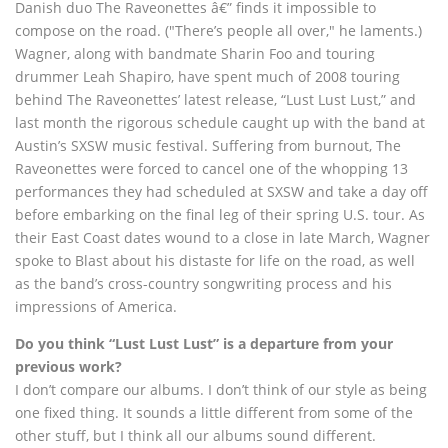
Danish duo The Raveonettes â€” finds it impossible to
compose on the road. ("There’s people all over," he laments.)
Wagner, along with bandmate Sharin Foo and touring
drummer Leah Shapiro, have spent much of 2008 touring
behind The Raveonettes’ latest release, “Lust Lust Lust,” and
last month the rigorous schedule caught up with the band at
Austin’s SXSW music festival. Suffering from burnout, The
Raveonettes were forced to cancel one of the whopping 13
performances they had scheduled at SXSW and take a day off
before embarking on the final leg of their spring U.S. tour. As
their East Coast dates wound to a close in late March, Wagner
spoke to Blast about his distaste for life on the road, as well
as the band’s cross-country songwriting process and his
impressions of America.
Do you think “Lust Lust Lust” is a departure from your
previous work?
I don’t compare our albums. I don’t think of our style as being
one fixed thing. It sounds a little different from some of the
other stuff, but I think all our albums sound different.