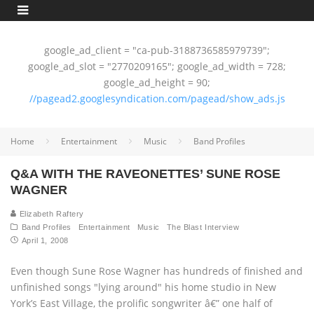
google_ad_client = "ca-pub-3188736585979739";
google_ad_slot = "2770209165"; google_ad_width = 728;
google_ad_height = 90;
//pagead2.googlesyndication.com/pagead/show_ads.js
Home
Entertainment
Music
Band Profiles
Q&A WITH THE RAVEONETTES’ SUNE ROSE
WAGNER
Elizabeth Raftery
Band Profiles
Entertainment
Music
The Blast Interview
April 1, 2008
Even though Sune Rose Wagner has hundreds of finished and
unfinished songs "lying around" his home studio in New
York’s East Village, the prolific songwriter â€” one half of