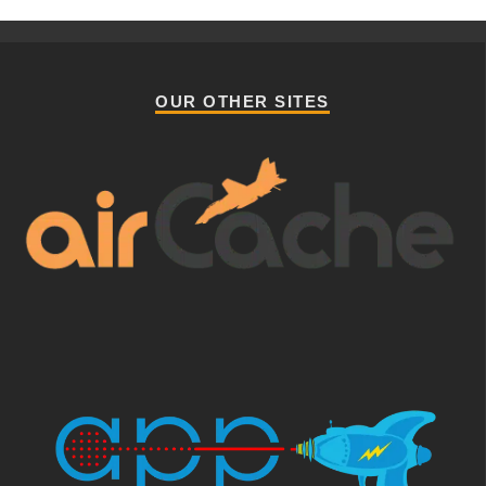
OUR OTHER SITES