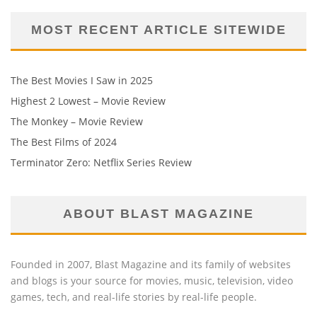
MOST RECENT ARTICLE SITEWIDE
The Best Movies I Saw in 2025
Highest 2 Lowest – Movie Review
The Monkey – Movie Review
The Best Films of 2024
Terminator Zero: Netflix Series Review
ABOUT BLAST MAGAZINE
Founded in 2007, Blast Magazine and its family of websites
and blogs is your source for movies, music, television, video
games, tech, and real-life stories by real-life people.