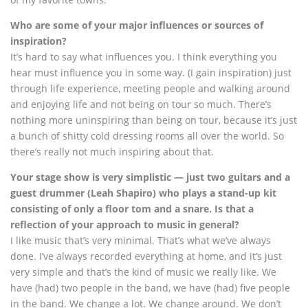
Who are some of your major influences or sources of
inspiration?
It’s hard to say what influences you. I think everything you
hear must influence you in some way. (I gain inspiration) just
through life experience, meeting people and walking around
and enjoying life and not being on tour so much. There’s
nothing more uninspiring than being on tour, because it’s just
a bunch of shitty cold dressing rooms all over the world. So
there’s really not much inspiring about that.
Your stage show is very simplistic — just two guitars and a
guest drummer (Leah Shapiro) who plays a stand-up kit
consisting of only a floor tom and a snare. Is that a
reflection of your approach to music in general?
I like music that’s very minimal. That’s what we’ve always
done. I’ve always recorded everything at home, and it’s just
very simple and that’s the kind of music we really like. We
have (had) two people in the band, we have (had) five people
in the band. We change a lot. We change around. We don’t