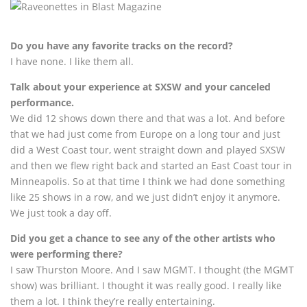
Do you have any favorite tracks on the record?
I have none. I like them all.
Talk about your experience at SXSW and your canceled
performance.
We did 12 shows down there and that was a lot. And before
that we had just come from Europe on a long tour and just
did a West Coast tour, went straight down and played SXSW
and then we flew right back and started an East Coast tour in
Minneapolis. So at that time I think we had done something
like 25 shows in a row, and we just didn’t enjoy it anymore.
We just took a day off.
Did you get a chance to see any of the other artists who
were performing there?
I saw Thurston Moore. And I saw MGMT. I thought (the MGMT
show) was brilliant. I thought it was really good. I really like
them a lot. I think they’re really entertaining.