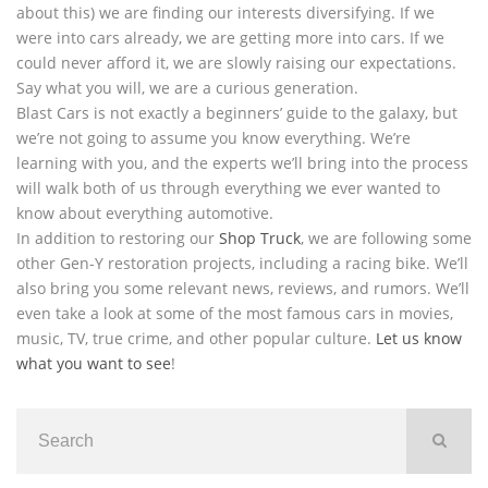
about this) we are finding our interests diversifying. If we
were into cars already, we are getting more into cars. If we
could never afford it, we are slowly raising our expectations.
Say what you will, we are a curious generation.
Blast Cars is not exactly a beginners’ guide to the galaxy, but
we’re not going to assume you know everything. We’re
learning with you, and the experts we’ll bring into the process
will walk both of us through everything we ever wanted to
know about everything automotive.
In addition to restoring our
Shop Truck
, we are following some
other Gen-Y restoration projects, including a racing bike. We’ll
also bring you some relevant news, reviews, and rumors. We’ll
even take a look at some of the most famous cars in movies,
music, TV, true crime, and other popular culture.
Let us know
what you want to see
!