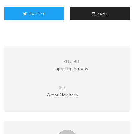
TWITTER
EMAIL
Previous
Lighting the way
Next
Great Northern