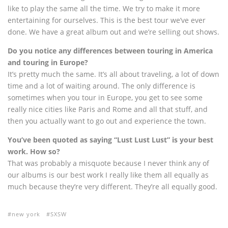
like to play the same all the time. We try to make it more
entertaining for ourselves. This is the best tour we’ve ever
done. We have a great album out and we’re selling out shows.
Do you notice any differences between touring in America
and touring in Europe?
It’s pretty much the same. It’s all about traveling, a lot of down
time and a lot of waiting around. The only difference is
sometimes when you tour in Europe, you get to see some
really nice cities like Paris and Rome and all that stuff, and
then you actually want to go out and experience the town.
You’ve been quoted as saying “Lust Lust Lust” is your best
work. How so?
That was probably a misquote because I never think any of
our albums is our best work I really like them all equally as
much because they’re very different. They’re all equally good.
new york
SXSW