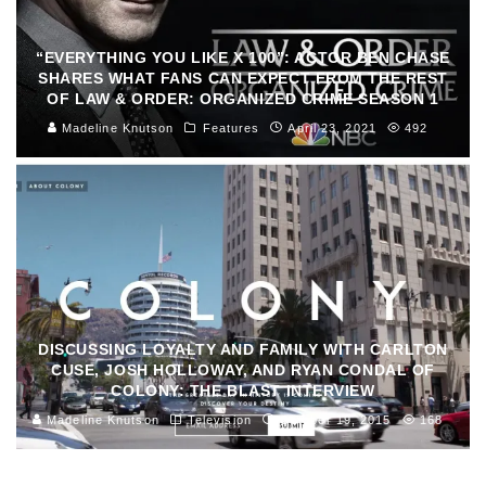
“EVERYTHING YOU LIKE X 100”: ACTOR BEN CHASE
SHARES WHAT FANS CAN EXPECT FROM THE REST
OF LAW & ORDER: ORGANIZED CRIME SEASON 1
Madeline Knutson
Features
April 23, 2021
492
DISCUSSING LOYALTY AND FAMILY WITH CARLTON
CUSE, JOSH HOLLOWAY, AND RYAN CONDAL OF
COLONY: THE BLAST INTERVIEW
Madeline Knutson
Television
October 19, 2015
168