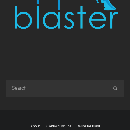
About
Contact Us/Tips
Write for Blast