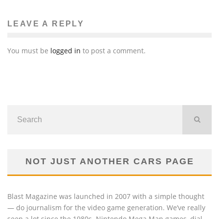
LEAVE A REPLY
You must be
logged in
to post a comment.
NOT JUST ANOTHER CARS PAGE
Blast Magazine was launched in 2007 with a simple thought
— do journalism for the video game generation. We’ve really
seen a lot since the 1980s. Nintendo Mega Man games, dial-