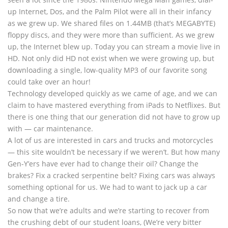
up Internet, Dos, and the Palm Pilot were all in their infancy
as we grew up. We shared files on 1.44MB (that’s MEGABYTE)
floppy discs, and they were more than sufficient. As we grew
up, the Internet blew up. Today you can stream a movie live in
HD. Not only did HD not exist when we were growing up, but
downloading a single, low-quality MP3 of our favorite song
could take over an hour!
Technology developed quickly as we came of age, and we can
claim to have mastered everything from iPads to Netflixes. But
there is one thing that our generation did not have to grow up
with — car maintenance.
A lot of us are interested in cars and trucks and motorcycles
— this site wouldn’t be necessary if we weren’t. But how many
Gen-Y’ers have ever had to change their oil? Change the
brakes? Fix a cracked serpentine belt? Fixing cars was always
something optional for us. We had to want to jack up a car
and change a tire.
So now that we’re adults and we’re starting to recover from
the crushing debt of our student loans, (We’re very bitter