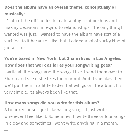
Does the album have an overall theme, conceptually or
musically?
It’s about the difficulties in maintaining relationships and
making decisions in regard to relationships. The only thing I
wanted was just, I wanted to have the album have sort of a
surf feel to it because I like that. I added a lot of surf-y kind of
guitar lines.
You’re based in New York, but Sharin lives in Los Angeles.
How does that work as far as your songwriting goes?
I write all the songs and the songs I like, I send them over to
Sharin and see if she likes them or not. And if she likes them,
we’ll put them in a little folder that will go on the album. It’s
very simple. It’s always been like that.
How many songs did you write for this album?
A hundred or so. I just like writing songs. I just write
whenever I feel like it. Sometimes I’ll write three or four songs
in a day and sometimes I won’t write anything in a month.