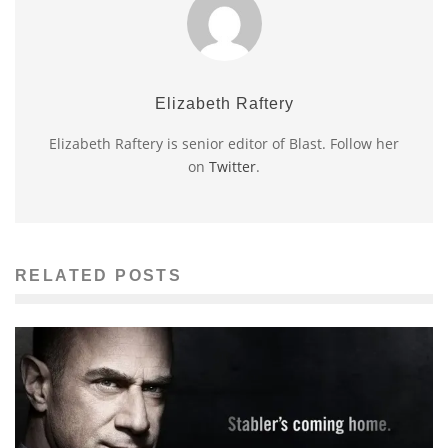
Elizabeth Raftery
Elizabeth Raftery is senior editor of Blast. Follow her
on
Twitter
.
RELATED POSTS