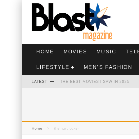
HOME
MOVIES
MUSIC
TEL
LIFESTYLE
MEN’S FASHION
LATEST
THE BEST MOVIES I SAW IN 2025
HIGHEST 2 LOWEST - MOVIE REVIEW
THE MONKEY - MOVIE REVIEW
THE BEST FILMS OF 2024
Home
the hurt locker