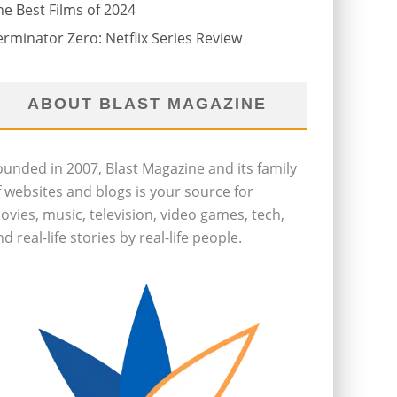
he Best Films of 2024
erminator Zero: Netflix Series Review
ABOUT BLAST MAGAZINE
ounded in 2007, Blast Magazine and its family
f websites and blogs is your source for
ovies, music, television, video games, tech,
d real-life stories by real-life people.