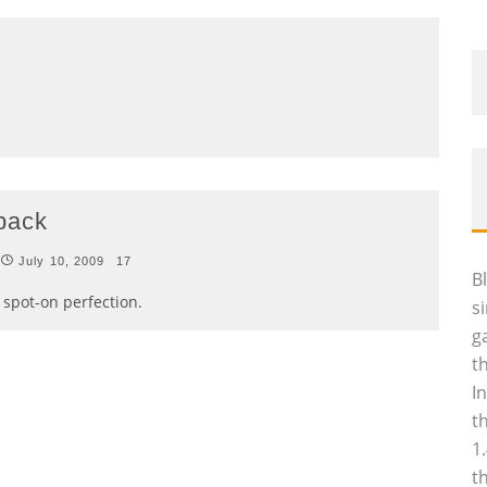
 back
July 10, 2009
17
B
s spot-on perfection.
s
g
t
I
t
1
t