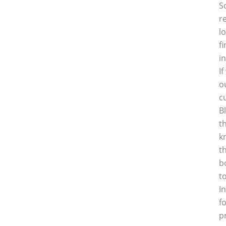
S
r
l
f
i
I
o
c
B
t
k
t
b
t
I
f
p