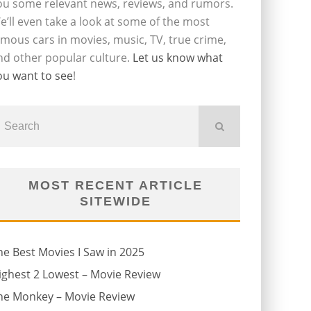
ou some relevant news, reviews, and rumors.
e’ll even take a look at some of the most
amous cars in movies, music, TV, true crime,
nd other popular culture.
Let us know what
ou want to see
!
MOST RECENT ARTICLE
SITEWIDE
he Best Movies I Saw in 2025
ighest 2 Lowest – Movie Review
he Monkey – Movie Review