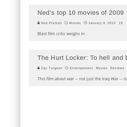
Ned’s top 10 movies of 2009
Ned Prickett
Movies
January 8, 2010
19
Blast film critic weighs in
The Hurt Locker: To hell and
Zac Turgeon
Entertainment
Movies
Reviews
This film about war -- not just the Iraq War -- i