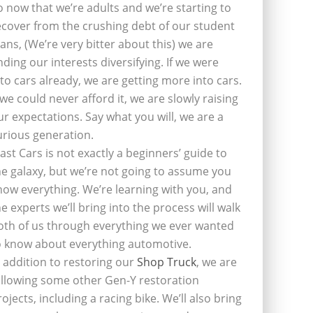
o now that we’re adults and we’re starting to
ecover from the crushing debt of our student
oans, (We’re very bitter about this) we are
inding our interests diversifying. If we were
nto cars already, we are getting more into cars.
f we could never afford it, we are slowly raising
ur expectations. Say what you will, we are a
urious generation.
last Cars is not exactly a beginners’ guide to
he galaxy, but we’re not going to assume you
now everything. We’re learning with you, and
he experts we’ll bring into the process will walk
oth of us through everything we ever wanted
o know about everything automotive.
n addition to restoring our
Shop Truck
, we are
ollowing some other Gen-Y restoration
rojects, including a racing bike. We’ll also bring