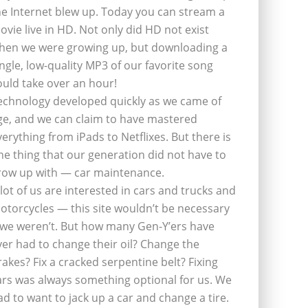
he Internet blew up. Today you can stream a
ovie live in HD. Not only did HD not exist
hen we were growing up, but downloading a
ingle, low-quality MP3 of our favorite song
ould take over an hour!
echnology developed quickly as we came of
ge, and we can claim to have mastered
verything from iPads to Netflixes. But there is
ne thing that our generation did not have to
row up with — car maintenance.
 lot of us are interested in cars and trucks and
otorcycles — this site wouldn’t be necessary
f we weren’t. But how many Gen-Y’ers have
ver had to change their oil? Change the
rakes? Fix a cracked serpentine belt? Fixing
ars was always something optional for us. We
ad to want to jack up a car and change a tire.