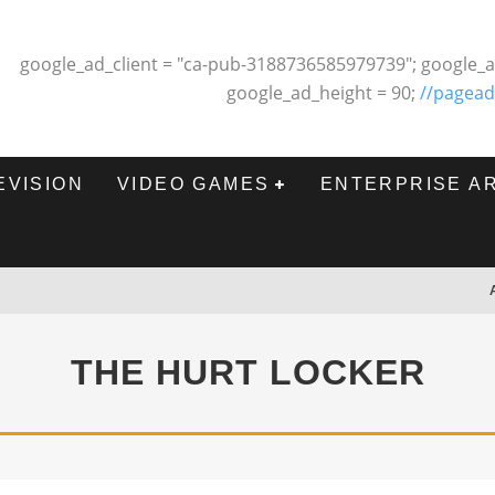
google_ad_client = "ca-pub-3188736585979739"; google_a
google_ad_height = 90;
//pagead
EVISION
VIDEO GAMES
ENTERPRISE A
THE HURT LOCKER