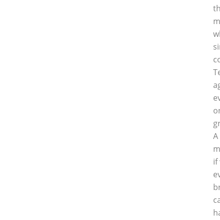
t
m
w
s
c
T
a
e
o
g
A
m
i
e
b
c
h