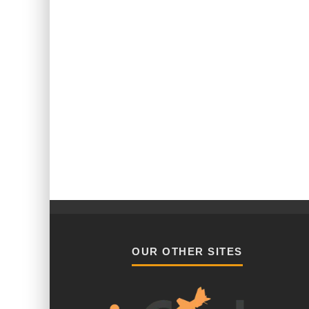
OUR OTHER SITES