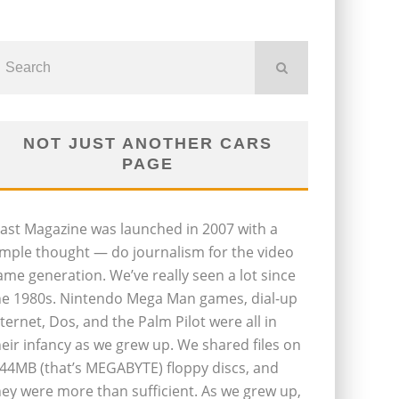
NOT JUST ANOTHER CARS
PAGE
last Magazine was launched in 2007 with a
imple thought — do journalism for the video
ame generation. We’ve really seen a lot since
he 1980s. Nintendo Mega Man games, dial-up
nternet, Dos, and the Palm Pilot were all in
heir infancy as we grew up. We shared files on
.44MB (that’s MEGABYTE) floppy discs, and
hey were more than sufficient. As we grew up,