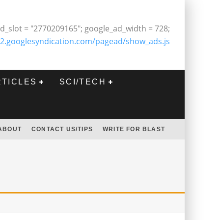
d_slot = "2770209165"; google_ad_width = 728;
2.googlesyndication.com/pagead/show_ads.js
RTICLES
SCI/TECH
ABOUT
CONTACT US/TIPS
WRITE FOR BLAST