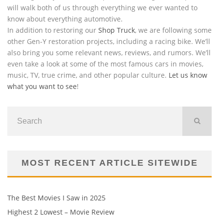
will walk both of us through everything we ever wanted to
know about everything automotive.
In addition to restoring our
Shop Truck
, we are following some
other Gen-Y restoration projects, including a racing bike. We’ll
also bring you some relevant news, reviews, and rumors. We’ll
even take a look at some of the most famous cars in movies,
music, TV, true crime, and other popular culture.
Let us know
what you want to see
!
MOST RECENT ARTICLE SITEWIDE
The Best Movies I Saw in 2025
Highest 2 Lowest – Movie Review