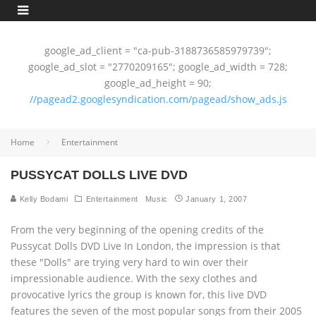
google_ad_client = "ca-pub-3188736585979739";
google_ad_slot = "2770209165"; google_ad_width = 728;
google_ad_height = 90;
//pagead2.googlesyndication.com/pagead/show_ads.js
Home
Entertainment
PUSSYCAT DOLLS LIVE DVD
Kelly Bodami
Entertainment
Music
January 1, 2007
From the very beginning of the opening credits of the
Pussycat Dolls DVD Live In London, the impression is that
these "Dolls" are trying very hard to win over their
impressionable audience. With the sexy clothes and
provocative lyrics the group is known for, this live DVD
features the seven of the most popular songs from their 2005