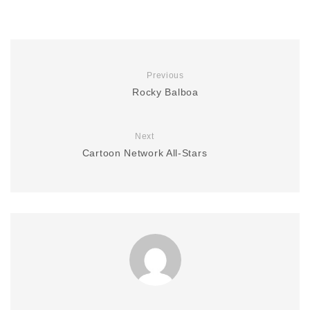
Previous
Rocky Balboa
Next
Cartoon Network All-Stars