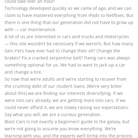
could take over an hour!
Technology developed quickly as we came of age, and we can
claim to have mastered everything from iPads to Netflixes. But
there is one thing that our generation did not have to grow up
with — car maintenance.
A lot of us are interested in cars and trucks and motorcycles
— this site wouldn’t be necessary if we weren’t. But how many
Gen-Y’ers have ever had to change their oil? Change the
brakes? Fix a cracked serpentine belt? Fixing cars was always
something optional for us. We had to want to jack up a car
and change a tire.
So now that we’re adults and we’re starting to recover from
the crushing debt of our student loans, (We’re very bitter
about this) we are finding our interests diversifying. If we
were into cars already, we are getting more into cars. If we
could never afford it, we are slowly raising our expectations.
Say what you will, we are a curious generation.
Blast Cars is not exactly a beginners’ guide to the galaxy, but
we’re not going to assume you know everything. We’re
learning with you, and the experts we’ll bring into the process