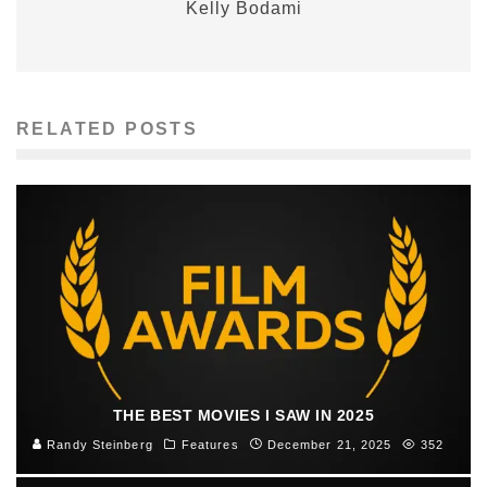
Kelly Bodami
RELATED POSTS
THE BEST MOVIES I SAW IN 2025
Randy Steinberg
Features
December 21, 2025
352