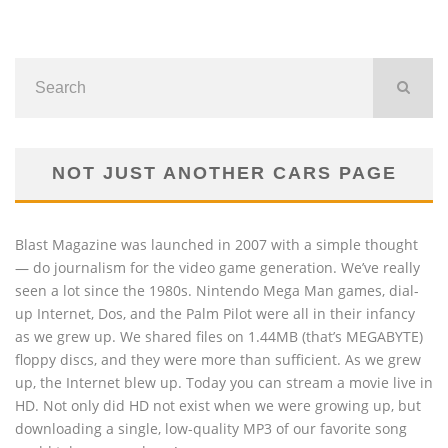
NOT JUST ANOTHER CARS PAGE
Blast Magazine was launched in 2007 with a simple thought
— do journalism for the video game generation. We’ve really
seen a lot since the 1980s. Nintendo Mega Man games, dial-
up Internet, Dos, and the Palm Pilot were all in their infancy
as we grew up. We shared files on 1.44MB (that’s MEGABYTE)
floppy discs, and they were more than sufficient. As we grew
up, the Internet blew up. Today you can stream a movie live in
HD. Not only did HD not exist when we were growing up, but
downloading a single, low-quality MP3 of our favorite song