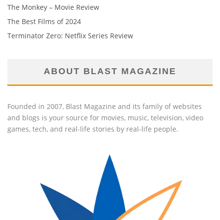
The Monkey – Movie Review
The Best Films of 2024
Terminator Zero: Netflix Series Review
ABOUT BLAST MAGAZINE
Founded in 2007, Blast Magazine and its family of websites
and blogs is your source for movies, music, television, video
games, tech, and real-life stories by real-life people.