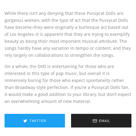
While there isn’t any denying that these Pussycat Dolls are
gorgeous women, with the type of act that the Pussycat Dolls
have become–they were originally a burlesque act based out
of Los Angeles–it is apparent that they are trying to exemplify
beauty as being their most important musical attribute. The
songs hardly have any variation in tempo or content, and they
rely largely on collaborations to strengthen the songs.
On a whole, the DVD is entertaining for those who are
interested in this type of pop music, but overall it is
immensely boring for those who expect spontaneity rather
than Broadway style perfection. If you’re a Pussycat Dolls fan,
it would make a good addition to your library, but don’t expect
an overwhelming amount of new material.
TWITTER
EMAIL