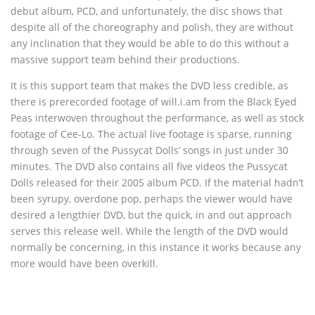
debut album, PCD, and unfortunately, the disc shows that
despite all of the choreography and polish, they are without
any inclination that they would be able to do this without a
massive support team behind their productions.
It is this support team that makes the DVD less credible, as
there is prerecorded footage of will.i.am from the Black Eyed
Peas interwoven throughout the performance, as well as stock
footage of Cee-Lo. The actual live footage is sparse, running
through seven of the Pussycat Dolls’ songs in just under 30
minutes. The DVD also contains all five videos the Pussycat
Dolls released for their 2005 album PCD. If the material hadn’t
been syrupy, overdone pop, perhaps the viewer would have
desired a lengthier DVD, but the quick, in and out approach
serves this release well. While the length of the DVD would
normally be concerning, in this instance it works because any
more would have been overkill.