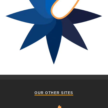
OUR OTHER SITES