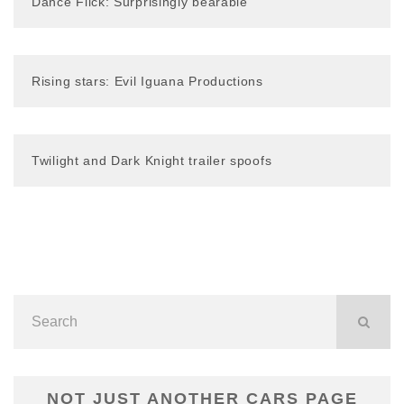
Dance Flick: Surprisingly bearable
Rising stars: Evil Iguana Productions
Twilight and Dark Knight trailer spoofs
NOT JUST ANOTHER CARS PAGE