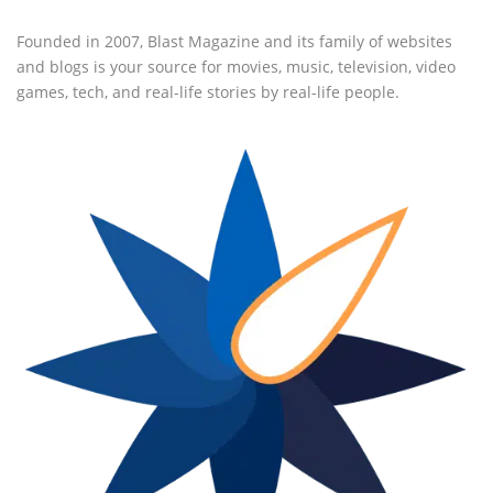
Founded in 2007, Blast Magazine and its family of websites
and blogs is your source for movies, music, television, video
games, tech, and real-life stories by real-life people.