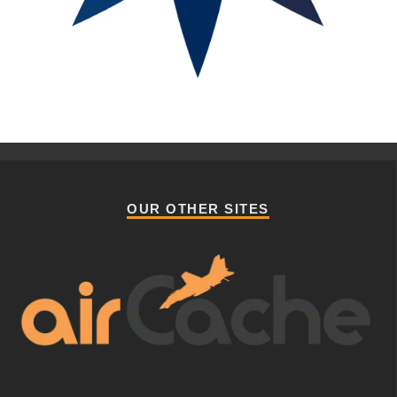
OUR OTHER SITES