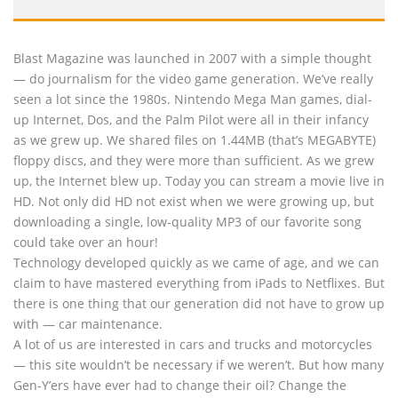
Blast Magazine was launched in 2007 with a simple thought
— do journalism for the video game generation. We’ve really
seen a lot since the 1980s. Nintendo Mega Man games, dial-
up Internet, Dos, and the Palm Pilot were all in their infancy
as we grew up. We shared files on 1.44MB (that’s MEGABYTE)
floppy discs, and they were more than sufficient. As we grew
up, the Internet blew up. Today you can stream a movie live in
HD. Not only did HD not exist when we were growing up, but
downloading a single, low-quality MP3 of our favorite song
could take over an hour!
Technology developed quickly as we came of age, and we can
claim to have mastered everything from iPads to Netflixes. But
there is one thing that our generation did not have to grow up
with — car maintenance.
A lot of us are interested in cars and trucks and motorcycles
— this site wouldn’t be necessary if we weren’t. But how many
Gen-Y’ers have ever had to change their oil? Change the