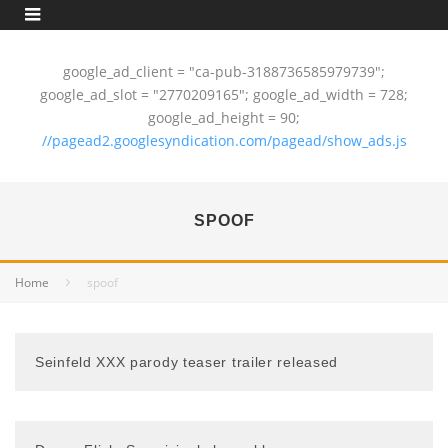
google_ad_client = "ca-pub-3188736585979739";
google_ad_slot = "2770209165"; google_ad_width = 728;
google_ad_height = 90;
//pagead2.googlesyndication.com/pagead/show_ads.js
SPOOF
Home
spoof
Seinfeld XXX parody teaser trailer released