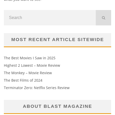
MOST RECENT ARTICLE SITEWIDE
The Best Movies I Saw in 2025
Highest 2 Lowest – Movie Review
The Monkey – Movie Review
The Best Films of 2024
Terminator Zero: Netflix Series Review
ABOUT BLAST MAGAZINE