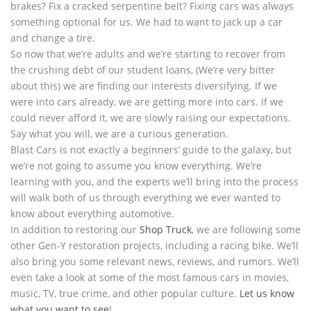
brakes? Fix a cracked serpentine belt? Fixing cars was always
something optional for us. We had to want to jack up a car
and change a tire.
So now that we’re adults and we’re starting to recover from
the crushing debt of our student loans, (We’re very bitter
about this) we are finding our interests diversifying. If we
were into cars already, we are getting more into cars. If we
could never afford it, we are slowly raising our expectations.
Say what you will, we are a curious generation.
Blast Cars is not exactly a beginners’ guide to the galaxy, but
we’re not going to assume you know everything. We’re
learning with you, and the experts we’ll bring into the process
will walk both of us through everything we ever wanted to
know about everything automotive.
In addition to restoring our
Shop Truck
, we are following some
other Gen-Y restoration projects, including a racing bike. We’ll
also bring you some relevant news, reviews, and rumors. We’ll
even take a look at some of the most famous cars in movies,
music, TV, true crime, and other popular culture.
Let us know
what you want to see
!