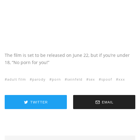
The film is set to be released on June 22, but if you’re under
18, “No porn for you!”
adult film
parody
porn
seinfeld
sex
spoof
xxx
TWITTER
EMAIL