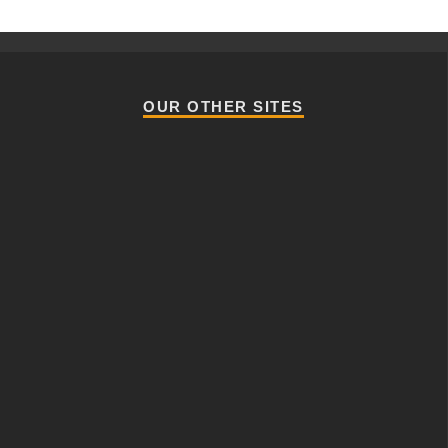
OUR OTHER SITES