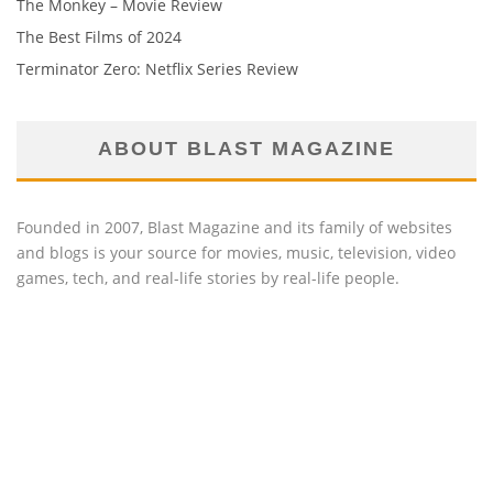
The Monkey – Movie Review
The Best Films of 2024
Terminator Zero: Netflix Series Review
ABOUT BLAST MAGAZINE
Founded in 2007, Blast Magazine and its family of websites
and blogs is your source for movies, music, television, video
games, tech, and real-life stories by real-life people.