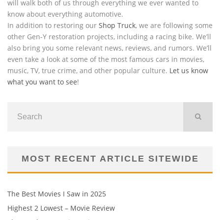
will walk both of us through everything we ever wanted to
know about everything automotive.
In addition to restoring our
Shop Truck
, we are following some
other Gen-Y restoration projects, including a racing bike. We’ll
also bring you some relevant news, reviews, and rumors. We’ll
even take a look at some of the most famous cars in movies,
music, TV, true crime, and other popular culture.
Let us know
what you want to see
!
MOST RECENT ARTICLE SITEWIDE
The Best Movies I Saw in 2025
Highest 2 Lowest – Movie Review