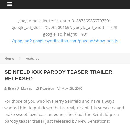
google_ad_client = "ca-pub-3188736585979739";
google_ad_slot = "2770209165"; google_ad_width = 728;
google_ad_height = 90;
//pagead2.googlesyndication.com/pagead/show_ads.js
Home
Features
SEINFELD XXX PARODY TEASER TRAILER
RELEASED
Erica J. Marcus
Features
May 29, 2009
For those of you who love Jerry Seinfeld and have always
wanted him to put down that cereal, kick off his sneakers and
make sweet love to… someone, check out the Seinfeld porn
parody teaser trailer just released by New Sensations: