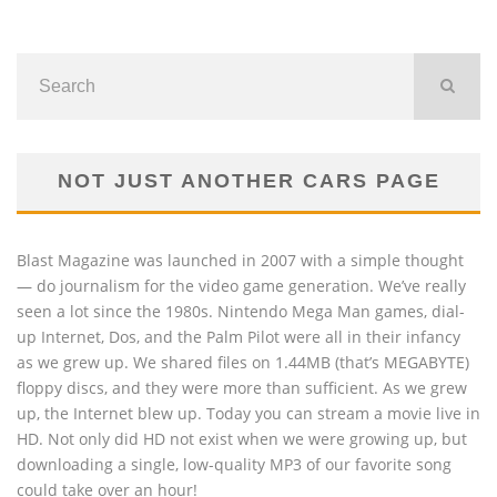
NOT JUST ANOTHER CARS PAGE
Blast Magazine was launched in 2007 with a simple thought
— do journalism for the video game generation. We’ve really
seen a lot since the 1980s. Nintendo Mega Man games, dial-
up Internet, Dos, and the Palm Pilot were all in their infancy
as we grew up. We shared files on 1.44MB (that’s MEGABYTE)
floppy discs, and they were more than sufficient. As we grew
up, the Internet blew up. Today you can stream a movie live in
HD. Not only did HD not exist when we were growing up, but
downloading a single, low-quality MP3 of our favorite song
could take over an hour!