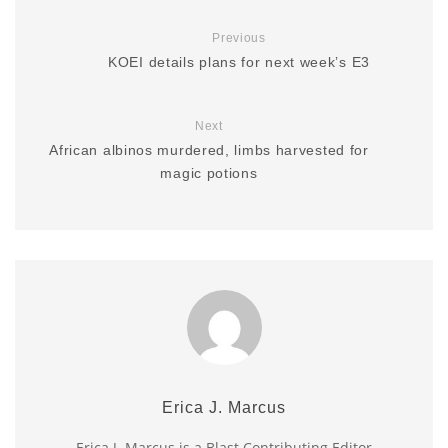
Previous
KOEI details plans for next week’s E3
Next
African albinos murdered, limbs harvested for
magic potions
Erica J. Marcus
Erica J. Marcus is a Blast Contributing Editor