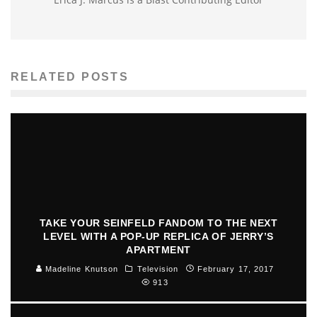
RELATED POSTS
TAKE YOUR SEINFELD FANDOM TO THE NEXT
LEVEL WITH A POP-UP REPLICA OF JERRY’S
APARTMENT
Madeline Knutson
Television
February 17, 2017
913