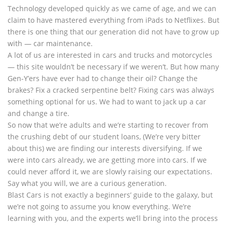
Technology developed quickly as we came of age, and we can
claim to have mastered everything from iPads to Netflixes. But
there is one thing that our generation did not have to grow up
with — car maintenance.
A lot of us are interested in cars and trucks and motorcycles
— this site wouldn’t be necessary if we weren’t. But how many
Gen-Y’ers have ever had to change their oil? Change the
brakes? Fix a cracked serpentine belt? Fixing cars was always
something optional for us. We had to want to jack up a car
and change a tire.
So now that we’re adults and we’re starting to recover from
the crushing debt of our student loans, (We’re very bitter
about this) we are finding our interests diversifying. If we
were into cars already, we are getting more into cars. If we
could never afford it, we are slowly raising our expectations.
Say what you will, we are a curious generation.
Blast Cars is not exactly a beginners’ guide to the galaxy, but
we’re not going to assume you know everything. We’re
learning with you, and the experts we’ll bring into the process