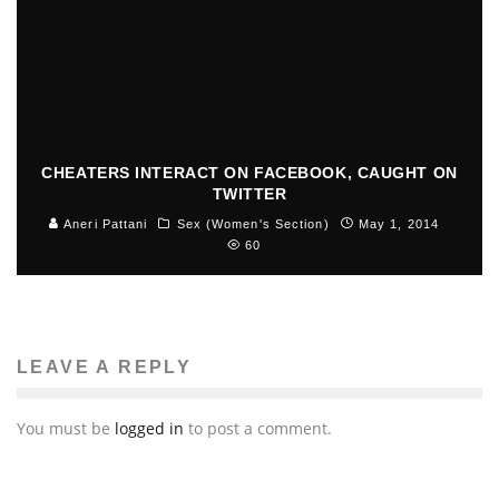
CHEATERS INTERACT ON FACEBOOK, CAUGHT ON
TWITTER
Aneri Pattani
Sex (Women's Section)
May 1, 2014
60
LEAVE A REPLY
You must be
logged in
to post a comment.