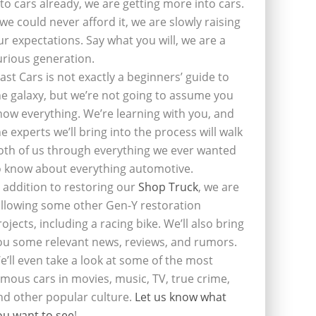
nto cars already, we are getting more into cars.
f we could never afford it, we are slowly raising
ur expectations. Say what you will, we are a
urious generation.
last Cars is not exactly a beginners’ guide to
he galaxy, but we’re not going to assume you
now everything. We’re learning with you, and
he experts we’ll bring into the process will walk
oth of us through everything we ever wanted
o know about everything automotive.
n addition to restoring our
Shop Truck
, we are
ollowing some other Gen-Y restoration
rojects, including a racing bike. We’ll also bring
ou some relevant news, reviews, and rumors.
e’ll even take a look at some of the most
amous cars in movies, music, TV, true crime,
nd other popular culture.
Let us know what
ou want to see
!