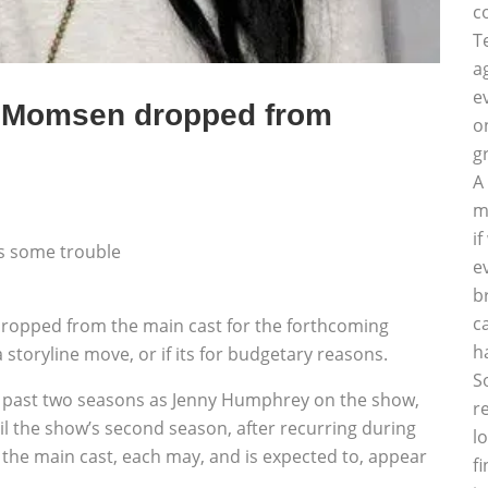
c
T
a
e
r Momsen dropped from
o
g
A
m
i
es some trouble
e
b
c
ropped from the main cast for the forthcoming
h
a storyline move, or if its for budgetary reasons.
S
e past two seasons as Jenny Humphrey on the show,
r
il the show’s second season, after recurring during
l
of the main cast, each may, and is expected to, appear
f