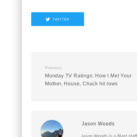
TWITTER
Previous
Monday TV Ratings: How I Met Your
Mother, House, Chuck hit lows
Jason Woods
Jason Woods is a Blast staf