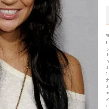
B
s
g
t
I
t
1
t
t
m
w
s