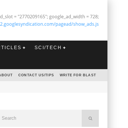
d_slot = "2770209165"; google_ad_width = 728;
2.googlesyndication.com/pagead/show_ads.js
RTICLES
SCI/TECH
ABOUT
CONTACT US/TIPS
WRITE FOR BLAST