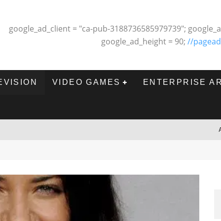
google_ad_client = "ca-pub-3188736585979739"; google_a
google_ad_height = 90;
//pagead
EVISION
VIDEO GAMES
ENTERPRISE A