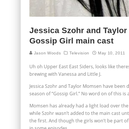
Jessica Szohr and Taylo
Gossip Girl main cast
Jason Woods
Television
May 10, 2011
Uh oh Upper East East Siders, looks like ther
brewing with Vanessa and Little J.
Jessica Szohr and Taylor Momsen have been d
season of “Gossip Girl.” No word on of this is 
Momsen has already had a light load over th
while Szohr wasn’t added to the main cast unt
the first. And though the girls won’t be part 
in some episodes.