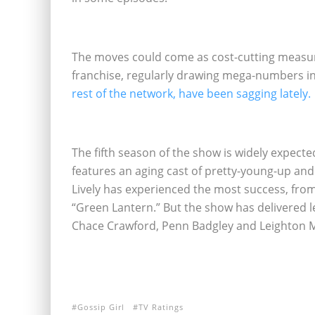
The moves could come as cost-cutting measure
franchise, regularly drawing mega-numbers i
rest of the network, have been sagging lately.
The fifth season of the show is widely expected 
features an aging cast of pretty-young-up and 
Lively has experienced the most success, from
“Green Lantern.” But the show has delivered
Chace Crawford, Penn Badgley and Leighton 
Gossip Girl
TV Ratings