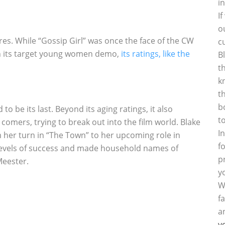
i
I
o
s. While “Gossip Girl” was once the face of the CW
c
n its target young women demo,
its ratings, like the
B
t
k
t
b
to be its last. Beyond its aging ratings, it also
t
comers, trying to break out into the film world. Blake
I
 her turn in “The Town” to her upcoming role in
f
 levels of success and made household names of
p
Meester.
y
W
f
a
y