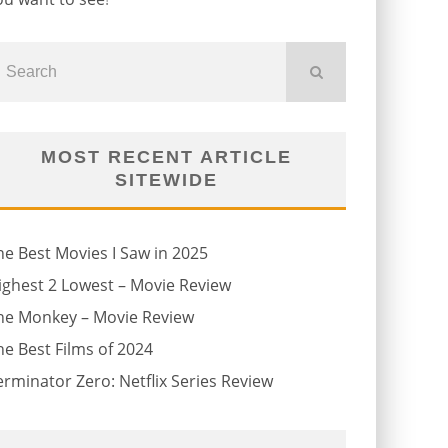
MOST RECENT ARTICLE
SITEWIDE
he Best Movies I Saw in 2025
ighest 2 Lowest – Movie Review
he Monkey – Movie Review
he Best Films of 2024
erminator Zero: Netflix Series Review