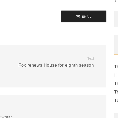
EMAIL
Next
Fox renews House for eighth season
T
H
T
T
T
f writer