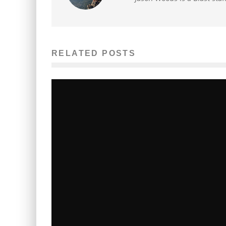
RELATED POSTS