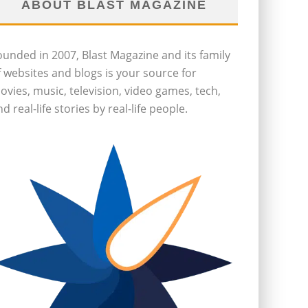
ABOUT BLAST MAGAZINE
ounded in 2007, Blast Magazine and its family
f websites and blogs is your source for
ovies, music, television, video games, tech,
d real-life stories by real-life people.