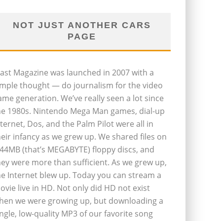
NOT JUST ANOTHER CARS
PAGE
last Magazine was launched in 2007 with a
imple thought — do journalism for the video
ame generation. We’ve really seen a lot since
he 1980s. Nintendo Mega Man games, dial-up
nternet, Dos, and the Palm Pilot were all in
heir infancy as we grew up. We shared files on
.44MB (that’s MEGABYTE) floppy discs, and
hey were more than sufficient. As we grew up,
he Internet blew up. Today you can stream a
ovie live in HD. Not only did HD not exist
hen we were growing up, but downloading a
ingle, low-quality MP3 of our favorite song