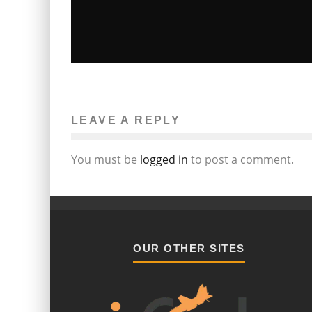
18-YEAR-OLD TAYLOR MOMSEN
RETIRES
LEAVE A REPLY
Erica J. Marcus
Television
August 16, 2011
1430
You must be
logged in
to post a comment.
OUR OTHER SITES