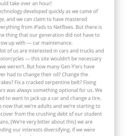
ould take over an hour!
echnology developed quickly as we came of
ge, and we can claim to have mastered
verything from iPads to Netflixes. But there is
ne thing that our generation did not have to
row up with — car maintenance.
 lot of us are interested in cars and trucks and
otorcycles — this site wouldn’t be necessary
f we weren’t. But how many Gen-Y’ers have
ver had to change their oil? Change the
rakes? Fix a cracked serpentine belt? Fixing
ars was always something optional for us. We
ad to want to jack up a car and change a tire.
o now that we’re adults and we’re starting to
ecover from the crushing debt of our student
oans, (We’re very bitter about this) we are
inding our interests diversifying. If we were