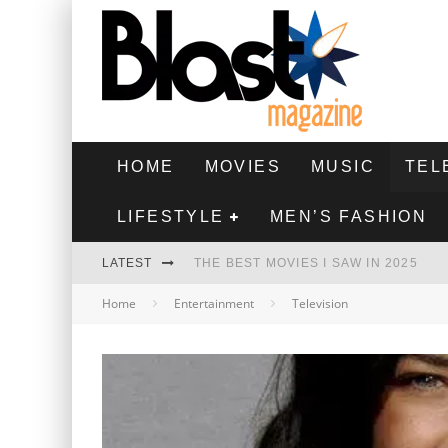
HOME
MOVIES
MUSIC
TEL
LIFESTYLE
MEN’S FASHION
LATEST
THE BEST MOVIES I SAW IN 2025
Home
Entertainment
Television
HIGHEST 2 LOWEST - MOVIE REVIEW
THE MONKEY - MOVIE REVIEW
THE BEST FILMS OF 2024