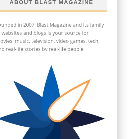
ABOUT BLAST MAGAZINE
ounded in 2007, Blast Magazine and its family
f websites and blogs is your source for
ovies, music, television, video games, tech,
d real-life stories by real-life people.