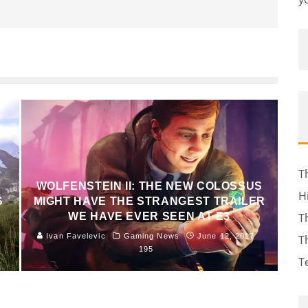
T
WOLFENSTEIN II: THE NEW COLOSSUS
H
S
MIGHT HAVE THE STRANGEST TRAILER
WE HAVE EVER SEEN AT E3
T
Ivan Favelevic
Gaming News
June 12, 2017
T
195
T