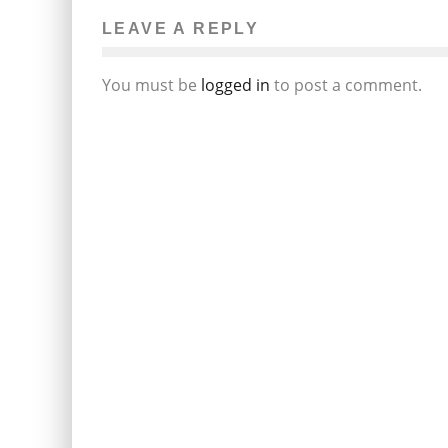
LEAVE A REPLY
You must be
logged in
to post a comment.