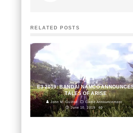
RELATED POSTS
E3 2019: BANDAI NAMCO ANNOUNCE
TALES OF ARISE
John M. Guilfoil
Game Announcement
June 10, 2019
60