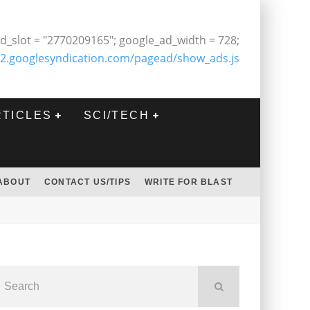
d_slot = "2770209165"; google_ad_width = 728;
2.googlesyndication.com/pagead/show_ads.js
RTICLES
SCI/TECH
ABOUT
CONTACT US/TIPS
WRITE FOR BLAST