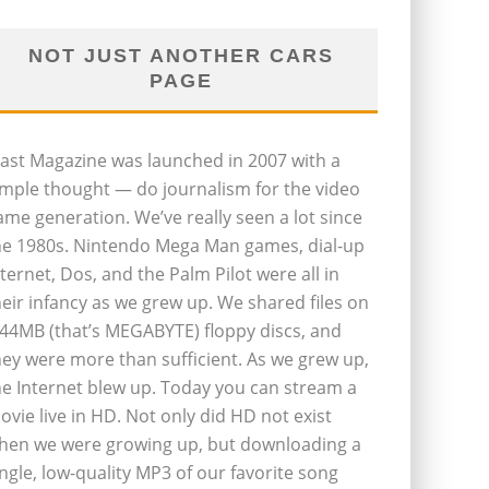
NOT JUST ANOTHER CARS
PAGE
last Magazine was launched in 2007 with a
imple thought — do journalism for the video
ame generation. We’ve really seen a lot since
he 1980s. Nintendo Mega Man games, dial-up
nternet, Dos, and the Palm Pilot were all in
heir infancy as we grew up. We shared files on
.44MB (that’s MEGABYTE) floppy discs, and
hey were more than sufficient. As we grew up,
he Internet blew up. Today you can stream a
ovie live in HD. Not only did HD not exist
hen we were growing up, but downloading a
ingle, low-quality MP3 of our favorite song