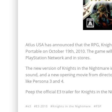
Atlus USA has announced that the RPG, Knight
Portable on October 19th, 2010. The game will 
PlayStation Network and in stores.
The new version of Knights in the Nightmare 
sound, and a new opening movie from directo
like Persona 3 and 4.
Peep the official E3 trailer for Knights in the 
e3
E3 2010
Knights in the Nightmare
PSP