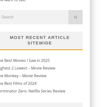
MOST RECENT ARTICLE
SITEWIDE
he Best Movies I Saw in 2025
ighest 2 Lowest – Movie Review
he Monkey – Movie Review
he Best Films of 2024
erminator Zero: Netflix Series Review