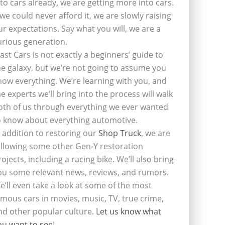
nto cars already, we are getting more into cars.
f we could never afford it, we are slowly raising
ur expectations. Say what you will, we are a
urious generation.
last Cars is not exactly a beginners’ guide to
he galaxy, but we’re not going to assume you
now everything. We’re learning with you, and
he experts we’ll bring into the process will walk
oth of us through everything we ever wanted
o know about everything automotive.
n addition to restoring our
Shop Truck
, we are
ollowing some other Gen-Y restoration
rojects, including a racing bike. We’ll also bring
ou some relevant news, reviews, and rumors.
e’ll even take a look at some of the most
amous cars in movies, music, TV, true crime,
nd other popular culture.
Let us know what
ou want to see
!