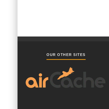
OUR OTHER SITES