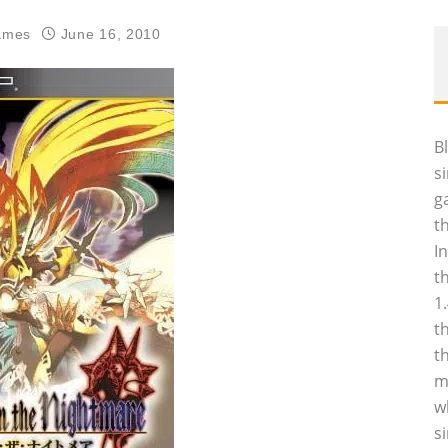
ames
June 16, 2010
B
s
g
t
I
t
1
t
t
m
w
s