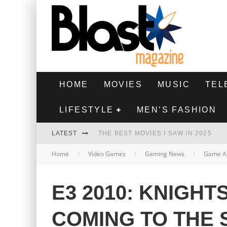
HOME
MOVIES
MUSIC
TEL
LIFESTYLE
MEN’S FASHION
LATEST
THE BEST MOVIES I SAW IN 2025
Home
Video Games
Gaming News
Game A
HIGHEST 2 LOWEST - MOVIE REVIEW
THE MONKEY - MOVIE REVIEW
E3 2010: KNIGHT
THE BEST FILMS OF 2024
COMING TO THE 