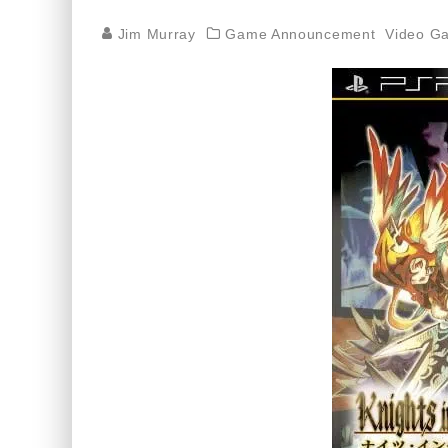
Jim Murray
Game Announcement
Video G