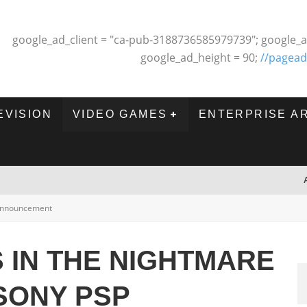
google_ad_client = "ca-pub-3188736585979739"; google_a
google_ad_height = 90;
//pagead
EVISION
VIDEO GAMES
ENTERPRISE A
nnouncement
S IN THE NIGHTMARE
SONY PSP