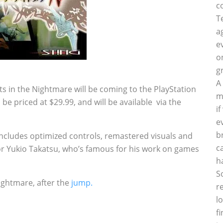
c
T
a
e
o
g
A
s in the Nightmare will be coming to the PlayStation
m
be priced at $29.99, and will be available via the
i
e
b
includes optimized controls, remastered visuals and
c
r Yukio Takatsu, who’s famous for his work on games
h
S
Nightmare, after the
jump.
r
l
f