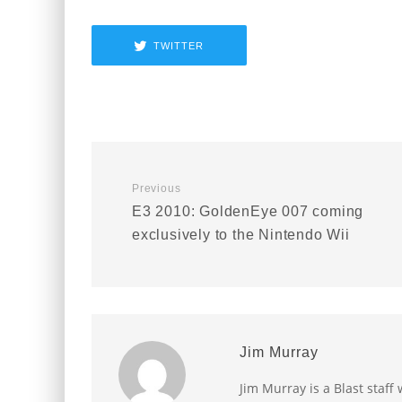
TWITTER
Previous
E3 2010: GoldenEye 007 coming
exclusively to the Nintendo Wii
Jim Murray
Jim Murray is a Blast staff 