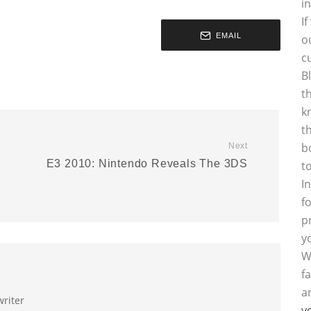
i
I
EMAIL
o
c
B
t
k
t
b
Next
E3 2010: Nintendo Reveals The 3DS
t
I
f
p
y
W
f
a
writer
y