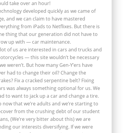
ould take over an hour!
echnology developed quickly as we came of
ge, and we can claim to have mastered
verything from iPads to Netflixes. But there is
ne thing that our generation did not have to
row up with — car maintenance.
 lot of us are interested in cars and trucks and
otorcycles — this site wouldn’t be necessary
f we weren’t. But how many Gen-Y’ers have
ver had to change their oil? Change the
rakes? Fix a cracked serpentine belt? Fixing
ars was always something optional for us. We
ad to want to jack up a car and change a tire.
o now that we’re adults and we’re starting to
ecover from the crushing debt of our student
oans, (We’re very bitter about this) we are
inding our interests diversifying. If we were