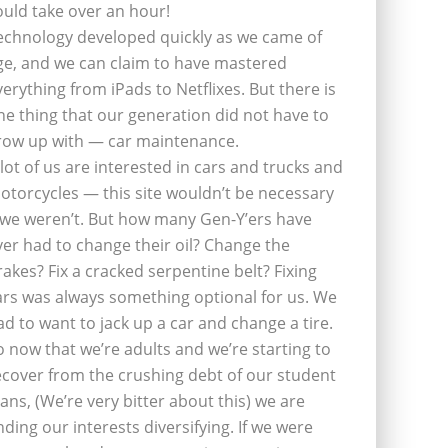
ould take over an hour!
echnology developed quickly as we came of
ge, and we can claim to have mastered
verything from iPads to Netflixes. But there is
ne thing that our generation did not have to
row up with — car maintenance.
 lot of us are interested in cars and trucks and
otorcycles — this site wouldn’t be necessary
f we weren’t. But how many Gen-Y’ers have
ver had to change their oil? Change the
rakes? Fix a cracked serpentine belt? Fixing
ars was always something optional for us. We
ad to want to jack up a car and change a tire.
o now that we’re adults and we’re starting to
ecover from the crushing debt of our student
oans, (We’re very bitter about this) we are
inding our interests diversifying. If we were