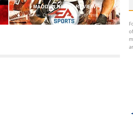
MADDEN NFL 12 REVIEW
2
Joe Sinicki
Reviews
August 27, 2011
524
F
o
m
an