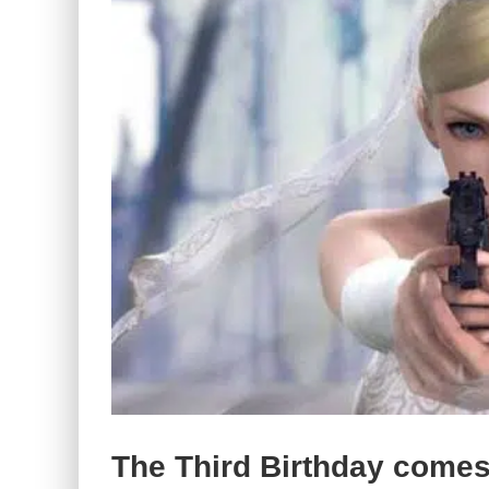
The Third Birthday comes