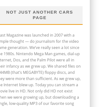
NOT JUST ANOTHER CARS
PAGE
last Magazine was launched in 2007 with a
imple thought — do journalism for the video
ame generation. We’ve really seen a lot since
he 1980s. Nintendo Mega Man games, dial-up
nternet, Dos, and the Palm Pilot were all in
heir infancy as we grew up. We shared files on
.44MB (that’s MEGABYTE) floppy discs, and
hey were more than sufficient. As we grew up,
he Internet blew up. Today you can stream a
ovie live in HD. Not only did HD not exist
hen we were growing up, but downloading a
ingle, low-quality MP3 of our favorite song