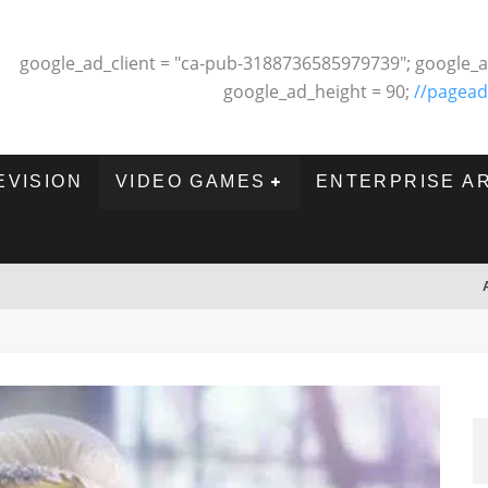
google_ad_client = "ca-pub-3188736585979739"; google_a
google_ad_height = 90;
//pagead
EVISION
VIDEO GAMES
ENTERPRISE A