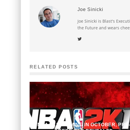
Joe Sinicki
Joe Sinicki is Blast's Exec
the Future and wears chee
RELATED POSTS
NBA 2K13 COMING IN OCTOBER, PRE