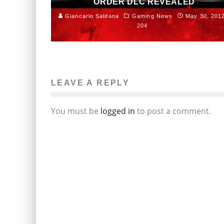
ORDER DLC REVEALED
Giancarlo Saldana
Gaming News
May 30, 201
204
LEAVE A REPLY
You must be
logged in
to post a comment.