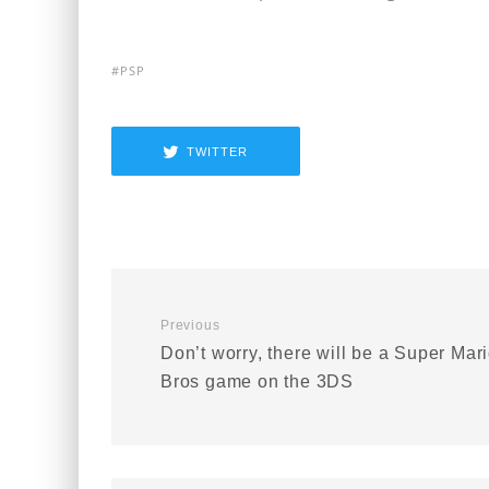
PSP
TWITTER
Previous
Don’t worry, there will be a Super Mar
Bros game on the 3DS