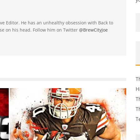
utive Editor. He has an unhealthy obsession with Back to
se on his head. Follow him on Twitter
@BrewCityJoe
T
H
T
T
T
-