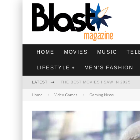
HOME
MOVIES
MUSIC
TEL
LIFESTYLE
MEN’S FASHION
LATEST
THE BEST MOVIES I SAW IN 2025
Home
Video Games
Gaming News
HIGHEST 2 LOWEST - MOVIE REVIEW
THE MONKEY - MOVIE REVIEW
THE BEST FILMS OF 2024