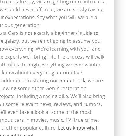
nto cars already, we are getting more into cars.
f we could never afford it, we are slowly raising
ur expectations. Say what you will, we are a
urious generation.
last Cars is not exactly a beginners’ guide to
he galaxy, but we’re not going to assume you
now everything. We’re learning with you, and
he experts we’ll bring into the process will walk
oth of us through everything we ever wanted
o know about everything automotive.
n addition to restoring our
Shop Truck
, we are
ollowing some other Gen-Y restoration
rojects, including a racing bike. We’ll also bring
ou some relevant news, reviews, and rumors.
e’ll even take a look at some of the most
amous cars in movies, music, TV, true crime,
nd other popular culture.
Let us know what
ou want to see
!