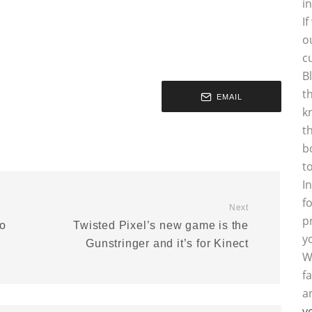
i
I
o
c
B
t
EMAIL
k
t
b
t
I
f
Next
p
io
Twisted Pixel’s new game is the
y
Gunstringer and it’s for Kinect
W
f
a
y