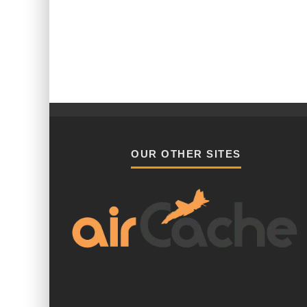
OUR OTHER SITES