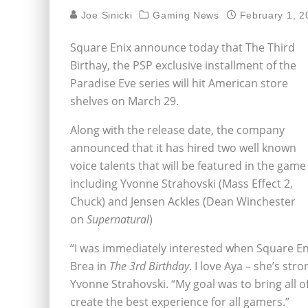
Joe Sinicki
Gaming News
February 1, 2
Square Enix announce today that The Third
Birthay, the PSP exclusive installment of the
Paradise Eve series will hit American store
shelves on March 29.
Along with the release date, the company
announced that it has hired two well known
voice talents that will be featured in the game
including Yvonne Strahovski (Mass Effect 2,
Chuck) and Jensen Ackles (Dean Winchester
on
Supernatural
)
“I was immediately interested when Square En
Brea in
The 3rd Birthday
. I love Aya – she’s str
Yvonne Strahovski. “My goal was to bring all of 
create the best experience for all gamers.”