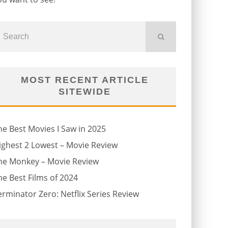
MOST RECENT ARTICLE
SITEWIDE
he Best Movies I Saw in 2025
ighest 2 Lowest – Movie Review
he Monkey – Movie Review
he Best Films of 2024
erminator Zero: Netflix Series Review