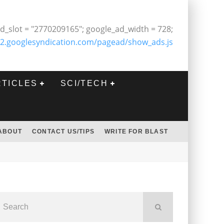
d_slot = "2770209165"; google_ad_width = 728;
2.googlesyndication.com/pagead/show_ads.js
RTICLES
SCI/TECH
ABOUT
CONTACT US/TIPS
WRITE FOR BLAST