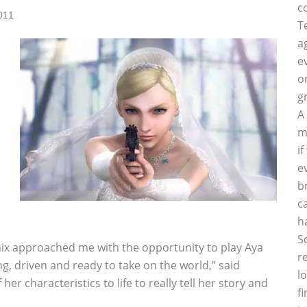
c
011
T
a
e
o
g
A
m
i
e
b
c
h
S
ix approached me with the opportunity to play Aya
r
ong, driven and ready to take on the world,” said
l
her characteristics to life to really tell her story and
f