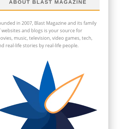
ABOUT BLAST MAGAZINE
ounded in 2007, Blast Magazine and its family
f websites and blogs is your source for
ovies, music, television, video games, tech,
d real-life stories by real-life people.