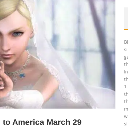
B
s
g
t
I
t
1
t
t
m
w
 to America March 29
s