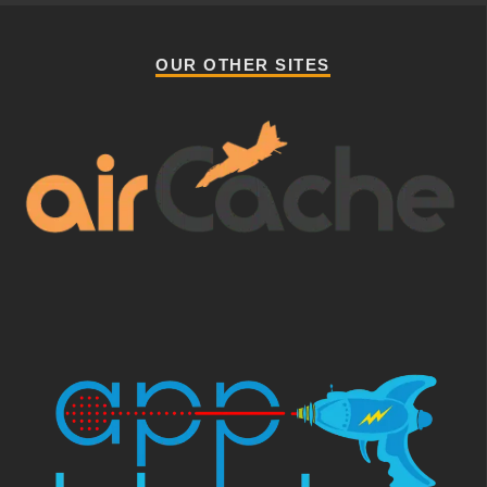
OUR OTHER SITES