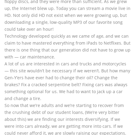
floppy discs, and they were more than sufficient. As we grew
up, the Internet blew up. Today you can stream a movie live in
HD. Not only did HD not exist when we were growing up, but
downloading a single, low-quality MP3 of our favorite song
could take over an hour!
Technology developed quickly as we came of age, and we can
claim to have mastered everything from iPads to Netflixes. But
there is one thing that our generation did not have to grow up
with — car maintenance.
A lot of us are interested in cars and trucks and motorcycles
— this site wouldn’t be necessary if we weren’t. But how many
Gen-Y’ers have ever had to change their oil? Change the
brakes? Fix a cracked serpentine belt? Fixing cars was always
something optional for us. We had to want to jack up a car
and change a tire.
So now that we’re adults and we’re starting to recover from
the crushing debt of our student loans, (We’re very bitter
about this) we are finding our interests diversifying. If we
were into cars already, we are getting more into cars. If we
could never afford it, we are slowly raising our expectations.