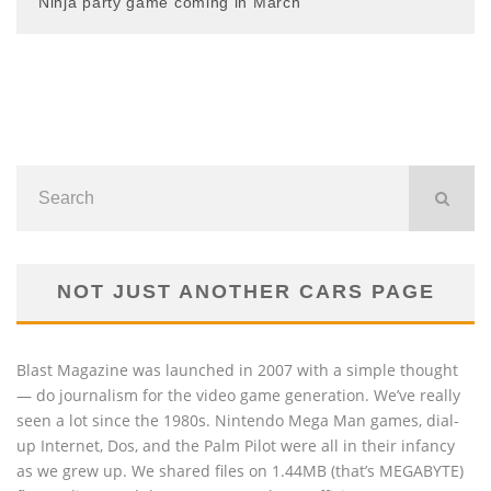
Ninja party game coming in March
NOT JUST ANOTHER CARS PAGE
Blast Magazine was launched in 2007 with a simple thought
— do journalism for the video game generation. We’ve really
seen a lot since the 1980s. Nintendo Mega Man games, dial-
up Internet, Dos, and the Palm Pilot were all in their infancy
as we grew up. We shared files on 1.44MB (that’s MEGABYTE)