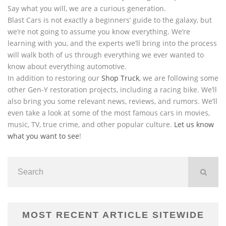
Say what you will, we are a curious generation.
Blast Cars is not exactly a beginners’ guide to the galaxy, but
we’re not going to assume you know everything. We’re
learning with you, and the experts we’ll bring into the process
will walk both of us through everything we ever wanted to
know about everything automotive.
In addition to restoring our
Shop Truck
, we are following some
other Gen-Y restoration projects, including a racing bike. We’ll
also bring you some relevant news, reviews, and rumors. We’ll
even take a look at some of the most famous cars in movies,
music, TV, true crime, and other popular culture.
Let us know
what you want to see
!
MOST RECENT ARTICLE SITEWIDE