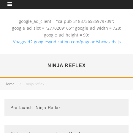
google_ad_client = "ca-pub-3188736585979739";
google_ad_slot = "2770209165"; google_ad_width = 728;
google_ad_height = 90;
//pagead2.googlesyndication.com/pagead/show_ads.js
NINJA REFLEX
Home
ninja reflex
Pre-launch: Ninja Reflex