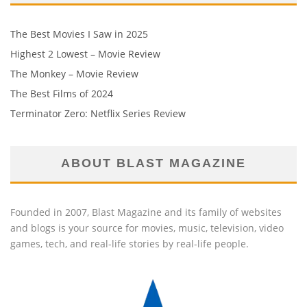
The Best Movies I Saw in 2025
Highest 2 Lowest – Movie Review
The Monkey – Movie Review
The Best Films of 2024
Terminator Zero: Netflix Series Review
ABOUT BLAST MAGAZINE
Founded in 2007, Blast Magazine and its family of websites
and blogs is your source for movies, music, television, video
games, tech, and real-life stories by real-life people.