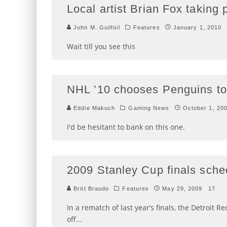
Local artist Brian Fox taking
John M. Guilfoil
Features
January 1, 2010
Wait till you see this
NHL ’10 chooses Penguins to
Eddie Makuch
Gaming News
October 1, 20
I'd be hesitant to bank on this one.
2009 Stanley Cup finals sche
Britt Braudo
Features
May 29, 2009
17
In a rematch of last year’s finals, the Detroit 
off
...