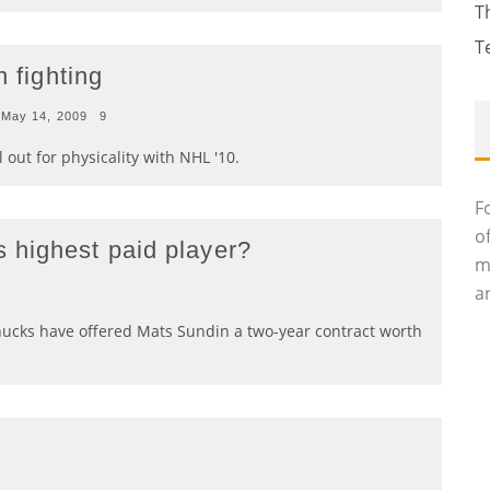
T
T
n fighting
May 14, 2009
9
l out for physicality with NHL '10.
F
o
 highest paid player?
m
an
ucks have offered Mats Sundin a two-year contract worth