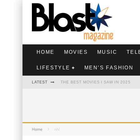
HOME
MOVIES
MUSIC
TEL
LIFESTYLE
MEN’S FASHION
LATEST
THE BEST MOVIES I SAW IN 2025
HIGHEST 2 LOWEST - MOVIE REVIEW
THE MONKEY - MOVIE REVIEW
THE BEST FILMS OF 2024
Home
nhl