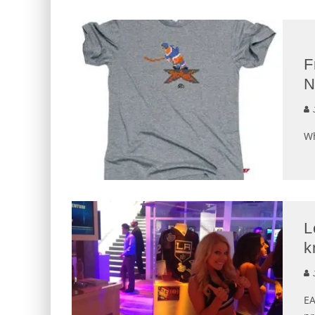
F
N
J
Wh
L
k
J
EA