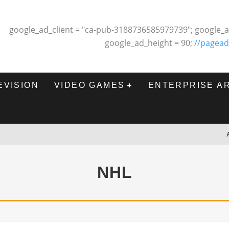
google_ad_client = "ca-pub-3188736585979739"; google_a
google_ad_height = 90;
//pagead
EVISION
VIDEO GAMES
ENTERPRISE A
NHL