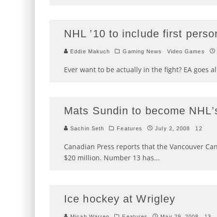
NHL ’10 to include first perso
Eddie Makuch
Gaming News
Video Games
Ever want to be actually in the fight? EA goes al
Mats Sundin to become NHL’s
Sachin Seth
Features
July 2, 2008
12
Canadian Press reports that the Vancouver Can
$20 million. Number 13 has
...
Ice hockey at Wrigley
Micah Warren
Features
May 29, 2008
13