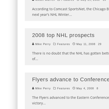
According to Comcast SportsNet, the Chicago B
next year’s NHL Winter
...
2008 top NHL prospects
Mike Perry
Features
May 11, 2008
29
There is no doubt that the NHL has gotten bett
of
...
Flyers advance to Conference
Mike Perry
Features
May 4, 2008
8
The Flyers advanced to the Eastern Conference Fi
victory
...