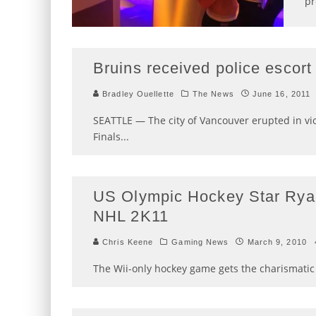
pr
Bruins received police escort
Bradley Ouellette
The News
June 16, 2011
SEATTLE — The city of Vancouver erupted in vi
Finals
...
US Olympic Hockey Star Ryan
NHL 2K11
Chris Keene
Gaming News
March 9, 2010
The Wii-only hockey game gets the charismatic 