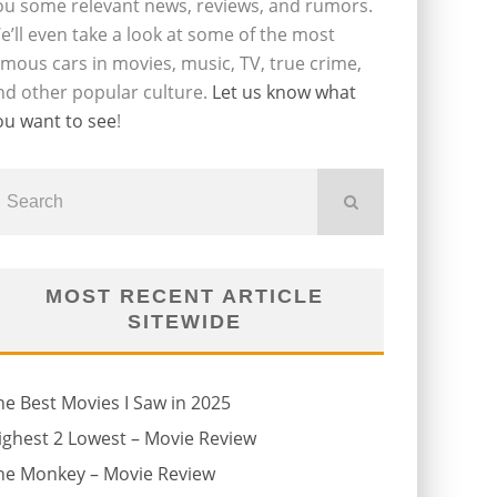
ou some relevant news, reviews, and rumors.
e’ll even take a look at some of the most
amous cars in movies, music, TV, true crime,
nd other popular culture.
Let us know what
ou want to see
!
MOST RECENT ARTICLE
SITEWIDE
he Best Movies I Saw in 2025
ighest 2 Lowest – Movie Review
he Monkey – Movie Review