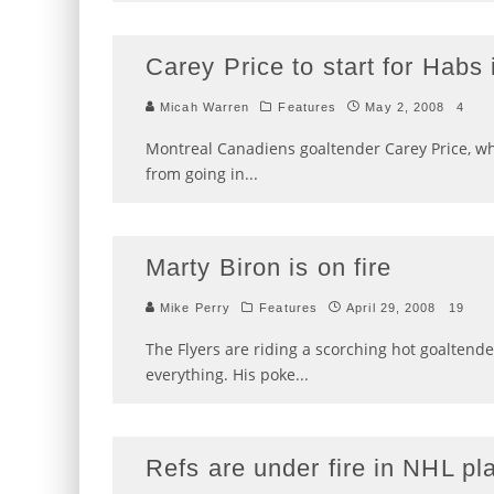
Carey Price to start for Habs
Micah Warren
Features
May 2, 2008
4
Montreal Canadiens goaltender Carey Price, w
from going in
...
Marty Biron is on fire
Mike Perry
Features
April 29, 2008
19
The Flyers are riding a scorching hot goaltende
everything. His poke
...
Refs are under fire in NHL pl