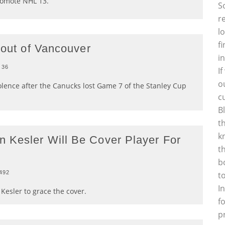
omote NHL 13.
S
r
l
f
 out of Vancouver
i
36
I
o
olence after the Canucks lost Game 7 of the Stanley Cup
c
B
t
k
 Kesler Will Be Cover Player For
t
b
492
t
I
Kesler to grace the cover.
f
p