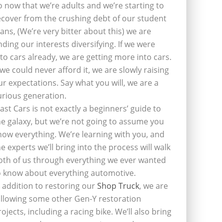
o now that we’re adults and we’re starting to
ecover from the crushing debt of our student
oans, (We’re very bitter about this) we are
inding our interests diversifying. If we were
nto cars already, we are getting more into cars.
f we could never afford it, we are slowly raising
ur expectations. Say what you will, we are a
urious generation.
last Cars is not exactly a beginners’ guide to
he galaxy, but we’re not going to assume you
now everything. We’re learning with you, and
he experts we’ll bring into the process will walk
oth of us through everything we ever wanted
o know about everything automotive.
n addition to restoring our
Shop Truck
, we are
ollowing some other Gen-Y restoration
rojects, including a racing bike. We’ll also bring