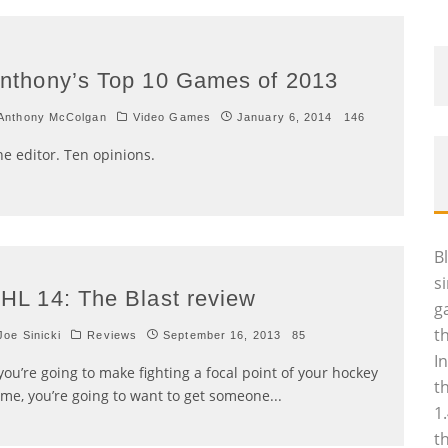
nthony’s Top 10 Games of 2013
Anthony McColgan
Video Games
January 6, 2014
146
e editor. Ten opinions.
B
s
HL 14: The Blast review
g
t
oe Sinicki
Reviews
September 16, 2013
85
I
 you’re going to make fighting a focal point of your hockey
t
me, you’re going to want to get someone
...
1
t