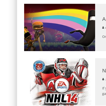
A
On
N
J
If
ga