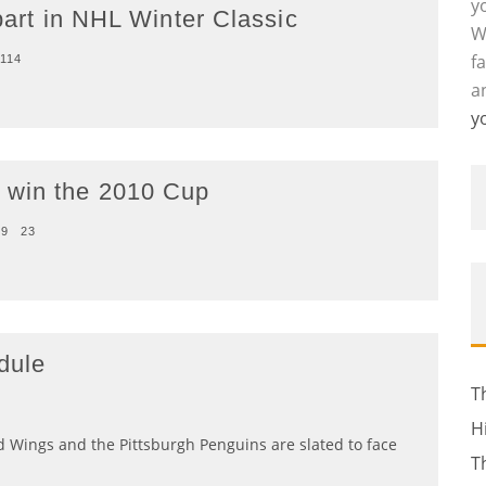
y
 part in NHL Winter Classic
W
f
114
a
y
 win the 2010 Cup
09
23
dule
T
H
Red Wings and the Pittsburgh Penguins are slated to face
T