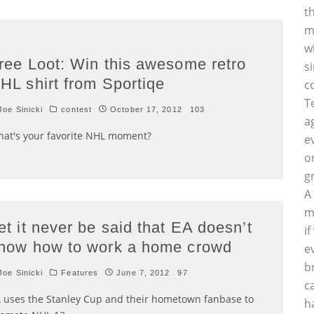
t
m
w
ree Loot: Win this awesome retro
s
HL shirt from Sportiqe
c
T
oe Sinicki
contest
October 17, 2012
103
a
at's your favorite NHL moment?
e
o
g
A
m
et it never be said that EA doesn’t
i
now how to work a home crowd
e
b
oe Sinicki
Features
June 7, 2012
97
c
 uses the Stanley Cup and their hometown fanbase to
h