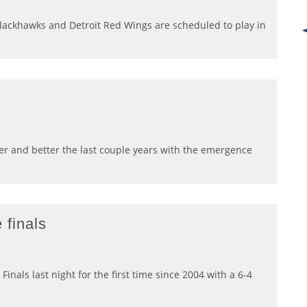
lackhawks and Detroit Red Wings are scheduled to play in
er and better the last couple years with the emergence
 finals
nals last night for the first time since 2004 with a 6-4