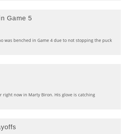
 in Game 5
ho was benched in Game 4 due to not stopping the puck
r right now in Marty Biron. His glove is catching
ayoffs