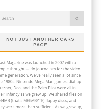
NOT JUST ANOTHER CARS
PAGE
last Magazine was launched in 2007 with a
imple thought — do journalism for the video
ame generation. We’ve really seen a lot since
he 1980s. Nintendo Mega Man games, dial-up
nternet, Dos, and the Palm Pilot were all in
heir infancy as we grew up. We shared files on
.44MB (that’s MEGABYTE) floppy discs, and
hey were more than sufficient. As we grew up,