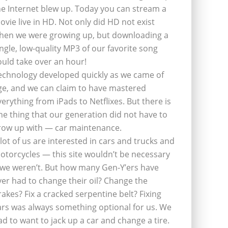
he Internet blew up. Today you can stream a
ovie live in HD. Not only did HD not exist
hen we were growing up, but downloading a
ingle, low-quality MP3 of our favorite song
ould take over an hour!
echnology developed quickly as we came of
ge, and we can claim to have mastered
verything from iPads to Netflixes. But there is
ne thing that our generation did not have to
row up with — car maintenance.
 lot of us are interested in cars and trucks and
otorcycles — this site wouldn’t be necessary
f we weren’t. But how many Gen-Y’ers have
ver had to change their oil? Change the
rakes? Fix a cracked serpentine belt? Fixing
ars was always something optional for us. We
ad to want to jack up a car and change a tire.