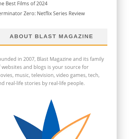
he Best Films of 2024
erminator Zero: Netflix Series Review
ABOUT BLAST MAGAZINE
ounded in 2007, Blast Magazine and its family
f websites and blogs is your source for
ovies, music, television, video games, tech,
d real-life stories by real-life people.