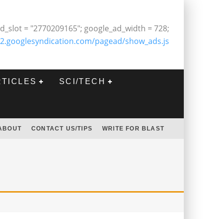
d_slot = "2770209165"; google_ad_width = 728;
2.googlesyndication.com/pagead/show_ads.js
RTICLES
SCI/TECH
ABOUT
CONTACT US/TIPS
WRITE FOR BLAST