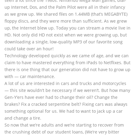
seen a lot since the 1980s. Nintendo Mega Man games, dial-
up Internet, Dos, and the Palm Pilot were all in their infancy
as we grew up. We shared files on 1.44MB (that’s MEGABYTE)
floppy discs, and they were more than sufficient. As we grew
up, the Internet blew up. Today you can stream a movie live in
HD. Not only did HD not exist when we were growing up, but
downloading a single, low-quality MP3 of our favorite song
could take over an hour!
Technology developed quickly as we came of age, and we can
claim to have mastered everything from iPads to Netflixes. But
there is one thing that our generation did not have to grow up
with — car maintenance.
A lot of us are interested in cars and trucks and motorcycles
— this site wouldn’t be necessary if we weren’t. But how many
Gen-Y’ers have ever had to change their oil? Change the
brakes? Fix a cracked serpentine belt? Fixing cars was always
something optional for us. We had to want to jack up a car
and change a tire.
So now that we’re adults and we’re starting to recover from
the crushing debt of our student loans, (We’re very bitter