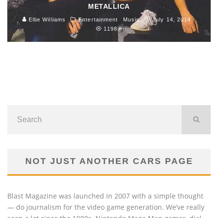
METALLICA
Ellie Williams
Entertainment
Music
July 14, 2014
1198
NOT JUST ANOTHER CARS PAGE
Blast Magazine was launched in 2007 with a simple thought
— do journalism for the video game generation. We’ve really