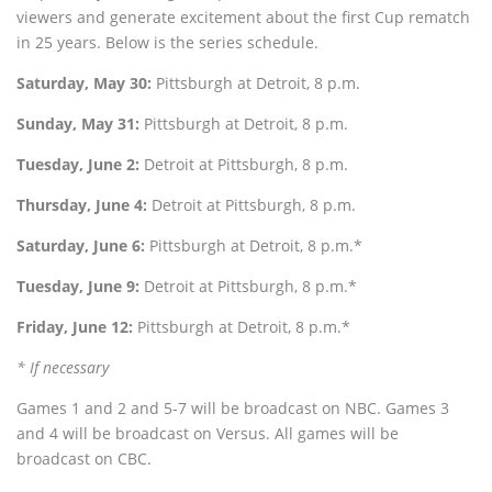
viewers and generate excitement about the first Cup rematch
in 25 years. Below is the series schedule.
Saturday, May 30:
Pittsburgh at Detroit, 8 p.m.
Sunday, May 31:
Pittsburgh at Detroit, 8 p.m.
Tuesday, June 2:
Detroit at Pittsburgh, 8 p.m.
Thursday, June 4:
Detroit at Pittsburgh, 8 p.m.
Saturday, June 6:
Pittsburgh at Detroit, 8 p.m.*
Tuesday, June 9:
Detroit at Pittsburgh, 8 p.m.*
Friday, June 12:
Pittsburgh at Detroit, 8 p.m.*
* If necessary
Games 1 and 2 and 5-7 will be broadcast on NBC. Games 3
and 4 will be broadcast on Versus. All games will be
broadcast on CBC.