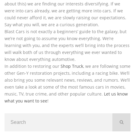
about this) we are finding our interests diversifying. If we
were into cars already, we are getting more into cars. If we
could never afford it, we are slowly raising our expectations.
Say what you will, we are a curious generation.
Blast Cars is not exactly a beginners’ guide to the galaxy, but
we’re not going to assume you know everything. We’re
learning with you, and the experts we’ll bring into the process
will walk both of us through everything we ever wanted to
know about everything automotive.
In addition to restoring our
Shop Truck
, we are following some
other Gen-Y restoration projects, including a racing bike. We’ll
also bring you some relevant news, reviews, and rumors. We’ll
even take a look at some of the most famous cars in movies,
music, TV, true crime, and other popular culture.
Let us know
what you want to see
!