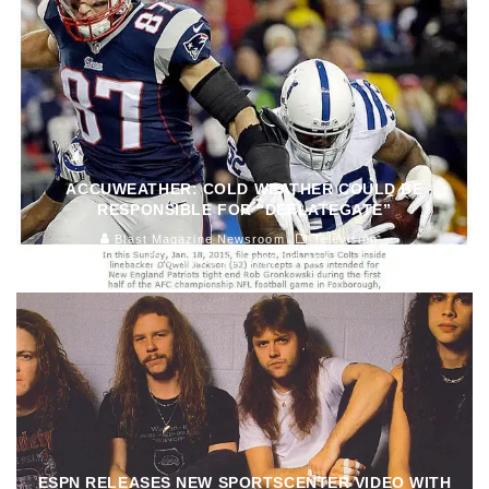
ACCUWEATHER: COLD WEATHER COULD BE
RESPONSIBLE FOR “DEFLATEGATE”
Blast Magazine Newsroom
Television
January 23, 2015
154
ESPN RELEASES NEW SPORTSCENTER VIDEO WITH