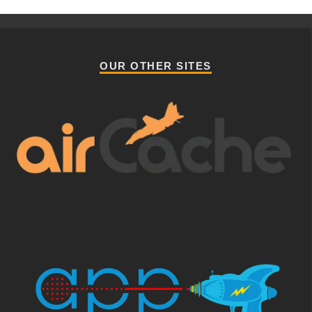
OUR OTHER SITES