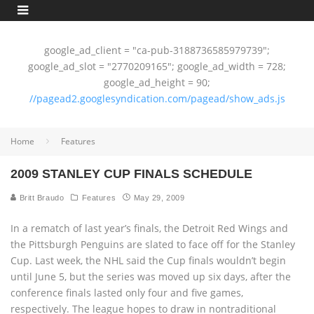
google_ad_client = "ca-pub-3188736585979739";
google_ad_slot = "2770209165"; google_ad_width = 728;
google_ad_height = 90;
//pagead2.googlesyndication.com/pagead/show_ads.js
Home
Features
2009 STANLEY CUP FINALS SCHEDULE
Britt Braudo
Features
May 29, 2009
In a rematch of last year’s finals, the Detroit Red Wings and
the Pittsburgh Penguins are slated to face off for the Stanley
Cup. Last week, the NHL said the Cup finals wouldn’t begin
until June 5, but the series was moved up six days, after the
conference finals lasted only four and five games,
respectively. The league hopes to draw in nontraditional