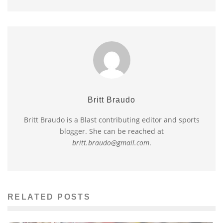
Britt Braudo
Britt Braudo is a Blast contributing editor and sports
blogger. She can be reached at
britt.braudo@gmail.com
.
RELATED POSTS