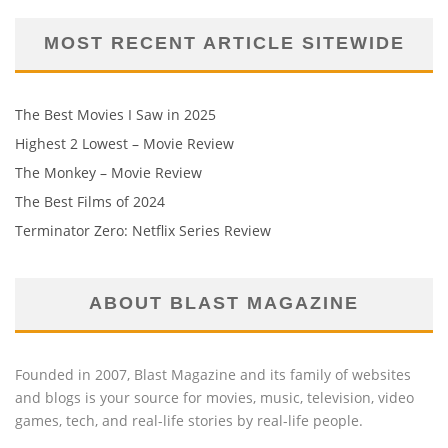
MOST RECENT ARTICLE SITEWIDE
The Best Movies I Saw in 2025
Highest 2 Lowest – Movie Review
The Monkey – Movie Review
The Best Films of 2024
Terminator Zero: Netflix Series Review
ABOUT BLAST MAGAZINE
Founded in 2007, Blast Magazine and its family of websites
and blogs is your source for movies, music, television, video
games, tech, and real-life stories by real-life people.