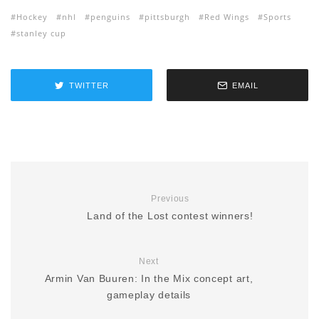
Hockey
nhl
penguins
pittsburgh
Red Wings
Sports
stanley cup
TWITTER
EMAIL
Previous
Land of the Lost contest winners!
Next
Armin Van Buuren: In the Mix concept art,
gameplay details