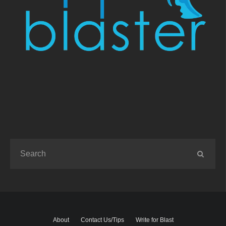
About
Contact Us/Tips
Write for Blast