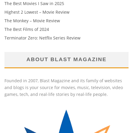
The Best Movies I Saw in 2025
Highest 2 Lowest – Movie Review
The Monkey – Movie Review
The Best Films of 2024
Terminator Zero: Netflix Series Review
ABOUT BLAST MAGAZINE
Founded in 2007, Blast Magazine and its family of websites
and blogs is your source for movies, music, television, video
games, tech, and real-life stories by real-life people.