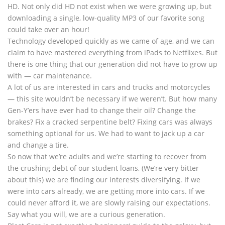
HD. Not only did HD not exist when we were growing up, but
downloading a single, low-quality MP3 of our favorite song
could take over an hour!
Technology developed quickly as we came of age, and we can
claim to have mastered everything from iPads to Netflixes. But
there is one thing that our generation did not have to grow up
with — car maintenance.
A lot of us are interested in cars and trucks and motorcycles
— this site wouldn’t be necessary if we weren’t. But how many
Gen-Y’ers have ever had to change their oil? Change the
brakes? Fix a cracked serpentine belt? Fixing cars was always
something optional for us. We had to want to jack up a car
and change a tire.
So now that we’re adults and we’re starting to recover from
the crushing debt of our student loans, (We’re very bitter
about this) we are finding our interests diversifying. If we
were into cars already, we are getting more into cars. If we
could never afford it, we are slowly raising our expectations.
Say what you will, we are a curious generation.