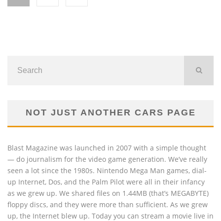
NOT JUST ANOTHER CARS PAGE
Blast Magazine was launched in 2007 with a simple thought
— do journalism for the video game generation. We’ve really
seen a lot since the 1980s. Nintendo Mega Man games, dial-
up Internet, Dos, and the Palm Pilot were all in their infancy
as we grew up. We shared files on 1.44MB (that’s MEGABYTE)
floppy discs, and they were more than sufficient. As we grew
up, the Internet blew up. Today you can stream a movie live in