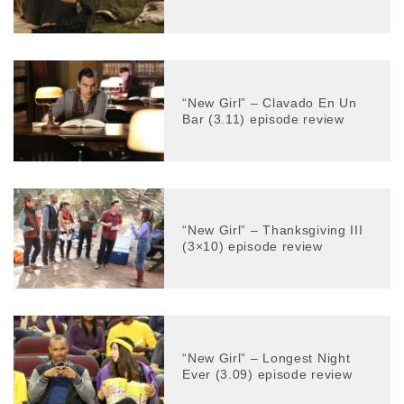
“New Girl” – Clavado En Un
Bar (3.11) episode review
“New Girl” – Thanksgiving III
(3×10) episode review
“New Girl” – Longest Night
Ever (3.09) episode review