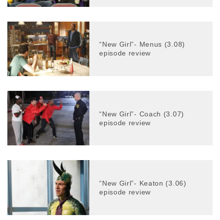
“New Girl”- Menus (3.08)
episode review
“New Girl”- Coach (3.07)
episode review
“New Girl”- Keaton (3.06)
episode review