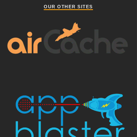
OUR OTHER SITES