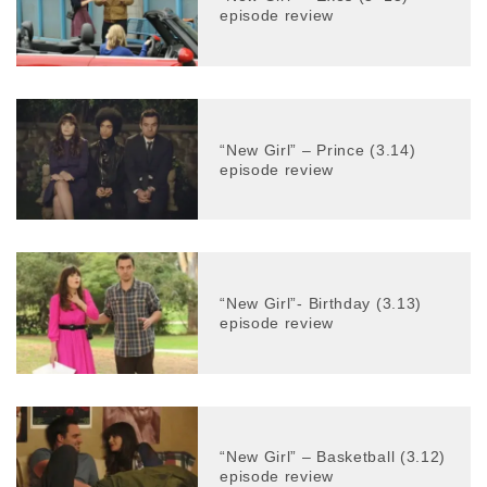
episode review
“New Girl” – Prince (3.14)
episode review
“New Girl”- Birthday (3.13)
episode review
“New Girl” – Basketball (3.12)
episode review