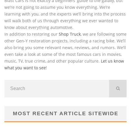
Blast Cars is not exactly a beginners’ guide to the galaxy, but
we’re not going to assume you know everything. We’re
learning with you, and the experts we’ll bring into the process
will walk both of us through everything we ever wanted to
know about everything automotive.
In addition to restoring our
Shop Truck
, we are following some
other Gen-Y restoration projects, including a racing bike. We’ll
also bring you some relevant news, reviews, and rumors. We’ll
even take a look at some of the most famous cars in movies,
music, TV, true crime, and other popular culture.
Let us know
what you want to see
!
MOST RECENT ARTICLE SITEWIDE