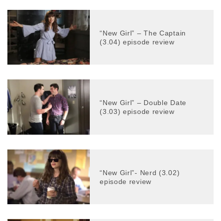
“New Girl” – The Captain
(3.04) episode review
“New Girl” – Double Date
(3.03) episode review
“New Girl”- Nerd (3.02)
episode review