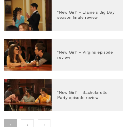
“New Girl” – Elaine’s Big Day
season finale review
“New Girl” – Virgins episode
review
“New Girl” – Bachelorette
Party episode review
1
2