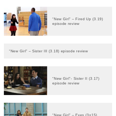
“New Girl” – Fired Up (3.19)
episode review
“New Girl” – Sister III (3.18) episode review
“New Girl”- Sister II (3.17)
episode review
“New Girl” – Exes (3×15)