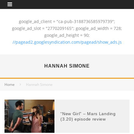
google_ad_client = "ca-pub-3188736585979739";
google_ad_slot = "2770209165"; google_ad_width = 728;
google_ad_height = 90;
//pagead2.googlesyndication.com/pagead/show_ads.js
HANNAH SIMONE
Home
Hannah Simone
“New Girl” – Mars Landing
(3.20) episode review