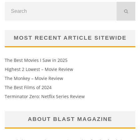
MOST RECENT ARTICLE SITEWIDE
The Best Movies I Saw in 2025
Highest 2 Lowest – Movie Review
The Monkey – Movie Review
The Best Films of 2024
Terminator Zero: Netflix Series Review
ABOUT BLAST MAGAZINE