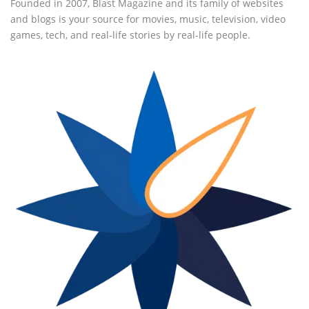
Founded in 2007, Blast Magazine and its family of websites
and blogs is your source for movies, music, television, video
games, tech, and real-life stories by real-life people.