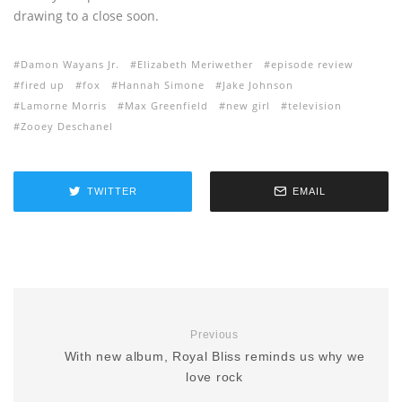
drawing to a close soon.
Damon Wayans Jr.
Elizabeth Meriwether
episode review
fired up
fox
Hannah Simone
Jake Johnson
Lamorne Morris
Max Greenfield
new girl
television
Zooey Deschanel
TWITTER
EMAIL
Previous
With new album, Royal Bliss reminds us why we
love rock