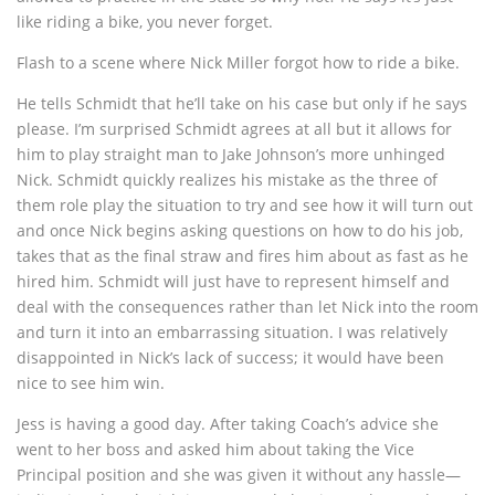
like riding a bike, you never forget.
Flash to a scene where Nick Miller forgot how to ride a bike.
He tells Schmidt that he’ll take on his case but only if he says
please. I’m surprised Schmidt agrees at all but it allows for
him to play straight man to Jake Johnson’s more unhinged
Nick. Schmidt quickly realizes his mistake as the three of
them role play the situation to try and see how it will turn out
and once Nick begins asking questions on how to do his job,
takes that as the final straw and fires him about as fast as he
hired him. Schmidt will just have to represent himself and
deal with the consequences rather than let Nick into the room
and turn it into an embarrassing situation. I was relatively
disappointed in Nick’s lack of success; it would have been
nice to see him win.
Jess is having a good day. After taking Coach’s advice she
went to her boss and asked him about taking the Vice
Principal position and she was given it without any hassle—