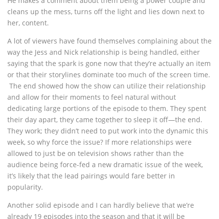
He makes a comment about them being a power couple and
cleans up the mess, turns off the light and lies down next to
her, content.
A lot of viewers have found themselves complaining about the
way the Jess and Nick relationship is being handled, either
saying that the spark is gone now that they’re actually an item
or that their storylines dominate too much of the screen time.
The end showed how the show can utilize their relationship
and allow for their moments to feel natural without
dedicating large portions of the episode to them. They spent
their day apart, they came together to sleep it off—the end.
They work; they didn’t need to put work into the dynamic this
week, so why force the issue? If more relationships were
allowed to just be on television shows rather than the
audience being force-fed a new dramatic issue of the week,
it’s likely that the lead pairings would fare better in
popularity.
Another solid episode and I can hardly believe that we’re
already 19 episodes into the season and that it will be