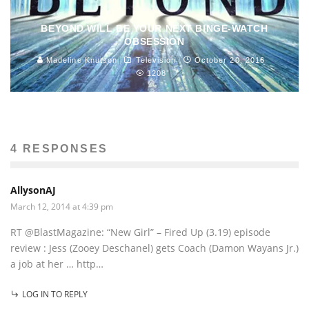
BEYOND WILL BE YOUR NEXT BINGE-WATCH
OBSESSION
Madeline Knutson
Television
October 20, 2016
1208
4 RESPONSES
AllysonAJ
March 12, 2014 at 4:39 pm
RT @BlastMagazine: “New Girl” – Fired Up (3.19) episode
review : Jess (Zooey Deschanel) gets Coach (Damon Wayans Jr.)
a job at her … http…
LOG IN TO REPLY