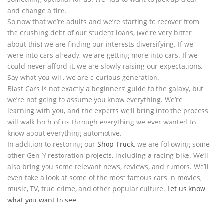
and change a tire.
So now that we’re adults and we’re starting to recover from
the crushing debt of our student loans, (We’re very bitter
about this) we are finding our interests diversifying. If we
were into cars already, we are getting more into cars. If we
could never afford it, we are slowly raising our expectations.
Say what you will, we are a curious generation.
Blast Cars is not exactly a beginners’ guide to the galaxy, but
we’re not going to assume you know everything. We’re
learning with you, and the experts we’ll bring into the process
will walk both of us through everything we ever wanted to
know about everything automotive.
In addition to restoring our
Shop Truck
, we are following some
other Gen-Y restoration projects, including a racing bike. We’ll
also bring you some relevant news, reviews, and rumors. We’ll
even take a look at some of the most famous cars in movies,
music, TV, true crime, and other popular culture.
Let us know
what you want to see
!