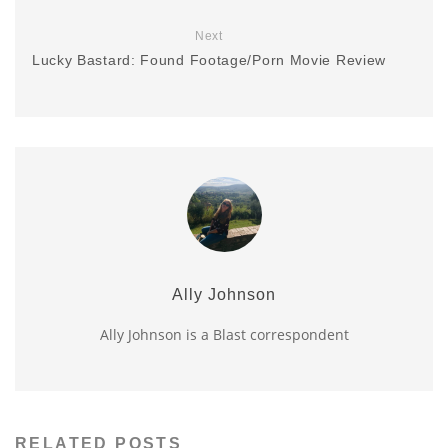
Next
Lucky Bastard: Found Footage/Porn Movie Review
Ally Johnson
Ally Johnson is a Blast correspondent
RELATED POSTS