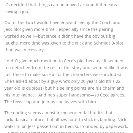
It’s decided that things can be moved around if it means
saving a job.
Out of the two I would have enjoyed seeing the Coach and
Jess plot given more time—especially since the pairing
worked so well—but since it didn’t have the obvious big
laughs, more time was given to the Nick and Schmidt B-plot
than was necessary.
I didn’t give much mention to Cece’s plot because it seemed
too detached from the rest of the story and seemed like it was
just there to make sure all of the characters were included.
She’s asked about by a guy who’s only 20 years old (this 22-
year old is dubious) but his selling points are his charm and
his intelligence. And he’s super handsome—so Cece agrees.
The boys clap and jeer as she leaves with him.
The ending seems almost inconsequential but it’s that
lackadaisical nature that allows for it to stick its landing. Nick
walks in on Jess passed out in bed, surrounded by paperwork.