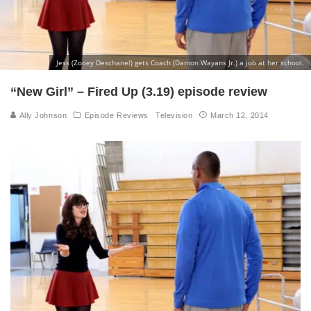
Jess (Zooey Deschanel) gets Coach (Damon Wayans Jr.) a job at her school.
“New Girl” – Fired Up (3.19) episode review
Ally Johnson
Episode Reviews
Television
March 12, 2014