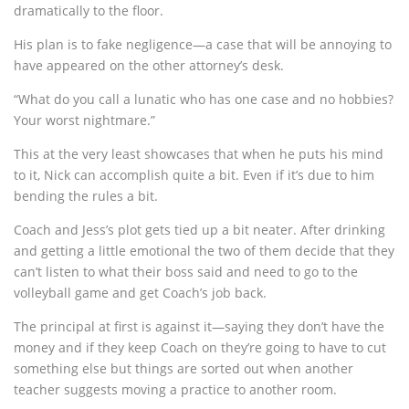
dramatically to the floor.
His plan is to fake negligence—a case that will be annoying to
have appeared on the other attorney’s desk.
“What do you call a lunatic who has one case and no hobbies?
Your worst nightmare.”
This at the very least showcases that when he puts his mind
to it, Nick can accomplish quite a bit. Even if it’s due to him
bending the rules a bit.
Coach and Jess’s plot gets tied up a bit neater. After drinking
and getting a little emotional the two of them decide that they
can’t listen to what their boss said and need to go to the
volleyball game and get Coach’s job back.
The principal at first is against it—saying they don’t have the
money and if they keep Coach on they’re going to have to cut
something else but things are sorted out when another
teacher suggests moving a practice to another room.