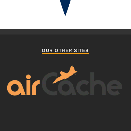
OUR OTHER SITES