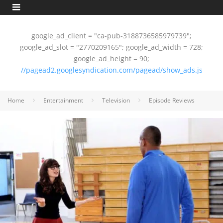
google_ad_client = "ca-pub-3188736585979739";
google_ad_slot = "2770209165"; google_ad_width = 728;
google_ad_height = 90;
//pagead2.googlesyndication.com/pagead/show_ads.js
Home
Entertainment
Television
Episode Reviews