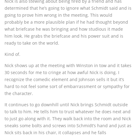
Nick is also stewing about being fired by a friend and has
determined that he’s going to ignore what Schmidt said and is
going to prove him wrong in the meeting. This would
probably be a more plausible plan if he had thought beyond
what briefcase he was bringing and how studious it made
him look. He grabs the briefcase and his power suit and is
ready to take on the world.
Kind of.
Nick shows up at the meeting with Winston in tow and it takes
30 seconds for me to cringe at how awful Nick is doing. I
recognize the comedic element and Johnson sells it but it’s
hard to not feel some sort of embarrassment or sympathy for
the character.
It continues to go downhill until Nick brings Schmidt outside
to talk to him. He tells him to trust whatever he does next and
to just go along with it. They walk back into the room and Nick
sneaks some bolts and screws into Schmidt’s hand and just as
Nick sits back in his chair, it collapses and he falls