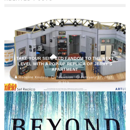
TAKE YOUR SEINFELD FANDOM TO THE NEXT
LEVEL WITH A POP-UP REPLICA OF JERRY’S
APARTMENT
Madeline Knutson
Television
February 17, 2017
913