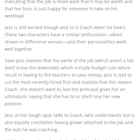
indicating that the job is more work that it may be worth and
that her boss is just happy for someone to take on his
workload.
Jess is still excited though and so is Coach when he hears.
These two characters have a similar enthusiasm—albeit
shown in difference venues—and their personalities work
well together.
Soon Jess realizes that the perks of the job (which aren’t a lot)
don’t erase the downsides which include budget cuts which
result in having to fire teachers to save money. Jess is told to
cut the most recently hired first and realizes that this means
Coach. She doesn’t want to, but the principal gives her an
ultimatum, saying that she has to or she’ll lose her new
position.
Jess, in her tough spot, talks to Coach, who understands but is
also equally crestfallen having grown attached to the job and
the kids he was coaching.