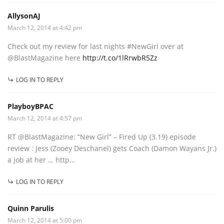
AllysonAJ
March 12, 2014 at 4:42 pm
Check out my review for last nights #NewGirl over at
@BlastMagazine here
http://t.co/1lRrwbR5Zz
LOG IN TO REPLY
PlayboyBPAC
March 12, 2014 at 4:57 pm
RT @BlastMagazine: “New Girl” – Fired Up (3.19) episode
review : Jess (Zooey Deschanel) gets Coach (Damon Wayans Jr.)
a job at her … http…
LOG IN TO REPLY
Quinn Parulis
March 12, 2014 at 5:00 pm