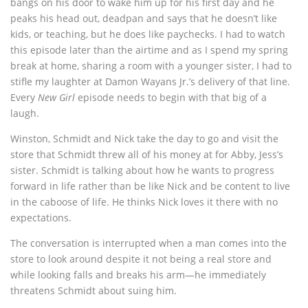
bangs on his door to wake him up for his first day and he
peaks his head out, deadpan and says that he doesn’t like
kids, or teaching, but he does like paychecks. I had to watch
this episode later than the airtime and as I spend my spring
break at home, sharing a room with a younger sister, I had to
stifle my laughter at Damon Wayans Jr.’s delivery of that line.
Every
New Girl
episode needs to begin with that big of a
laugh.
Winston, Schmidt and Nick take the day to go and visit the
store that Schmidt threw all of his money at for Abby, Jess’s
sister. Schmidt is talking about how he wants to progress
forward in life rather than be like Nick and be content to live
in the caboose of life. He thinks Nick loves it there with no
expectations.
The conversation is interrupted when a man comes into the
store to look around despite it not being a real store and
while looking falls and breaks his arm—he immediately
threatens Schmidt about suing him.