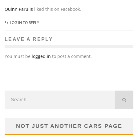
Quinn Parulis
liked this on Facebook.
LOG IN TO REPLY
LEAVE A REPLY
You must be
logged in
to post a comment.
NOT JUST ANOTHER CARS PAGE