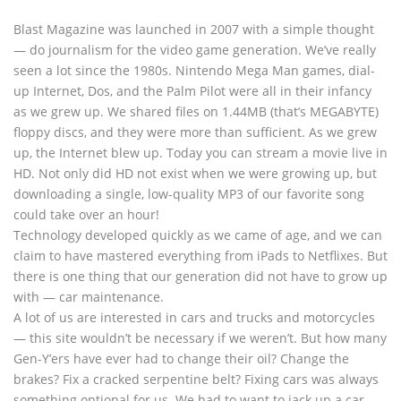
Blast Magazine was launched in 2007 with a simple thought
— do journalism for the video game generation. We’ve really
seen a lot since the 1980s. Nintendo Mega Man games, dial-
up Internet, Dos, and the Palm Pilot were all in their infancy
as we grew up. We shared files on 1.44MB (that’s MEGABYTE)
floppy discs, and they were more than sufficient. As we grew
up, the Internet blew up. Today you can stream a movie live in
HD. Not only did HD not exist when we were growing up, but
downloading a single, low-quality MP3 of our favorite song
could take over an hour!
Technology developed quickly as we came of age, and we can
claim to have mastered everything from iPads to Netflixes. But
there is one thing that our generation did not have to grow up
with — car maintenance.
A lot of us are interested in cars and trucks and motorcycles
— this site wouldn’t be necessary if we weren’t. But how many
Gen-Y’ers have ever had to change their oil? Change the
brakes? Fix a cracked serpentine belt? Fixing cars was always
something optional for us. We had to want to jack up a car