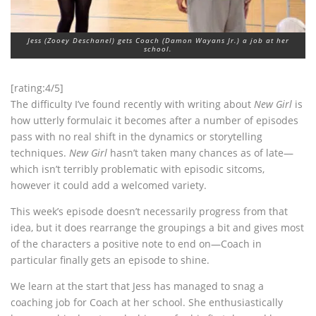
Jess (Zooey Deschanel) gets Coach (Damon Wayans Jr.) a job at her
school.
[rating:4/5]
The difficulty I’ve found recently with writing about
New Girl
is
how utterly formulaic it becomes after a number of episodes
pass with no real shift in the dynamics or storytelling
techniques.
New Girl
hasn’t taken many chances as of late—
which isn’t terribly problematic with episodic sitcoms,
however it could add a welcomed variety.
This week’s episode doesn’t necessarily progress from that
idea, but it does rearrange the groupings a bit and gives most
of the characters a positive note to end on—Coach in
particular finally gets an episode to shine.
We learn at the start that Jess has managed to snag a
coaching job for Coach at her school. She enthusiastically