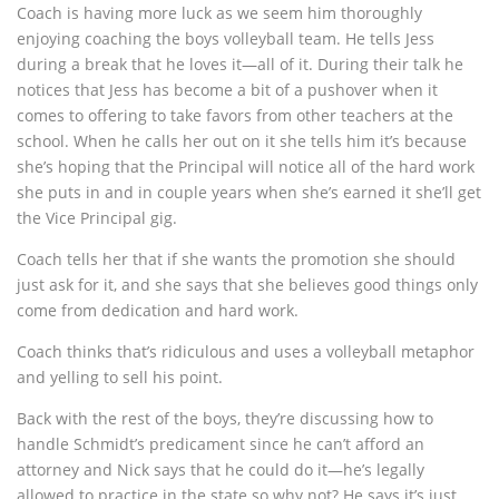
Coach is having more luck as we seem him thoroughly
enjoying coaching the boys volleyball team. He tells Jess
during a break that he loves it—all of it. During their talk he
notices that Jess has become a bit of a pushover when it
comes to offering to take favors from other teachers at the
school. When he calls her out on it she tells him it’s because
she’s hoping that the Principal will notice all of the hard work
she puts in and in couple years when she’s earned it she’ll get
the Vice Principal gig.
Coach tells her that if she wants the promotion she should
just ask for it, and she says that she believes good things only
come from dedication and hard work.
Coach thinks that’s ridiculous and uses a volleyball metaphor
and yelling to sell his point.
Back with the rest of the boys, they’re discussing how to
handle Schmidt’s predicament since he can’t afford an
attorney and Nick says that he could do it—he’s legally
allowed to practice in the state so why not? He says it’s just