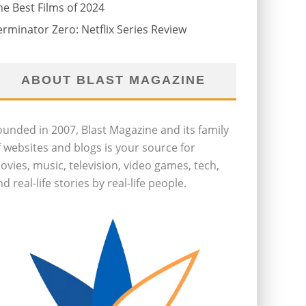
he Best Films of 2024
erminator Zero: Netflix Series Review
ABOUT BLAST MAGAZINE
ounded in 2007, Blast Magazine and its family
f websites and blogs is your source for
ovies, music, television, video games, tech,
d real-life stories by real-life people.