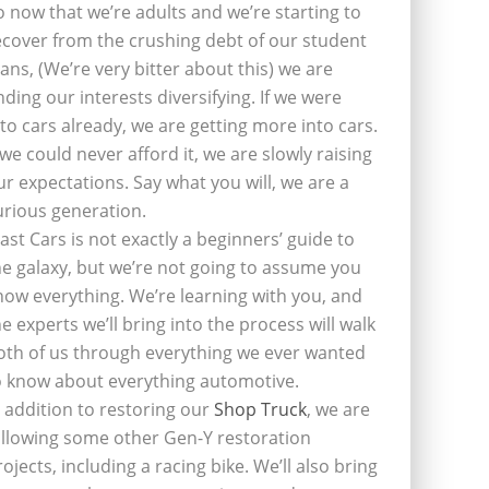
o now that we’re adults and we’re starting to
ecover from the crushing debt of our student
oans, (We’re very bitter about this) we are
inding our interests diversifying. If we were
nto cars already, we are getting more into cars.
f we could never afford it, we are slowly raising
ur expectations. Say what you will, we are a
urious generation.
last Cars is not exactly a beginners’ guide to
he galaxy, but we’re not going to assume you
now everything. We’re learning with you, and
he experts we’ll bring into the process will walk
oth of us through everything we ever wanted
o know about everything automotive.
n addition to restoring our
Shop Truck
, we are
ollowing some other Gen-Y restoration
rojects, including a racing bike. We’ll also bring