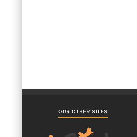
OUR OTHER SITES