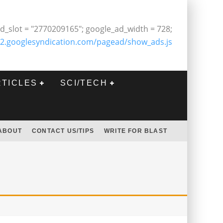
d_slot = "2770209165"; google_ad_width = 728;
2.googlesyndication.com/pagead/show_ads.js
RTICLES
SCI/TECH
ABOUT
CONTACT US/TIPS
WRITE FOR BLAST