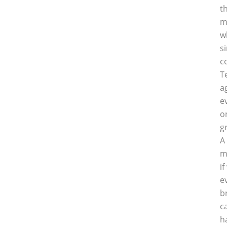
t
m
w
s
c
T
a
e
o
g
A
m
i
e
b
c
h