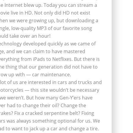
he Internet blew up. Today you can stream a
ovie live in HD. Not only did HD not exist
hen we were growing up, but downloading a
ingle, low-quality MP3 of our favorite song
ould take over an hour!
echnology developed quickly as we came of
ge, and we can claim to have mastered
verything from iPads to Netflixes. But there is
ne thing that our generation did not have to
row up with — car maintenance.
 lot of us are interested in cars and trucks and
otorcycles — this site wouldn’t be necessary
f we weren’t. But how many Gen-Y’ers have
ver had to change their oil? Change the
rakes? Fix a cracked serpentine belt? Fixing
ars was always something optional for us. We
ad to want to jack up a car and change a tire.