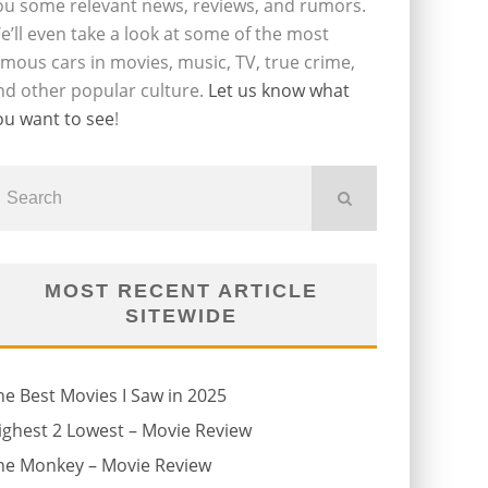
ou some relevant news, reviews, and rumors.
e’ll even take a look at some of the most
amous cars in movies, music, TV, true crime,
nd other popular culture.
Let us know what
ou want to see
!
MOST RECENT ARTICLE
SITEWIDE
he Best Movies I Saw in 2025
ighest 2 Lowest – Movie Review
he Monkey – Movie Review