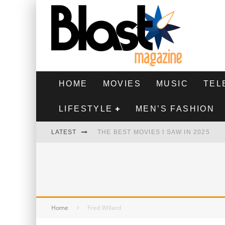
HOME
MOVIES
MUSIC
TEL
LIFESTYLE
MEN’S FASHION
LATEST
THE BEST MOVIES I SAW IN 2025
HIGHEST 2 LOWEST - MOVIE REVIEW
THE MONKEY - MOVIE REVIEW
THE BEST FILMS OF 2024
Home
Fred Willard