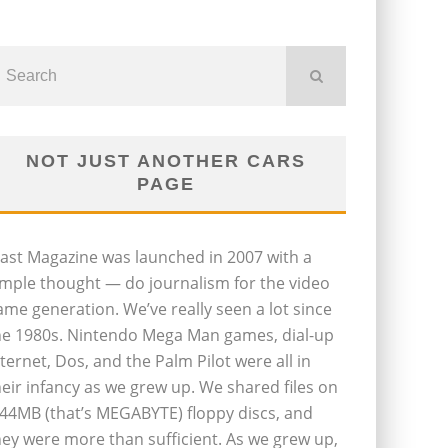
NOT JUST ANOTHER CARS
PAGE
last Magazine was launched in 2007 with a
imple thought — do journalism for the video
ame generation. We’ve really seen a lot since
he 1980s. Nintendo Mega Man games, dial-up
nternet, Dos, and the Palm Pilot were all in
heir infancy as we grew up. We shared files on
.44MB (that’s MEGABYTE) floppy discs, and
hey were more than sufficient. As we grew up,