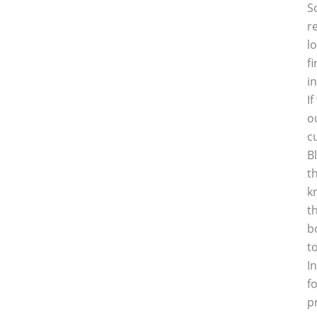
S
r
l
f
i
I
o
c
B
t
k
t
b
t
I
f
p