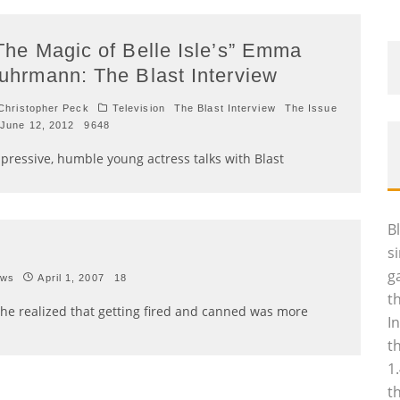
The Magic of Belle Isle’s” Emma
uhrmann: The Blast Interview
hristopher Peck
Television
The Blast Interview
The Issue
June 12, 2012
9648
pressive, humble young actress talks with Blast
B
s
g
ews
April 1, 2007
18
t
She realized that getting fired and canned was more
I
t
1
t