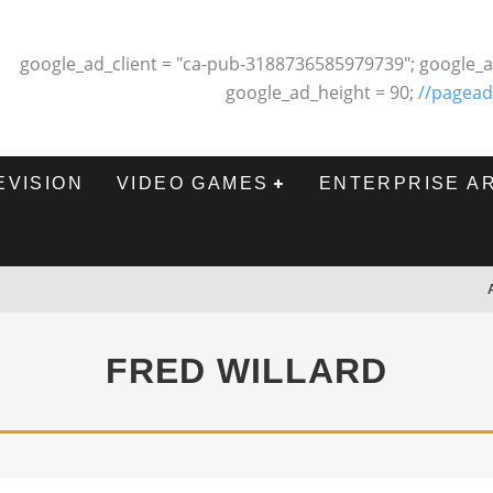
google_ad_client = "ca-pub-3188736585979739"; google_a
google_ad_height = 90;
//pagead
EVISION
VIDEO GAMES
ENTERPRISE A
FRED WILLARD