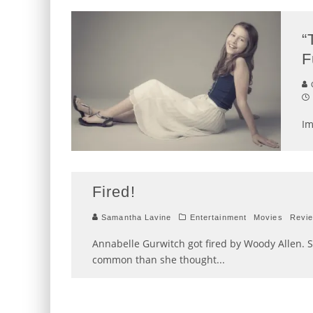
“
F
C
Im
Fired!
Samantha Lavine
Entertainment
Movies
Revi
Annabelle Gurwitch got fired by Woody Allen. 
common than she thought
...