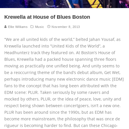
Krewella at House of Blues Boston
Ellie Williams
Music
November 8, 2013
“We are all united kids of the world,” belted Jahan Yousaf, as
Krewella launched into “United Kids of the World”, a
Headhunterz track they featured on. At Boston’s House of
Blues, Krewella had a packed house spanning three floors
moving as practically one unified being. And unity seems to
be a reoccurring theme of the band’s debut album, Get Wet,
perhaps introducing many new electronic dance music [EDM]
fans to the concept that has long been attributed with the
EDM scene: PLUR. Taken seriously by some ravers and
mocked by others, PLUR, or the idea of peace, love, unity and
respect being shown between concertgoers, isn’t a new one.
PLUR has been around since the 1990s, but as EDM has
become more mainstream, the philosophy that was once de
rigueur is becoming harder to find. But can these Chicago-