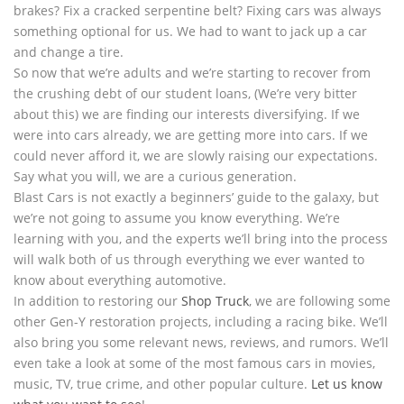
brakes? Fix a cracked serpentine belt? Fixing cars was always
something optional for us. We had to want to jack up a car
and change a tire.
So now that we’re adults and we’re starting to recover from
the crushing debt of our student loans, (We’re very bitter
about this) we are finding our interests diversifying. If we
were into cars already, we are getting more into cars. If we
could never afford it, we are slowly raising our expectations.
Say what you will, we are a curious generation.
Blast Cars is not exactly a beginners’ guide to the galaxy, but
we’re not going to assume you know everything. We’re
learning with you, and the experts we’ll bring into the process
will walk both of us through everything we ever wanted to
know about everything automotive.
In addition to restoring our
Shop Truck
, we are following some
other Gen-Y restoration projects, including a racing bike. We’ll
also bring you some relevant news, reviews, and rumors. We’ll
even take a look at some of the most famous cars in movies,
music, TV, true crime, and other popular culture.
Let us know