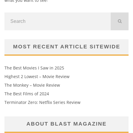
what you want to see
!
MOST RECENT ARTICLE SITEWIDE
The Best Movies I Saw in 2025
Highest 2 Lowest – Movie Review
The Monkey – Movie Review
The Best Films of 2024
Terminator Zero: Netflix Series Review
ABOUT BLAST MAGAZINE