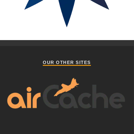
OUR OTHER SITES