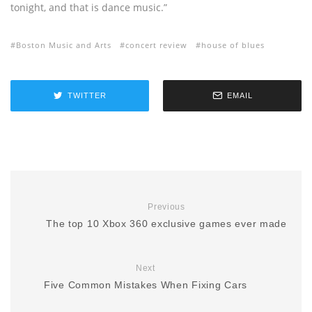
tonight, and that is dance music.”
Boston Music and Arts
concert review
house of blues
TWITTER
EMAIL
Previous
The top 10 Xbox 360 exclusive games ever made
Next
Five Common Mistakes When Fixing Cars