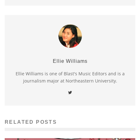
Ellie Williams
Ellie Williams is one of Blast's Music Editors and is a
journalism major at Northeastern University.
RELATED POSTS