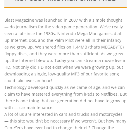
Blast Magazine was launched in 2007 with a simple thought
— do journalism for the video game generation. We’ve really
seen a lot since the 1980s. Nintendo Mega Man games, dial-
up Internet, Dos, and the Palm Pilot were all in their infancy
as we grew up. We shared files on 1.44MB (that’s MEGABYTE)
floppy discs, and they were more than sufficient. As we grew
up, the Internet blew up. Today you can stream a movie live in
HD. Not only did HD not exist when we were growing up, but
downloading a single, low-quality MP3 of our favorite song
could take over an hour!
Technology developed quickly as we came of age, and we can
claim to have mastered everything from iPads to Netflixes. But
there is one thing that our generation did not have to grow up
with — car maintenance.
A lot of us are interested in cars and trucks and motorcycles
— this site wouldn’t be necessary if we weren’t. But how many
Gen-Y’ers have ever had to change their oil? Change the