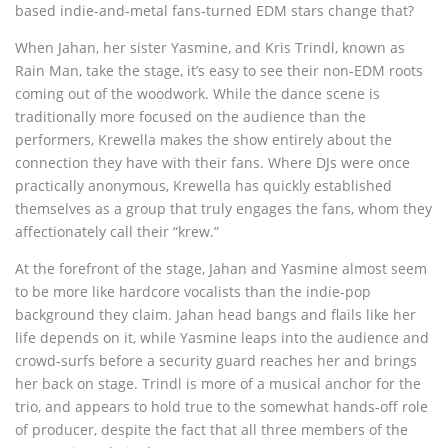
based indie-and-metal fans-turned EDM stars change that?
When Jahan, her sister Yasmine, and Kris Trindl, known as
Rain Man, take the stage, it’s easy to see their non-EDM roots
coming out of the woodwork. While the dance scene is
traditionally more focused on the audience than the
performers, Krewella makes the show entirely about the
connection they have with their fans. Where DJs were once
practically anonymous, Krewella has quickly established
themselves as a group that truly engages the fans, whom they
affectionately call their “krew.”
At the forefront of the stage, Jahan and Yasmine almost seem
to be more like hardcore vocalists than the indie-pop
background they claim. Jahan head bangs and flails like her
life depends on it, while Yasmine leaps into the audience and
crowd-surfs before a security guard reaches her and brings
her back on stage. Trindl is more of a musical anchor for the
trio, and appears to hold true to the somewhat hands-off role
of producer, despite the fact that all three members of the