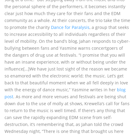
the personal sphere of the performers, it becomes instantly
clear just how much they care for their fans and the EDM
community as a whole. At their concerts, the trio take the time
to promote the charity
Dance for Paralysis
, a group that seeks
to increase accessibility to all individuals regardless of their
level of mobility. On the band’s blog, Jahan responds to cyber-
bullying between fans and Yasmine warns concertgoers of
the dangers of drug use at festivals. “I promise that you will
have an insane experience, with or without being under the
influence[…]We have just lost sight of the reason we became
so enamored with the electronic world; the music. Let’s get
back to that beautiful moment when we all fell deeply in love
with the energy of dance music,” Yasmine writes in her
blog
post
. As more and more venues and festivals are being shut
down due to the use of molly at shows, Krewella’s call for fans
to return to the music is well timed. If there’s any thing that
can save the rapidly expanding EDM scene from self-
destruction, it’s remembering that, as Jahan told the crowd
Wednesday night, “There is one thing that brought us here