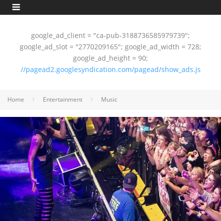
google_ad_client = "ca-pub-3188736585979739";
google_ad_slot = "2770209165"; google_ad_width = 728;
google_ad_height = 90;
//pagead2.googlesyndication.com/pagead/show_ads.js
Home
Entertainment
Music