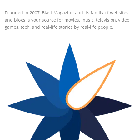
Founded in 2007, Blast Magazine and its family of websites
and blogs is your source for movies, music, television, video
games, tech, and real-life stories by real-life people.