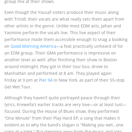
group mix at their shows.
Even though the Yousaf sisters produce their music along
with Trindl, their vocals are what really sets them apart from
other artists in the genre. Unlike most EDM acts, Jahan and
Yasmine perform the vocals live. This live aspect of their
performance made them accessible enough to snag a booking
on
Good Morning America
—a feat practically unheard of for
an EDM group. Their GMA performance is impressive on
another level as well: after finishing their show in Boston
around midnight, they got in their tour bus, drove to
Manhattan and performed at 8 am. They played again
Friday
at 9 pm at
Pier 94
in New York, as part of their 55-stop
Get Wet Tour.
Although they haven’t quite portrayed peace through their
lyrics, Krewella’s earlier tracks are very love—or at least lust—
focused. During the House of Blues show, they performed
“One Minute” from their Play Hard EP, a song that makes it
evident as to why the band’s slogan is “Making you wet…one
song at a time.” But stepping away from the music and into