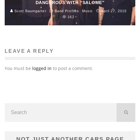
DANGEROUS WITH “SALOME”
Scott Baumgarter
Band Profiles
Music
April 27, 2015
162
LEAVE A REPLY
You must be
logged in
to post a comment.
NOT JUST ANOTHER CARS PAGE