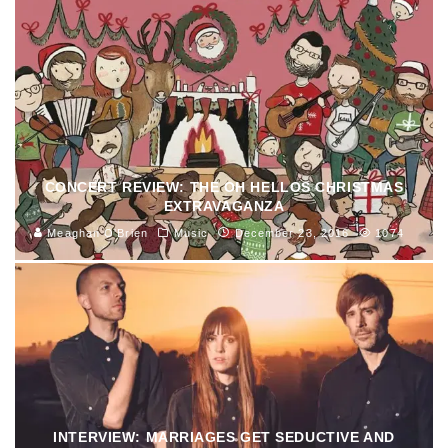
CONCERT REVIEW: THE OH HELLOS CHRISTMAS
EXTRAVAGANZA
Meaghan O'Brien
Music
December 23, 2016
1074
INTERVIEW: MARRIAGES GET SEDUCTIVE AND