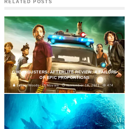
RELATED POSTS
GHOSTBUSTERS: AFTERLIFE REVIEW: A FAILURE
OF EPIC PROPORTIONS
Jason Woods
Movies
November 18, 2021
474