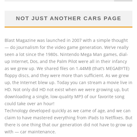
NOT JUST ANOTHER CARS PAGE
Blast Magazine was launched in 2007 with a simple thought
— do journalism for the video game generation. We’ve really
seen a lot since the 1980s. Nintendo Mega Man games, dial-
up Internet, Dos, and the Palm Pilot were all in their infancy
as we grew up. We shared files on 1.44MB (that’s MEGABYTE)
floppy discs, and they were more than sufficient. As we grew
up, the Internet blew up. Today you can stream a movie live in
HD. Not only did HD not exist when we were growing up, but
downloading a single, low-quality MP3 of our favorite song
could take over an hour!
Technology developed quickly as we came of age, and we can
claim to have mastered everything from iPads to Netflixes. But
there is one thing that our generation did not have to grow up
with — car maintenance.