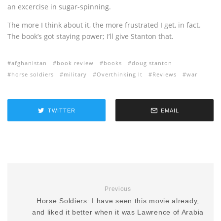
an excercise in sugar-spinning.
The more I think about it, the more frustrated I get, in fact.
The book’s got staying power; I’ll give Stanton that.
afghanistan
book review
books
doug stanton
horse soldiers
military
Overthinking It
Reviews
war
TWITTER
EMAIL
Previous
Horse Soldiers: I have seen this movie already,
and liked it better when it was Lawrence of Arabia