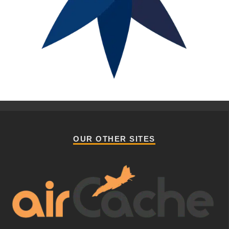
OUR OTHER SITES