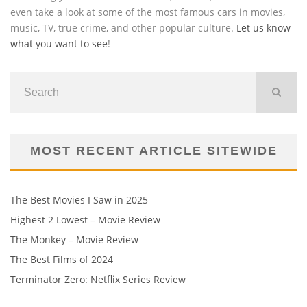
even take a look at some of the most famous cars in movies,
music, TV, true crime, and other popular culture.
Let us know
what you want to see
!
MOST RECENT ARTICLE SITEWIDE
The Best Movies I Saw in 2025
Highest 2 Lowest – Movie Review
The Monkey – Movie Review
The Best Films of 2024
Terminator Zero: Netflix Series Review