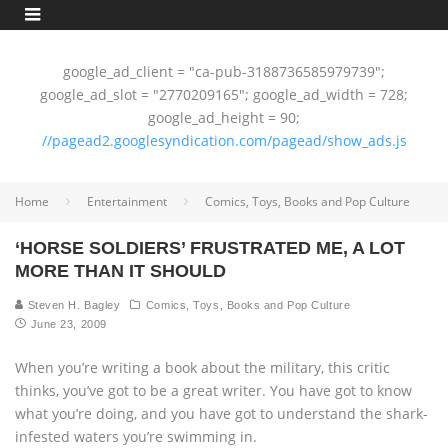
google_ad_client = "ca-pub-3188736585979739";
google_ad_slot = "2770209165"; google_ad_width = 728;
google_ad_height = 90;
//pagead2.googlesyndication.com/pagead/show_ads.js
Home
Entertainment
Comics, Toys, Books and Pop Culture
‘HORSE SOLDIERS’ FRUSTRATED ME, A LOT
MORE THAN IT SHOULD
Steven H. Bagley
Comics, Toys, Books and Pop Culture
June 23, 2009
When you’re writing a book about the military, this critic
thinks, you’ve got to be a great writer. You have got to know
what you’re doing, and you have got to understand the shark-
infested waters you’re swimming in.