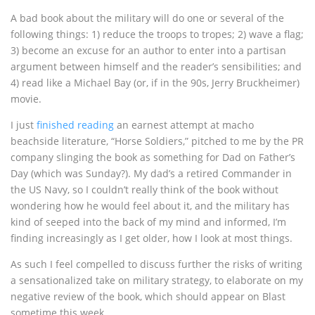
A bad book about the military will do one or several of the
following things: 1) reduce the troops to tropes; 2) wave a flag;
3) become an excuse for an author to enter into a partisan
argument between himself and the reader’s sensibilities; and
4) read like a Michael Bay (or, if in the 90s, Jerry Bruckheimer)
movie.
I just
finished reading
an earnest attempt at macho
beachside literature, “Horse Soldiers,” pitched to me by the PR
company slinging the book as something for Dad on Father’s
Day (which was Sunday?). My dad’s a retired Commander in
the US Navy, so I couldn’t really think of the book without
wondering how he would feel about it, and the military has
kind of seeped into the back of my mind and informed, I’m
finding increasingly as I get older, how I look at most things.
As such I feel compelled to discuss further the risks of writing
a sensationalized take on military strategy, to elaborate on my
negative review of the book, which should appear on Blast
sometime this week.