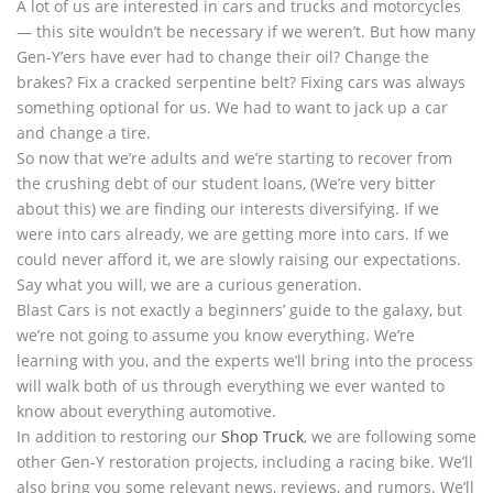
A lot of us are interested in cars and trucks and motorcycles
— this site wouldn’t be necessary if we weren’t. But how many
Gen-Y’ers have ever had to change their oil? Change the
brakes? Fix a cracked serpentine belt? Fixing cars was always
something optional for us. We had to want to jack up a car
and change a tire.
So now that we’re adults and we’re starting to recover from
the crushing debt of our student loans, (We’re very bitter
about this) we are finding our interests diversifying. If we
were into cars already, we are getting more into cars. If we
could never afford it, we are slowly raising our expectations.
Say what you will, we are a curious generation.
Blast Cars is not exactly a beginners’ guide to the galaxy, but
we’re not going to assume you know everything. We’re
learning with you, and the experts we’ll bring into the process
will walk both of us through everything we ever wanted to
know about everything automotive.
In addition to restoring our
Shop Truck
, we are following some
other Gen-Y restoration projects, including a racing bike. We’ll
also bring you some relevant news, reviews, and rumors. We’ll