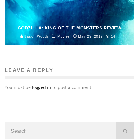
GODZILLA: KING OF THE MONSTERS REVIEW
Jason Woods
Movies
May 29, 2019
14
LEAVE A REPLY
You must be
logged in
to post a comment.