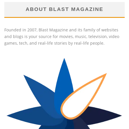
ABOUT BLAST MAGAZINE
Founded in 2007, Blast Magazine and its family of websites
and blogs is your source for movies, music, television, video
games, tech, and real-life stories by real-life people.