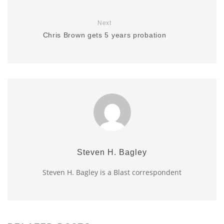
Next
Chris Brown gets 5 years probation
Steven H. Bagley
Steven H. Bagley is a Blast correspondent