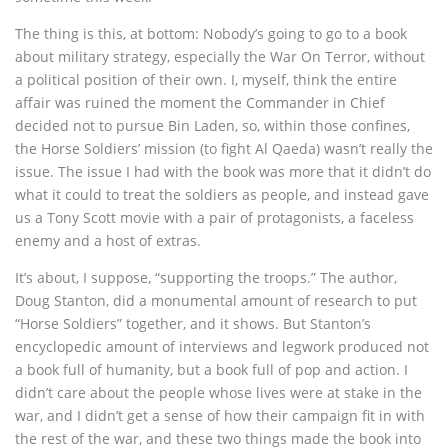
The thing is this, at bottom: Nobody’s going to go to a book
about military strategy, especially the War On Terror, without
a political position of their own. I, myself, think the entire
affair was ruined the moment the Commander in Chief
decided not to pursue Bin Laden, so, within those confines,
the Horse Soldiers’ mission (to fight Al Qaeda) wasn’t really the
issue. The issue I had with the book was more that it didn’t do
what it could to treat the soldiers as people, and instead gave
us a Tony Scott movie with a pair of protagonists, a faceless
enemy and a host of extras.
It’s about, I suppose, “supporting the troops.” The author,
Doug Stanton, did a monumental amount of research to put
“Horse Soldiers” together, and it shows. But Stanton’s
encyclopedic amount of interviews and legwork produced not
a book full of humanity, but a book full of pop and action. I
didn’t care about the people whose lives were at stake in the
war, and I didn’t get a sense of how their campaign fit in with
the rest of the war, and these two things made the book into