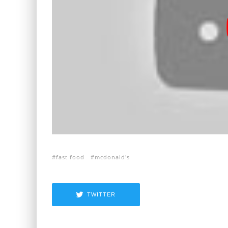
fast food
mcdonald's
TWITTER