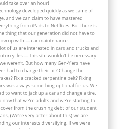
ould take over an hour!
echnology developed quickly as we came of
ge, and we can claim to have mastered
verything from iPads to Netflixes. But there is
ne thing that our generation did not have to
row up with — car maintenance.
 lot of us are interested in cars and trucks and
otorcycles — this site wouldn’t be necessary
f we weren’t. But how many Gen-Y’ers have
ver had to change their oil? Change the
rakes? Fix a cracked serpentine belt? Fixing
ars was always something optional for us. We
ad to want to jack up a car and change a tire.
o now that we’re adults and we’re starting to
ecover from the crushing debt of our student
oans, (We’re very bitter about this) we are
inding our interests diversifying. If we were