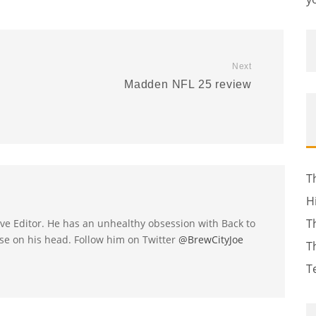
Next
Madden NFL 25 review
T
H
T
utive Editor. He has an unhealthy obsession with Back to
se on his head. Follow him on Twitter
@BrewCityJoe
T
T