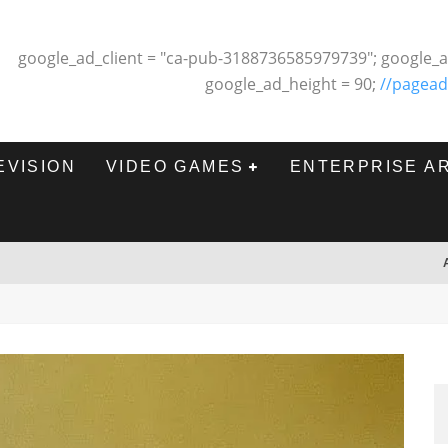
google_ad_client = "ca-pub-3188736585979739"; google_a
google_ad_height = 90;
//pagead
EVISION
VIDEO GAMES
ENTERPRISE A