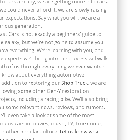
nto cars already, we are getting more into cars.
f we could never afford it, we are slowly raising
ur expectations. Say what you will, we are a
urious generation.
last Cars is not exactly a beginners’ guide to
he galaxy, but we’re not going to assume you
now everything. We’re learning with you, and
he experts we’ll bring into the process will walk
oth of us through everything we ever wanted
o know about everything automotive.
n addition to restoring our
Shop Truck
, we are
ollowing some other Gen-Y restoration
rojects, including a racing bike. We’ll also bring
ou some relevant news, reviews, and rumors.
e’ll even take a look at some of the most
amous cars in movies, music, TV, true crime,
nd other popular culture.
Let us know what
ou want to see
!