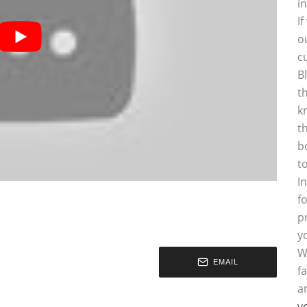
i
I
o
c
B
t
k
t
b
t
I
f
p
y
W
EMAIL
f
a
y