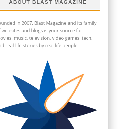
ABOUT BLAST MAGAZINE
ounded in 2007, Blast Magazine and its family
f websites and blogs is your source for
ovies, music, television, video games, tech,
d real-life stories by real-life people.