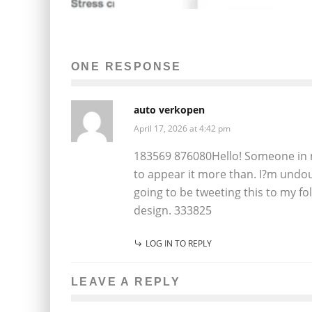
ONE RESPONSE
auto verkopen
April 17, 2026 at 4:42 pm
183569 876080Hello! Someone in m
to appear it more than. I?m undou
going to be tweeting this to my f
design. 333825
LOG IN TO REPLY
LEAVE A REPLY