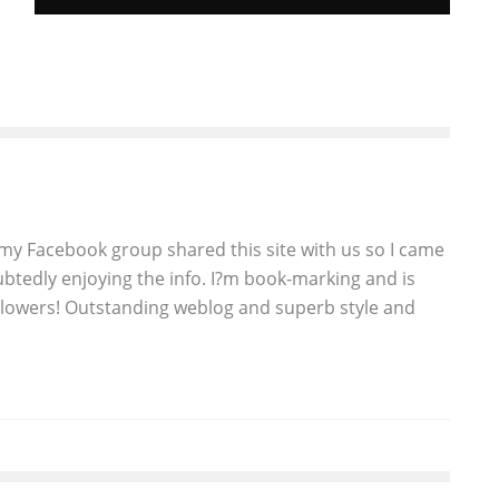
DISGUSTING FACT OF THE DAY: “PINK
SLIME” IS IN 70 PERCENT OF GROCERY
STORE GROUND BEEF
John M. Guilfoil
Features
March 8, 2012
234
y Facebook group shared this site with us so I came
btedly enjoying the info. I?m book-marking and is
ollowers! Outstanding weblog and superb style and