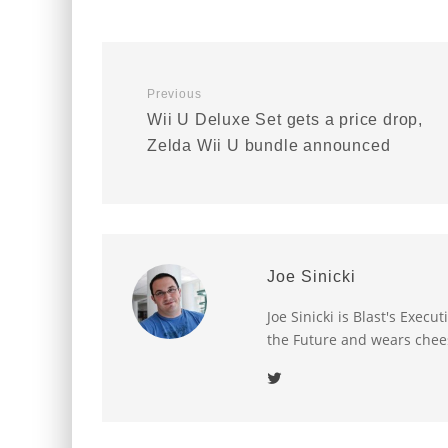
Previous
Wii U Deluxe Set gets a price drop,
Zelda Wii U bundle announced
Joe Sinicki
Joe Sinicki is Blast's Exec
the Future and wears chee