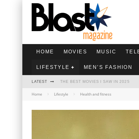
HOME
MOVIES
MUSIC
TEL
LIFESTYLE
MEN’S FASHION
LATEST
THE BEST MOVIES I SAW IN 2025
Home
Lifestyle
Health and fitness
HIGHEST 2 LOWEST - MOVIE REVIEW
THE MONKEY - MOVIE REVIEW
THE BEST FILMS OF 2024