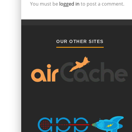
You must be
logged in
to post a comment.
OUR OTHER SITES