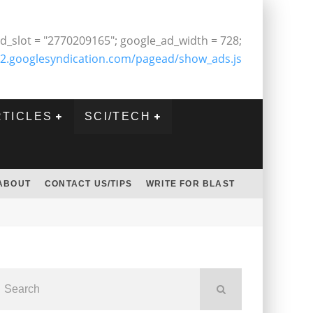
d_slot = "2770209165"; google_ad_width = 728;
2.googlesyndication.com/pagead/show_ads.js
RTICLES
SCI/TECH
ABOUT
CONTACT US/TIPS
WRITE FOR BLAST