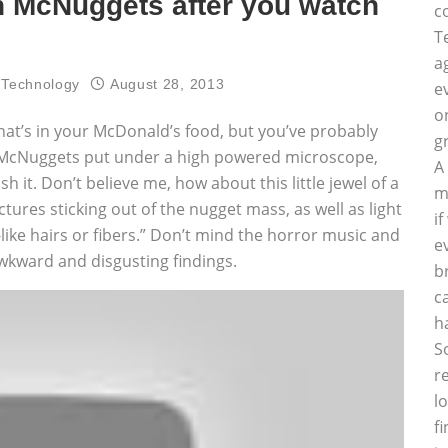
n McNuggets after you watch
c
T
a
 Technology
August 28, 2013
e
o
what’s in your McDonald’s food, but you’ve probably
g
 of McNuggets put under a high powered microscope,
A
h it. Don’t believe me, how about this little jewel of a
m
ctures sticking out of the nugget mass, as well as light
i
like hairs or fibers.” Don’t mind the horror music and
e
kward and disgusting findings.
b
c
h
S
r
l
f