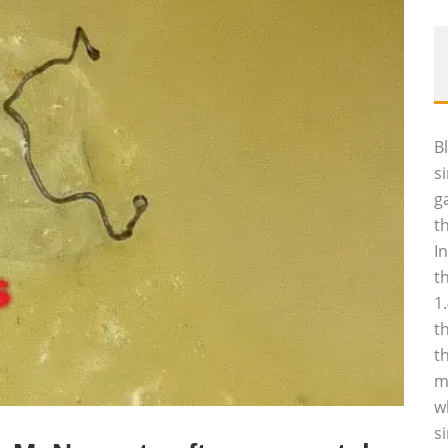
B
s
g
t
I
t
1
t
t
m
w
s