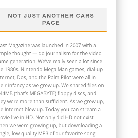
NOT JUST ANOTHER CARS
PAGE
last Magazine was launched in 2007 with a
imple thought — do journalism for the video
ame generation. We’ve really seen a lot since
he 1980s. Nintendo Mega Man games, dial-up
nternet, Dos, and the Palm Pilot were all in
heir infancy as we grew up. We shared files on
.44MB (that’s MEGABYTE) floppy discs, and
hey were more than sufficient. As we grew up,
he Internet blew up. Today you can stream a
ovie live in HD. Not only did HD not exist
hen we were growing up, but downloading a
ingle, low-quality MP3 of our favorite song