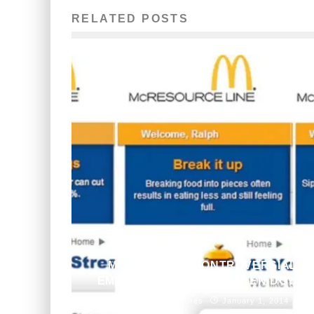
RELATED POSTS
MCDONALD’S CONTROVERSIAL
EMPLOYEE WEBSITE TAKEN DOWN
Aneri Pattani
Features
January 1, 2014
495