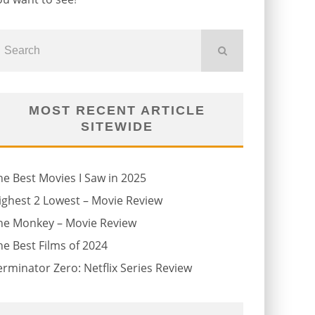
MOST RECENT ARTICLE
SITEWIDE
he Best Movies I Saw in 2025
ighest 2 Lowest – Movie Review
he Monkey – Movie Review
he Best Films of 2024
erminator Zero: Netflix Series Review