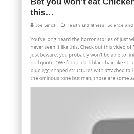
Bet you won’t eat Chicke
this…
Joe Sinicki
Health and fitness
Science and
You’ve long heard the horror stories of just 
never seen it like this. Check out this video
just beware, you probably won’t be able to finis
pull quote; “We found dark black hair-like stru
blue egg-shaped structures with attached tail-
the ominous tone but man, those are some aw