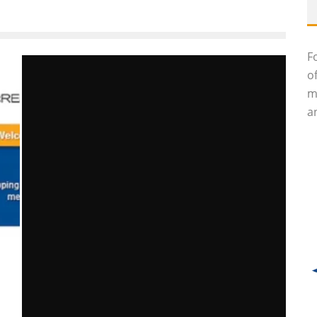
F
o
m
an