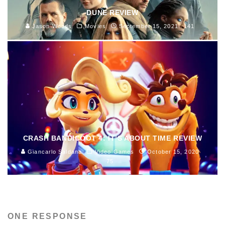
DUNE REVIEW
Jason Woods
Movies
September 15, 2021
141
CRASH BANDICOOT 4: IT’S ABOUT TIME REVIEW
Giancarlo Saldana
Video Games
October 15, 2020
75
ONE RESPONSE