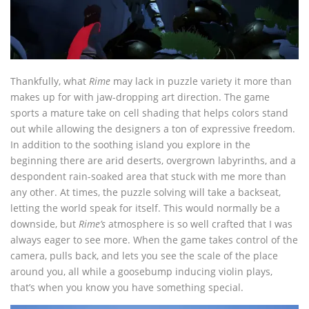
Thankfully, what
Rime
may lack in puzzle variety it more than
makes up for with jaw-dropping art direction. The game
sports a mature take on cell shading that helps colors stand
out while allowing the designers a ton of expressive freedom.
In addition to the soothing island you explore in the
beginning there are arid deserts, overgrown labyrinths, and a
despondent rain-soaked area that stuck with me more than
any other. At times, the puzzle solving will take a backseat,
letting the world speak for itself. This would normally be a
downside, but
Rime’s
atmosphere is so well crafted that I was
always eager to see more. When the game takes control of the
camera, pulls back, and lets you see the scale of the place
around you, all while a goosebump inducing violin plays,
that’s when you know you have something special.