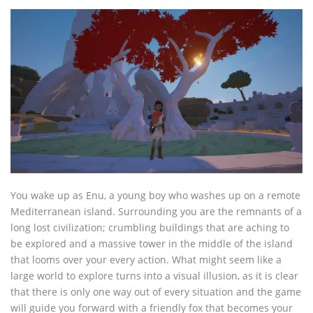
You wake up as Enu, a young boy who washes up on a remote
Mediterranean island. Surrounding you are the remnants of a
long lost civilization; crumbling buildings that are aching to
be explored and a massive tower in the middle of the island
that looms over your every action. What might seem like a
large world to explore turns into a visual illusion, as it is clear
that there is only one way out of every situation and the game
will guide you forward with a friendly fox that becomes your