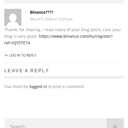
Binance????
March 9, 2026 at 10:29 pm
Thanks for sharing. I read many of your blog posts, cool, your
blog is very good.
https://www.binance.com/hu/register?
ref=IQY5TET4
LOG IN TO REPLY
LEAVE A REPLY
You must be
logged in
to post a comment.