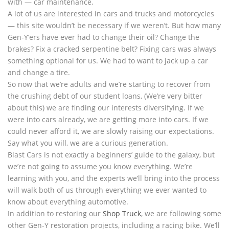
with — car maintenance.
A lot of us are interested in cars and trucks and motorcycles
— this site wouldn’t be necessary if we weren’t. But how many
Gen-Y’ers have ever had to change their oil? Change the
brakes? Fix a cracked serpentine belt? Fixing cars was always
something optional for us. We had to want to jack up a car
and change a tire.
So now that we’re adults and we’re starting to recover from
the crushing debt of our student loans, (We’re very bitter
about this) we are finding our interests diversifying. If we
were into cars already, we are getting more into cars. If we
could never afford it, we are slowly raising our expectations.
Say what you will, we are a curious generation.
Blast Cars is not exactly a beginners’ guide to the galaxy, but
we’re not going to assume you know everything. We’re
learning with you, and the experts we’ll bring into the process
will walk both of us through everything we ever wanted to
know about everything automotive.
In addition to restoring our
Shop Truck
, we are following some
other Gen-Y restoration projects, including a racing bike. We’ll