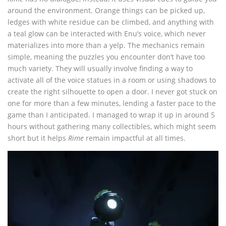
around the environment. Orange things can be picked up,
ledges with white residue can be climbed, and anything with
a teal glow can be interacted with Enu’s voice, which never
materializes into more than a yelp. The mechanics remain
simple, meaning the puzzles you encounter don’t have too
much variety. They will usually involve finding a way to
activate all of the voice statues in a room or using shadows to
create the right silhouette to open a door. I never got stuck on
one for more than a few minutes, lending a faster pace to the
game than I anticipated. I managed to wrap it up in around 5
hours without gathering many collectibles, which might seem
short but it helps
Rime
remain impactful at all times.