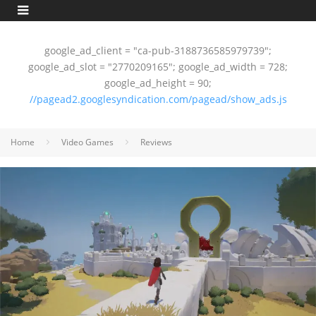
google_ad_client = "ca-pub-3188736585979739";
google_ad_slot = "2770209165"; google_ad_width = 728;
google_ad_height = 90;
//pagead2.googlesyndication.com/pagead/show_ads.js
Home
Video Games
Reviews