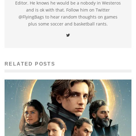
Editor. He knows he would be a nobody in Westeros
and is ok with that. Follow him on Twitter
@FlyingBags to hear random thoughts on games
plus some soccer and basketball rants.
RELATED POSTS