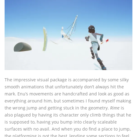
The impressive visual package is accompanied by some silky
smooth animations that unfortunately don’t always hit the
mark. Enu’s movements are handcrafted and look as good as
everything around him, but sometimes I found myself making
the wrong jump and getting stuck in the geometry.
Rime
is
also plagued by having its character only climb things that he
is supposed to, having you bump into clearly scaleable
surfaces with no avail. And when you do find a place to jump,
the platforming is not the best, lending some sections to feel