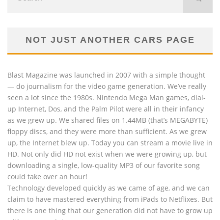
NOT JUST ANOTHER CARS PAGE
Blast Magazine was launched in 2007 with a simple thought
— do journalism for the video game generation. We’ve really
seen a lot since the 1980s. Nintendo Mega Man games, dial-
up Internet, Dos, and the Palm Pilot were all in their infancy
as we grew up. We shared files on 1.44MB (that’s MEGABYTE)
floppy discs, and they were more than sufficient. As we grew
up, the Internet blew up. Today you can stream a movie live in
HD. Not only did HD not exist when we were growing up, but
downloading a single, low-quality MP3 of our favorite song
could take over an hour!
Technology developed quickly as we came of age, and we can
claim to have mastered everything from iPads to Netflixes. But
there is one thing that our generation did not have to grow up