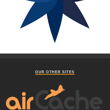
OUR OTHER SITES