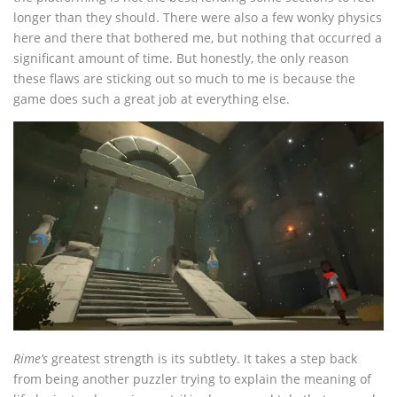
longer than they should. There were also a few wonky physics
here and there that bothered me, but nothing that occurred a
significant amount of time. But honestly, the only reason
these flaws are sticking out so much to me is because the
game does such a great job at everything else.
Rime’s
greatest strength is its subtlety. It takes a step back
from being another puzzler trying to explain the meaning of