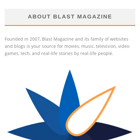
ABOUT BLAST MAGAZINE
Founded in 2007, Blast Magazine and its family of websites
and blogs is your source for movies, music, television, video
games, tech, and real-life stories by real-life people.