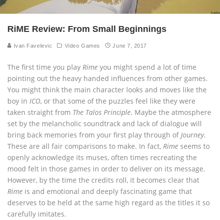
RiME Review: From Small Beginnings
Ivan Favelevic
Video Games
June 7, 2017
The first time you play
Rime
you might spend a lot of time
pointing out the heavy handed influences from other games.
You might think the main character looks and moves like the
boy in
ICO
, or that some of the puzzles feel like they were
taken straight from
The Talos Principle
. Maybe the atmosphere
set by the melancholic soundtrack and lack of dialogue will
bring back memories from your first play through of
Journey
.
These are all fair comparisons to make. In fact,
Rime
seems to
openly acknowledge its muses, often times recreating the
mood felt in those games in order to deliver on its message.
However, by the time the credits roll, it becomes clear that
Rime
is and emotional and deeply fascinating game that
deserves to be held at the same high regard as the titles it so
carefully imitates.