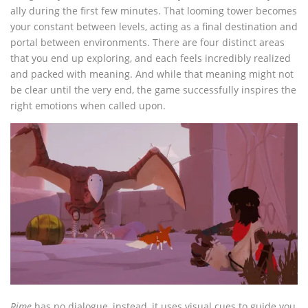
ally during the first few minutes. That looming tower becomes
your constant between levels, acting as a final destination and
portal between environments. There are four distinct areas
that you end up exploring, and each feels incredibly realized
and packed with meaning. And while that meaning might not
be clear until the very end, the game successfully inspires the
right emotions when called upon.
Rime
has no dialogue, instead, it uses visual cues to guide you