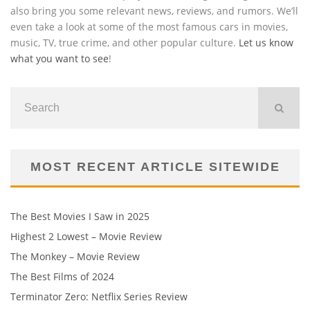
also bring you some relevant news, reviews, and rumors. We’ll
even take a look at some of the most famous cars in movies,
music, TV, true crime, and other popular culture.
Let us know
what you want to see
!
MOST RECENT ARTICLE SITEWIDE
The Best Movies I Saw in 2025
Highest 2 Lowest – Movie Review
The Monkey – Movie Review
The Best Films of 2024
Terminator Zero: Netflix Series Review