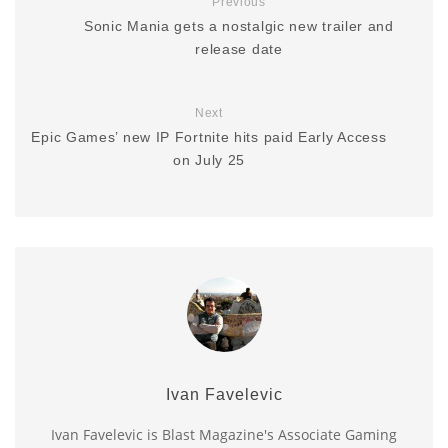
Previous
Sonic Mania gets a nostalgic new trailer and
release date
Next
Epic Games’ new IP Fortnite hits paid Early Access
on July 25
Ivan Favelevic
Ivan Favelevic is Blast Magazine's Associate Gaming