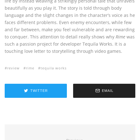
life by instead weaving a strikingly personal tale that unravels
beautifully as you play it. The story is told through body
language and the slight changes in the character’s voice as he
faces different problems. Even enemy encounters, while few
and far between, make you feel vulnerable and are rewarding
to conquer. This attention to detail really shows why
Rime
was
such a passion project for developer Tequila Works. It is a
touching love letter to storytelling through video games.
review
rime
tequila works
TWITTER
EMAIL