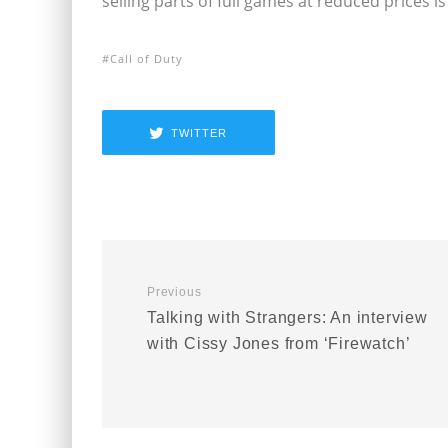
selling parts of full games at reduced prices is
Call of Duty
TWITTER
Previous
Talking with Strangers: An interview
with Cissy Jones from ‘Firewatch’