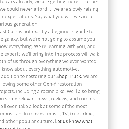
nto cars already, we are getting more into cars.
f we could never afford it, we are slowly raising
ur expectations. Say what you will, we are a
urious generation.
last Cars is not exactly a beginners’ guide to
he galaxy, but we’re not going to assume you
now everything. We’re learning with you, and
he experts we’ll bring into the process will walk
oth of us through everything we ever wanted
o know about everything automotive.
n addition to restoring our
Shop Truck
, we are
ollowing some other Gen-Y restoration
rojects, including a racing bike. We’ll also bring
ou some relevant news, reviews, and rumors.
e’ll even take a look at some of the most
amous cars in movies, music, TV, true crime,
nd other popular culture.
Let us know what
ou want to see
!