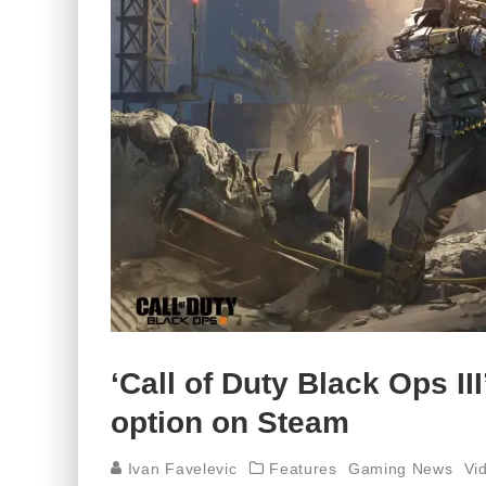
‘Call of Duty Black Ops II
option on Steam
Ivan Favelevic
Features
Gaming News
Vi