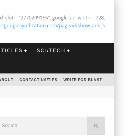
d_slot = "2770209165"; google_ad_width = 728;
2.googlesyndication.com/pagead/show_ads.js
RTICLES
SCI/TECH
ABOUT
CONTACT US/TIPS
WRITE FOR BLAST