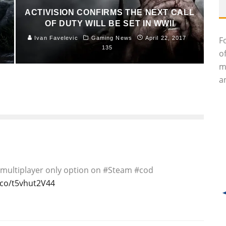
ACTIVISION CONFIRMS THE NEXT CALL
OF DUTY WILL BE SET IN WWII
Ivan Favelevic
Gaming News
April 22, 2017
F
135
o
m
an
ses multiplayer only option on #Steam #cod
t.co/t5vhut2V44