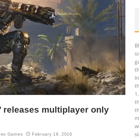
B
s
g
t
I
t
1
t
I’ releases multiplayer only
t
m
w
s
deo Games
February 18, 2016