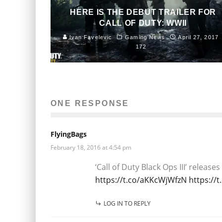
HERE IS THE DEBUT TRAILER FOR
CALL OF DUTY: WWII
Ivan Favelevic
Gaming News
April 27, 2017
172
ONE RESPONSE
FlyingBags
February 18, 2016 at 4:54 pm
‘Call of Duty Black Ops III’ relea
https://t.co/aKKcWjWfzN
https://
LOG IN TO REPLY