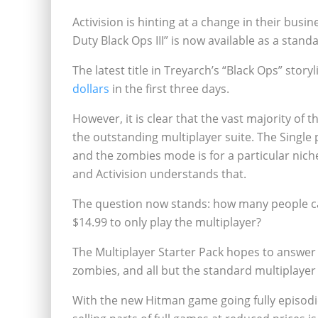
Activision is hinting at a change in their busin
Duty Black Ops III” is now available as a stan
The latest title in Treyarch’s “Black Ops” story
dollars
in the first three days.
However, it is clear that the vast majority of
the outstanding multiplayer suite. The Single 
and the zombies mode is for a particular niche
and Activision understands that.
The question now stands: how many people can
$14.99 to only play the multiplayer?
The Multiplayer Starter Pack hopes to answer t
zombies, and all but the standard multiplayer 
With the new Hitman game going fully episodic, 