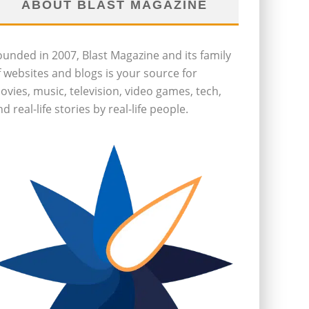
ABOUT BLAST MAGAZINE
ounded in 2007, Blast Magazine and its family
f websites and blogs is your source for
ovies, music, television, video games, tech,
d real-life stories by real-life people.