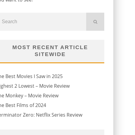
MOST RECENT ARTICLE
SITEWIDE
he Best Movies I Saw in 2025
ighest 2 Lowest – Movie Review
he Monkey – Movie Review
he Best Films of 2024
erminator Zero: Netflix Series Review