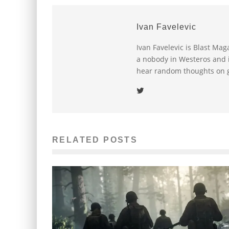
Ivan Favelevic
Ivan Favelevic is Blast Ma
a nobody in Westeros and i
hear random thoughts on g
RELATED POSTS