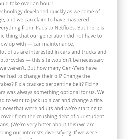
ould take over an hour!
echnology developed quickly as we came of
ge, and we can claim to have mastered
verything from iPads to Netflixes. But there is
ne thing that our generation did not have to
row up with — car maintenance.
 lot of us are interested in cars and trucks and
otorcycles — this site wouldn’t be necessary
f we weren’t. But how many Gen-Y’ers have
ver had to change their oil? Change the
rakes? Fix a cracked serpentine belt? Fixing
ars was always something optional for us. We
ad to want to jack up a car and change a tire.
o now that we’re adults and we’re starting to
ecover from the crushing debt of our student
oans, (We’re very bitter about this) we are
inding our interests diversifying. If we were