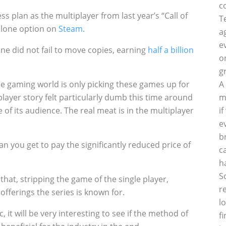
c
ess plan as the multiplayer from last year’s “Call of
T
dalone option on
Steam
.
a
e
line did not fail to move copies, earning
half a billion
o
g
 the gaming world is only picking these games up for
A
player story felt particularly dumb this time around
m
 of its audience. The real meat is in the multiplayer
i
e
b
 you get to pay the significantly reduced price of
c
h
S
hat, stripping the game of the single player,
r
offerings the series is known for.
l
it will be very interesting to see if the method of
f