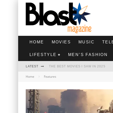
HOME
MOVIES
MUSIC
TEL
LIFESTYLE
MEN’S FASHION
LATEST
THE BEST MOVIES I SAW IN 2025
Home
Features
HIGHEST 2 LOWEST - MOVIE REVIEW
THE MONKEY - MOVIE REVIEW
THE BEST FILMS OF 2024