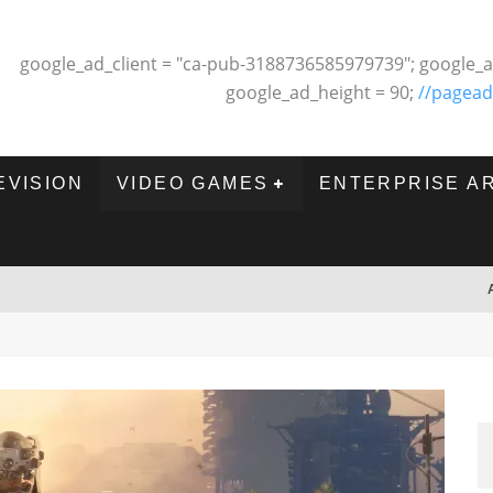
google_ad_client = "ca-pub-3188736585979739"; google_a
google_ad_height = 90;
//pagead
EVISION
VIDEO GAMES
ENTERPRISE A