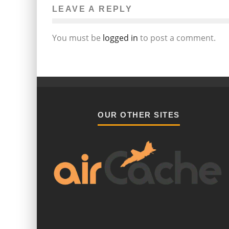
LEAVE A REPLY
You must be
logged in
to post a comment.
OUR OTHER SITES