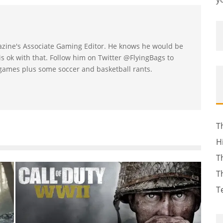
gazine's Associate Gaming Editor. He knows he would be
s ok with that. Follow him on Twitter @FlyingBags to
ames plus some soccer and basketball rants.
T
H
T
T
T