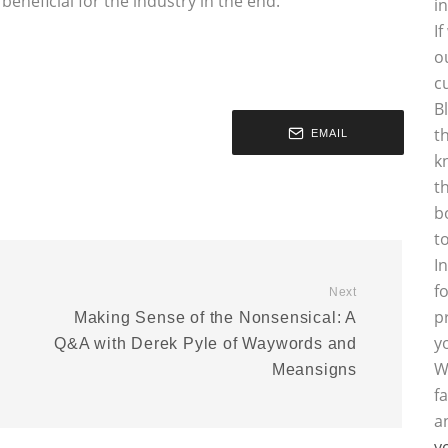
 beneficial for the industry in the end.
i
I
o
c
B
t
EMAIL
k
t
b
t
I
f
Next
p
Making Sense of the Nonsensical: A
y
Q&A with Derek Pyle of Waywords and
W
Meansigns
f
a
y