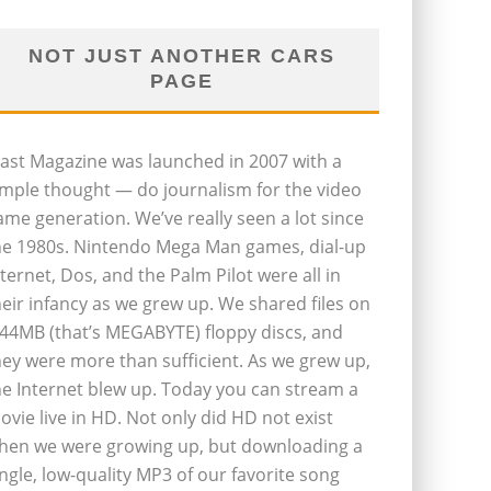
NOT JUST ANOTHER CARS
PAGE
last Magazine was launched in 2007 with a
imple thought — do journalism for the video
ame generation. We’ve really seen a lot since
he 1980s. Nintendo Mega Man games, dial-up
nternet, Dos, and the Palm Pilot were all in
heir infancy as we grew up. We shared files on
.44MB (that’s MEGABYTE) floppy discs, and
hey were more than sufficient. As we grew up,
he Internet blew up. Today you can stream a
ovie live in HD. Not only did HD not exist
hen we were growing up, but downloading a
ingle, low-quality MP3 of our favorite song