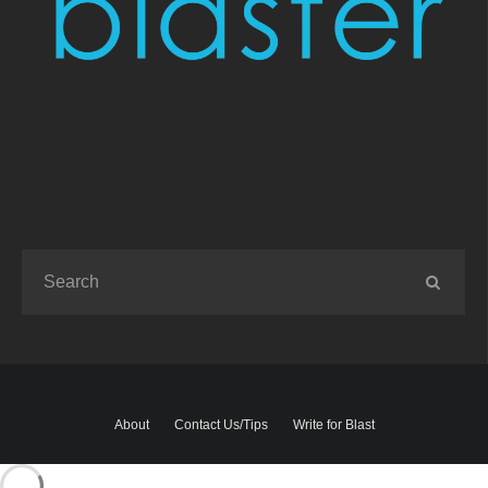
About
Contact Us/Tips
Write for Blast