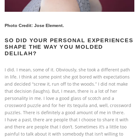
Photo Credit: Jose Element.
SO DID YOUR PERSONAL EXPERIENCES
SHAPE THE WAY YOU MOLDED
DELILAH?
I did. I mean, some of it. Obviously, she took a different path
in life. I think at some point she got bored with expectations
and decided “screw it, run off to the woods.” I did not make
that decision (laughs). But, I mean, there is a lot of her
personality in me. I love a good glass of scotch and a
crossword puzzle and for her its tequila and, well, crossword
puzzles. There is definitely a good amount of me in there.
I have a past, there are people that I choose to share it with
and there are people that I don’t. Sometimes it’s a little too
painful to talk about it with somebody that isn’t willing to