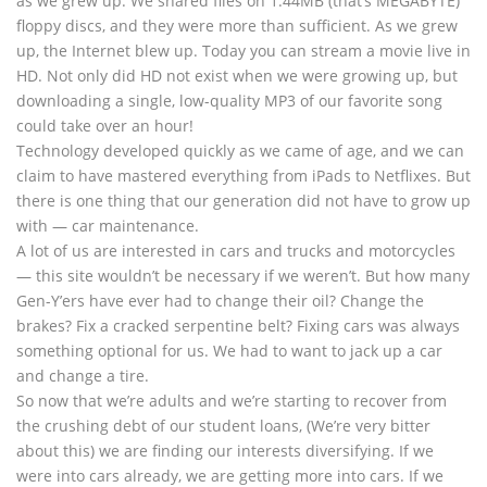
as we grew up. We shared files on 1.44MB (that’s MEGABYTE)
floppy discs, and they were more than sufficient. As we grew
up, the Internet blew up. Today you can stream a movie live in
HD. Not only did HD not exist when we were growing up, but
downloading a single, low-quality MP3 of our favorite song
could take over an hour!
Technology developed quickly as we came of age, and we can
claim to have mastered everything from iPads to Netflixes. But
there is one thing that our generation did not have to grow up
with — car maintenance.
A lot of us are interested in cars and trucks and motorcycles
— this site wouldn’t be necessary if we weren’t. But how many
Gen-Y’ers have ever had to change their oil? Change the
brakes? Fix a cracked serpentine belt? Fixing cars was always
something optional for us. We had to want to jack up a car
and change a tire.
So now that we’re adults and we’re starting to recover from
the crushing debt of our student loans, (We’re very bitter
about this) we are finding our interests diversifying. If we
were into cars already, we are getting more into cars. If we