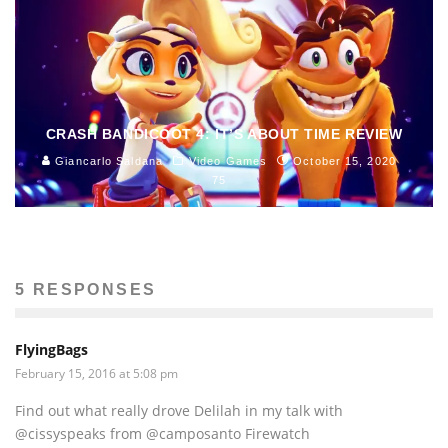
CRASH BANDICOOT 4: IT’S ABOUT TIME REVIEW
Giancarlo Saldana
Video Games
October 15, 2020
75
5 RESPONSES
FlyingBags
February 15, 2016 at 5:08 pm
Find out what really drove Delilah in my talk with
@cissyspeaks from @camposanto Firewatch