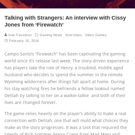
Talking with Strangers: An interview with Cissy
Jones from ‘Firewatch’
Ivan Favelevic
Gaming News
Interviews
Video Games
February 15, 2016
Campo Santo’s “Firewatch” has been captivating the gaming
world since it’s release last week. The story-driven experience
has players take the role of Henry, a troubled, middle aged
husband who decides to spend the summer in the remote
Wyoming wilderness after things fall apart at home. During
his stay watching fires he befriends a fellow lookout named
Delilah by talking to her on a walkie-talkie and both of their
lives are changed forever.
The game relies heavily on the player’s ability to make a real
connection with Delilah, one that will mold what choices they
make as the story progresses. It was a task that required the
talents of Rich Sommer (Harry Crane from Mad Men) and