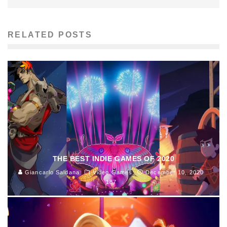
RELATED POSTS
THE BEST INDIE GAMES OF 2020
Giancarlo Saldana
Video Games
December 10, 2020
187