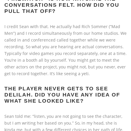
CONVERSATIONS FELT. HOW DID YOU
PULL THAT OFF?
I credit Sean with that. He actually had Rich Sommer (“Mad
Men”) and I record simultaneously from our home studios. We
called in and conferenced called together while we were
recording. So what you are hearing are actual conversations.
Typically for video games you record separately, one at a time.
You’re in a booth all by yourself. You might get to meet the
other actors on the project, you might not, but you never, ever
get to record together. It’s like seeing a yeti.
THE PLAYER NEVER GETS TO SEE
DELILAH. DID YOU HAVE ANY IDEA OF
WHAT SHE LOOKED LIKE?
Sean told me: “listen, you are not going to see the character,
but I am writing her based on you.” So, in my head, she is
kinda me, but with a few different choices in her path of life.