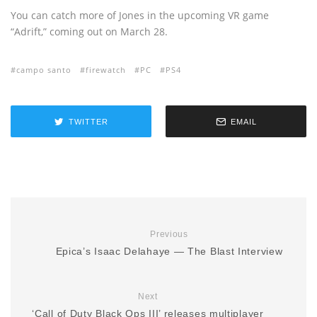
You can catch more of Jones in the upcoming VR game
“Adrift,” coming out on March 28.
campo santo
firewatch
PC
PS4
TWITTER
EMAIL
Previous
Epica’s Isaac Delahaye — The Blast Interview
Next
‘Call of Duty Black Ops III’ releases multiplayer