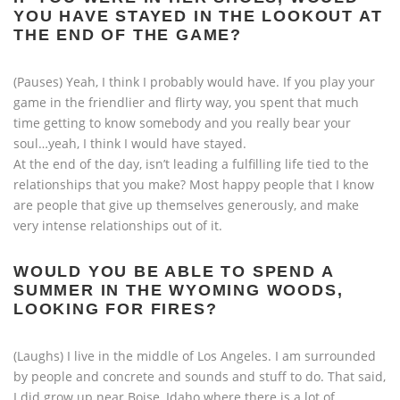
YOU HAVE STAYED IN THE LOOKOUT AT
THE END OF THE GAME?
(Pauses) Yeah, I think I probably would have. If you play your
game in the friendlier and flirty way, you spent that much
time getting to know somebody and you really bear your
soul…yeah, I think I would have stayed.
At the end of the day, isn’t leading a fulfilling life tied to the
relationships that you make? Most happy people that I know
are people that give up themselves generously, and make
very intense relationships out of it.
WOULD YOU BE ABLE TO SPEND A
SUMMER IN THE WYOMING WOODS,
LOOKING FOR FIRES?
(Laughs) I live in the middle of Los Angeles. I am surrounded
by people and concrete and sounds and stuff to do. That said,
I did grow up near Boise, Idaho where there is a lot of