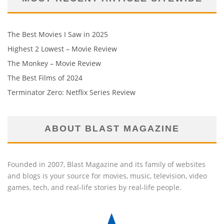
The Best Movies I Saw in 2025
Highest 2 Lowest – Movie Review
The Monkey – Movie Review
The Best Films of 2024
Terminator Zero: Netflix Series Review
ABOUT BLAST MAGAZINE
Founded in 2007, Blast Magazine and its family of websites
and blogs is your source for movies, music, television, video
games, tech, and real-life stories by real-life people.