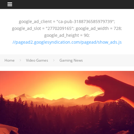
google_ad_client = "ca-pub-3188736585979739";
google_ad_slot = "2770209165"; google_ad_width = 728;
google_ad_height = 90;
//pagead2.googlesyndication.com/pagead/show_ads.js
Home
Video Games
Gaming News