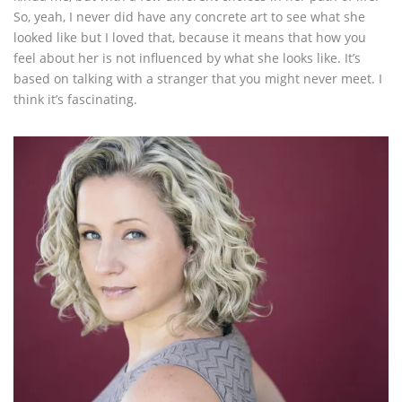
So, yeah, I never did have any concrete art to see what she
looked like but I loved that, because it means that how you
feel about her is not influenced by what she looks like. It’s
based on talking with a stranger that you might never meet. I
think it’s fascinating.