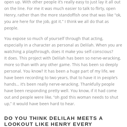
open up. With other people it’s really easy to just lay it all out
on the line. For me it was much easier to talk to flirty, open
Henry, rather than the more standoffish one that was like “ok,
you are here for the job, got it.” I think we all do that as
people.
You expose so much of yourself through that acting,
especially in a character as personal as Delilah. When you are
watching a playthrough, does it make you self-conscious?
It does. This project with Delilah has been so nerve-wracking,
more so than with any other game. This has been so deeply
personal. You know? It has been a huge part of my life, we
have been recording to two years, that to have it in people’s
hands… it’s been really nerve-wracking. Thankfully people
have been responding pretty well. You know, if it had come
out and people were like, “oh god this woman needs to shut
up,” it would have been hard to hear.
DO YOU THINK DELILAH MEETS A
LOOKOUT LIKE HENRY EVERY