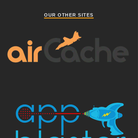
OUR OTHER SITES