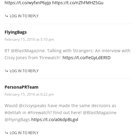
https://t.co/wyfxnP6yjp
https://t.co/nZhFMHZ5Gu
LOG IN TO REPLY
FlyingBags
February 15, 2016 at 5:10 pm
RT @BlastMagazine: Talking with Strangers: An interview with
Cissy Jones from ‘Firewatch’:
https://t.co/FeGyLdERtD
LOG IN TO REPLY
PersonaPRTeam
February 15, 2016 at 6:22 pm
Would @cissyspeaks have made the same decisions as
#delilah in #Firewatch? Find out here! @BlastMagazine
@FlyingBags
https://t.co/a06dpBLgvl
LOG IN TO REPLY