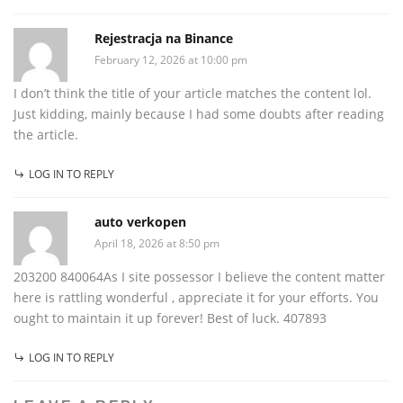
Rejestracja na Binance
February 12, 2026 at 10:00 pm
I don’t think the title of your article matches the content lol.
Just kidding, mainly because I had some doubts after reading
the article.
LOG IN TO REPLY
auto verkopen
April 18, 2026 at 8:50 pm
203200 840064As I site possessor I believe the content matter
here is rattling wonderful , appreciate it for your efforts. You
ought to maintain it up forever! Best of luck. 407893
LOG IN TO REPLY