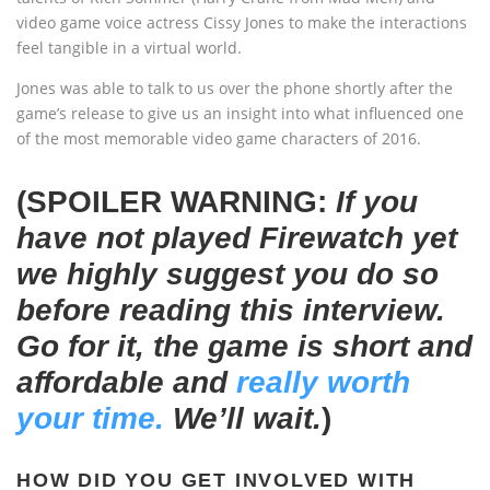
video game voice actress Cissy Jones to make the interactions
feel tangible in a virtual world.
Jones was able to talk to us over the phone shortly after the
game’s release to give us an insight into what influenced one
of the most memorable video game characters of 2016.
(SPOILER WARNING:
If you
have not played Firewatch yet
we highly suggest you do so
before reading this interview.
Go for it, the game is short and
affordable and
really worth
your time.
We’ll wait.
)
HOW DID YOU GET INVOLVED WITH