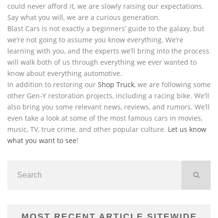
could never afford it, we are slowly raising our expectations.
Say what you will, we are a curious generation.
Blast Cars is not exactly a beginners’ guide to the galaxy, but
we’re not going to assume you know everything. We’re
learning with you, and the experts we’ll bring into the process
will walk both of us through everything we ever wanted to
know about everything automotive.
In addition to restoring our
Shop Truck
, we are following some
other Gen-Y restoration projects, including a racing bike. We’ll
also bring you some relevant news, reviews, and rumors. We’ll
even take a look at some of the most famous cars in movies,
music, TV, true crime, and other popular culture.
Let us know
what you want to see
!
MOST RECENT ARTICLE SITEWIDE