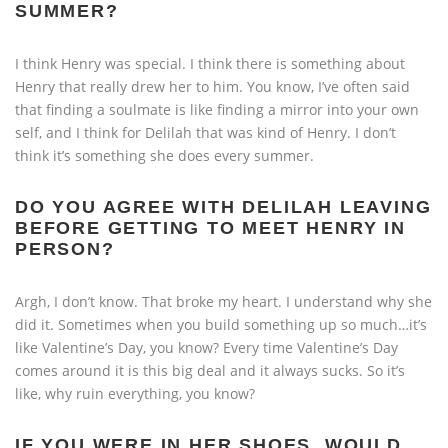
SUMMER?
I think Henry was special. I think there is something about
Henry that really drew her to him. You know, I’ve often said
that finding a soulmate is like finding a mirror into your own
self, and I think for Delilah that was kind of Henry. I don’t
think it’s something she does every summer.
DO YOU AGREE WITH DELILAH LEAVING
BEFORE GETTING TO MEET HENRY IN
PERSON?
Argh, I don’t know. That broke my heart. I understand why she
did it. Sometimes when you build something up so much…it’s
like Valentine’s Day, you know? Every time Valentine’s Day
comes around it is this big deal and it always sucks. So it’s
like, why ruin everything, you know?
IF YOU WERE IN HER SHOES, WOULD