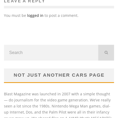
LEAVE A REPLY
You must be
logged in
to post a comment.
NOT JUST ANOTHER CARS PAGE
Blast Magazine was launched in 2007 with a simple thought
— do journalism for the video game generation. We’ve really
seen a lot since the 1980s. Nintendo Mega Man games, dial-
up Internet, Dos, and the Palm Pilot were all in their infancy