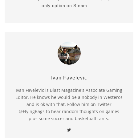
only option on Steam
Ivan Favelevic
Ivan Favelevic is Blast Magazine's Associate Gaming
Editor. He knows he would be a nobody in Westeros
and is ok with that. Follow him on Twitter
@FlyingBags to hear random thoughts on games
plus some soccer and basketball rants.