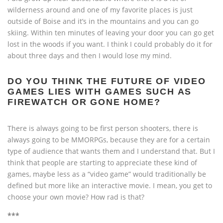
wilderness around and one of my favorite places is just
outside of Boise and it’s in the mountains and you can go
skiing. Within ten minutes of leaving your door you can go get
lost in the woods if you want. I think I could probably do it for
about three days and then I would lose my mind.
DO YOU THINK THE FUTURE OF VIDEO
GAMES LIES WITH GAMES SUCH AS
FIREWATCH OR GONE HOME?
There is always going to be first person shooters, there is
always going to be MMORPGs, because they are for a certain
type of audience that wants them and I understand that. But I
think that people are starting to appreciate these kind of
games, maybe less as a “video game” would traditionally be
defined but more like an interactive movie. I mean, you get to
choose your own movie? How rad is that?
***