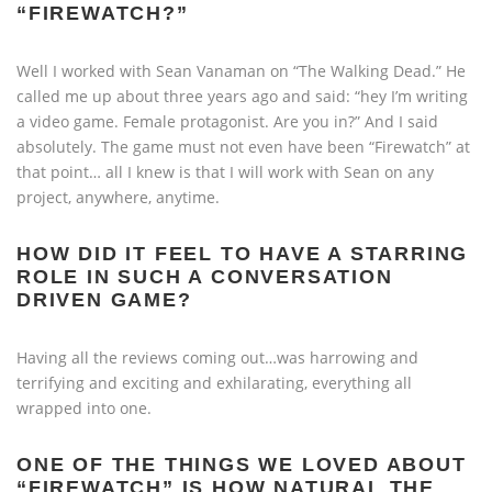
“FIREWATCH?”
Well I worked with Sean Vanaman on “The Walking Dead.” He
called me up about three years ago and said: “hey I’m writing
a video game. Female protagonist. Are you in?” And I said
absolutely. The game must not even have been “Firewatch” at
that point… all I knew is that I will work with Sean on any
project, anywhere, anytime.
HOW DID IT FEEL TO HAVE A STARRING
ROLE IN SUCH A CONVERSATION
DRIVEN GAME?
Having all the reviews coming out…was harrowing and
terrifying and exciting and exhilarating, everything all
wrapped into one.
ONE OF THE THINGS WE LOVED ABOUT
“FIREWATCH” IS HOW NATURAL THE