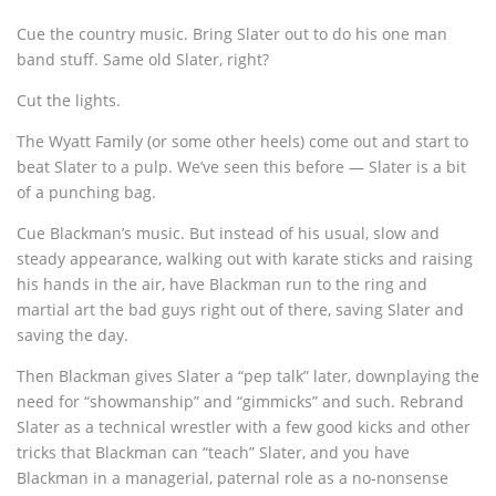
Cue the country music. Bring Slater out to do his one man
band stuff. Same old Slater, right?
Cut the lights.
The Wyatt Family (or some other heels) come out and start to
beat Slater to a pulp. We’ve seen this before — Slater is a bit
of a punching bag.
Cue Blackman’s music. But instead of his usual, slow and
steady appearance, walking out with karate sticks and raising
his hands in the air, have Blackman run to the ring and
martial art the bad guys right out of there, saving Slater and
saving the day.
Then Blackman gives Slater a “pep talk” later, downplaying the
need for “showmanship” and “gimmicks” and such. Rebrand
Slater as a technical wrestler with a few good kicks and other
tricks that Blackman can “teach” Slater, and you have
Blackman in a managerial, paternal role as a no-nonsense