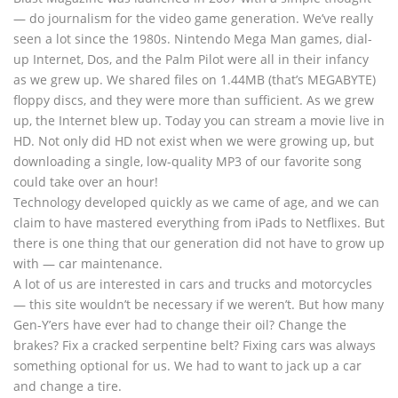
— do journalism for the video game generation. We’ve really
seen a lot since the 1980s. Nintendo Mega Man games, dial-
up Internet, Dos, and the Palm Pilot were all in their infancy
as we grew up. We shared files on 1.44MB (that’s MEGABYTE)
floppy discs, and they were more than sufficient. As we grew
up, the Internet blew up. Today you can stream a movie live in
HD. Not only did HD not exist when we were growing up, but
downloading a single, low-quality MP3 of our favorite song
could take over an hour!
Technology developed quickly as we came of age, and we can
claim to have mastered everything from iPads to Netflixes. But
there is one thing that our generation did not have to grow up
with — car maintenance.
A lot of us are interested in cars and trucks and motorcycles
— this site wouldn’t be necessary if we weren’t. But how many
Gen-Y’ers have ever had to change their oil? Change the
brakes? Fix a cracked serpentine belt? Fixing cars was always
something optional for us. We had to want to jack up a car
and change a tire.