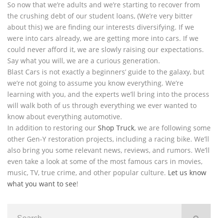
So now that we’re adults and we’re starting to recover from
the crushing debt of our student loans, (We’re very bitter
about this) we are finding our interests diversifying. If we
were into cars already, we are getting more into cars. If we
could never afford it, we are slowly raising our expectations.
Say what you will, we are a curious generation.
Blast Cars is not exactly a beginners’ guide to the galaxy, but
we’re not going to assume you know everything. We’re
learning with you, and the experts we’ll bring into the process
will walk both of us through everything we ever wanted to
know about everything automotive.
In addition to restoring our
Shop Truck
, we are following some
other Gen-Y restoration projects, including a racing bike. We’ll
also bring you some relevant news, reviews, and rumors. We’ll
even take a look at some of the most famous cars in movies,
music, TV, true crime, and other popular culture.
Let us know
what you want to see
!