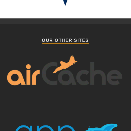
OUR OTHER SITES