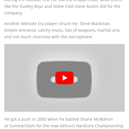
like the Dudley Boyz and Stone Cold Steve Austin did for the
company.
Another Attitude Era player struck me: Steve Blackman.
Simple entrance, catchy music, lots of weapons, martial arts,
and not much charisma with the microphone.
He got a push in 2000 when he battled Shane McMahon
at SummerSlam for the now-defunct Hardcore Championship,