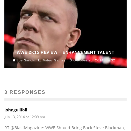
WWE 2K15 REVIEW – ENHANCEMENT TALENT
Joe Sinicki
Video Games
October 28, 2014
32
3 RESPONSES
johnguilfoil
July 13, 2014 at 12:09 pm
RT @BlastMagazine: WWE Should Bring Back Steve Blackman,