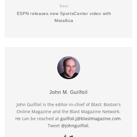
Next
ESPN releases new SportsCenter video with
Metallica
John M. Guilfoil
John Guilfoil is the editor-in-chief of Blast: Boston's
Online Magazine and the Blast Magazine Network.
He can be reached at
guilfoil.j@blastmagazine.com
.
Tweet
@johnguilfoil
.