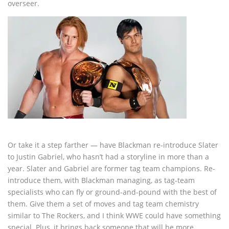
overseer.
Or take it a step farther — have Blackman re-introduce Slater
to Justin Gabriel, who hasn’t had a storyline in more than a
year. Slater and Gabriel are former tag team champions. Re-
introduce them, with Blackman managing, as tag-team
specialists who can fly or ground-and-pound with the best of
them. Give them a set of moves and tag team chemistry
similar to The Rockers, and I think WWE could have something
special. Plus, it brings back someone that will be more