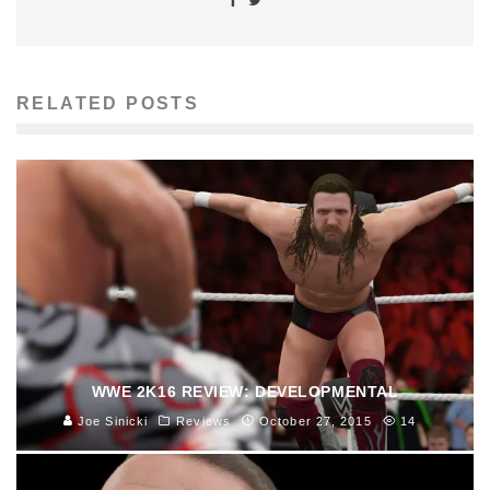
RELATED POSTS
WWE 2K16 REVIEW: DEVELOPMENTAL
Joe Sinicki
Reviews
October 27, 2015
14