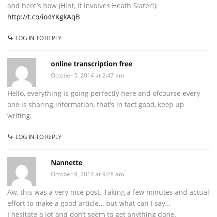
and here’s how (Hint, it involves Heath Slater!):
http://t.co/io4YKgkAqB
LOG IN TO REPLY
online transcription free
October 5, 2014 at 2:47 am
Hello, everything is going perfectly here and ofcourse every
one is sharing information, that’s in fact good, keep up
writing.
LOG IN TO REPLY
Nannette
October 9, 2014 at 9:28 am
Aw, this was a very nice post. Taking a few minutes and actual
effort to make a good article… but what can I say…
I hesitate a lot and don’t seem to get anything done.