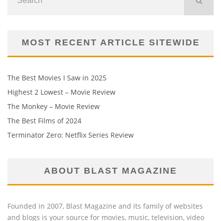
MOST RECENT ARTICLE SITEWIDE
The Best Movies I Saw in 2025
Highest 2 Lowest – Movie Review
The Monkey – Movie Review
The Best Films of 2024
Terminator Zero: Netflix Series Review
ABOUT BLAST MAGAZINE
Founded in 2007, Blast Magazine and its family of websites
and blogs is your source for movies, music, television, video