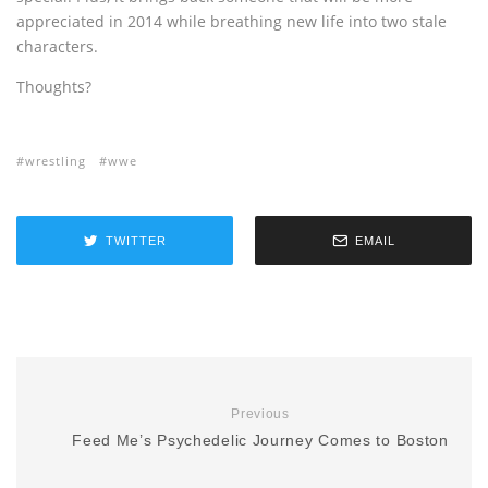
appreciated in 2014 while breathing new life into two stale
characters.
Thoughts?
wrestling
wwe
TWITTER
EMAIL
Previous
Feed Me’s Psychedelic Journey Comes to Boston