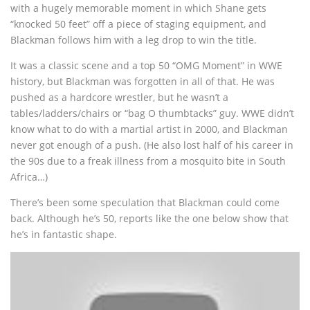
with a hugely memorable moment in which Shane gets
“knocked 50 feet” off a piece of staging equipment, and
Blackman follows him with a leg drop to win the title.
It was a classic scene and a top 50 “OMG Moment” in WWE
history, but Blackman was forgotten in all of that. He was
pushed as a hardcore wrestler, but he wasn’t a
tables/ladders/chairs or “bag O thumbtacks” guy. WWE didn’t
know what to do with a martial artist in 2000, and Blackman
never got enough of a push. (He also lost half of his career in
the 90s due to a freak illness from a mosquito bite in South
Africa…)
There’s been some speculation that Blackman could come
back. Although he’s 50, reports like the one below show that
he’s in fantastic shape.