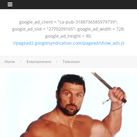
google_ad_client = "ca-pub-3188736585979739";
google_ad_slot = "2770209165"; google_ad_width = 728;
google_ad_height = 90;
//pagead2.googlesyndication.com/pagead/show_ads.js
Home
Entertainment
Television