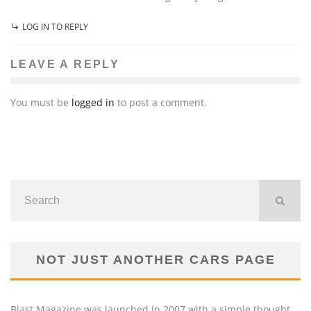
LOG IN TO REPLY
LEAVE A REPLY
You must be
logged in
to post a comment.
NOT JUST ANOTHER CARS PAGE
Blast Magazine was launched in 2007 with a simple thought