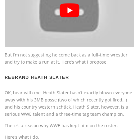
But I’m not suggesting he come back as a full-time wrestler
and try to make a run at it. Here’s what I propose.
REBRAND HEATH SLATER
OK, bear with me. Heath Slater hasn’t exactly blown everyone
away with his 3MB posse (two of which recently got fired…)
and his country western schtick. Heath Slater, however, is a
serious WWE talent and a three-time tag team champion.
There’s a reason why WWE has kept him on the roster.
Here’s what I do.