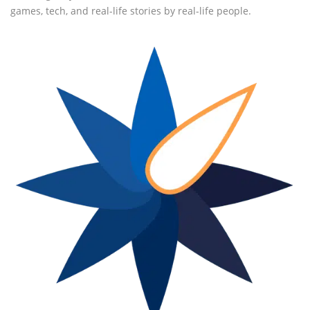
games, tech, and real-life stories by real-life people.