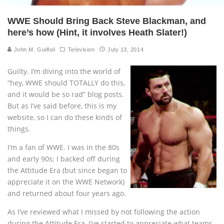
WWE Should Bring Back Steve Blackman, and
here’s how (Hint, it involves Heath Slater!)
John M. Guilfoil
Television
July 13, 2014
Guilty. I’m diving into the world of
“hey, WWE should TOTALLY do this,
and it would be so rad” blog posts.
But as I’ve said before, this is my
website, so I can do these kinds of
things.
I’m a fan of WWE. I was in the 80s
and early 90s; I backed off during
the Attitude Era (but since began to
appreciate it on the WWE Network)
and returned about four years ago.
As I’ve reviewed what I missed by not following the action
during the Attitude Era, I’ve started to appreciate what teams