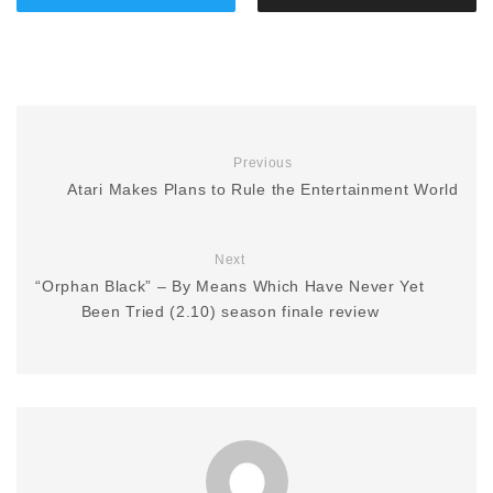
Previous
Atari Makes Plans to Rule the Entertainment World
Next
“Orphan Black” – By Means Which Have Never Yet
Been Tried (2.10) season finale review