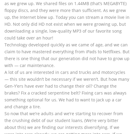
as we grew up. We shared files on 1.44MB (that’s MEGABYTE)
floppy discs, and they were more than sufficient. As we grew
up, the Internet blew up. Today you can stream a movie live in
HD. Not only did HD not exist when we were growing up, but
downloading a single, low-quality MP3 of our favorite song
could take over an hour!
Technology developed quickly as we came of age, and we can
claim to have mastered everything from iPads to Netflixes. But
there is one thing that our generation did not have to grow up
with — car maintenance.
A lot of us are interested in cars and trucks and motorcycles
— this site wouldn’t be necessary if we weren’t. But how many
Gen-Y’ers have ever had to change their oil? Change the
brakes? Fix a cracked serpentine belt? Fixing cars was always
something optional for us. We had to want to jack up a car
and change a tire.
So now that we’re adults and we’re starting to recover from
the crushing debt of our student loans, (We’re very bitter
about this) we are finding our interests diversifying. If we