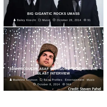
BIG GIGANTIC ROCKS UMASS
Bailey Knecht
Music
October 28, 2014
91
EDM PRODUCER ASAF “BORGORE” BORGER: THE
BLAST INTERVIEW
Madeline Knutson
Band Profiles
Entertainment
Music
October 8, 2014
344