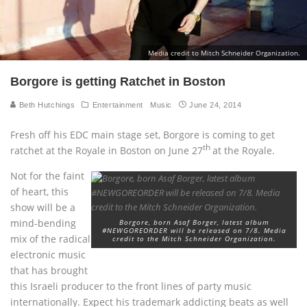
Media credit to Mitch Schneider Organization.
Borgore is getting Ratchet in Boston
Beth Hutchings
Entertainment
Music
June 24, 2014
Fresh off his EDC main stage set, Borgore is coming to get
th
ratchet at the Royale in Boston on June 27
at the Royale.
Not for the faint
of heart, this
show will be a
mind-bending
Borgore, born Asaf Borger, latest album
#NEWGOREORDER will be released on 7/8. Media
mix of the radical
credit to the Mitch Schneider Organization.
electronic music
that has brought
this Israeli producer to the front lines of party music
internationally. Expect his trademark addicting beats as well