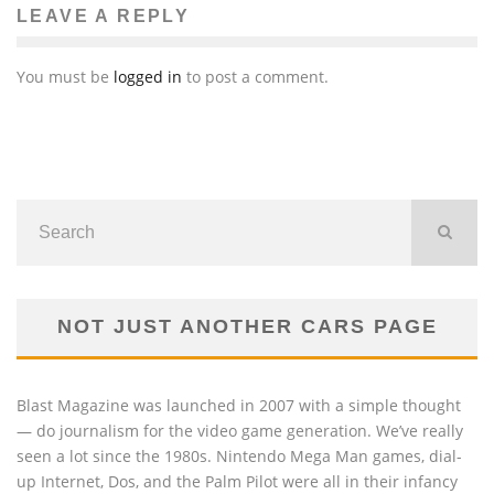
LEAVE A REPLY
You must be
logged in
to post a comment.
NOT JUST ANOTHER CARS PAGE
Blast Magazine was launched in 2007 with a simple thought
— do journalism for the video game generation. We’ve really
seen a lot since the 1980s. Nintendo Mega Man games, dial-
up Internet, Dos, and the Palm Pilot were all in their infancy