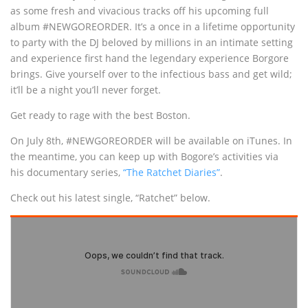
as some fresh and vivacious tracks off his upcoming full
album #NEWGOREORDER. It’s a once in a lifetime opportunity
to party with the DJ beloved by millions in an intimate setting
and experience first hand the legendary experience Borgore
brings. Give yourself over to the infectious bass and get wild;
it’ll be a night you’ll never forget.
Get ready to rage with the best Boston.
On July 8th, #NEWGOREORDER will be available on iTunes. In
the meantime, you can keep up with Bogore’s activities via
his documentary series,
“The Ratchet Diaries”
.
Check out his latest single, “Ratchet” below.