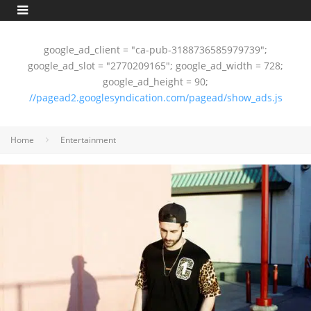
google_ad_client = "ca-pub-3188736585979739";
google_ad_slot = "2770209165"; google_ad_width = 728;
google_ad_height = 90;
//pagead2.googlesyndication.com/pagead/show_ads.js
Home
Entertainment