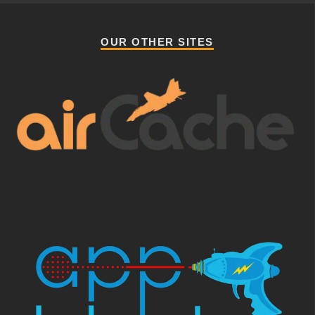
OUR OTHER SITES