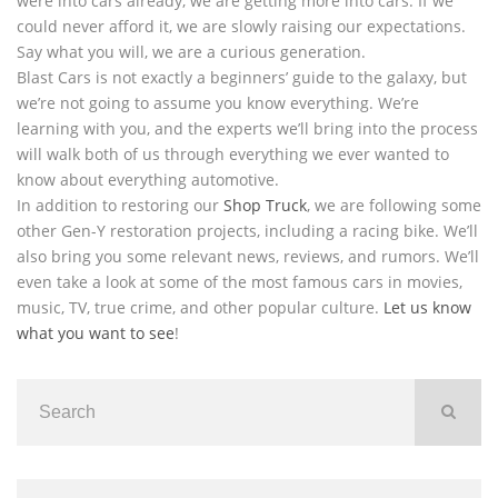
were into cars already, we are getting more into cars. If we
could never afford it, we are slowly raising our expectations.
Say what you will, we are a curious generation.
Blast Cars is not exactly a beginners’ guide to the galaxy, but
we’re not going to assume you know everything. We’re
learning with you, and the experts we’ll bring into the process
will walk both of us through everything we ever wanted to
know about everything automotive.
In addition to restoring our
Shop Truck
, we are following some
other Gen-Y restoration projects, including a racing bike. We’ll
also bring you some relevant news, reviews, and rumors. We’ll
even take a look at some of the most famous cars in movies,
music, TV, true crime, and other popular culture.
Let us know
what you want to see
!