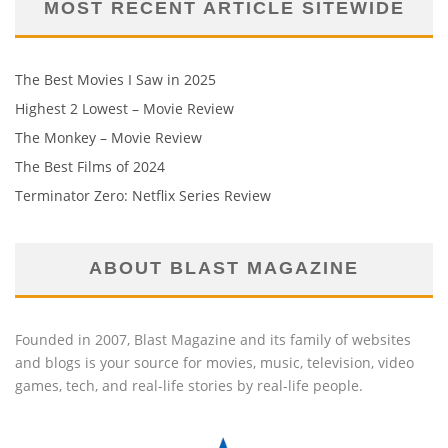
MOST RECENT ARTICLE SITEWIDE
The Best Movies I Saw in 2025
Highest 2 Lowest – Movie Review
The Monkey – Movie Review
The Best Films of 2024
Terminator Zero: Netflix Series Review
ABOUT BLAST MAGAZINE
Founded in 2007, Blast Magazine and its family of websites
and blogs is your source for movies, music, television, video
games, tech, and real-life stories by real-life people.