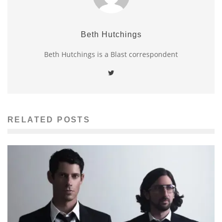
Beth Hutchings
Beth Hutchings is a Blast correspondent
RELATED POSTS