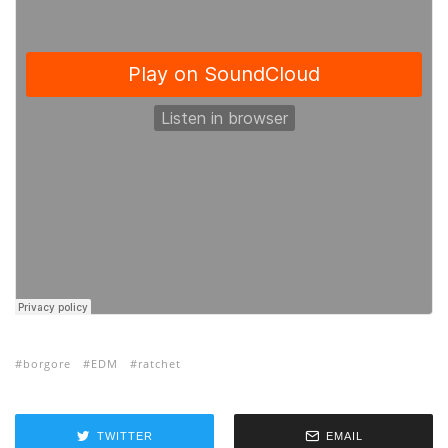
borgore
EDM
ratchet
TWITTER
EMAIL