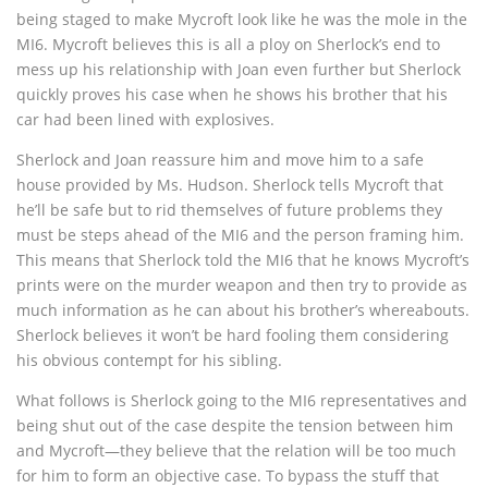
being staged to make Mycroft look like he was the mole in the
MI6. Mycroft believes this is all a ploy on Sherlock’s end to
mess up his relationship with Joan even further but Sherlock
quickly proves his case when he shows his brother that his
car had been lined with explosives.
Sherlock and Joan reassure him and move him to a safe
house provided by Ms. Hudson. Sherlock tells Mycroft that
he’ll be safe but to rid themselves of future problems they
must be steps ahead of the MI6 and the person framing him.
This means that Sherlock told the MI6 that he knows Mycroft’s
prints were on the murder weapon and then try to provide as
much information as he can about his brother’s whereabouts.
Sherlock believes it won’t be hard fooling them considering
his obvious contempt for his sibling.
What follows is Sherlock going to the MI6 representatives and
being shut out of the case despite the tension between him
and Mycroft—they believe that the relation will be too much
for him to form an objective case. To bypass the stuff that