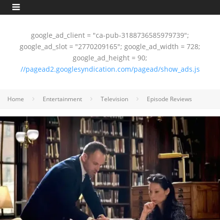
google_ad_client = "ca-pub-3188736585979739";
google_ad_slot = "2770209165"; google_ad_width = 728;
google_ad_height = 90;
//pagead2.googlesyndication.com/pagead/show_ads.js
Home
Entertainment
Television
Episode Reviews