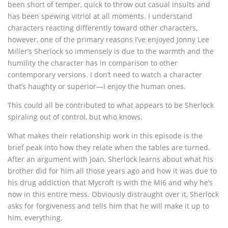
been short of temper, quick to throw out casual insults and
has been spewing vitriol at all moments. I understand
characters reacting differently toward other characters,
however, one of the primary reasons I’ve enjoyed Jonny Lee
Miller’s Sherlock so immensely is due to the warmth and the
humility the character has in comparison to other
contemporary versions. I don’t need to watch a character
that’s haughty or superior—I enjoy the human ones.
This could all be contributed to what appears to be Sherlock
spiraling out of control, but who knows.
What makes their relationship work in this episode is the
brief peak into how they relate when the tables are turned.
After an argument with Joan, Sherlock learns about what his
brother did for him all those years ago and how it was due to
his drug addiction that Mycroft is with the MI6 and why he’s
now in this entire mess. Obviously distraught over it, Sherlock
asks for forgiveness and tells him that he will make it up to
him, everything.