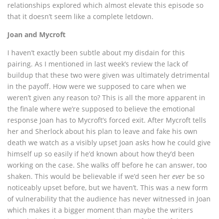
relationships explored which almost elevate this episode so
that it doesn’t seem like a complete letdown.
Joan and Mycroft
I haven’t exactly been subtle about my disdain for this
pairing. As I mentioned in last week’s review the lack of
buildup that these two were given was ultimately detrimental
in the payoff. How were we supposed to care when we
weren’t given any reason to? This is all the more apparent in
the finale where we’re supposed to believe the emotional
response Joan has to Mycroft’s forced exit. After Mycroft tells
her and Sherlock about his plan to leave and fake his own
death we watch as a visibly upset Joan asks how he could give
himself up so easily if he’d known about how they’d been
working on the case. She walks off before he can answer, too
shaken. This would be believable if we’d seen her
ever
be so
noticeably upset before, but we haven’t. This was a new form
of vulnerability that the audience has never witnessed in Joan
which makes it a bigger moment than maybe the writers