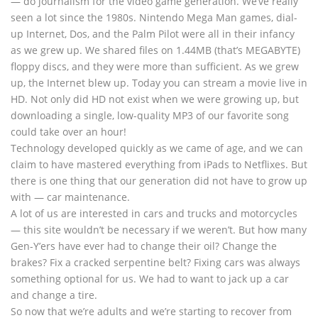
— do journalism for the video game generation. We’ve really
seen a lot since the 1980s. Nintendo Mega Man games, dial-
up Internet, Dos, and the Palm Pilot were all in their infancy
as we grew up. We shared files on 1.44MB (that’s MEGABYTE)
floppy discs, and they were more than sufficient. As we grew
up, the Internet blew up. Today you can stream a movie live in
HD. Not only did HD not exist when we were growing up, but
downloading a single, low-quality MP3 of our favorite song
could take over an hour!
Technology developed quickly as we came of age, and we can
claim to have mastered everything from iPads to Netflixes. But
there is one thing that our generation did not have to grow up
with — car maintenance.
A lot of us are interested in cars and trucks and motorcycles
— this site wouldn’t be necessary if we weren’t. But how many
Gen-Y’ers have ever had to change their oil? Change the
brakes? Fix a cracked serpentine belt? Fixing cars was always
something optional for us. We had to want to jack up a car
and change a tire.
So now that we’re adults and we’re starting to recover from