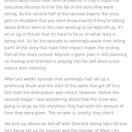
presumably could have been answered if they’d made the
executive decision to trim the fat of the story they were
telling. As the second half of the episode begins, the story
gets so muddled that you don’t know exactly if they’re talking
about Arthur West or the man working to set Mycroft up. It’s
all so up in the air that it’s hard to focus on what story is
being told. So for the episode to seemingly waste time telling
parts of the story that have little impact makes the ending
feel all the more rushed. Mycroft is gone, Joan is still planning
on moving and Sherlock is playing into his self-destructive
nature with intensity.
After last week’s episode that seemingly had set up a
promising finale and the start of this week that got off to a
fast start the anticipation was raised. However, before the
episode began I was wondering about how the show was
going to wrap up the storylines they had with the amount of
time they were given. The answer is, simply, they didn’t.
We pick up where we left off with Sherlock telling Mycroft that
he’s being set up for treason and the murder of West—it’s