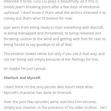
intended it to be. Lucy Liu plays it beautifully, as if this is
simply Joan’s breaking point after a few days of emotional
upheaval. I don’t know if that’s what the writers intended it to
convey but that’s what I’ll believe for now.
Joan went from being ready to start something with Mycroft,
to being kidnapped and threatened, to being released and
throwing caution to the wind and getting with him for real, to
being forced to say goodbye to all of that.
The emotion makes sense but only if you see it that way, and
not her being sad simply because of her feelings for him.
Or maybe I’m just cynical.
Sherlock and Mycroft
I don’t think I’m the only person who hasn’t liked what
Mycroft’s character has done to Sherlock.
Over the past few episodes we’ve watched him become,
simply put, meaner, in the presence of his older brother. He’s