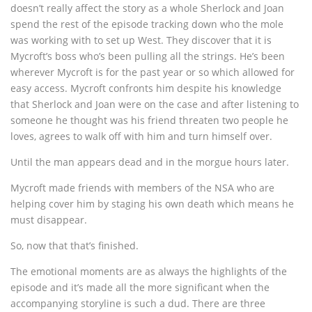
doesn’t really affect the story as a whole Sherlock and Joan
spend the rest of the episode tracking down who the mole
was working with to set up West. They discover that it is
Mycroft’s boss who’s been pulling all the strings. He’s been
wherever Mycroft is for the past year or so which allowed for
easy access. Mycroft confronts him despite his knowledge
that Sherlock and Joan were on the case and after listening to
someone he thought was his friend threaten two people he
loves, agrees to walk off with him and turn himself over.
Until the man appears dead and in the morgue hours later.
Mycroft made friends with members of the NSA who are
helping cover him by staging his own death which means he
must disappear.
So, now that that’s finished.
The emotional moments are as always the highlights of the
episode and it’s made all the more significant when the
accompanying storyline is such a dud. There are three