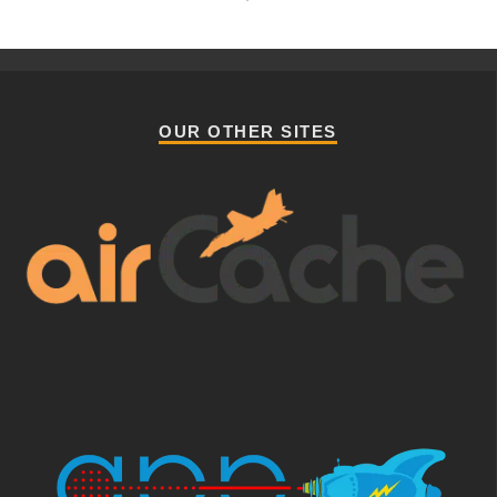
OUR OTHER SITES