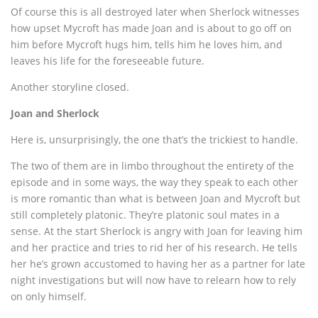
Of course this is all destroyed later when Sherlock witnesses
how upset Mycroft has made Joan and is about to go off on
him before Mycroft hugs him, tells him he loves him, and
leaves his life for the foreseeable future.
Another storyline closed.
Joan and Sherlock
Here is, unsurprisingly, the one that’s the trickiest to handle.
The two of them are in limbo throughout the entirety of the
episode and in some ways, the way they speak to each other
is more romantic than what is between Joan and Mycroft but
still completely platonic. They’re platonic soul mates in a
sense. At the start Sherlock is angry with Joan for leaving him
and her practice and tries to rid her of his research. He tells
her he’s grown accustomed to having her as a partner for late
night investigations but will now have to relearn how to rely
on only himself.