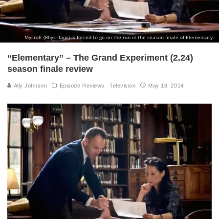
Mycroft (Rhys Ifans) is forced to go on the run in the season finale of Elementary.
“Elementary” – The Grand Experiment (2.24)
season finale review
Ally Johnson
Episode Reviews
Television
May 18, 2014