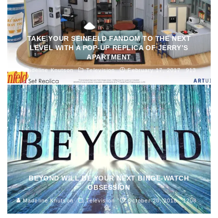
TAKE YOUR SEINFELD FANDOM TO THE NEXT
LEVEL WITH A POP-UP REPLICA OF JERRY’S
APARTMENT
Madeline Knutson
Television
February 17, 2017
913
BEYOND WILL BE YOUR NEXT BINGE-WATCH
OBSESSION
Madeline Knutson
Television
October 20, 2016
1208