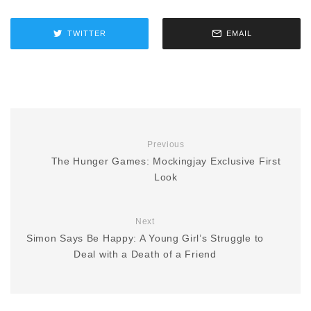
TWITTER
EMAIL
Previous
The Hunger Games: Mockingjay Exclusive First
Look
Next
Simon Says Be Happy: A Young Girl’s Struggle to
Deal with a Death of a Friend