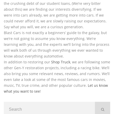
the crushing debt of our student loans, (We’re very bitter
about this) we are finding our interests diversifying. If we
were into cars already, we are getting more into cars. If we
could never afford it, we are slowly raising our expectations.
Say what you will, we are a curious generation.
Blast Cars is not exactly a beginners’ guide to the galaxy, but
we’re not going to assume you know everything. We’re
learning with you, and the experts we’ll bring into the process
will walk both of us through everything we ever wanted to
know about everything automotive.
In addition to restoring our
Shop Truck
, we are following some
other Gen-Y restoration projects, including a racing bike. We’ll
also bring you some relevant news, reviews, and rumors. We’ll
even take a look at some of the most famous cars in movies,
music, TV, true crime, and other popular culture.
Let us know
what you want to see
!