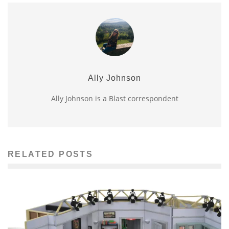
Ally Johnson
Ally Johnson is a Blast correspondent
RELATED POSTS