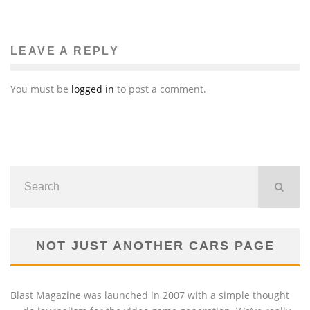
LEAVE A REPLY
You must be
logged in
to post a comment.
NOT JUST ANOTHER CARS PAGE
Blast Magazine was launched in 2007 with a simple thought