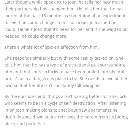
Later though, while speaking to Joan, he tells her how much
their partnership has changed him. He tells her that he has
looked at the past 18 months as something of an experiment
to see if he could change. To his surprise, he learned he
could. He tells Joan that it’s been for her and if she wanted or
needed, he could change more.
That’s a whole lot of spoken affection from him.
She responds similarly but with some reality tacked on. She
tells him that he has a type of gravitational pull surrounding
him and that she’s so lucky to have been pulled into his orbit
but, it’s also a dangerous place to be. She needs to live on her
own so that her life isn’t constantly following his.
By the episode’s end, things aren’t looking better for Sherlock
who seems to be in a cycle of self-destruction. After listening
in on Joan making plans to check out new apartments he
dutifully goes down stairs, retrieves the heroin from its hiding
place, and pockets it.