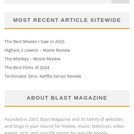
MOST RECENT ARTICLE SITEWIDE
The Best Movies I Saw in 2025
Highest 2 Lowest – Movie Review
The Monkey – Movie Review
The Best Films of 2024
Terminator Zero: Netflix Series Review
ABOUT BLAST MAGAZINE
Founded in 2007, Blast Magazine and its family of websites
and blogs is your source for movies, music, television, video
games, tech, and real-life stories by real-life people.