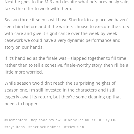
Next he goes to the MI6 and despite what he’s previously said,
takes the offer to work with them.
Season three it seems will have Sherlock in a place we haven’t
seen him before and if the writers choose to execute the story
with care and give it significance over the week-by-week
casework we could have a very dynamic performance and
story on our hands.
If it’s handled as the finale was—slapped together to fill time
rather than to tell a cohesive, finale-worthy story, then I’ll be a
little more worried.
While season two didn’t reach the surprising heights of
season one, I’m still invested in the characters and I still
eagerly await its return, but they’re some cleaning up that
needs to happen.
Elementary
episode review
jonny lee miller
Lucy Liu
rhys ifans
sherlock holmes
television