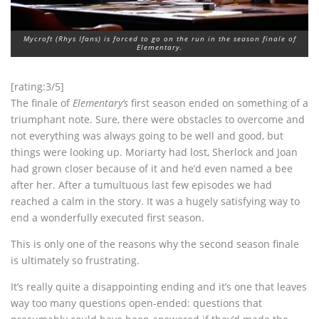
Mycroft (Rhys Ifans) is forced to go on the run in the season finale of
Elementary.
[rating:3/5]
The finale of
Elementary’s
first season ended on something of a
triumphant note. Sure, there were obstacles to overcome and
not everything was always going to be well and good, but
things were looking up. Moriarty had lost, Sherlock and Joan
had grown closer because of it and he’d even named a bee
after her. After a tumultuous last few episodes we had
reached a calm in the story. It was a hugely satisfying way to
end a wonderfully executed first season.
This is only one of the reasons why the second season finale
is ultimately so frustrating.
It’s really quite a disappointing ending and it’s one that leaves
way too many questions open-ended: questions that