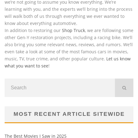
we’re not going to assume you know everything. We’re
learning with you, and the experts we’ll bring into the process
will walk both of us through everything we ever wanted to
know about everything automotive.
In addition to restoring our
Shop Truck
, we are following some
other Gen-Y restoration projects, including a racing bike. We’ll
also bring you some relevant news, reviews, and rumors. We’ll
even take a look at some of the most famous cars in movies,
music, TV, true crime, and other popular culture.
Let us know
what you want to see
!
MOST RECENT ARTICLE SITEWIDE
The Best Movies I Saw in 2025