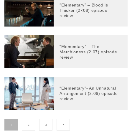
“Elementary” – Blood is
Thicker (2×08) episode
review
“Elementary” – The
Marchioness (2.07) episode
review
“Elementary”- An Unnatural
Arrangement (2.06) episode
review
1
2
3