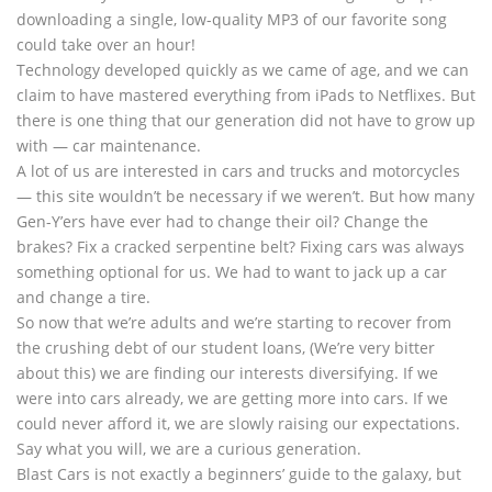
downloading a single, low-quality MP3 of our favorite song
could take over an hour!
Technology developed quickly as we came of age, and we can
claim to have mastered everything from iPads to Netflixes. But
there is one thing that our generation did not have to grow up
with — car maintenance.
A lot of us are interested in cars and trucks and motorcycles
— this site wouldn’t be necessary if we weren’t. But how many
Gen-Y’ers have ever had to change their oil? Change the
brakes? Fix a cracked serpentine belt? Fixing cars was always
something optional for us. We had to want to jack up a car
and change a tire.
So now that we’re adults and we’re starting to recover from
the crushing debt of our student loans, (We’re very bitter
about this) we are finding our interests diversifying. If we
were into cars already, we are getting more into cars. If we
could never afford it, we are slowly raising our expectations.
Say what you will, we are a curious generation.
Blast Cars is not exactly a beginners’ guide to the galaxy, but