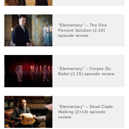
“Elementary” – The One
Percent Solution (2.16)
episode review
“Elementary” – Corpse Du
Ballet (2.15) episode review
“Elementary” – Dead Clade
Walking (2×14) episode
review