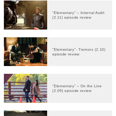
“Elementary” – Internal Audit
(2.11) episode review
“Elementary”- Tremors (2.10)
episode review
“Elementary” – On the Line
(2.09) episode review