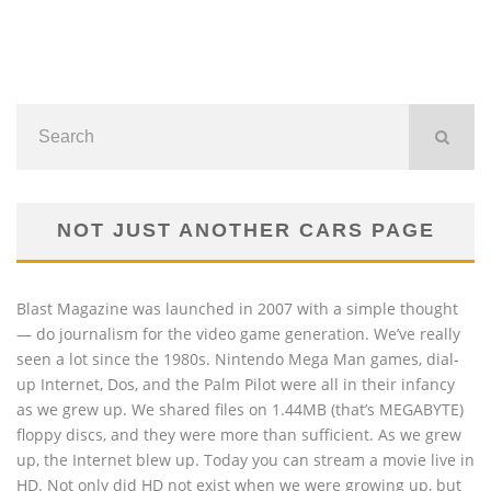
NOT JUST ANOTHER CARS PAGE
Blast Magazine was launched in 2007 with a simple thought
— do journalism for the video game generation. We’ve really
seen a lot since the 1980s. Nintendo Mega Man games, dial-
up Internet, Dos, and the Palm Pilot were all in their infancy
as we grew up. We shared files on 1.44MB (that’s MEGABYTE)
floppy discs, and they were more than sufficient. As we grew
up, the Internet blew up. Today you can stream a movie live in
HD. Not only did HD not exist when we were growing up, but