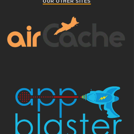
OUR OTHER SITES