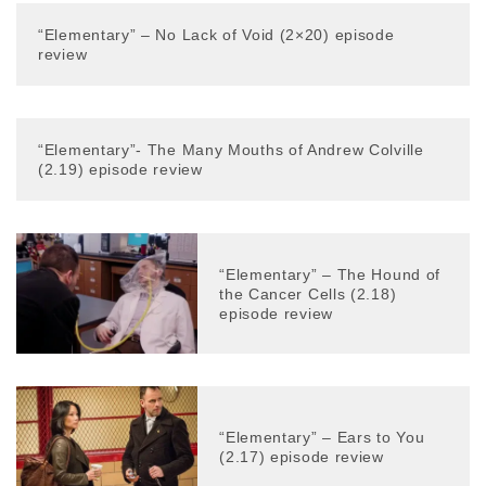
“Elementary” – No Lack of Void (2×20) episode
review
“Elementary”- The Many Mouths of Andrew Colville
(2.19) episode review
“Elementary” – The Hound of
the Cancer Cells (2.18)
episode review
“Elementary” – Ears to You
(2.17) episode review