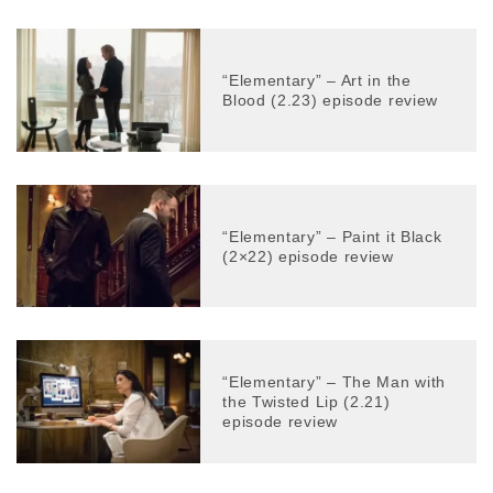
“Elementary” – Art in the
Blood (2.23) episode review
“Elementary” – Paint it Black
(2×22) episode review
“Elementary” – The Man with
the Twisted Lip (2.21)
episode review