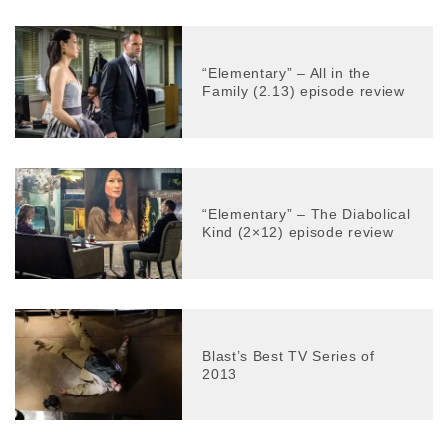
“Elementary” – All in the
Family (2.13) episode review
“Elementary” – The Diabolical
Kind (2×12) episode review
Blast’s Best TV Series of
2013