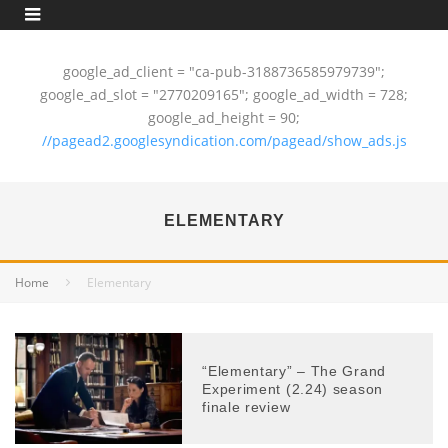
google_ad_client = "ca-pub-3188736585979739";
google_ad_slot = "2770209165"; google_ad_width = 728;
google_ad_height = 90;
//pagead2.googlesyndication.com/pagead/show_ads.js
ELEMENTARY
Home
Elementary
“Elementary” – The Grand
Experiment (2.24) season
finale review