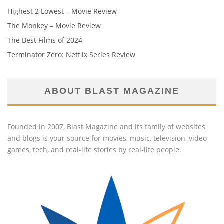
Highest 2 Lowest – Movie Review
The Monkey – Movie Review
The Best Films of 2024
Terminator Zero: Netflix Series Review
ABOUT BLAST MAGAZINE
Founded in 2007, Blast Magazine and its family of websites
and blogs is your source for movies, music, television, video
games, tech, and real-life stories by real-life people.