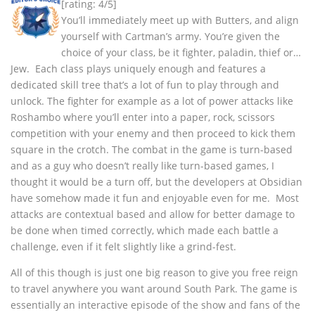
[rating: 4/5]
You’ll immediately meet up with Butters, and align
yourself with Cartman’s army. You’re given the
choice of your class, be it fighter, paladin, thief or…
Jew. Each class plays uniquely enough and features a
dedicated skill tree that’s a lot of fun to play through and
unlock. The fighter for example as a lot of power attacks like
Roshambo where you’ll enter into a paper, rock, scissors
competition with your enemy and then proceed to kick them
square in the crotch. The combat in the game is turn-based
and as a guy who doesn’t really like turn-based games, I
thought it would be a turn off, but the developers at Obsidian
have somehow made it fun and enjoyable even for me. Most
attacks are contextual based and allow for better damage to
be done when timed correctly, which made each battle a
challenge, even if it felt slightly like a grind-fest.
All of this though is just one big reason to give you free reign
to travel anywhere you want around South Park. The game is
essentially an interactive episode of the show and fans of the