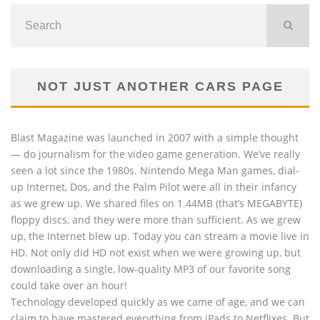
NOT JUST ANOTHER CARS PAGE
Blast Magazine was launched in 2007 with a simple thought
— do journalism for the video game generation. We’ve really
seen a lot since the 1980s. Nintendo Mega Man games, dial-
up Internet, Dos, and the Palm Pilot were all in their infancy
as we grew up. We shared files on 1.44MB (that’s MEGABYTE)
floppy discs, and they were more than sufficient. As we grew
up, the Internet blew up. Today you can stream a movie live in
HD. Not only did HD not exist when we were growing up, but
downloading a single, low-quality MP3 of our favorite song
could take over an hour!
Technology developed quickly as we came of age, and we can
claim to have mastered everything from iPads to Netflixes. But