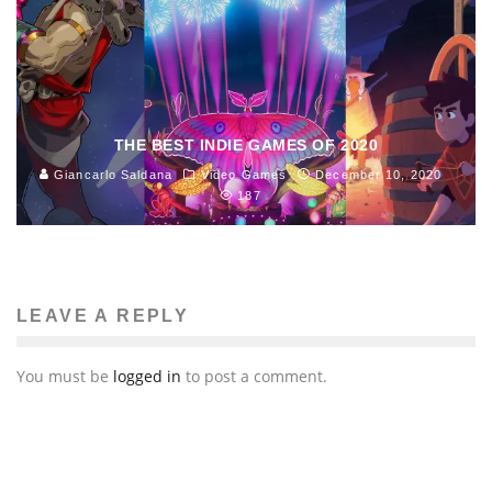
THE BEST INDIE GAMES OF 2020
Giancarlo Saldana
Video Games
December 10, 2020
187
LEAVE A REPLY
You must be
logged in
to post a comment.