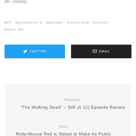
Mr. Hankey.
PC
playstation 3
Reviews
south park
ubisoft
Xbox 360
TWITTER
EMAIL
Previous
“The Walking Dead” – Still (4.12) Episode Review
Next
RollerMouse Red is Slated to Make Its Public