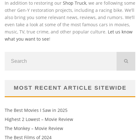
In addition to restoring our
Shop Truck
, we are following some
other Gen-Y restoration projects, including a racing bike. We’ll
also bring you some relevant news, reviews, and rumors. We’ll
even take a look at some of the most famous cars in movies,
music, TV, true crime, and other popular culture.
Let us know
what you want to see
!
MOST RECENT ARTICLE SITEWIDE
The Best Movies I Saw in 2025
Highest 2 Lowest – Movie Review
The Monkey – Movie Review
The Best Films of 2024