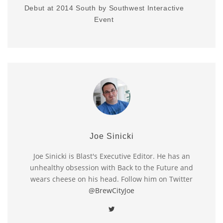
Debut at 2014 South by Southwest Interactive
Event
Joe Sinicki
Joe Sinicki is Blast's Executive Editor. He has an
unhealthy obsession with Back to the Future and
wears cheese on his head. Follow him on Twitter
@BrewCityJoe