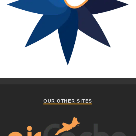
OUR OTHER SITES