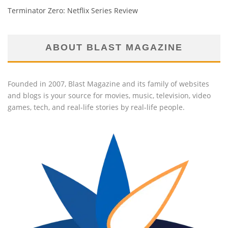
Terminator Zero: Netflix Series Review
ABOUT BLAST MAGAZINE
Founded in 2007, Blast Magazine and its family of websites
and blogs is your source for movies, music, television, video
games, tech, and real-life stories by real-life people.