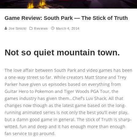
Game Review: South Park — The Stick of Truth
Joe Sinicki
Reviews
March 4, 2014
Not so quiet mountain town.
The love affair between South Park and video games has been
a one-way street so far. While creators Matt Stone and Trey
Parker have given us episodes based on everything from
Guitar Hero to Pokemon and Tiger Woods PGA Tour, the
games industry has given them…Chef’s Luv Shack. All that
changes now though as the latest game based on the long-
running animated series is not only the best you’ll ever play,
but a damn good game in general. The stick of Truth is sharp-
witted, fun and deep and it has enough more than enough
fan service to go around.