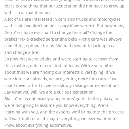
there is one thing that our generation did not have to grow up
with — car maintenance.
A lot of us are interested in cars and trucks and motorcycles
— this site wouldn’t be necessary if we weren’t. But how many
Gen-Y’ers have ever had to change their oil? Change the
brakes? Fix a cracked serpentine belt? Fixing cars was always
something optional for us. We had to want to jack up a car
and change a tire.
So now that we’re adults and we’re starting to recover from
the crushing debt of our student loans, (We’re very bitter
about this) we are finding our interests diversifying. If we
were into cars already, we are getting more into cars. If we
could never afford it, we are slowly raising our expectations.
Say what you will, we are a curious generation.
Blast Cars is not exactly a beginners’ guide to the galaxy, but
we’re not going to assume you know everything. We’re
learning with you, and the experts we’ll bring into the process
will walk both of us through everything we ever wanted to
know about everything automotive.