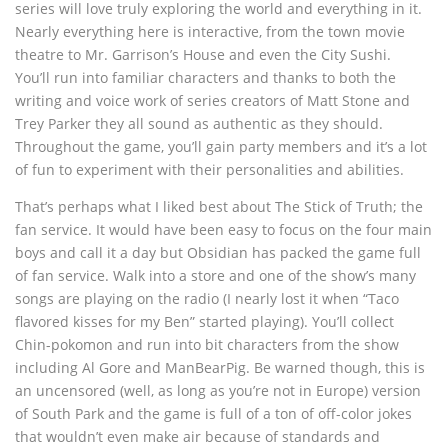
series will love truly exploring the world and everything in it.
Nearly everything here is interactive, from the town movie
theatre to Mr. Garrison’s House and even the City Sushi.
You’ll run into familiar characters and thanks to both the
writing and voice work of series creators of Matt Stone and
Trey Parker they all sound as authentic as they should.
Throughout the game, you’ll gain party members and it’s a lot
of fun to experiment with their personalities and abilities.
That’s perhaps what I liked best about The Stick of Truth; the
fan service. It would have been easy to focus on the four main
boys and call it a day but Obsidian has packed the game full
of fan service. Walk into a store and one of the show’s many
songs are playing on the radio (I nearly lost it when “Taco
flavored kisses for my Ben” started playing). You’ll collect
Chin-pokomon and run into bit characters from the show
including Al Gore and ManBearPig. Be warned though, this is
an uncensored (well, as long as you’re not in Europe) version
of South Park and the game is full of a ton of off-color jokes
that wouldn’t even make air because of standards and