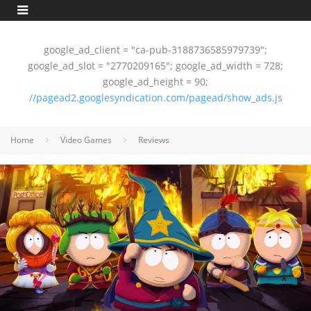
google_ad_client = "ca-pub-3188736585979739";
google_ad_slot = "2770209165"; google_ad_width = 728;
google_ad_height = 90;
//pagead2.googlesyndication.com/pagead/show_ads.js
Home
Video Games
Reviews