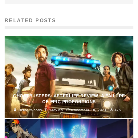
RELATED POSTS
GHOSTBUSTERS: AFTERLIFE REVIEW: A FAILURE
OF EPIC PROPORTIONS
Jason Woods
Movies
November 18, 2021
475