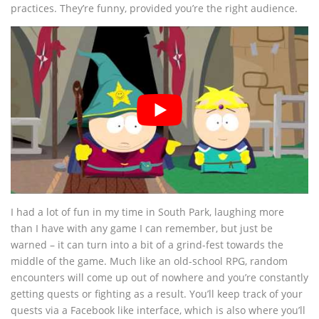
practices. They’re funny, provided you’re the right audience.
I had a lot of fun in my time in South Park, laughing more
than I have with any game I can remember, but just be
warned – it can turn into a bit of a grind-fest towards the
middle of the game. Much like an old-school RPG, random
encounters will come up out of nowhere and you’re constantly
getting quests or fighting as a result. You’ll keep track of your
quests via a Facebook like interface, which is also where you’ll