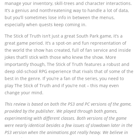
manage your inventory, skill-trees and character interactions.
It’s a genius and nonthreatening way to handle a lot of data,
but you’ll sometimes lose info in between the menus,
especially when quests keep coming in.
The Stick of Truth isn’t just a great South Park game, it’s a
great game period. It’s a spot-on and fun representation of
the world the show has created, full of fan service and inside
jokes that’ll stick with those who knew the show. More
importantly though, The Stick of Truth features a robust and
deep old-school RPG experience that rivals that of some of the
best in the genre. If you’re a fan of the series, you need to
play The Stick of Truth and if you’re not – this may even
change your mind.
This review is based on both the PS3 and PC versions of the game,
provided by the publisher. We played through both games,
experimenting with different classes. Both versions of the game
were nearly identical besides a few issues of slowdown later in the
PS3 version when the animations got really heavy. We believe in