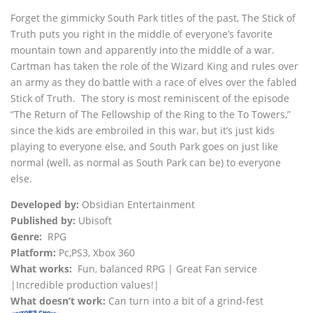
Forget the gimmicky South Park titles of the past, The Stick of
Truth puts you right in the middle of everyone’s favorite
mountain town and apparently into the middle of a war.
Cartman has taken the role of the Wizard King and rules over
an army as they do battle with a race of elves over the fabled
Stick of Truth. The story is most reminiscent of the episode
“The Return of The Fellowship of the Ring to the To Towers,”
since the kids are embroiled in this war, but it’s just kids
playing to everyone else, and South Park goes on just like
normal (well, as normal as South Park can be) to everyone
else.
Developed by:
Obsidian Entertainment
Published by:
Ubisoft
Genre:
RPG
Platform:
Pc,PS3, Xbox 360
What works:
Fun, balanced RPG | Great Fan service
|Incredible production values!|
What doesn’t work:
Can turn into a bit of a grind-fest