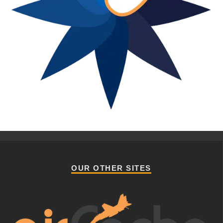
OUR OTHER SITES