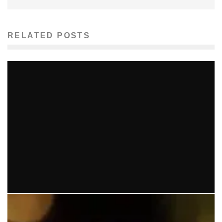
RELATED POSTS
GRAMMYS CAUSE CONTROVERSY
Ellie Williams