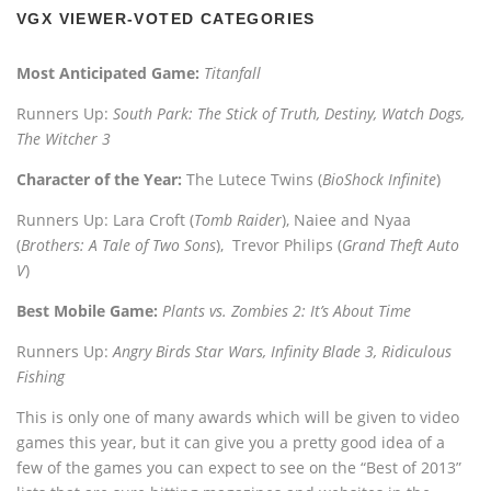
VGX VIEWER-VOTED CATEGORIES
Most Anticipated Game:
Titanfall
Runners Up:
South Park: The Stick of Truth, Destiny, Watch Dogs,
The Witcher 3
Character of the Year:
The Lutece Twins (
BioShock Infinite
)
Runners Up: Lara Croft (
Tomb Raider
), Naiee and Nyaa
(
Brothers: A Tale of Two Sons
), Trevor Philips (
Grand Theft Auto
V
)
Best Mobile Game:
Plants vs. Zombies 2: It’s About Time
Runners Up:
Angry Birds Star Wars, Infinity Blade 3, Ridiculous
Fishing
This is only one of many awards which will be given to video
games this year, but it can give you a pretty good idea of a
few of the games you can expect to see on the “Best of 2013”