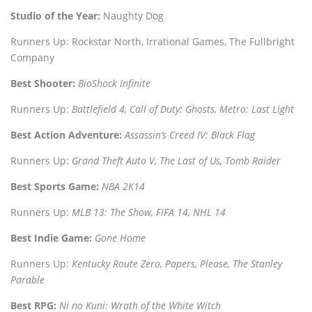
Studio of the Year:
Naughty Dog
Runners Up: Rockstar North, Irrational Games, The Fullbright
Company
Best Shooter:
BioShock Infinite
Runners Up:
Battlefield 4, Call of Duty: Ghosts, Metro: Last Light
Best Action Adventure:
Assassin’s Creed IV: Black Flag
Runners Up:
Grand Theft Auto V, The Last of Us, Tomb Raider
Best Sports Game:
NBA 2K14
Runners Up:
MLB 13: The Show, FIFA 14, NHL 14
Best Indie Game:
Gone Home
Runners Up:
Kentucky Route Zero, Papers, Please, The Stanley
Parable
Best RPG:
Ni no Kuni: Wrath of the White Witch