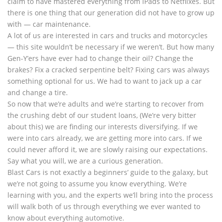
claim to have mastered everything from iPads to Netflixes. But
there is one thing that our generation did not have to grow up
with — car maintenance.
A lot of us are interested in cars and trucks and motorcycles
— this site wouldn’t be necessary if we weren’t. But how many
Gen-Y’ers have ever had to change their oil? Change the
brakes? Fix a cracked serpentine belt? Fixing cars was always
something optional for us. We had to want to jack up a car
and change a tire.
So now that we’re adults and we’re starting to recover from
the crushing debt of our student loans, (We’re very bitter
about this) we are finding our interests diversifying. If we
were into cars already, we are getting more into cars. If we
could never afford it, we are slowly raising our expectations.
Say what you will, we are a curious generation.
Blast Cars is not exactly a beginners’ guide to the galaxy, but
we’re not going to assume you know everything. We’re
learning with you, and the experts we’ll bring into the process
will walk both of us through everything we ever wanted to
know about everything automotive.