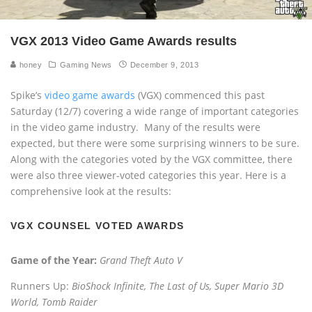
VGX 2013 Video Game Awards results
honey
Gaming News
December 9, 2013
Spike’s
video game awards
(VGX) commenced this past
Saturday (12/7) covering a wide range of important categories
in the video game industry. Many of the results were
expected, but there were some surprising winners to be sure.
Along with the categories voted by the VGX committee, there
were also three viewer-voted categories this year. Here is a
comprehensive look at the results:
VGX COUNSEL VOTED AWARDS
Game of the Year:
Grand Theft Auto V
Runners Up:
BioShock Infinite, The Last of Us, Super Mario 3D
World, Tomb Raider