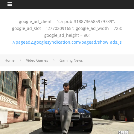
google_ad_client = "ca-pub-3188736585979739";
google_ad_slot = "2770209165"; google_ad_width = 728;
google_ad_height = 90;
//pagead2.googlesyndication.com/pagead/show_ads.js
Home
Video Games
Gaming News