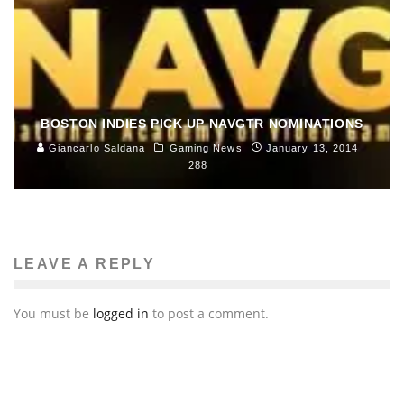
Comics, Toys, Books and Pop Culture
Music
January 28, 2014
166
BOSTON INDIES PICK UP NAVGTR NOMINATIONS
Giancarlo Saldana
Gaming News
January 13, 2014
288
LEAVE A REPLY
You must be
logged in
to post a comment.