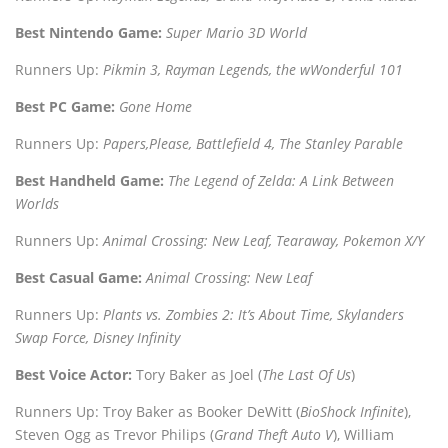
Best Nintendo Game:
Super Mario 3D World
Runners Up:
Pikmin 3, Rayman Legends, the wWonderful 101
Best PC Game:
Gone Home
Runners Up:
Papers,Please, Battlefield 4, The Stanley Parable
Best Handheld Game:
The Legend of Zelda: A Link Between
Worlds
Runners Up:
Animal Crossing: New Leaf, Tearaway, Pokemon X/Y
Best Casual Game:
Animal Crossing: New Leaf
Runners Up:
Plants vs. Zombies 2: It’s About Time, Skylanders
Swap Force, Disney Infinity
Best Voice Actor:
Tory Baker as Joel (
The Last Of Us
)
Runners Up: Troy Baker as Booker DeWitt (
BioShock Infinite
),
Steven Ogg as Trevor Philips (
Grand Theft Auto V
), William