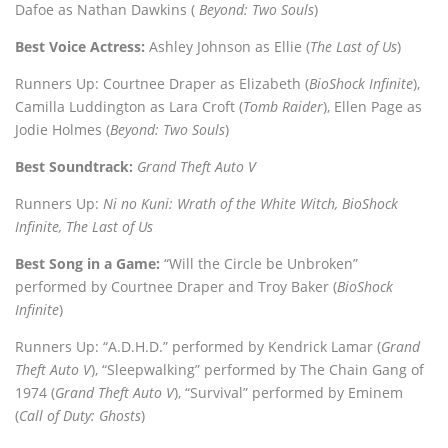
Dafoe as Nathan Dawkins (
Beyond: Two Souls
)
Best Voice Actress:
Ashley Johnson as Ellie (
The Last of Us
)
Runners Up: Courtnee Draper as Elizabeth (
BioShock Infinite
),
Camilla Luddington as Lara Croft (
Tomb Raider
), Ellen Page as
Jodie Holmes (
Beyond: Two Souls
)
Best Soundtrack:
Grand Theft Auto V
Runners Up:
Ni no Kuni: Wrath of the White Witch, BioShock
Infinite, The Last of Us
Best Song in a Game:
“Will the Circle be Unbroken”
performed by Courtnee Draper and Troy Baker (
BioShock
Infinite
)
Runners Up: “A.D.H.D.” performed by Kendrick Lamar (
Grand
Theft Auto V
), “Sleepwalking” performed by The Chain Gang of
1974 (
Grand Theft Auto V
), “Survival” performed by Eminem
(
Call of Duty: Ghosts
)