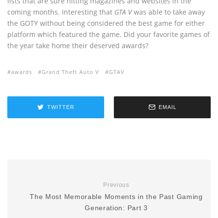
lists that are sure hitting magazines and websites in the
coming months. Interesting that
GTA V
was able to take away
the GOTY without being considered the best game for either
platform which featured the game. Did your favorite games of
the year take home their deserved awards?
awards
Grand Theft Auto V
GTAV
TWITTER
EMAIL
Previous
The Most Memorable Moments in the Past Gaming
Generation: Part 3