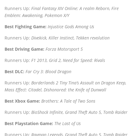
Runners Up:
Final Fantasy XIV Online: A realm Reborn, Fire
Emblem: Awakening, Pokemon X/Y
Best Fighting Game:
Injustice Gods Among Us
Runners Up:
Divekick, Killer Instinct, Tekken revolution
Best Driving Game:
Forza Motorsport 5
Runners Up:
F1 2013, Grid 2, Need for Speed: Rivals
Best DLC:
Far Cry 3: Blood Dragon
Runners Up:
Borderlands 2 Tiny Tina’s Assault on Dragon Keep,
Mass Effect: Citadel, Dishonored: the Knife of Dunwall
Best Xbox Game:
Brothers: A Tale of Two Sons
Runners Up:
BioShock Infinite, Grand Theft Auto 5, Tomb Raider
Best Playstation Game:
The Last of Us
Runners Up:
Rayman Legends, Grand Theft Auto 5, Tomb Raider