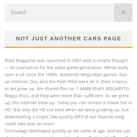
NOT JUST ANOTHER CARS PAGE
Blast Magazine was launched in 2007 with a simple thought
— do journalism for the video game generation. We’ve really
seen a lot since the 1980s. Nintendo Mega Man games, dial-
up Internet, Dos, and the Palm Pilot were all in their infancy
as we grew up. We shared files on 1.44MB (that’s MEGABYTE)
floppy discs, and they were more than sufficient. As we grew
up, the Internet blew up. Today you can stream a movie live in
HD. Not only did HD not exist when we were growing up, but
downloading a single, low-quality MP3 of our favorite song
could take over an hour!
Technology developed quickly as we came of age, and we can