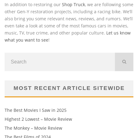
In addition to restoring our
Shop Truck
, we are following some
other Gen-Y restoration projects, including a racing bike. We’ll
also bring you some relevant news, reviews, and rumors. We’ll
even take a look at some of the most famous cars in movies,
music, TV, true crime, and other popular culture.
Let us know
what you want to see
!
MOST RECENT ARTICLE SITEWIDE
The Best Movies I Saw in 2025
Highest 2 Lowest – Movie Review
The Monkey – Movie Review
The Best Films of 2024