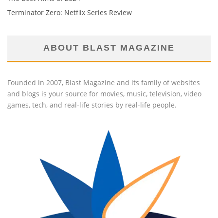
Terminator Zero: Netflix Series Review
ABOUT BLAST MAGAZINE
Founded in 2007, Blast Magazine and its family of websites
and blogs is your source for movies, music, television, video
games, tech, and real-life stories by real-life people.