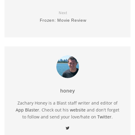
Next
Frozen: Movie Review
honey
Zachary Honey is a Blast staff writer and editor of
App Blaster
. Check out his
website
and don't forget
to follow and send your love/hate on
Twitter
.