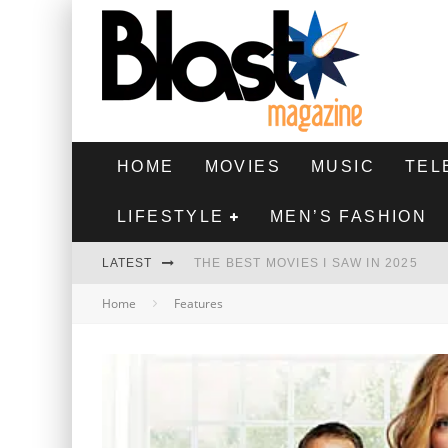
HOME
MOVIES
MUSIC
TEL
LIFESTYLE
MEN’S FASHION
LATEST
THE BEST MOVIES I SAW IN 2025
Home
Features
HIGHEST 2 LOWEST - MOVIE REVIEW
THE MONKEY - MOVIE REVIEW
THE BEST FILMS OF 2024