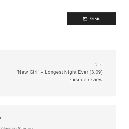
EMAIL
Next
“New Girl” – Longest Night Ever (3.09)
episode review
n
last staff writer