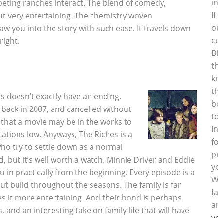
i
eting ranches interact. The blend of comedy,
I
t very entertaining. The chemistry woven
o
aw you into the story with such ease. It travels down
c
right.
B
t
k
t
s doesn’t exactly have an ending.
b
 back in 2007, and cancelled without
t
 that a movie may be in the works to
I
ations low. Anyways, The Riches is a
f
who try to settle down as a normal
p
d, but it’s well worth a watch. Minnie Driver and Eddie
y
u in practically from the beginning. Every episode is a
W
but build throughout the seasons. The family is far
f
s it more entertaining. And their bond is perhaps
a
 and an interesting take on family life that will have
y