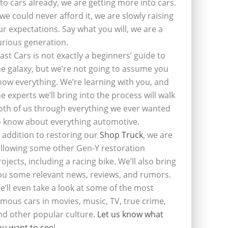
nto cars already, we are getting more into cars.
f we could never afford it, we are slowly raising
ur expectations. Say what you will, we are a
urious generation.
last Cars is not exactly a beginners’ guide to
he galaxy, but we’re not going to assume you
now everything. We’re learning with you, and
he experts we’ll bring into the process will walk
oth of us through everything we ever wanted
o know about everything automotive.
n addition to restoring our
Shop Truck
, we are
ollowing some other Gen-Y restoration
rojects, including a racing bike. We’ll also bring
ou some relevant news, reviews, and rumors.
e’ll even take a look at some of the most
amous cars in movies, music, TV, true crime,
nd other popular culture.
Let us know what
ou want to see
!