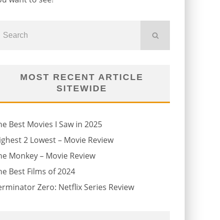
MOST RECENT ARTICLE
SITEWIDE
he Best Movies I Saw in 2025
ighest 2 Lowest – Movie Review
he Monkey – Movie Review
he Best Films of 2024
erminator Zero: Netflix Series Review