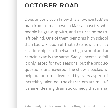
OCTOBER ROAD
Does anyone even know this show existed? Seri
man from a small town in Massachusetts, who 
people he grew up with, and returns home to f
left behind. One of them being his high schoo
than Laura Prepon of That 70’s Show fame. It
relationships shift between high school and 
remain exactly the same. Sadly it seems to fol
It only lasted for two seasons, but the produc
questions unanswered. The show is packed wit
help but become devoured by every aspect of t
incredibly talented. The characters are multi-f
It’s an endearing dramatic comedy that manag
abc family
television
the killing
united states o