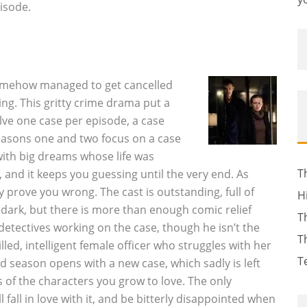
isode.
somehow managed to get cancelled
ng. This gritty crime drama put a
lve one case per episode, a case
easons one and two focus on a case
 with big dreams whose life was
T
, and it keeps you guessing until the very end. As
ey prove you wrong. The cast is outstanding, full of
H
dark, but there is more than enough comic relief
T
detectives working on the case, though he isn’t the
T
led, intelligent female officer who struggles with her
T
d season opens with a new case, which sadly is left
 of the characters you grow to love. The only
 fall in love with it, and be bitterly disappointed when