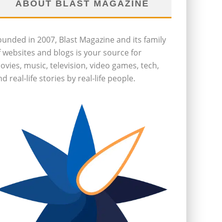
ABOUT BLAST MAGAZINE
ounded in 2007, Blast Magazine and its family
f websites and blogs is your source for
ovies, music, television, video games, tech,
d real-life stories by real-life people.