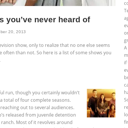
c
T
a
s you’ve never heard of
e
ber 20, 2013
o
g
evision show, only to realize that no one else seems
A
e often than not. So here is a list of some shows you
m
.
i
e
b
c
h
ful run, though you certainly wouldn’t
S
a total of four complete seasons.
r
 reaching out to several audiences.
l
o’s released from juvenile detention
f
 ranch. Most of it revolves around