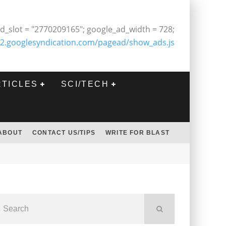
d_slot = "2770209165"; google_ad_width = 728;
2.googlesyndication.com/pagead/show_ads.js
RTICLES
SCI/TECH
ABOUT
CONTACT US/TIPS
WRITE FOR BLAST