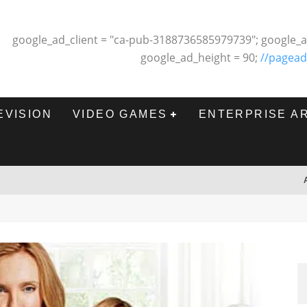
google_ad_client = "ca-pub-3188736585979739"; google_a
google_ad_height = 90;
//pagead
EVISION
VIDEO GAMES
ENTERPRISE A