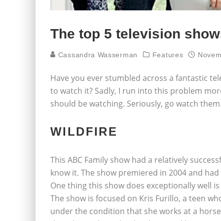
The top 5 television show
Cassandra Wasserman
Features
Novem
Have you ever stumbled across a fantastic tel
to watch it? Sadly, I run into this problem mor
should be watching. Seriously, go watch them
WILDFIRE
This ABC Family show had a relatively success
know it. The show premiered in 2004 and had 
One thing this show does exceptionally well is
The show is focused on Kris Furillo, a teen wh
under the condition that she works at a horse