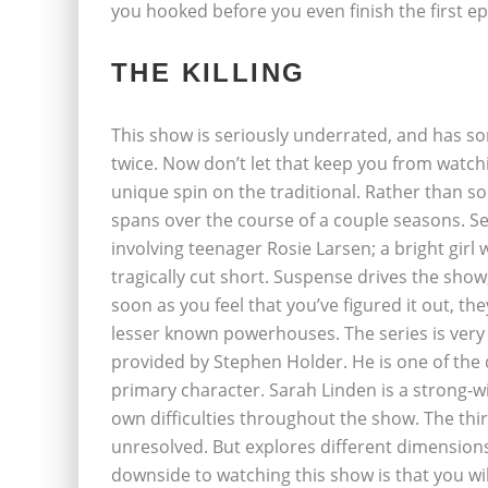
you hooked before you even finish the first ep
THE KILLING
This show is seriously underrated, and has 
twice. Now don’t let that keep you from watchi
unique spin on the traditional. Rather than so
spans over the course of a couple seasons. S
involving teenager Rosie Larsen; a bright girl
tragically cut short. Suspense drives the show
soon as you feel that you’ve figured it out, th
lesser known powerhouses. The series is very 
provided by Stephen Holder. He is one of the 
primary character. Sarah Linden is a strong-wil
own difficulties throughout the show. The thir
unresolved. But explores different dimensions
downside to watching this show is that you will