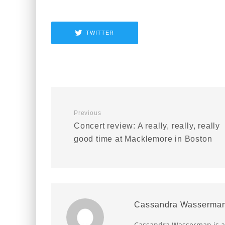
TWITTER
Previous
Concert review: A really, really, really
good time at Macklemore in Boston
Cassandra Wasserma
Cassandra Wasserman is a B