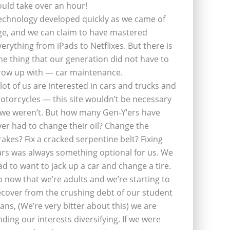
ould take over an hour!
echnology developed quickly as we came of
ge, and we can claim to have mastered
verything from iPads to Netflixes. But there is
ne thing that our generation did not have to
row up with — car maintenance.
 lot of us are interested in cars and trucks and
otorcycles — this site wouldn’t be necessary
f we weren’t. But how many Gen-Y’ers have
ver had to change their oil? Change the
rakes? Fix a cracked serpentine belt? Fixing
ars was always something optional for us. We
ad to want to jack up a car and change a tire.
o now that we’re adults and we’re starting to
ecover from the crushing debt of our student
oans, (We’re very bitter about this) we are
inding our interests diversifying. If we were