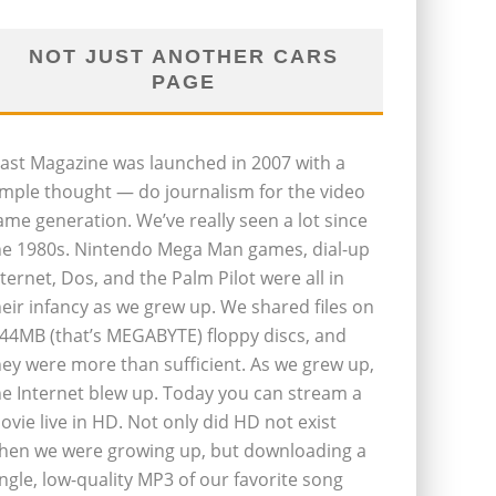
NOT JUST ANOTHER CARS
PAGE
last Magazine was launched in 2007 with a
imple thought — do journalism for the video
ame generation. We’ve really seen a lot since
he 1980s. Nintendo Mega Man games, dial-up
nternet, Dos, and the Palm Pilot were all in
heir infancy as we grew up. We shared files on
.44MB (that’s MEGABYTE) floppy discs, and
hey were more than sufficient. As we grew up,
he Internet blew up. Today you can stream a
ovie live in HD. Not only did HD not exist
hen we were growing up, but downloading a
ingle, low-quality MP3 of our favorite song