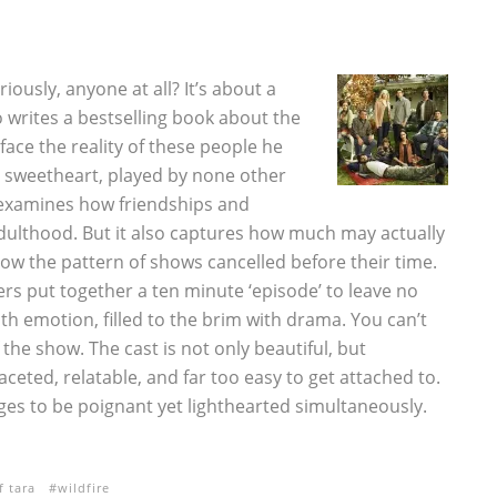
ously, anyone at all? It’s about a
writes a bestselling book about the
ace the reality of these people he
l sweetheart, played by none other
 examines how friendships and
adulthood. But it also captures how much may actually
low the pattern of shows cancelled before their time.
ers put together a ten minute ‘episode’ to leave no
h emotion, filled to the brim with drama. You can’t
he show. The cast is not only beautiful, but
aceted, relatable, and far too easy to get attached to.
es to be poignant yet lighthearted simultaneously.
f tara
wildfire