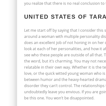
you realize that there is no real conclusion t
UNITED STATES OF TAR
Let me start off by saying that I consider this
around a woman with multiple personality diso
does an excellent job of not honing in on her 
look at each of her personalities, and how it af
see who these people are outside of all that. T
the word, but it’s charming. You may not neces
relatable in their own way. Whether it is the t
love, or the quick witted young woman who is 
between humor and the heavy-hearted drama 
disorder they can’t control. The relationships 
undoubtedly leave you envious. If you are goin
be this one. You won’t be disappointed.