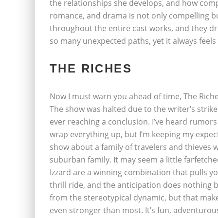
the relationships she develops, and how comp
romance, and drama is not only compelling bu
throughout the entire cast works, and they dr
so many unexpected paths, yet it always feels 
THE RICHES
Now I must warn you ahead of time, The Riche
The show was halted due to the writer’s strike
ever reaching a conclusion. I’ve heard rumors
wrap everything up, but I’m keeping my expect
show about a family of travelers and thieves 
suburban family. It may seem a little farfetche
Izzard are a winning combination that pulls yo
thrill ride, and the anticipation does nothing 
from the stereotypical dynamic, but that make
even stronger than most. It’s fun, adventurous,