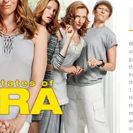
B
s
g
t
I
t
1
t
t
m
w
s