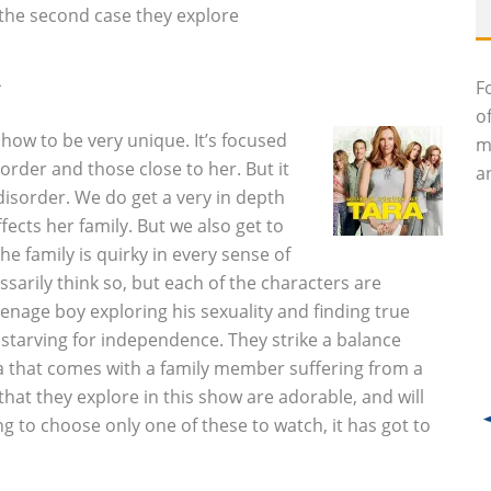
o the second case they explore
A
F
o
 show to be very unique. It’s focused
m
rder and those close to her. But it
an
disorder. We do get a very in depth
fects her family. But we also get to
he family is quirky in every sense of
sarily think so, but each of the characters are
eenage boy exploring his sexuality and finding true
starving for independence. They strike a balance
that comes with a family member suffering from a
that they explore in this show are adorable, and will
g to choose only one of these to watch, it has got to