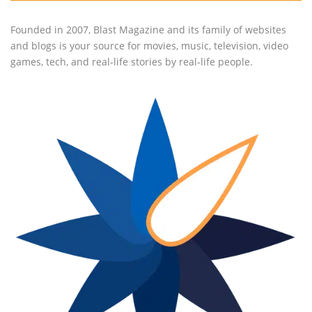
Founded in 2007, Blast Magazine and its family of websites
and blogs is your source for movies, music, television, video
games, tech, and real-life stories by real-life people.