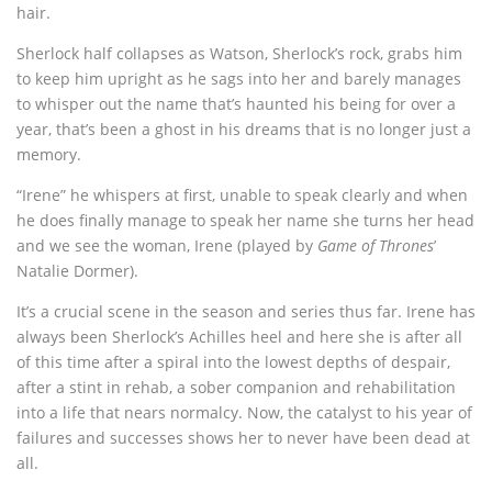
hair.
Sherlock half collapses as Watson, Sherlock’s rock, grabs him
to keep him upright as he sags into her and barely manages
to whisper out the name that’s haunted his being for over a
year, that’s been a ghost in his dreams that is no longer just a
memory.
“Irene” he whispers at first, unable to speak clearly and when
he does finally manage to speak her name she turns her head
and we see the woman, Irene (played by
Game of Thrones
’
Natalie Dormer).
It’s a crucial scene in the season and series thus far. Irene has
always been Sherlock’s Achilles heel and here she is after all
of this time after a spiral into the lowest depths of despair,
after a stint in rehab, a sober companion and rehabilitation
into a life that nears normalcy. Now, the catalyst to his year of
failures and successes shows her to never have been dead at
all.