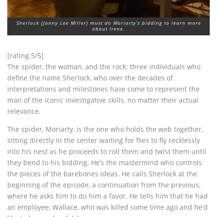
Sherlock (Jonny Lee Miller) must do Moriarty’s bidding to learn more
about Irene.
[rating:5/5]
The spider, the woman, and the rock: three individuals who
define the name Sherlock, who over the decades of
interpretations and milestones have come to represent the
man of the iconic investigative skills, no matter their actual
relevance.
The spider, Moriarty, is the one who holds the web together,
sitting directly in the center waiting for flies to fly recklessly
into his nest as he proceeds to roll them and twist them until
they bend to his bidding. He’s the mastermind who controls
the pieces of the barebones ideas. He calls Sherlock at the
beginning of the episode, a continuation from the previous,
where he asks him to do him a favor. He tells him that he had
an employee, Wallace, who was killed some time ago and he’d