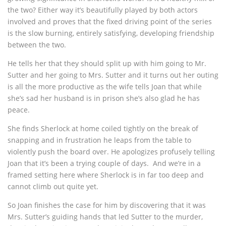
the two? Either way it’s beautifully played by both actors
involved and proves that the fixed driving point of the series
is the slow burning, entirely satisfying, developing friendship
between the two.
He tells her that they should split up with him going to Mr.
Sutter and her going to Mrs. Sutter and it turns out her outing
is all the more productive as the wife tells Joan that while
she’s sad her husband is in prison she’s also glad he has
peace.
She finds Sherlock at home coiled tightly on the break of
snapping and in frustration he leaps from the table to
violently push the board over. He apologizes profusely telling
Joan that it’s been a trying couple of days. And we’re in a
framed setting here where Sherlock is in far too deep and
cannot climb out quite yet.
So Joan finishes the case for him by discovering that it was
Mrs. Sutter’s guiding hands that led Sutter to the murder,