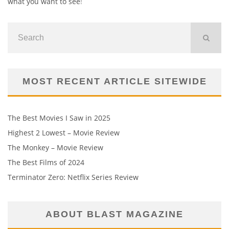
what you want to see
!
MOST RECENT ARTICLE SITEWIDE
The Best Movies I Saw in 2025
Highest 2 Lowest – Movie Review
The Monkey – Movie Review
The Best Films of 2024
Terminator Zero: Netflix Series Review
ABOUT BLAST MAGAZINE