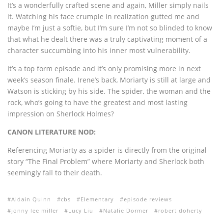
It’s a wonderfully crafted scene and again, Miller simply nails
it. Watching his face crumple in realization gutted me and
maybe I’m just a softie, but I’m sure I’m not so blinded to know
that what he dealt there was a truly captivating moment of a
character succumbing into his inner most vulnerability.
It’s a top form episode and it’s only promising more in next
week’s season finale. Irene’s back, Moriarty is still at large and
Watson is sticking by his side. The spider, the woman and the
rock, who’s going to have the greatest and most lasting
impression on Sherlock Holmes?
CANON LITERATURE NOD:
Referencing Moriarty as a spider is directly from the original
story “The Final Problem” where Moriarty and Sherlock both
seemingly fall to their death.
Aidain Quinn
cbs
Elementary
episode reviews
jonny lee miller
Lucy Liu
Natalie Dormer
robert doherty