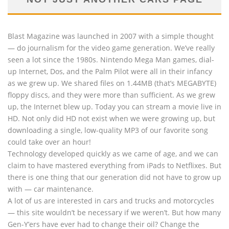
Blast Magazine was launched in 2007 with a simple thought
— do journalism for the video game generation. We’ve really
seen a lot since the 1980s. Nintendo Mega Man games, dial-
up Internet, Dos, and the Palm Pilot were all in their infancy
as we grew up. We shared files on 1.44MB (that’s MEGABYTE)
floppy discs, and they were more than sufficient. As we grew
up, the Internet blew up. Today you can stream a movie live in
HD. Not only did HD not exist when we were growing up, but
downloading a single, low-quality MP3 of our favorite song
could take over an hour!
Technology developed quickly as we came of age, and we can
claim to have mastered everything from iPads to Netflixes. But
there is one thing that our generation did not have to grow up
with — car maintenance.
A lot of us are interested in cars and trucks and motorcycles
— this site wouldn’t be necessary if we weren’t. But how many
Gen-Y’ers have ever had to change their oil? Change the