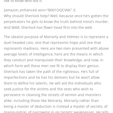
like to know who did it.
[amazon_enhanced asin=”B001OQCV6K” /]
Why should Sherlock help? Well, because once he’s gotten the
perpetrators he gets to know the truth behind Irene’s murder.
And BAM, Sherlock has flown head first into the web.
The idealist purpose of Moriarty and Holmes is to represent a
duel headed coin, one that represents hope and one that
represents madness. Here are two men presented with above
average levels of intelligence, here are the means in which
they conduct and manipulate their knowledge, and now, in
which form will these men see fit to display their genius.
Sherlock has taken the path of the righteous. He’s full of
imperfections and he has his demons but he won’t allow
them to define his talents. He will aid the individuals who
seek justice for the victims and the ones who wish to
persevere in cleaning the streets of vermin and monsters
alike: including those like Moriarty. Moriarty rather than
being a master of deduction is instead a master of secrets, of
manipulation, of narrowing in on targets’ weaknesses. He tells