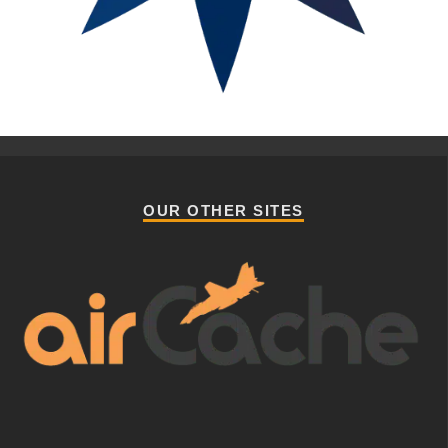
OUR OTHER SITES