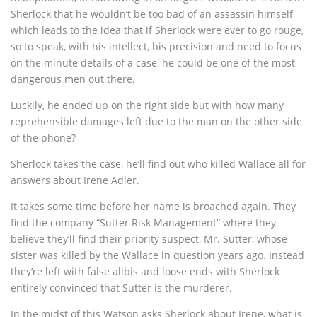
Sherlock that he wouldn’t be too bad of an assassin himself
which leads to the idea that if Sherlock were ever to go rouge,
so to speak, with his intellect, his precision and need to focus
on the minute details of a case, he could be one of the most
dangerous men out there.
Luckily, he ended up on the right side but with how many
reprehensible damages left due to the man on the other side
of the phone?
Sherlock takes the case, he’ll find out who killed Wallace all for
answers about Irene Adler.
It takes some time before her name is broached again. They
find the company “Sutter Risk Management” where they
believe they’ll find their priority suspect, Mr. Sutter, whose
sister was killed by the Wallace in question years ago. Instead
they’re left with false alibis and loose ends with Sherlock
entirely convinced that Sutter is the murderer.
In the midst of this Watson asks Sherlock about Irene, what is