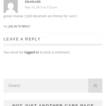
Meeloo86
May 10, 2013 at 3:22 pm
great review ! JLM deserves an Emmy for sure !
LOG IN TO REPLY
LEAVE A REPLY
You must be
logged in
to post a comment.
NOT JUST ANOTHER CARS PAGE