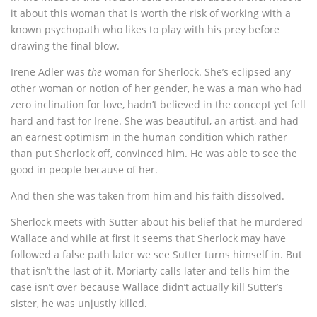
it about this woman that is worth the risk of working with a
known psychopath who likes to play with his prey before
drawing the final blow.
Irene Adler was
the
woman for Sherlock. She’s eclipsed any
other woman or notion of her gender, he was a man who had
zero inclination for love, hadn’t believed in the concept yet fell
hard and fast for Irene. She was beautiful, an artist, and had
an earnest optimism in the human condition which rather
than put Sherlock off, convinced him. He was able to see the
good in people because of her.
And then she was taken from him and his faith dissolved.
Sherlock meets with Sutter about his belief that he murdered
Wallace and while at first it seems that Sherlock may have
followed a false path later we see Sutter turns himself in. But
that isn’t the last of it. Moriarty calls later and tells him the
case isn’t over because Wallace didn’t actually kill Sutter’s
sister, he was unjustly killed.