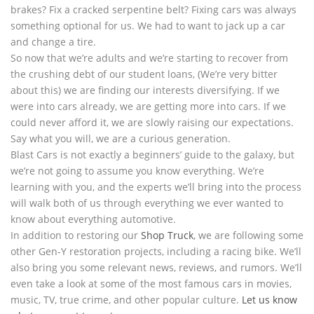
brakes? Fix a cracked serpentine belt? Fixing cars was always
something optional for us. We had to want to jack up a car
and change a tire.
So now that we’re adults and we’re starting to recover from
the crushing debt of our student loans, (We’re very bitter
about this) we are finding our interests diversifying. If we
were into cars already, we are getting more into cars. If we
could never afford it, we are slowly raising our expectations.
Say what you will, we are a curious generation.
Blast Cars is not exactly a beginners’ guide to the galaxy, but
we’re not going to assume you know everything. We’re
learning with you, and the experts we’ll bring into the process
will walk both of us through everything we ever wanted to
know about everything automotive.
In addition to restoring our
Shop Truck
, we are following some
other Gen-Y restoration projects, including a racing bike. We’ll
also bring you some relevant news, reviews, and rumors. We’ll
even take a look at some of the most famous cars in movies,
music, TV, true crime, and other popular culture.
Let us know