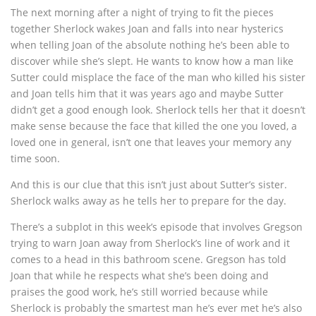
The next morning after a night of trying to fit the pieces
together Sherlock wakes Joan and falls into near hysterics
when telling Joan of the absolute nothing he’s been able to
discover while she’s slept. He wants to know how a man like
Sutter could misplace the face of the man who killed his sister
and Joan tells him that it was years ago and maybe Sutter
didn’t get a good enough look. Sherlock tells her that it doesn’t
make sense because the face that killed the one you loved, a
loved one in general, isn’t one that leaves your memory any
time soon.
And this is our clue that this isn’t just about Sutter’s sister.
Sherlock walks away as he tells her to prepare for the day.
There’s a subplot in this week’s episode that involves Gregson
trying to warn Joan away from Sherlock’s line of work and it
comes to a head in this bathroom scene. Gregson has told
Joan that while he respects what she’s been doing and
praises the good work, he’s still worried because while
Sherlock is probably the smartest man he’s ever met he’s also