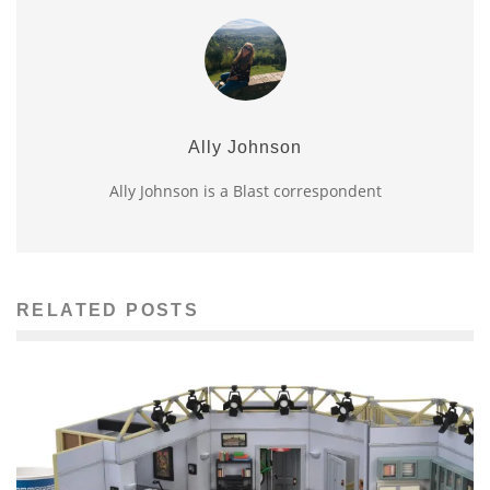
Ally Johnson
Ally Johnson is a Blast correspondent
RELATED POSTS