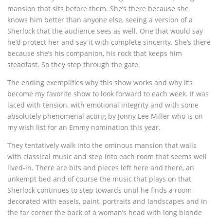
mansion that sits before them. She’s there because she
knows him better than anyone else, seeing a version of a
Sherlock that the audience sees as well. One that would say
he’d protect her and say it with complete sincerity. She’s there
because she’s his companion, his rock that keeps him
steadfast. So they step through the gate.
The ending exemplifies why this show works and why it’s
become my favorite show to look forward to each week. It was
laced with tension, with emotional integrity and with some
absolutely phenomenal acting by Jonny Lee Miller who is on
my wish list for an Emmy nomination this year.
They tentatively walk into the ominous mansion that wails
with classical music and step into each room that seems well
lived-in. There are bits and pieces left here and there, an
unkempt bed and of course the music that plays on that
Sherlock continues to step towards until he finds a room
decorated with easels, paint, portraits and landscapes and in
the far corner the back of a woman’s head with long blonde