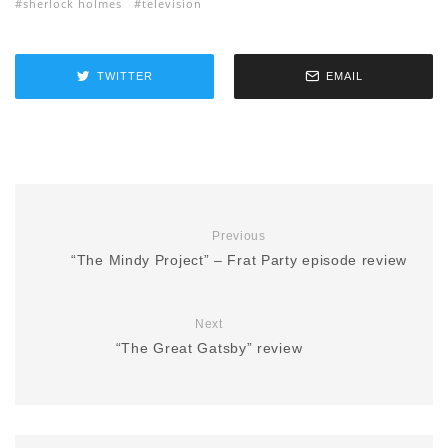
sherlock holmes
television
TWITTER
EMAIL
Previous
“The Mindy Project” – Frat Party episode review
Next
“The Great Gatsby” review