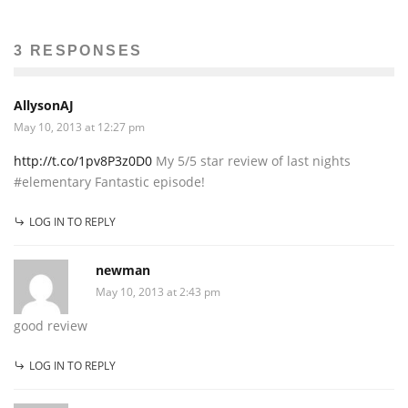
3 RESPONSES
AllysonAJ
May 10, 2013 at 12:27 pm
http://t.co/1pv8P3z0D0
My 5/5 star review of last nights
#elementary Fantastic episode!
LOG IN TO REPLY
newman
May 10, 2013 at 2:43 pm
good review
LOG IN TO REPLY