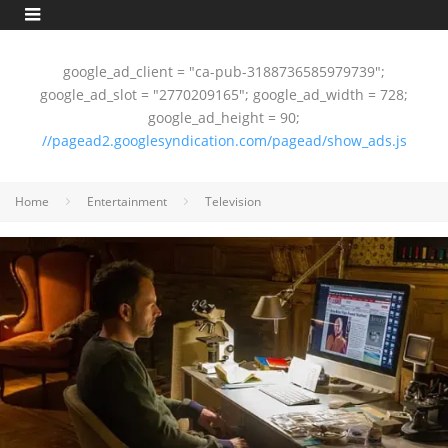
google_ad_client = "ca-pub-3188736585979739";
google_ad_slot = "2770209165"; google_ad_width = 728;
google_ad_height = 90;
//pagead2.googlesyndication.com/pagead/show_ads.js
Home
Entertainment
Television