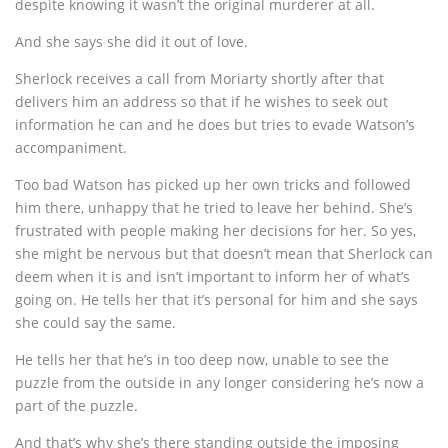
despite knowing it wasn’t the original murderer at all.
And she says she did it out of love.
Sherlock receives a call from Moriarty shortly after that
delivers him an address so that if he wishes to seek out
information he can and he does but tries to evade Watson’s
accompaniment.
Too bad Watson has picked up her own tricks and followed
him there, unhappy that he tried to leave her behind. She’s
frustrated with people making her decisions for her. So yes,
she might be nervous but that doesn’t mean that Sherlock can
deem when it is and isn’t important to inform her of what’s
going on. He tells her that it’s personal for him and she says
she could say the same.
He tells her that he’s in too deep now, unable to see the
puzzle from the outside in any longer considering he’s now a
part of the puzzle.
And that’s why she’s there standing outside the imposing