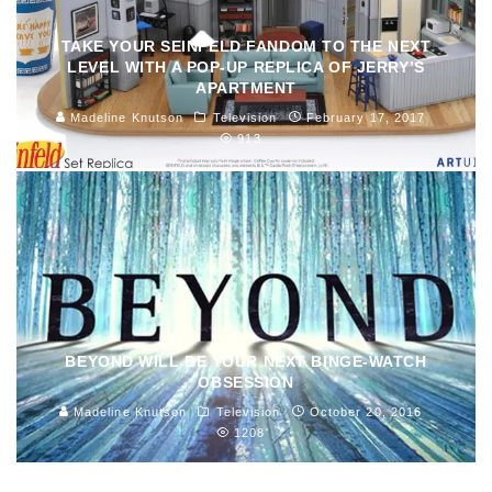
TAKE YOUR SEINFELD FANDOM TO THE NEXT
LEVEL WITH A POP-UP REPLICA OF JERRY’S
APARTMENT
Madeline Knutson
Television
February 17, 2017
913
BEYOND WILL BE YOUR NEXT BINGE-WATCH
OBSESSION
Madeline Knutson
Television
October 20, 2016
1208