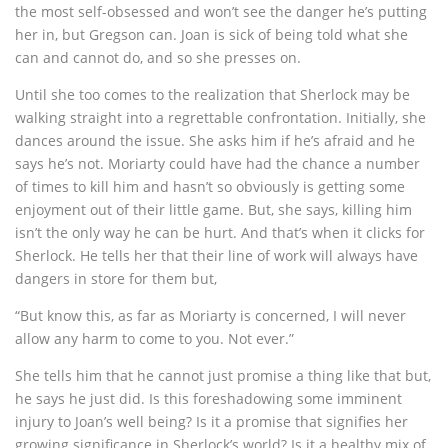
the most self-obsessed and won’t see the danger he’s putting
her in, but Gregson can. Joan is sick of being told what she
can and cannot do, and so she presses on.
Until she too comes to the realization that Sherlock may be
walking straight into a regrettable confrontation. Initially, she
dances around the issue. She asks him if he’s afraid and he
says he’s not. Moriarty could have had the chance a number
of times to kill him and hasn’t so obviously is getting some
enjoyment out of their little game. But, she says, killing him
isn’t the only way he can be hurt. And that’s when it clicks for
Sherlock. He tells her that their line of work will always have
dangers in store for them but,
“But know this, as far as Moriarty is concerned, I will never
allow any harm to come to you. Not ever.”
She tells him that he cannot just promise a thing like that but,
he says he just did. Is this foreshadowing some imminent
injury to Joan’s well being? Is it a promise that signifies her
growing significance in Sherlock’s world? Is it a healthy mix of