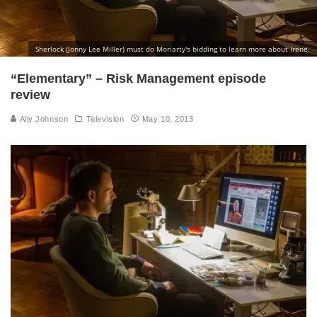
Sherlock (Jonny Lee Miller) must do Moriarty's bidding to learn more about Irene.
“Elementary” – Risk Management episode
review
Ally Johnson
Television
May 10, 2013