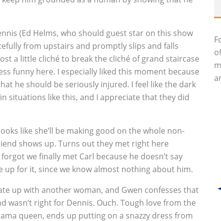
Dennis (Ed Helms, who should guest star on this show
F
efully from upstairs and promptly slips and falls
o
ost a little cliché to break the cliché of grand staircase
m
less funny here. I especially liked this moment because
an
at he should be seriously injured. I feel like the dark
 situations like this, and I appreciate that they did
 looks like she’ll be making good on the whole non-
lfriend shows up. Turns out they met right here
forgot we finally met Carl because he doesn’t say
 up for it, since we know almost nothing about him.
date up with another woman, and Gwen confesses that
nd wasn’t right for Dennis. Ouch. Tough love from the
 drama queen, ends up putting on a snazzy dress from