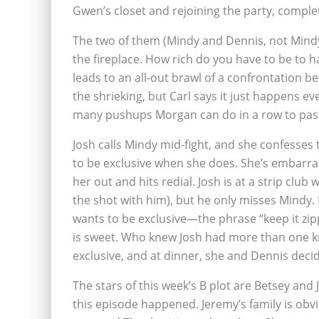
Gwen’s closet and rejoining the party, complet
The two of them (Mindy and Dennis, not Mindy
the fireplace. How rich do you have to be to 
leads to an all-out brawl of a confrontation
the shrieking, but Carl says it just happens e
many pushups Morgan can do in a row to pass
Josh calls Mindy mid-fight, and she confesses 
to be exclusive when she does. She’s embarra
her out and hits redial. Josh is at a strip clu
the shot with him), but he only misses Mindy. 
wants to be exclusive—the phrase “keep it zi
is sweet. Who knew Josh had more than one ki
exclusive, and at dinner, she and Dennis dec
The stars of this week’s B plot are Betsey and 
this episode happened. Jeremy’s family is obv