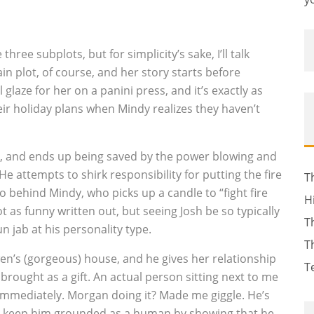
ree subplots, but for simplicity’s sake, I’ll talk
n plot, of course, and her story starts before
 glaze for her on a panini press, and it’s exactly as
heir holiday plans when Mindy realizes they haven’t
n, and ends up being saved by the power blowing and
He attempts to shirk responsibility for putting the fire
T
to behind Mindy, who picks up a candle to “fight fire
H
not as funny written out, but seeing Josh be so typically
T
 jab at his personality type.
T
n’s (gorgeous) house, and he gives her relationship
T
 brought as a gift. An actual person sitting next to me
immediately. Morgan doing it? Made me giggle. He’s
ers keep him grounded as a human by showing that he