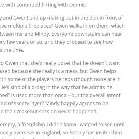
e with continued flirting with Dennis.
 and Gwen) end up making out in the den in front of
have multiple fireplaces? Gwen walks in on them, which
 between her and Mindy. Everyone downstairs can hear
very few years or so, and they proceed to see how
 the time.
to Gwen that she’s really upset that he doesn’t want
ssed because she really is a mess, but Gwen helps
b with some of the players he reps (though none are in
He’s kind of a d-bag in the way that he admits he
pped” is used more than once—but the overall intent
nd of skeezy layer? Mindy happily agrees to be
ide their makeout session never happened.
Jeremy, a friendship I didn’t know I wanted to see until
iously overseas in England, so Betsey has invited him