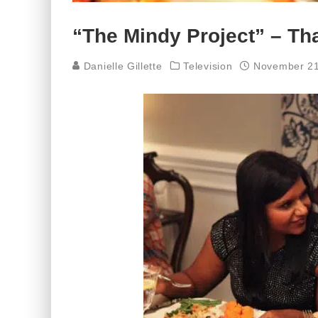
“The Mindy Project” – Th
Danielle Gillette
Television
November 21