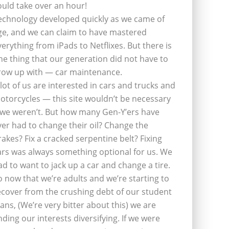
ould take over an hour!
echnology developed quickly as we came of
ge, and we can claim to have mastered
verything from iPads to Netflixes. But there is
ne thing that our generation did not have to
row up with — car maintenance.
 lot of us are interested in cars and trucks and
otorcycles — this site wouldn’t be necessary
f we weren’t. But how many Gen-Y’ers have
ver had to change their oil? Change the
rakes? Fix a cracked serpentine belt? Fixing
ars was always something optional for us. We
ad to want to jack up a car and change a tire.
o now that we’re adults and we’re starting to
ecover from the crushing debt of our student
oans, (We’re very bitter about this) we are
inding our interests diversifying. If we were