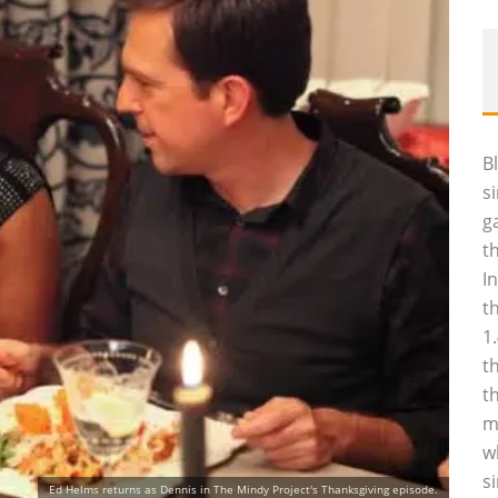
B
s
g
t
I
t
1
t
t
m
w
s
Ed Helms returns as Dennis in The Mindy Project's Thanksgiving episode.