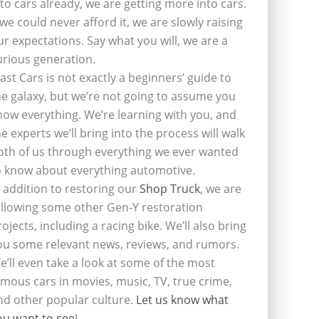
nto cars already, we are getting more into cars.
f we could never afford it, we are slowly raising
ur expectations. Say what you will, we are a
urious generation.
last Cars is not exactly a beginners’ guide to
he galaxy, but we’re not going to assume you
now everything. We’re learning with you, and
he experts we’ll bring into the process will walk
oth of us through everything we ever wanted
o know about everything automotive.
n addition to restoring our
Shop Truck
, we are
ollowing some other Gen-Y restoration
rojects, including a racing bike. We’ll also bring
ou some relevant news, reviews, and rumors.
e’ll even take a look at some of the most
amous cars in movies, music, TV, true crime,
nd other popular culture.
Let us know what
ou want to see
!