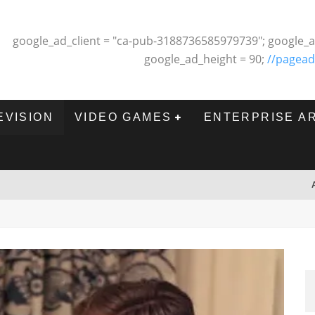
google_ad_client = "ca-pub-3188736585979739"; google_a
google_ad_height = 90;
//pagead
EVISION
VIDEO GAMES
ENTERPRISE A