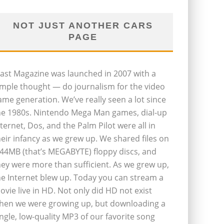
NOT JUST ANOTHER CARS
PAGE
last Magazine was launched in 2007 with a
imple thought — do journalism for the video
ame generation. We’ve really seen a lot since
he 1980s. Nintendo Mega Man games, dial-up
nternet, Dos, and the Palm Pilot were all in
heir infancy as we grew up. We shared files on
.44MB (that’s MEGABYTE) floppy discs, and
hey were more than sufficient. As we grew up,
he Internet blew up. Today you can stream a
ovie live in HD. Not only did HD not exist
hen we were growing up, but downloading a
ingle, low-quality MP3 of our favorite song