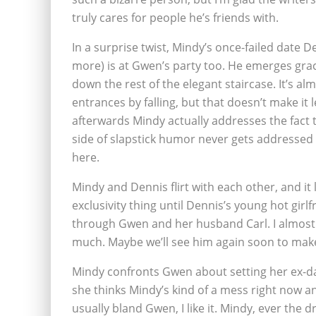
truly cares for people he’s friends with.
In a surprise twist, Mindy’s once-failed date 
more) is at Gwen’s party too. He emerges grac
down the rest of the elegant staircase. It’s alm
entrances by falling, but that doesn’t make it 
afterwards Mindy actually addresses the fact th
side of slapstick humor never gets addressed in
here.
Mindy and Dennis flirt with each other, and it
exclusivity thing until Dennis’s young hot gir
through Gwen and her husband Carl. I almost 
much. Maybe we’ll see him again soon to make
Mindy confronts Gwen about setting her ex-
she thinks Mindy’s kind of a mess right now a
usually bland Gwen, I like it. Mindy, ever the