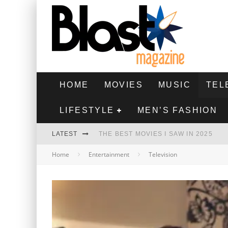
HOME
MOVIES
MUSIC
TEL
LIFESTYLE
MEN’S FASHION
LATEST
THE BEST MOVIES I SAW IN 2025
Home
Entertainment
Television
HIGHEST 2 LOWEST - MOVIE REVIEW
THE MONKEY - MOVIE REVIEW
THE BEST FILMS OF 2024