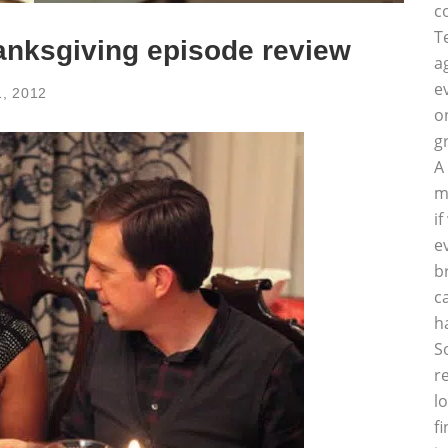
c
T
anksgiving episode review
a
e
, 2012
o
g
A
m
i
e
b
c
h
S
r
l
f