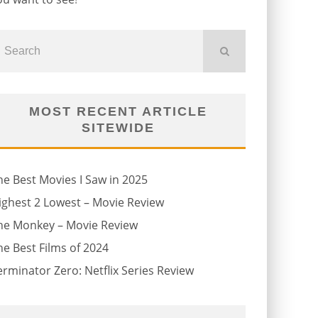
MOST RECENT ARTICLE
SITEWIDE
he Best Movies I Saw in 2025
ighest 2 Lowest – Movie Review
he Monkey – Movie Review
he Best Films of 2024
erminator Zero: Netflix Series Review