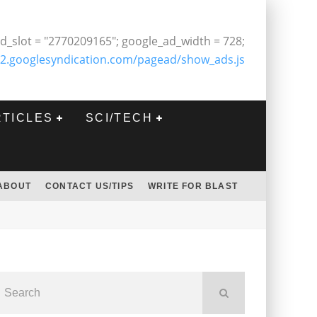
d_slot = "2770209165"; google_ad_width = 728;
2.googlesyndication.com/pagead/show_ads.js
RTICLES
SCI/TECH
ABOUT
CONTACT US/TIPS
WRITE FOR BLAST