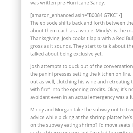
was written pre-Hurricane Sandy.
[amazon_enhanced asin=”B0084IG7KC” /]
The episode shifts back and forth between the th
about them each as a whole. Mindy’s is the mai
Thanksgiving. Josh cooks tilapia with a Red Bull
gross as it sounds. They start to talk about t
talked about being exclusive yet.
Josh attempts to duck out of the conversatio
the panini presses setting the kitchen on fire. 
out as well, clutching his wine and retreating 
with fire” into the opening credits. Okay, it’s 
avoidant even in an actual emergency was a fun
Mindy and Morgan take the subway out to Gwe
advice while picking at the shrimp platter he’s
on the subway eating shrimp? I’d move seats 
such a bizarre person, but I’m glad the writ