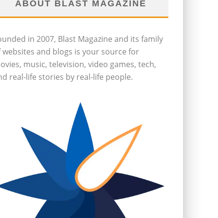
ABOUT BLAST MAGAZINE
ounded in 2007, Blast Magazine and its family
f websites and blogs is your source for
ovies, music, television, video games, tech,
d real-life stories by real-life people.