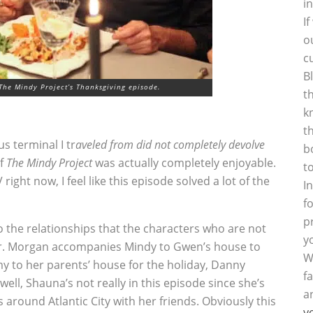
i
I
o
c
B
The Mindy Project’s Thanksgiving episode.
t
k
t
s terminal I tr
aveled from did not completely devolve
b
of
The Mindy Project
was actually completely enjoyable.
t
right now, I feel like this episode solved a lot of the
I
f
p
to the relationships that the characters who are not
y
her. Morgan accompanies Mindy to Gwen’s house to
W
my to her parents’ house for the holiday, Danny
f
ll, Shauna’s not really in this episode since she’s
a
around Atlantic City with her friends. Obviously this
y