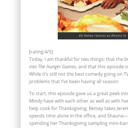
Ed Helms returns as Dennis in 
[rating:4/5]
Today, I am thankful for two things: that the bu
into The Hunger Games
, and that this episode 
While it’s still not the best comedy going on TV 
problems that I’ve been having all season.
To start, this episode gave us a great peek in
Mindy have with each other as well as with 
help cook for Thanksgiving, Betsey takes Jere
spends time alone in the office, and Shauna—we
spending her Thanksgiving sampling mini-bars 