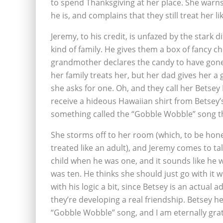
to spend Thanksgiving at her place. She warns 
he is, and complains that they still treat her lik
Jeremy, to his credit, is unfazed by the star
kind of family. He gives them a box of fancy ch
grandmother declares the candy to have gone
her family treats her, but her dad gives her a
she asks for one. Oh, and they call her Betsey
receive a hideous Hawaiian shirt from Betsey’s
something called the “Gobble Wobble” song th
She storms off to her room (which, to be hones
treated like an adult), and Jeremy comes to tal
child when he was one, and it sounds like he 
was ten. He thinks she should just go with it 
with his logic a bit, since Betsey is an actual a
they’re developing a real friendship. Betsey h
“Gobble Wobble” song, and I am eternally grat