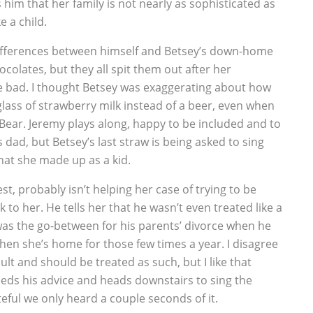
him that her family is not nearly as sophisticated as
e a child.
k differences between himself and Betsey’s down-home
ocolates, but they all spit them out after her
 bad. I thought Betsey was exaggerating about how
 glass of strawberry milk instead of a beer, even when
 Bear. Jeremy plays along, happy to be included and to
 dad, but Betsey’s last straw is being asked to sing
at she made up as a kid.
t, probably isn’t helping her case of trying to be
k to her. He tells her that he wasn’t even treated like a
was the go-between for his parents’ divorce when he
when she’s home for those few times a year. I disagree
dult and should be treated as such, but I like that
eeds his advice and heads downstairs to sing the
eful we only heard a couple seconds of it.