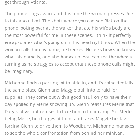
get through Atlanta.
The phone rings again, and this time the woman presses Rick
to talk about Lori. The shots where you can see Rick on the
phone looking over at the walker that ate his wife’s body are
the most powerful for me in these scenes. I think it perfectly
encapsulates what’s going on in his head right now. When the
woman calls him by name, he freezes. He asks how she knows
what his name is, and she hangs up. You can see the wheels
turning as he struggles to accept that these phone calls might
be imaginary.
Michonne finds a parking lot to hide in, and it’s coincidentally
the same place Glenn and Maggie pull into to raid for
supplies. They come out with a good haul, only to have their
day spoiled by Merle showing up. Glenn reassures Merle that
Daryl’s alive, but refuses to take him to their camp. So, Merle
being Merle, he charges at them and takes Maggie hostage,
forcing Glenn to drive them to Woodbury. Michonne manages
to see the whole confrontation from behind her minivan.