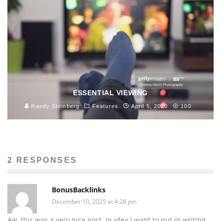
ESSENTIAL VIEWING
Randy Steinberg
Features
April 5, 2020
100
2 RESPONSES
BonusBacklinks
December 10, 2025 at 4:28 pm
Aw, this was a very nice post. In idea I want to put in writing