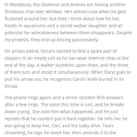
In Woodbury, the Governor and Andrea are having another
flirtatious chat over whiskey. He’s almost cute when he gets
flustered around her, but then I think about how he has
heads in aquariums and a secret walker daughter and all
potential for adorableness between them disappears. Despite
my protests, they end up kissing passionately.
On prison patrol, Oscar’s excited to find a spare pair of
slippers in an empty cell so he can wear them to relax at the
end of the day. A walker stumbles upon them, and the three
of them turn and shoot it simultaneously. When Daryl goes to
pull his arrow out, he recognizes Carol’s knife buried in its
throat.
The phone rings again, and a terror-stricken Rick answers
after a few rings. The voice this time is Lori, and he breaks
down crying. She asks him what happened, and he just
repeats that he couldn’t put it back together. He tells her he
was going to keep her, Carl, and the baby alive. Tears
streaming, he says he loved her, then amends it to the