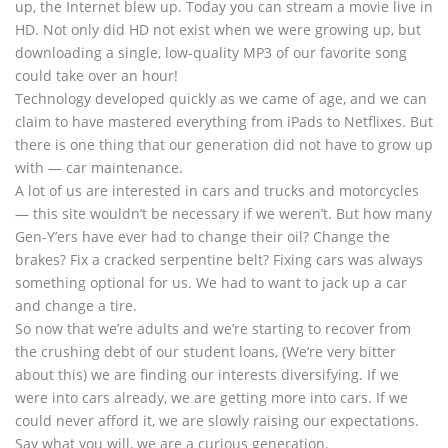
up, the Internet blew up. Today you can stream a movie live in
HD. Not only did HD not exist when we were growing up, but
downloading a single, low-quality MP3 of our favorite song
could take over an hour!
Technology developed quickly as we came of age, and we can
claim to have mastered everything from iPads to Netflixes. But
there is one thing that our generation did not have to grow up
with — car maintenance.
A lot of us are interested in cars and trucks and motorcycles
— this site wouldn’t be necessary if we weren’t. But how many
Gen-Y’ers have ever had to change their oil? Change the
brakes? Fix a cracked serpentine belt? Fixing cars was always
something optional for us. We had to want to jack up a car
and change a tire.
So now that we’re adults and we’re starting to recover from
the crushing debt of our student loans, (We’re very bitter
about this) we are finding our interests diversifying. If we
were into cars already, we are getting more into cars. If we
could never afford it, we are slowly raising our expectations.
Say what you will, we are a curious generation.