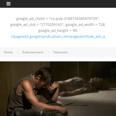
google_ad_client = "ca-pub-3188736585979739";
google_ad_slot = "2770209165"; google_ad_width = 728;
google_ad_height = 90;
//pagead2.googlesyndication.com/pagead/show_ads.js
Home
Entertainment
Television