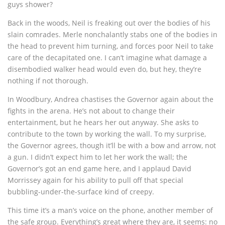
guys shower?
Back in the woods, Neil is freaking out over the bodies of his
slain comrades. Merle nonchalantly stabs one of the bodies in
the head to prevent him turning, and forces poor Neil to take
care of the decapitated one. I can’t imagine what damage a
disembodied walker head would even do, but hey, they’re
nothing if not thorough.
In Woodbury, Andrea chastises the Governor again about the
fights in the arena. He’s not about to change their
entertainment, but he hears her out anyway. She asks to
contribute to the town by working the wall. To my surprise,
the Governor agrees, though it’ll be with a bow and arrow, not
a gun. I didn’t expect him to let her work the wall; the
Governor’s got an end game here, and I applaud David
Morrissey again for his ability to pull off that special
bubbling-under-the-surface kind of creepy.
This time it’s a man’s voice on the phone, another member of
the safe group. Everything’s great where they are, it seems: no