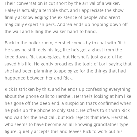
Their conversation is cut short by the arrival of a walker.
Haley is actually a terrible shot, and I appreciate the show
finally acknowledging the existence of people who aren’t
magically expert snipers. Andrea ends up hopping down off
the wall and killing the walker hand-to-hand.
Back in the boiler room, Hershel comes by to chat with Rick.
He says he still feels his leg, like he’s got a ghost from the
knee down. Rick apologizes, but Hershel’s just grateful he
saved his life. He gently broaches the topic of Lori, saying that
she had been planning to apologize for the things that had
happened between her and Rick.
Rick is stricken by this, and he ends up confessing everything
about the phone calls to Hershel. Hershel’s looking at him like
he’s gone off the deep end, a suspicion that’s confirmed when
he picks up the phone to only static. He offers to sit with Rick
and wait for the next call, but Rick rejects that idea. Hershel,
who seems to have become an all-knowing grandfather type
figure, quietly accepts this and leaves Rick to work out his