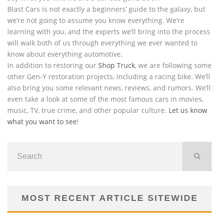
Blast Cars is not exactly a beginners’ guide to the galaxy, but
we’re not going to assume you know everything. We’re
learning with you, and the experts we’ll bring into the process
will walk both of us through everything we ever wanted to
know about everything automotive.
In addition to restoring our
Shop Truck
, we are following some
other Gen-Y restoration projects, including a racing bike. We’ll
also bring you some relevant news, reviews, and rumors. We’ll
even take a look at some of the most famous cars in movies,
music, TV, true crime, and other popular culture.
Let us know
what you want to see
!
MOST RECENT ARTICLE SITEWIDE