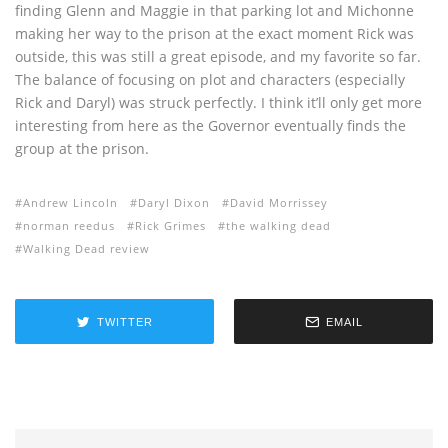
finding Glenn and Maggie in that parking lot and Michonne
making her way to the prison at the exact moment Rick was
outside, this was still a great episode, and my favorite so far.
The balance of focusing on plot and characters (especially
Rick and Daryl) was struck perfectly. I think it’ll only get more
interesting from here as the Governor eventually finds the
group at the prison.
Andrew Lincoln
Daryl Dixon
David Morrissey
norman reedus
Rick Grimes
the walking dead
Walking Dead review
TWITTER
EMAIL