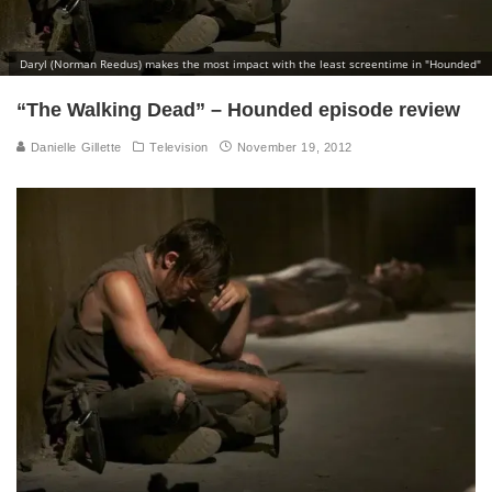
Daryl (Norman Reedus) makes the most impact with the least screentime in "Hounded"
“The Walking Dead” – Hounded episode review
Danielle Gillette
Television
November 19, 2012