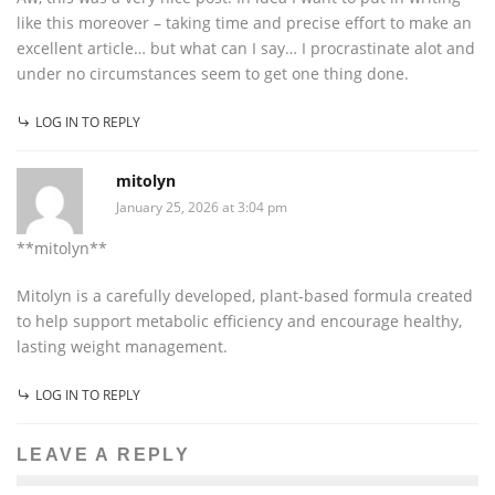
like this moreover – taking time and precise effort to make an
excellent article… but what can I say… I procrastinate alot and
under no circumstances seem to get one thing done.
LOG IN TO REPLY
mitolyn
January 25, 2026 at 3:04 pm
**mitolyn**
Mitolyn is a carefully developed, plant-based formula created
to help support metabolic efficiency and encourage healthy,
lasting weight management.
LOG IN TO REPLY
LEAVE A REPLY