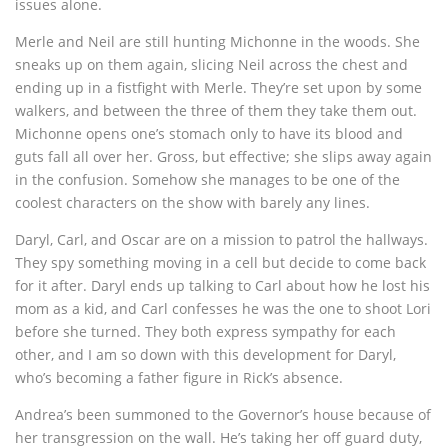
issues alone.
Merle and Neil are still hunting Michonne in the woods. She
sneaks up on them again, slicing Neil across the chest and
ending up in a fistfight with Merle. They’re set upon by some
walkers, and between the three of them they take them out.
Michonne opens one’s stomach only to have its blood and
guts fall all over her. Gross, but effective; she slips away again
in the confusion. Somehow she manages to be one of the
coolest characters on the show with barely any lines.
Daryl, Carl, and Oscar are on a mission to patrol the hallways.
They spy something moving in a cell but decide to come back
for it after. Daryl ends up talking to Carl about how he lost his
mom as a kid, and Carl confesses he was the one to shoot Lori
before she turned. They both express sympathy for each
other, and I am so down with this development for Daryl,
who’s becoming a father figure in Rick’s absence.
Andrea’s been summoned to the Governor’s house because of
her transgression on the wall. He’s taking her off guard duty,