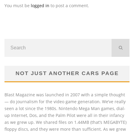
You must be
logged in
to post a comment.
NOT JUST ANOTHER CARS PAGE
Blast Magazine was launched in 2007 with a simple thought
— do journalism for the video game generation. We’ve really
seen a lot since the 1980s. Nintendo Mega Man games, dial-
up Internet, Dos, and the Palm Pilot were all in their infancy
as we grew up. We shared files on 1.44MB (that’s MEGABYTE)
floppy discs, and they were more than sufficient. As we grew