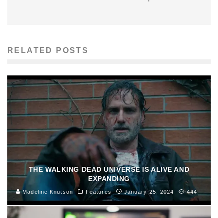
RELATED POSTS
THE WALKING DEAD UNIVERSE IS ALIVE AND
EXPANDING
Madeline Knutson
Features
January 25, 2024
444