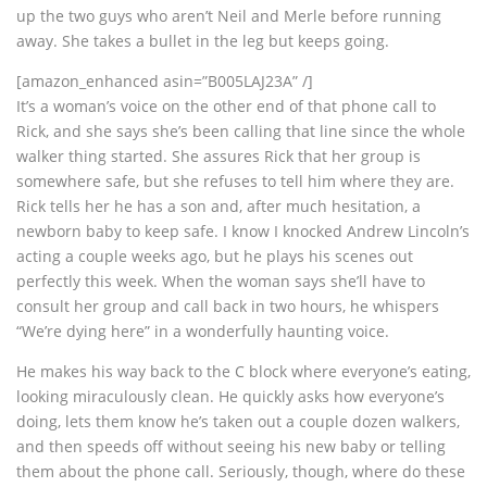
up the two guys who aren’t Neil and Merle before running
away. She takes a bullet in the leg but keeps going.
[amazon_enhanced asin=”B005LAJ23A” /]
It’s a woman’s voice on the other end of that phone call to
Rick, and she says she’s been calling that line since the whole
walker thing started. She assures Rick that her group is
somewhere safe, but she refuses to tell him where they are.
Rick tells her he has a son and, after much hesitation, a
newborn baby to keep safe. I know I knocked Andrew Lincoln’s
acting a couple weeks ago, but he plays his scenes out
perfectly this week. When the woman says she’ll have to
consult her group and call back in two hours, he whispers
“We’re dying here” in a wonderfully haunting voice.
He makes his way back to the C block where everyone’s eating,
looking miraculously clean. He quickly asks how everyone’s
doing, lets them know he’s taken out a couple dozen walkers,
and then speeds off without seeing his new baby or telling
them about the phone call. Seriously, though, where do these