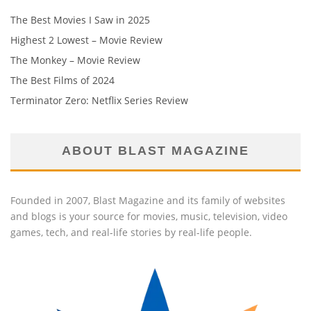
The Best Movies I Saw in 2025
Highest 2 Lowest – Movie Review
The Monkey – Movie Review
The Best Films of 2024
Terminator Zero: Netflix Series Review
ABOUT BLAST MAGAZINE
Founded in 2007, Blast Magazine and its family of websites
and blogs is your source for movies, music, television, video
games, tech, and real-life stories by real-life people.