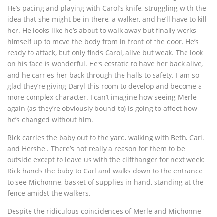
He’s pacing and playing with Carol’s knife, struggling with the
idea that she might be in there, a walker, and he’ll have to kill
her. He looks like he’s about to walk away but finally works
himself up to move the body from in front of the door. He’s
ready to attack, but only finds Carol, alive but weak. The look
on his face is wonderful. He’s ecstatic to have her back alive,
and he carries her back through the halls to safety. I am so
glad they’re giving Daryl this room to develop and become a
more complex character. I can’t imagine how seeing Merle
again (as they’re obviously bound to) is going to affect how
he’s changed without him.
Rick carries the baby out to the yard, walking with Beth, Carl,
and Hershel. There’s not really a reason for them to be
outside except to leave us with the cliffhanger for next week:
Rick hands the baby to Carl and walks down to the entrance
to see Michonne, basket of supplies in hand, standing at the
fence amidst the walkers.
Despite the ridiculous coincidences of Merle and Michonne