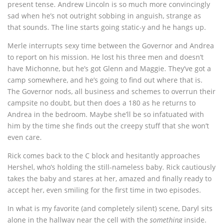
present tense. Andrew Lincoln is so much more convincingly
sad when he’s not outright sobbing in anguish, strange as
that sounds. The line starts going static-y and he hangs up.
Merle interrupts sexy time between the Governor and Andrea
to report on his mission. He lost his three men and doesn’t
have Michonne, but he’s got Glenn and Maggie. They’ve got a
camp somewhere, and he’s going to find out where that is.
The Governor nods, all business and schemes to overrun their
campsite no doubt, but then does a 180 as he returns to
Andrea in the bedroom. Maybe she’ll be so infatuated with
him by the time she finds out the creepy stuff that she won’t
even care.
Rick comes back to the C block and hesitantly approaches
Hershel, who’s holding the still-nameless baby. Rick cautiously
takes the baby and stares at her, amazed and finally ready to
accept her, even smiling for the first time in two episodes.
In what is my favorite (and completely silent) scene, Daryl sits
alone in the hallway near the cell with the
something
inside.