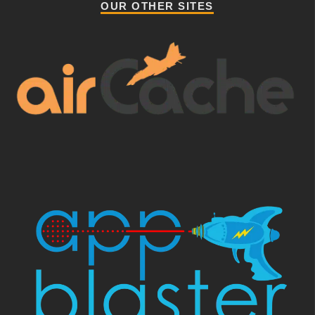
OUR OTHER SITES