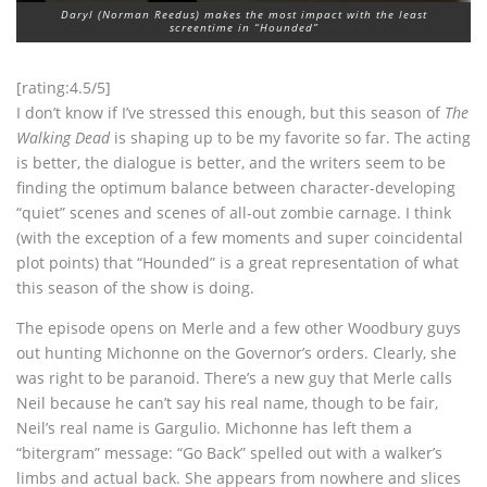
Daryl (Norman Reedus) makes the most impact with the least
screentime in “Hounded”
[rating:4.5/5]
I don’t know if I’ve stressed this enough, but this season of
The
Walking Dead
is shaping up to be my favorite so far. The acting
is better, the dialogue is better, and the writers seem to be
finding the optimum balance between character-developing
“quiet” scenes and scenes of all-out zombie carnage. I think
(with the exception of a few moments and super coincidental
plot points) that “Hounded” is a great representation of what
this season of the show is doing.
The episode opens on Merle and a few other Woodbury guys
out hunting Michonne on the Governor’s orders. Clearly, she
was right to be paranoid. There’s a new guy that Merle calls
Neil because he can’t say his real name, though to be fair,
Neil’s real name is Gargulio. Michonne has left them a
“bitergram” message: “Go Back” spelled out with a walker’s
limbs and actual back. She appears from nowhere and slices