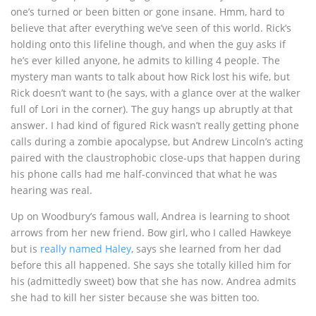
one’s turned or been bitten or gone insane. Hmm, hard to
believe that after everything we’ve seen of this world. Rick’s
holding onto this lifeline though, and when the guy asks if
he’s ever killed anyone, he admits to killing 4 people. The
mystery man wants to talk about how Rick lost his wife, but
Rick doesn’t want to (he says, with a glance over at the walker
full of Lori in the corner). The guy hangs up abruptly at that
answer. I had kind of figured Rick wasn’t really getting phone
calls during a zombie apocalypse, but Andrew Lincoln’s acting
paired with the claustrophobic close-ups that happen during
his phone calls had me half-convinced that what he was
hearing was real.
Up on Woodbury’s famous wall, Andrea is learning to shoot
arrows from her new friend. Bow girl, who I called Hawkeye
but is
really named Haley
, says she learned from her dad
before this all happened. She says she totally killed him for
his (admittedly sweet) bow that she has now. Andrea admits
she had to kill her sister because she was bitten too.