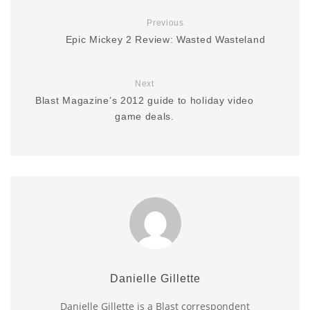
Previous
Epic Mickey 2 Review: Wasted Wasteland
Next
Blast Magazine’s 2012 guide to holiday video
game deals.
Danielle Gillette
Danielle Gillette is a Blast correspondent