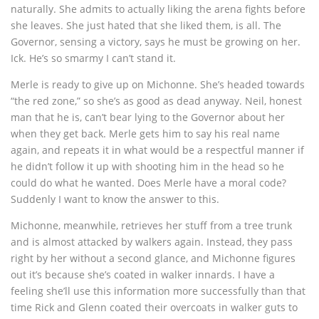
naturally. She admits to actually liking the arena fights before
she leaves. She just hated that she liked them, is all. The
Governor, sensing a victory, says he must be growing on her.
Ick. He’s so smarmy I can’t stand it.
Merle is ready to give up on Michonne. She’s headed towards
“the red zone,” so she’s as good as dead anyway. Neil, honest
man that he is, can’t bear lying to the Governor about her
when they get back. Merle gets him to say his real name
again, and repeats it in what would be a respectful manner if
he didn’t follow it up with shooting him in the head so he
could do what he wanted. Does Merle have a moral code?
Suddenly I want to know the answer to this.
Michonne, meanwhile, retrieves her stuff from a tree trunk
and is almost attacked by walkers again. Instead, they pass
right by her without a second glance, and Michonne figures
out it’s because she’s coated in walker innards. I have a
feeling she’ll use this information more successfully than that
time Rick and Glenn coated their overcoats in walker guts to