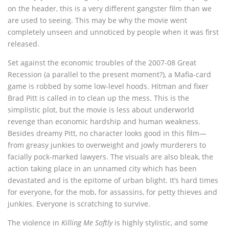
on the header, this is a very different gangster film than we
are used to seeing. This may be why the movie went
completely unseen and unnoticed by people when it was first
released.
Set against the economic troubles of the 2007-08 Great
Recession (a parallel to the present moment?), a Mafia-card
game is robbed by some low-level hoods. Hitman and fixer
Brad Pitt is called in to clean up the mess. This is the
simplistic plot, but the movie is less about underworld
revenge than economic hardship and human weakness.
Besides dreamy Pitt, no character looks good in this film—
from greasy junkies to overweight and jowly murderers to
facially pock-marked lawyers. The visuals are also bleak, the
action taking place in an unnamed city which has been
devastated and is the epitome of urban blight. It’s hard times
for everyone, for the mob, for assassins, for petty thieves and
junkies. Everyone is scratching to survive.
The violence in
Killing Me Softly
is highly stylistic, and some