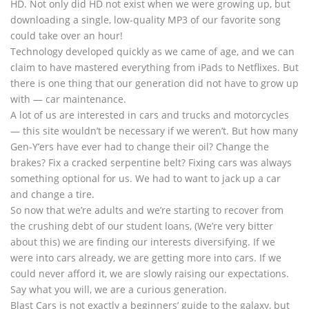
HD. Not only did HD not exist when we were growing up, but
downloading a single, low-quality MP3 of our favorite song
could take over an hour!
Technology developed quickly as we came of age, and we can
claim to have mastered everything from iPads to Netflixes. But
there is one thing that our generation did not have to grow up
with — car maintenance.
A lot of us are interested in cars and trucks and motorcycles
— this site wouldn’t be necessary if we weren’t. But how many
Gen-Y’ers have ever had to change their oil? Change the
brakes? Fix a cracked serpentine belt? Fixing cars was always
something optional for us. We had to want to jack up a car
and change a tire.
So now that we’re adults and we’re starting to recover from
the crushing debt of our student loans, (We’re very bitter
about this) we are finding our interests diversifying. If we
were into cars already, we are getting more into cars. If we
could never afford it, we are slowly raising our expectations.
Say what you will, we are a curious generation.
Blast Cars is not exactly a beginners’ guide to the galaxy, but