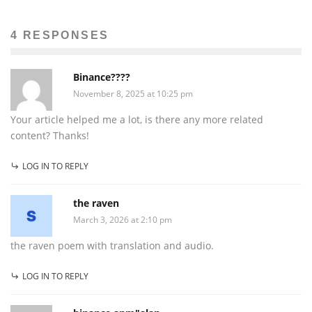
4 RESPONSES
Binance????
November 8, 2025 at 10:25 pm
Your article helped me a lot, is there any more related
content? Thanks!
LOG IN TO REPLY
the raven
March 3, 2026 at 2:10 pm
the raven poem with translation and audio.
LOG IN TO REPLY