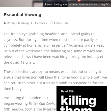
Person having feet up under blanket and watching TV
Essential Viewing
Randy Steinberg
Features
April 5, 2020
Yes, it’s an eye-grabbing headline, and I plead guilty to
coyness. But during a time when most of us are partly or
completely at home, as “non-essential” business orders keep
us out of the workplace, the following are some movies and
television shows I have been watching during the infancy of
the Covid-19 crisis.
These selections are by no means essential, but one might
argue that diversion will keep the home bound whole until we
can return to other pursuits and hobbies suspended for the
time being.
Pre-dating the pandemic, I
began viewing
Better Call Saul
’s
fifth season.
Saul
is the
Breaking