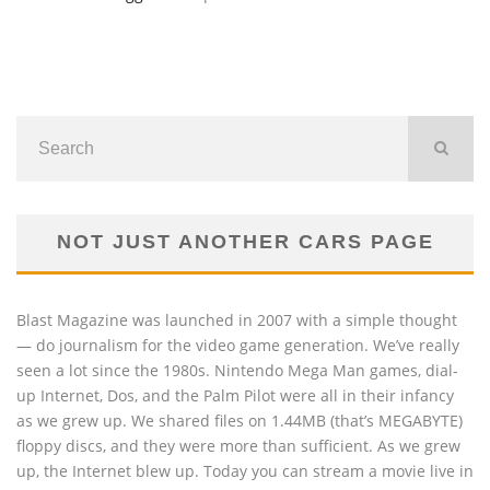
NOT JUST ANOTHER CARS PAGE
Blast Magazine was launched in 2007 with a simple thought
— do journalism for the video game generation. We’ve really
seen a lot since the 1980s. Nintendo Mega Man games, dial-
up Internet, Dos, and the Palm Pilot were all in their infancy
as we grew up. We shared files on 1.44MB (that’s MEGABYTE)
floppy discs, and they were more than sufficient. As we grew
up, the Internet blew up. Today you can stream a movie live in