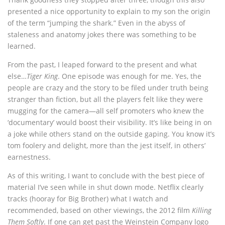
presented a nice opportunity to explain to my son the origin
of the term “jumping the shark.” Even in the abyss of
staleness and anatomy jokes there was something to be
learned.
From the past, I leaped forward to the present and what
else…
Tiger King
. One episode was enough for me. Yes, the
people are crazy and the story to be filed under truth being
stranger than fiction, but all the players felt like they were
mugging for the camera—all self promoters who knew the
‘documentary’ would boost their visibility. It’s like being in on
a joke while others stand on the outside gaping. You know it’s
tom foolery and delight, more than the jest itself, in others’
earnestness.
As of this writing, I want to conclude with the best piece of
material I’ve seen while in shut down mode. Netflix clearly
tracks (hooray for Big Brother) what I watch and
recommended, based on other viewings, the 2012 film
Killing
Them Softly
. If one can get past the Weinstein Company logo