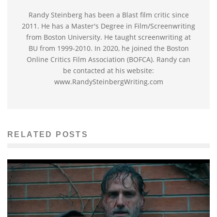
Randy Steinberg has been a Blast film critic since
2011. He has a Master's Degree in Film/Screenwriting
from Boston University. He taught screenwriting at
BU from 1999-2010. In 2020, he joined the Boston
Online Critics Film Association (BOFCA). Randy can
be contacted at his website:
www.RandySteinbergWriting.com
RELATED POSTS