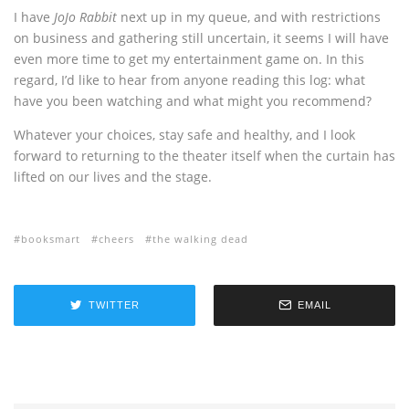
I have
JoJo Rabbit
next up in my queue, and with restrictions
on business and gathering still uncertain, it seems I will have
even more time to get my entertainment game on. In this
regard, I’d like to hear from anyone reading this log: what
have you been watching and what might you recommend?
Whatever your choices, stay safe and healthy, and I look
forward to returning to the theater itself when the curtain has
lifted on our lives and the stage.
booksmart
cheers
the walking dead
TWITTER
EMAIL