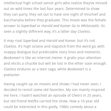
intellectual high school senior girls who realize they’ve missed
out on wild times the last four years. Determined to show
they can party, they set out to have one night of mischief and
bacchanalia before they graduate. This movie was the female
answer to
Superbad
or
Harold and Kumar Go to Whitecastle
. Or,
seen a slightly different way, it’s a latter day
Clueless
.
It may rival
Superbad
and
Harold and Kumar
, but it’s not
Clueless
. It’s high octane and slapstick from the word go, with
snappy dialogue but predictable story lines and moments.
Booksmart
is like an internet meme: it grabs your attention
and elicits a chuckle but will be lost in the ether soon enough.
Clueless
endures as a teen saga, while
Booksmart
is a
poetaster.
Having caught up on movies and shows I had never seen, I
decided to revisit some old favorites. My son mainly inspired
me here. I hadn’t watched an episode of
Cheers
in 25 years,
but old friend Netflix carried the show. How a 10-year old
could be interested in this goofy, 1980s comedy about a