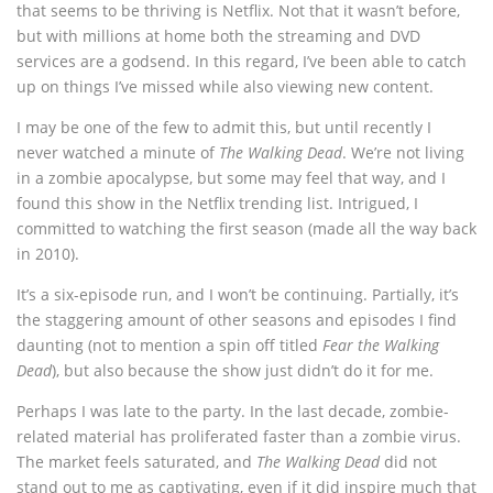
that seems to be thriving is Netflix. Not that it wasn’t before,
but with millions at home both the streaming and DVD
services are a godsend. In this regard, I’ve been able to catch
up on things I’ve missed while also viewing new content.
I may be one of the few to admit this, but until recently I
never watched a minute of
The Walking Dead
. We’re not living
in a zombie apocalypse, but some may feel that way, and I
found this show in the Netflix trending list. Intrigued, I
committed to watching the first season (made all the way back
in 2010).
It’s a six-episode run, and I won’t be continuing. Partially, it’s
the staggering amount of other seasons and episodes I find
daunting (not to mention a spin off titled
Fear the Walking
Dead
), but also because the show just didn’t do it for me.
Perhaps I was late to the party. In the last decade, zombie-
related material has proliferated faster than a zombie virus.
The market feels saturated, and
The Walking Dead
did not
stand out to me as captivating, even if it did inspire much that