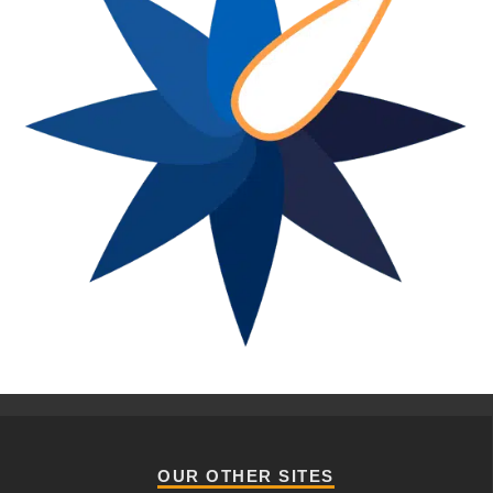
OUR OTHER SITES