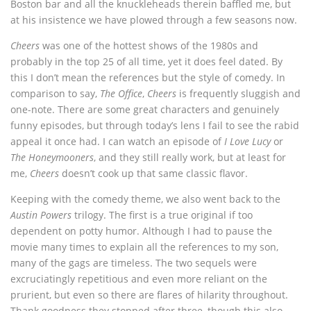
Boston bar and all the knuckleheads therein baffled me, but
at his insistence we have plowed through a few seasons now.
Cheers
was one of the hottest shows of the 1980s and
probably in the top 25 of all time, yet it does feel dated. By
this I don’t mean the references but the style of comedy. In
comparison to say,
The Office
,
Cheers
is frequently sluggish and
one-note. There are some great characters and genuinely
funny episodes, but through today’s lens I fail to see the rabid
appeal it once had. I can watch an episode of
I Love Lucy
or
The Honeymooners
, and they still really work, but at least for
me,
Cheers
doesn’t cook up that same classic flavor.
Keeping with the comedy theme, we also went back to the
Austin Powers
trilogy. The first is a true original if too
dependent on potty humor. Although I had to pause the
movie many times to explain all the references to my son,
many of the gags are timeless. The two sequels were
excruciatingly repetitious and even more reliant on the
prurient, but even so there are flares of hilarity throughout.
Thank goodness they stopped after three, though this also