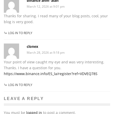
binance anm"alan
March 12, 2026 at 9:01 pm
Thanks for sharing. I read many of your blog posts, cool, your
blog is very good.
LOG IN TO REPLY
clonex
March 28, 2026 at 9:18 pm
Your point of view caught my eye and was very interesting.
Thanks. I have a question for you.
https://www.binance.info/ES_la/register?ref=VDVEQ78S
LOG IN TO REPLY
LEAVE A REPLY
You must be
logged in
to post a comment.