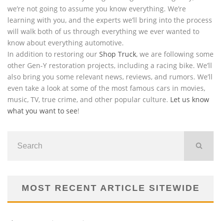
we’re not going to assume you know everything. We’re
learning with you, and the experts we’ll bring into the process
will walk both of us through everything we ever wanted to
know about everything automotive.
In addition to restoring our
Shop Truck
, we are following some
other Gen-Y restoration projects, including a racing bike. We’ll
also bring you some relevant news, reviews, and rumors. We’ll
even take a look at some of the most famous cars in movies,
music, TV, true crime, and other popular culture.
Let us know
what you want to see
!
MOST RECENT ARTICLE SITEWIDE