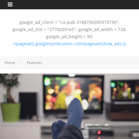
google_ad_client = "ca-pub-3188736585979739";
google_ad_slot = "2770209165"; google_ad_width = 728;
google_ad_height = 90;
//pagead2.googlesyndication.com/pagead/show_ads.js
Home
Features