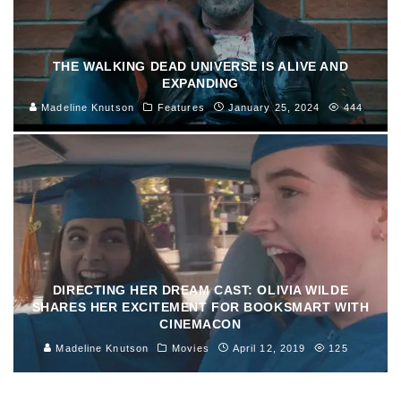
THE WALKING DEAD UNIVERSE IS ALIVE AND
EXPANDING
Madeline Knutson
Features
January 25, 2024
444
DIRECTING HER DREAM CAST: OLIVIA WILDE
SHARES HER EXCITEMENT FOR BOOKSMART WITH
CINEMACON
Madeline Knutson
Movies
April 12, 2019
125