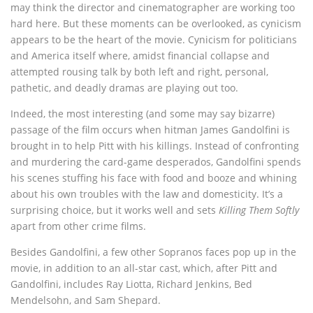
may think the director and cinematographer are working too
hard here. But these moments can be overlooked, as cynicism
appears to be the heart of the movie. Cynicism for politicians
and America itself where, amidst financial collapse and
attempted rousing talk by both left and right, personal,
pathetic, and deadly dramas are playing out too.
Indeed, the most interesting (and some may say bizarre)
passage of the film occurs when hitman James Gandolfini is
brought in to help Pitt with his killings. Instead of confronting
and murdering the card-game desperados, Gandolfini spends
his scenes stuffing his face with food and booze and whining
about his own troubles with the law and domesticity. It’s a
surprising choice, but it works well and sets
Killing Them Softly
apart from other crime films.
Besides Gandolfini, a few other Sopranos faces pop up in the
movie, in addition to an all-star cast, which, after Pitt and
Gandolfini, includes Ray Liotta, Richard Jenkins, Bed
Mendelsohn, and Sam Shepard.