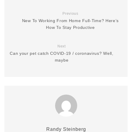
Previous
New To Working From Home Full-Time? Here’s
How To Stay Productive
Next
Can your pet catch COVID-19 / coronavirus? Well,
maybe
Randy Steinberg