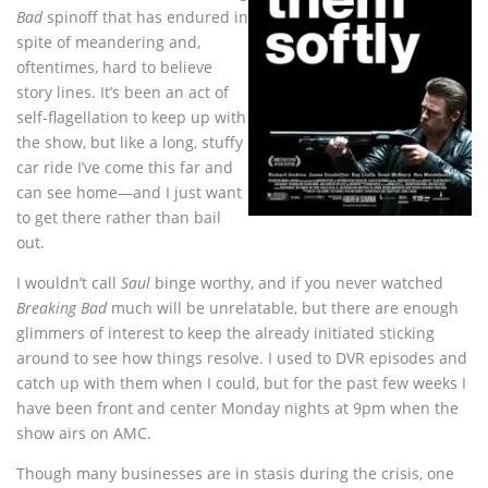
Bad
spinoff that has endured in
spite of meandering and,
oftentimes, hard to believe
story lines. It’s been an act of
self-flagellation to keep up with
the show, but like a long, stuffy
car ride I’ve come this far and
can see home—and I just want
to get there rather than bail
out.
I wouldn’t call
Saul
binge worthy, and if you never watched
Breaking Bad
much will be unrelatable, but there are enough
glimmers of interest to keep the already initiated sticking
around to see how things resolve. I used to DVR episodes and
catch up with them when I could, but for the past few weeks I
have been front and center Monday nights at 9pm when the
show airs on AMC.
Though many businesses are in stasis during the crisis, one