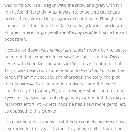
was to follow. Had I begun with the show and grew with it, I
might feel differently. Alas, it was not to be, and the cheap
production value of the program does not help. Though the
conundrums the characters face in a truly lawless world are
at times interesting, overall
The Walking Dead
felt pastiche and
pedestrian.
Next up (or down) was
Rambo: Last Blood
. I won’t be the last to
point out that some producer saw the success of the
Taken
series with Liam Neeson and said ‘let’s have Rambo do that.’
This movie bears no visible relation to
First Blood
or even the
other, if hammy, sequels. The character, the story, the plot,
the dialogue—all are in another universe, and the movie
could easily be just any D-grade revenge, shoot-em-up story.
Sylvester Stallone has had a legendary career, but this may be
his worst effort. At 73, let’s hope he has a few more gems left,
as opposed to this clunker.
From action and suspense, I shifted to comedy.
Booksmart
was
a surprise hit this year. It’s the story of two holier-than-thou,