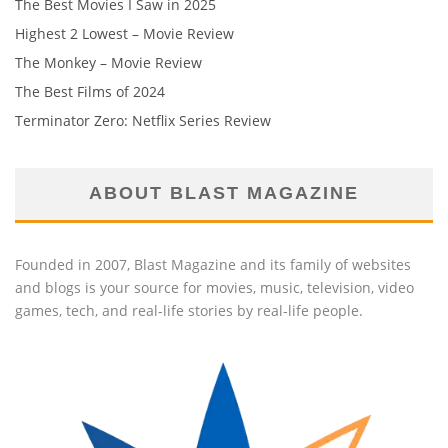
The Best Movies I Saw in 2025
Highest 2 Lowest – Movie Review
The Monkey – Movie Review
The Best Films of 2024
Terminator Zero: Netflix Series Review
ABOUT BLAST MAGAZINE
Founded in 2007, Blast Magazine and its family of websites
and blogs is your source for movies, music, television, video
games, tech, and real-life stories by real-life people.