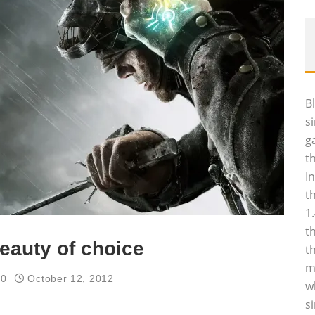
B
s
g
t
I
t
1
t
eauty of choice
t
m
60
October 12, 2012
w
s