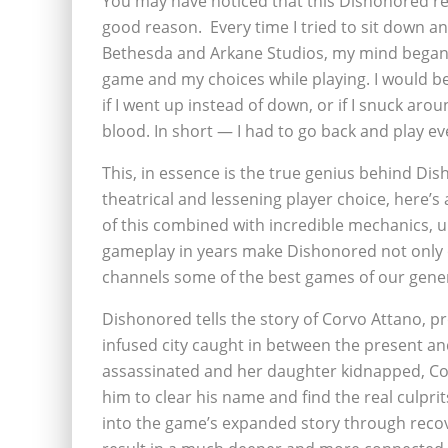
You may have noticed that this Dishonored rev
good reason. Every time I tried to sit down a
Bethesda and Arkane Studios, my mind began 
game and my choices while playing. I would 
if I went up instead of down, or if I snuck aro
blood. In short — I had to go back and play ev
This, in essence is the true genius behind D
theatrical and lessening player choice, here’s 
of this combined with incredible mechanics, 
gameplay in years make Dishonored not only o
channels some of the best games of our genera
Dishonored tells the story of Corvo Attano, p
infused city caught in between the present an
assassinated and her daughter kidnapped, Corv
him to clear his name and find the real culprits
into the game’s expanded story through recove