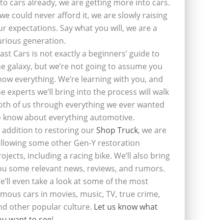
nto cars already, we are getting more into cars.
f we could never afford it, we are slowly raising
ur expectations. Say what you will, we are a
urious generation.
last Cars is not exactly a beginners’ guide to
he galaxy, but we’re not going to assume you
now everything. We’re learning with you, and
he experts we’ll bring into the process will walk
oth of us through everything we ever wanted
o know about everything automotive.
n addition to restoring our
Shop Truck
, we are
ollowing some other Gen-Y restoration
rojects, including a racing bike. We’ll also bring
ou some relevant news, reviews, and rumors.
e’ll even take a look at some of the most
amous cars in movies, music, TV, true crime,
nd other popular culture.
Let us know what
ou want to see
!