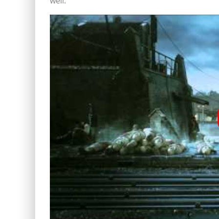
well.