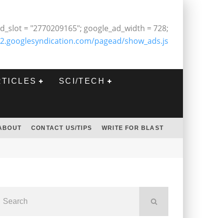
d_slot = "2770209165"; google_ad_width = 728;
2.googlesyndication.com/pagead/show_ads.js
RTICLES
SCI/TECH
ABOUT
CONTACT US/TIPS
WRITE FOR BLAST