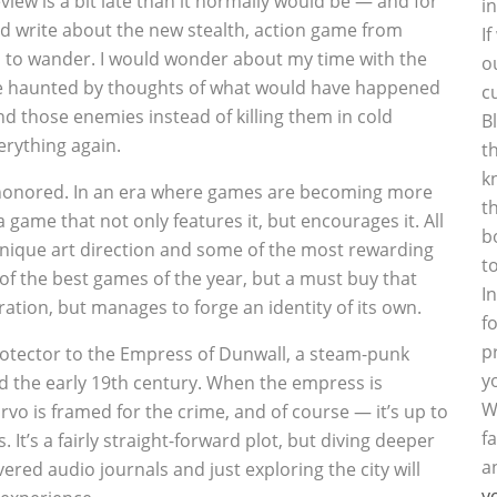
iew is a bit late than it normally would be — and for
i
nd write about the new stealth, action game from
I
to wander. I would wonder about my time with the
o
be haunted by thoughts of what would have happened
c
und those enemies instead of killing them in cold
B
erything again.
t
k
ishonored. In an era where games are becoming more
t
a game that not only features it, but encourages it. All
b
unique art direction and some of the most rewarding
t
f the best games of the year, but a must buy that
I
tion, but manages to forge an identity of its own.
f
p
rotector to the Empress of Dunwall, a steam-punk
y
d the early 19th century. When the empress is
W
o is framed for the crime, and of course — it’s up to
f
. It’s a fairly straight-forward plot, but diving deeper
a
red audio journals and just exploring the city will
y