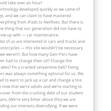
ould take over an hour!
echnology developed quickly as we came of
ge, and we can claim to have mastered
verything from iPads to Netflixes. But there is
ne thing that our generation did not have to
row up with — car maintenance.
 lot of us are interested in cars and trucks and
otorcycles — this site wouldn’t be necessary
f we weren’t. But how many Gen-Y’ers have
ver had to change their oil? Change the
rakes? Fix a cracked serpentine belt? Fixing
ars was always something optional for us. We
ad to want to jack up a car and change a tire.
o now that we’re adults and we’re starting to
ecover from the crushing debt of our student
oans, (We’re very bitter about this) we are
inding our interests diversifying. If we were