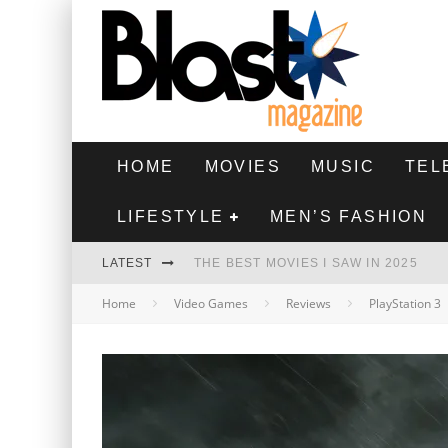
HOME
MOVIES
MUSIC
TEL
LIFESTYLE
MEN’S FASHION
LATEST
THE BEST MOVIES I SAW IN 2025
Home
Video Games
Reviews
PlayStation 3
HIGHEST 2 LOWEST - MOVIE REVIEW
THE MONKEY - MOVIE REVIEW
THE BEST FILMS OF 2024