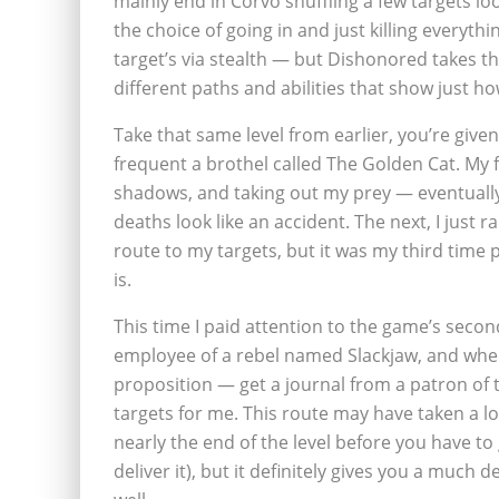
mainly end in Corvo shuffling a few targets lo
the choice of going in and just killing everyth
target’s via stealth — but Dishonored takes t
different paths and abilities that show just ho
Take that same level from earlier, you’re give
frequent a brothel called The Golden Cat. My fi
shadows, and taking out my prey — eventually
deaths look like an accident. The next, I just 
route to my targets, but it was my third time
is.
This time I paid attention to the game’s seco
employee of a rebel named Slackjaw, and when
proposition — get a journal from a patron of
targets for me. This route may have taken a l
nearly the end of the level before you have to
deliver it), but it definitely gives you a much