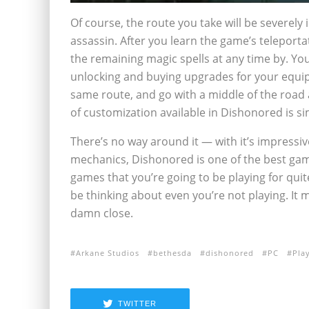
Of course, the route you take will be severely
assassin. After you learn the game’s teleportat
the remaining magic spells at any time by. Yo
unlocking and buying upgrades for your equipm
same route, and go with a middle of the road a
of customization available in Dishonored is si
There’s no way around it — with it’s impressi
mechanics, Dishonored is one of the best game
games that you’re going to be playing for qui
be thinking about even you’re not playing. It
damn close.
Arkane Studios
bethesda
dishonored
PC
Pla
TWITTER