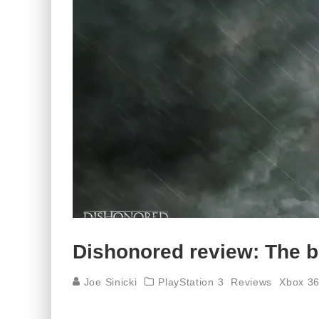
Dishonored review: The b
Joe Sinicki
PlayStation 3
Reviews
Xbox 3