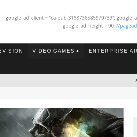
google_ad_client = "ca-pub-3188736585979739"; google_a
google_ad_height = 90;
//pagead
EVISION
VIDEO GAMES
ENTERPRISE A