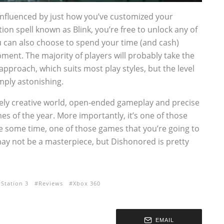
 influenced by just how you’ve customized your
ion spell known as Blink, you’re free to unlock any of
u can also choose to spend your time (and cash)
ent. The majority of players will probably take the
pproach, which suits most play styles, but the level
mply astonishing.
vely creative world, open-ended gameplay and precise
s of the year. More importantly, it’s one of those
te some time, one of those games that you’re going to
 may not be a masterpiece, but Dishonored is pretty
yStation 3
Reviews
Xbox 360
EMAIL