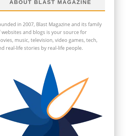
ABOUT BLAST MAGAZINE
ounded in 2007, Blast Magazine and its family
f websites and blogs is your source for
ovies, music, television, video games, tech,
d real-life stories by real-life people.