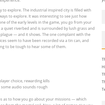
experience.
 to explore. The industrial inspired city is filled with
ways to explore. It was interesting to see just how
ne of the early levels in the game, you go from your
n a quiet riverbed and is surrounded by lush grass and
h a plague — and it shows. The one complaint with the
ices seem to have been recorded via a tin can, and
ing to be tough to hear some of them.
T
H
T
layer choice, rewarding kills
T
le, some audio sounds rough
T
es as to how you go about your missions — which