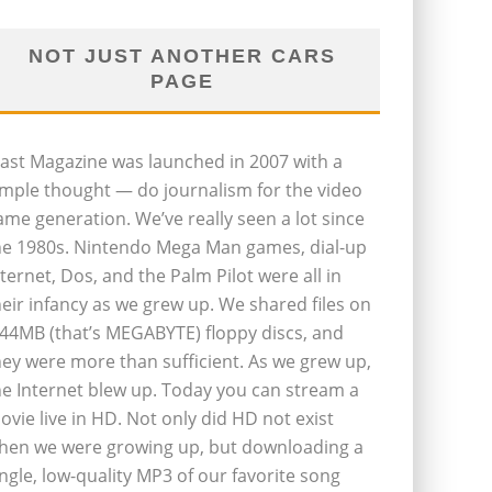
NOT JUST ANOTHER CARS
PAGE
last Magazine was launched in 2007 with a
imple thought — do journalism for the video
ame generation. We’ve really seen a lot since
he 1980s. Nintendo Mega Man games, dial-up
nternet, Dos, and the Palm Pilot were all in
heir infancy as we grew up. We shared files on
.44MB (that’s MEGABYTE) floppy discs, and
hey were more than sufficient. As we grew up,
he Internet blew up. Today you can stream a
ovie live in HD. Not only did HD not exist
hen we were growing up, but downloading a
ingle, low-quality MP3 of our favorite song