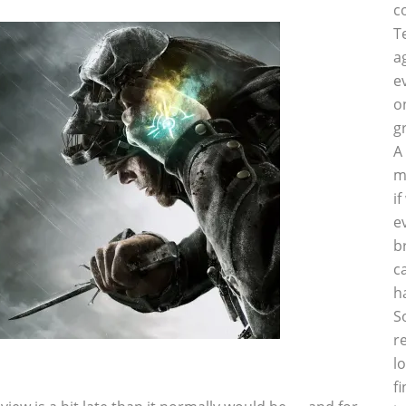
c
T
a
e
o
g
A
m
i
e
b
c
h
S
r
l
f