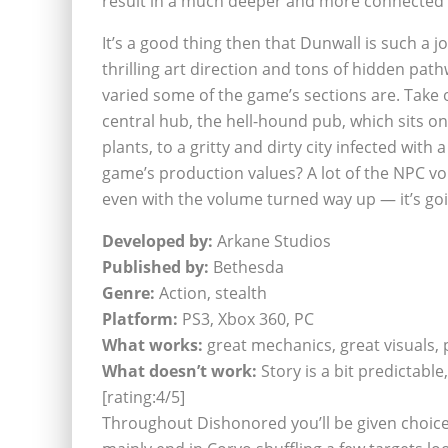
result in a much deeper and more connected 
It’s a good thing then that Dunwall is such a joy
thrilling art direction and tons of hidden path
varied some of the game’s sections are. Take o
central hub, the hell-hound pub, which sits o
plants, to a gritty and dirty city infected wit
game’s production values? A lot of the NPC vo
even with the volume turned way up — it’s go
Developed by:
Arkane Studios
Published by:
Bethesda
Genre:
Action, stealth
Platform:
PS3, Xbox 360, PC
What works:
great mechanics, great visuals, p
What doesn’t work:
Story is a bit predictab
[rating:4/5]
Throughout Dishonored you’ll be given choic