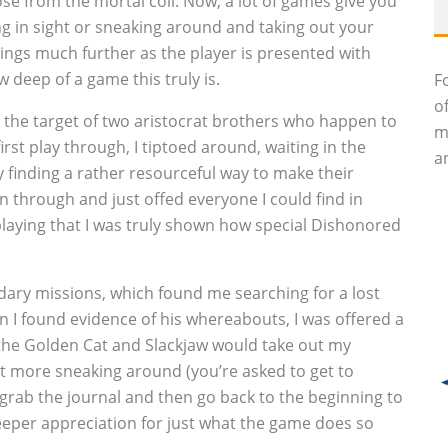
ose from the mortal coil. Now, a lot of games give you
ing in sight or sneaking around and taking out your
hings much further as the player is presented with
w deep of a game this truly is.
F
o
n the target of two aristocrat brothers who happen to
m
rst play through, I tiptoed around, waiting in the
an
 finding a rather resourceful way to make their
ran through and just offed everyone I could find in
 playing that I was truly shown how special Dishonored
ndary missions, which found me searching for a lost
 I found evidence of his whereabouts, I was offered a
 the Golden Cat and Slackjaw would take out my
ot more sneaking around (you’re asked to get to
 grab the journal and then go back to the beginning to
 deeper appreciation for just what the game does so