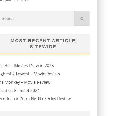
MOST RECENT ARTICLE
SITEWIDE
he Best Movies I Saw in 2025
ighest 2 Lowest – Movie Review
he Monkey – Movie Review
he Best Films of 2024
erminator Zero: Netflix Series Review