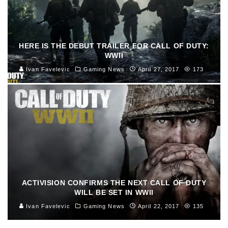
HERE IS THE DEBUT TRAILER FOR CALL OF DUTY:
WWII
Ivan Favelevic
Gaming News
April 27, 2017
173
ACTIVISION CONFIRMS THE NEXT CALL OF DUTY
WILL BE SET IN WWII
Ivan Favelevic
Gaming News
April 22, 2017
135