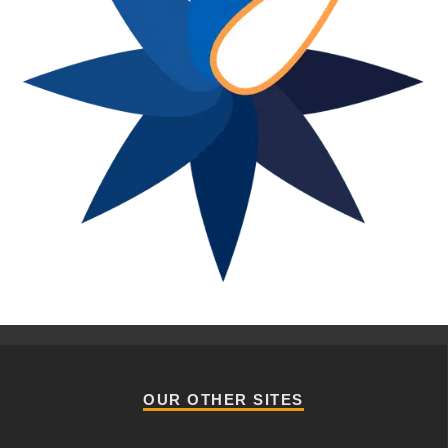
OUR OTHER SITES