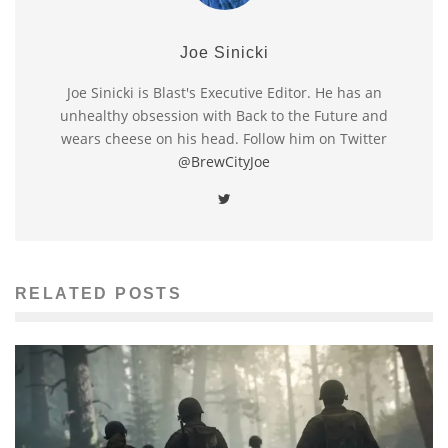
Joe Sinicki
Joe Sinicki is Blast's Executive Editor. He has an
unhealthy obsession with Back to the Future and
wears cheese on his head. Follow him on Twitter
@BrewCityJoe
RELATED POSTS