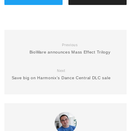
Previous
BioWare announces Mass Effect Trilogy
Next
Save big on Harmonix’s Dance Central DLC sale