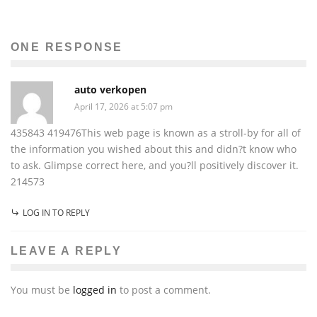
ONE RESPONSE
auto verkopen
April 17, 2026 at 5:07 pm
435843 419476This web page is known as a stroll-by for all of
the information you wished about this and didn?t know who
to ask. Glimpse correct here, and you?ll positively discover it.
214573
LOG IN TO REPLY
LEAVE A REPLY
You must be
logged in
to post a comment.