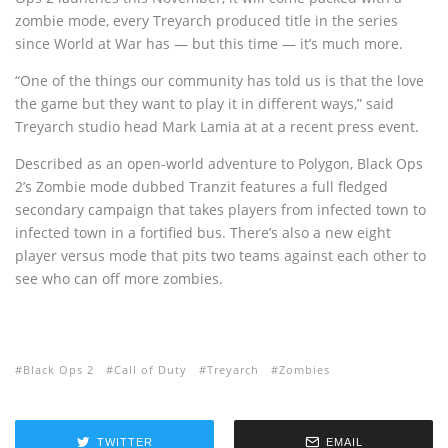
zombie mode, every Treyarch produced title in the series
since World at War has — but this time — it’s much more.
“One of the things our community has told us is that the love
the game but they want to play it in different ways,” said
Treyarch studio head Mark Lamia at at a recent press event.
Described as an open-world adventure to Polygon, Black Ops
2’s Zombie mode dubbed Tranzit features a full fledged
secondary campaign that takes players from infected town to
infected town in a fortified bus. There’s also a new eight
player versus mode that pits two teams against each other to
see who can off more zombies.
Black Ops 2
Call of Duty
Treyarch
Zombies
TWITTER
EMAIL