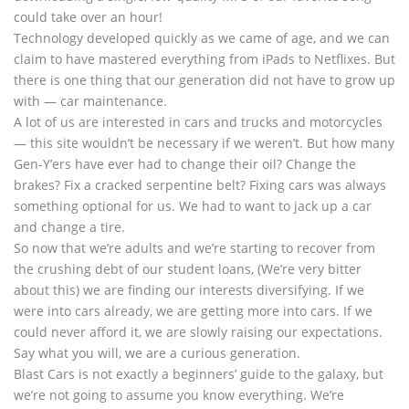
could take over an hour!
Technology developed quickly as we came of age, and we can
claim to have mastered everything from iPads to Netflixes. But
there is one thing that our generation did not have to grow up
with — car maintenance.
A lot of us are interested in cars and trucks and motorcycles
— this site wouldn’t be necessary if we weren’t. But how many
Gen-Y’ers have ever had to change their oil? Change the
brakes? Fix a cracked serpentine belt? Fixing cars was always
something optional for us. We had to want to jack up a car
and change a tire.
So now that we’re adults and we’re starting to recover from
the crushing debt of our student loans, (We’re very bitter
about this) we are finding our interests diversifying. If we
were into cars already, we are getting more into cars. If we
could never afford it, we are slowly raising our expectations.
Say what you will, we are a curious generation.
Blast Cars is not exactly a beginners’ guide to the galaxy, but
we’re not going to assume you know everything. We’re