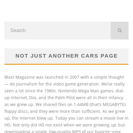
NOT JUST ANOTHER CARS PAGE
Blast Magazine was launched in 2007 with a simple thought
— do journalism for the video game generation. We’ve really
seen a lot since the 1980s. Nintendo Mega Man games, dial-
up Internet, Dos, and the Palm Pilot were all in their infancy
as we grew up. We shared files on 1.44MB (that’s MEGABYTE)
floppy discs, and they were more than sufficient. As we grew
up, the Internet blew up. Today you can stream a movie live in
HD. Not only did HD not exist when we were growing up, but
downloading a single, low-quality MP3 of our favorite song