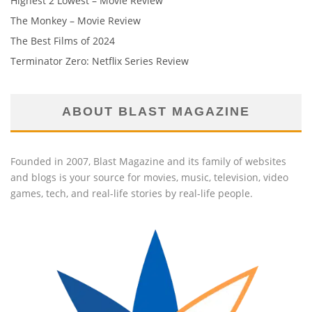
Highest 2 Lowest – Movie Review
The Monkey – Movie Review
The Best Films of 2024
Terminator Zero: Netflix Series Review
ABOUT BLAST MAGAZINE
Founded in 2007, Blast Magazine and its family of websites
and blogs is your source for movies, music, television, video
games, tech, and real-life stories by real-life people.