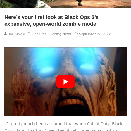
Here’s your first look at Black Ops 2’s
expansive, open-world zombie mode
Joe Sinicki
Features
Gaming News
September 27, 2012
It’s pretty much been assumed that when Call of Duty: Black
Ops 2 launches this November, it will come packed with a