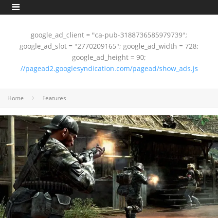
google_ad_client = "ca-pub-3188736585979739";
google_ad_slot = "2770209165"; google_ad_width = 728;
google_ad_height = 90;
//pagead2.googlesyndication.com/pagead/show_ads.js
Home
Features