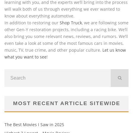
learning with you, and the experts we’ll bring into the process
will walk both of us through everything we ever wanted to
know about everything automotive.
In addition to restoring our
Shop Truck
, we are following some
other Gen-Y restoration projects, including a racing bike. We’ll
also bring you some relevant news, reviews, and rumors. We’ll
even take a look at some of the most famous cars in movies,
music, TV, true crime, and other popular culture.
Let us know
what you want to see
!
MOST RECENT ARTICLE SITEWIDE
The Best Movies I Saw in 2025