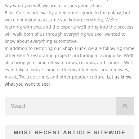
Say what you will, we are a curious generation.
Blast Cars is not exactly a beginners’ guide to the galaxy, but
we’re not going to assume you know everything. We’re
learning with you, and the experts we’ll bring into the process
will walk both of us through everything we ever wanted to
know about everything automotive.
In addition to restoring our
Shop Truck
, we are following some
other Gen-Y restoration projects, including a racing bike. We’ll
also bring you some relevant news, reviews, and rumors. We’ll
even take a look at some of the most famous cars in movies,
music, TV, true crime, and other popular culture.
Let us know
what you want to see
!
MOST RECENT ARTICLE SITEWIDE