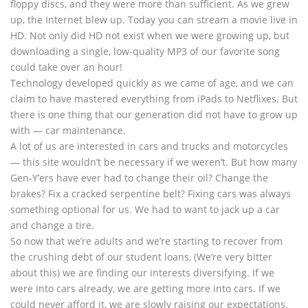
floppy discs, and they were more than sufficient. As we grew
up, the Internet blew up. Today you can stream a movie live in
HD. Not only did HD not exist when we were growing up, but
downloading a single, low-quality MP3 of our favorite song
could take over an hour!
Technology developed quickly as we came of age, and we can
claim to have mastered everything from iPads to Netflixes. But
there is one thing that our generation did not have to grow up
with — car maintenance.
A lot of us are interested in cars and trucks and motorcycles
— this site wouldn’t be necessary if we weren’t. But how many
Gen-Y’ers have ever had to change their oil? Change the
brakes? Fix a cracked serpentine belt? Fixing cars was always
something optional for us. We had to want to jack up a car
and change a tire.
So now that we’re adults and we’re starting to recover from
the crushing debt of our student loans, (We’re very bitter
about this) we are finding our interests diversifying. If we
were into cars already, we are getting more into cars. If we
could never afford it, we are slowly raising our expectations.