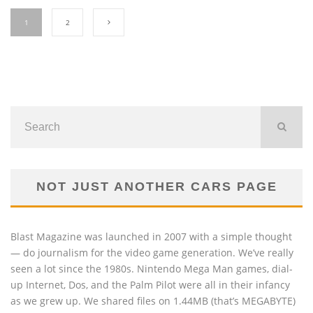
1
2
NOT JUST ANOTHER CARS PAGE
Blast Magazine was launched in 2007 with a simple thought
— do journalism for the video game generation. We’ve really
seen a lot since the 1980s. Nintendo Mega Man games, dial-
up Internet, Dos, and the Palm Pilot were all in their infancy
as we grew up. We shared files on 1.44MB (that’s MEGABYTE)