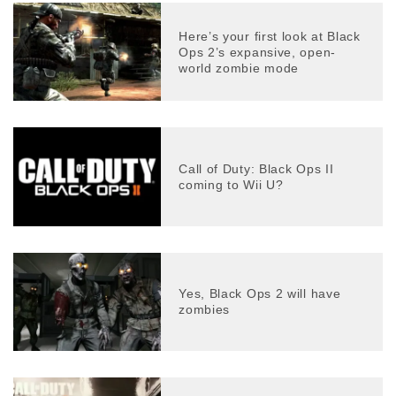
Here’s your first look at Black
Ops 2’s expansive, open-
world zombie mode
Call of Duty: Black Ops II
coming to Wii U?
Yes, Black Ops 2 will have
zombies