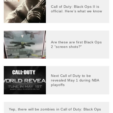
Call of Duty: Black Ops II is
official. Here’s what we know
Are these are first Black Ops
2 “screen shots?”
Next Call of Duty to be
revealed May 1 during NBA
playoffs
Yep, there will be zombies in Call of Duty: Black Ops