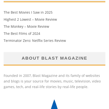
The Best Movies I Saw in 2025
Highest 2 Lowest – Movie Review
The Monkey – Movie Review
The Best Films of 2024
Terminator Zero: Netflix Series Review
ABOUT BLAST MAGAZINE
Founded in 2007, Blast Magazine and its family of websites
and blogs is your source for movies, music, television, video
games, tech, and real-life stories by real-life people.