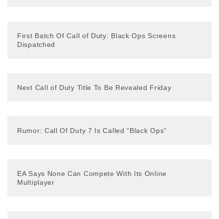
First Batch Of Call of Duty: Black Ops Screens
Dispatched
Next Call of Duty Title To Be Revealed Friday
Rumor: Call Of Duty 7 Is Called “Black Ops”
EA Says None Can Compete With Its Online
Multiplayer