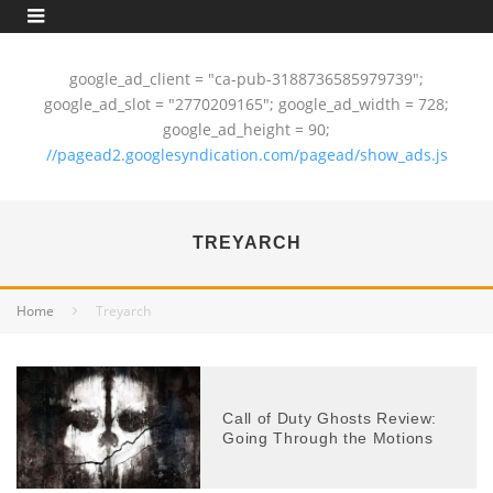
google_ad_client = "ca-pub-3188736585979739";
google_ad_slot = "2770209165"; google_ad_width = 728;
google_ad_height = 90;
//pagead2.googlesyndication.com/pagead/show_ads.js
TREYARCH
Home
Treyarch
Call of Duty Ghosts Review:
Going Through the Motions