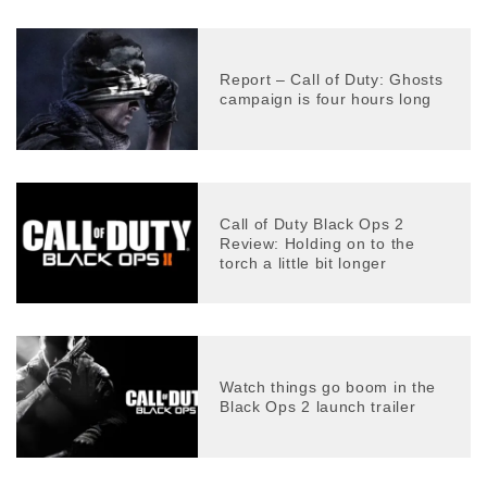
Report – Call of Duty: Ghosts
campaign is four hours long
Call of Duty Black Ops 2
Review: Holding on to the
torch a little bit longer
Watch things go boom in the
Black Ops 2 launch trailer