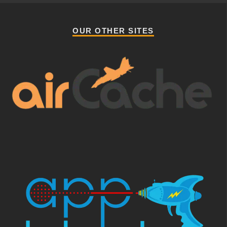
OUR OTHER SITES