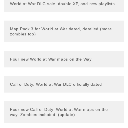
World at War DLC sale, double XP, and new playlists
Map Pack 3 for World at War dated, detailed (more
zombies too)
Four new World at War maps on the Way
Call of Duty: World at War DLC officially dated
Four new Call of Duty: World at War maps on the
way. Zombies included! (update)