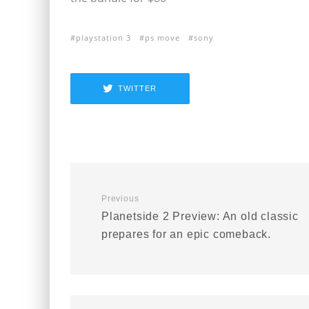
playstation 3
ps move
sony
TWITTER
Previous
Planetside 2 Preview: An old classic
prepares for an epic comeback.