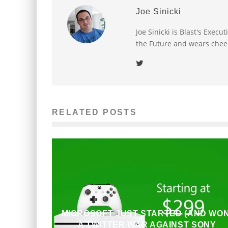
Joe Sinicki
Joe Sinicki is Blast's Exec
the Future and wears chee
RELATED POSTS
MICROSOFT JUST STARTED (AND WON
A TWITTER WAR AGAINST SONY