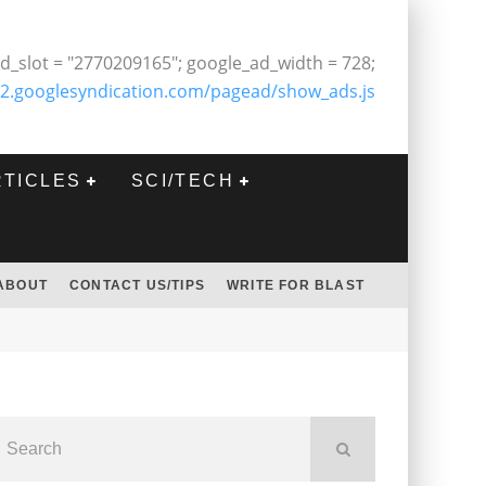
d_slot = "2770209165"; google_ad_width = 728;
2.googlesyndication.com/pagead/show_ads.js
RTICLES
SCI/TECH
ABOUT
CONTACT US/TIPS
WRITE FOR BLAST