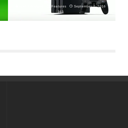
Ivan Favelevic
Features
September 7, 2016
363