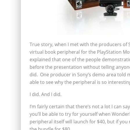
True story, when I met with the producers o
virtual book peripheral for the PlayStation Mov
explained that one of the people demonstratin
before the presentation without telling anyone
did. One producer in Sony’s demo area told m
able to see why the peripheral is so interestin
I did. And I did.
I’m fairly certain that there’s not a lot I can s
you’ll be able to try for yourself when Won
peripheral itself will launch for $40, but if y
the bundle for $80