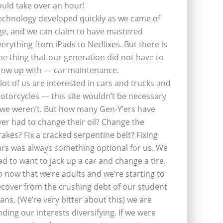
ould take over an hour!
echnology developed quickly as we came of
ge, and we can claim to have mastered
verything from iPads to Netflixes. But there is
ne thing that our generation did not have to
row up with — car maintenance.
 lot of us are interested in cars and trucks and
otorcycles — this site wouldn’t be necessary
f we weren’t. But how many Gen-Y’ers have
ver had to change their oil? Change the
rakes? Fix a cracked serpentine belt? Fixing
ars was always something optional for us. We
ad to want to jack up a car and change a tire.
o now that we’re adults and we’re starting to
ecover from the crushing debt of our student
oans, (We’re very bitter about this) we are
inding our interests diversifying. If we were