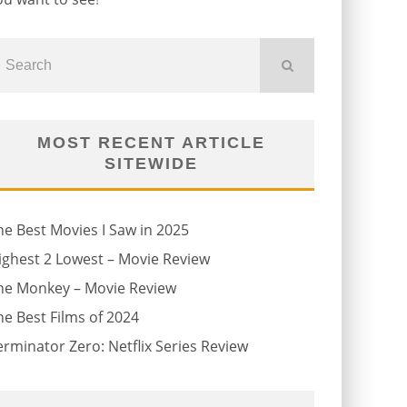
MOST RECENT ARTICLE
SITEWIDE
he Best Movies I Saw in 2025
ighest 2 Lowest – Movie Review
he Monkey – Movie Review
he Best Films of 2024
erminator Zero: Netflix Series Review