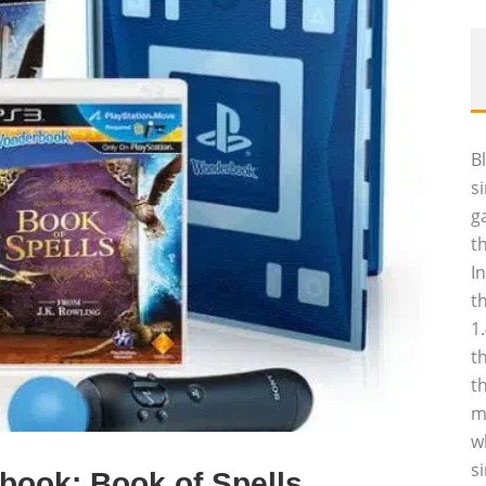
B
s
g
t
I
t
1
t
t
m
w
s
book: Book of Spells