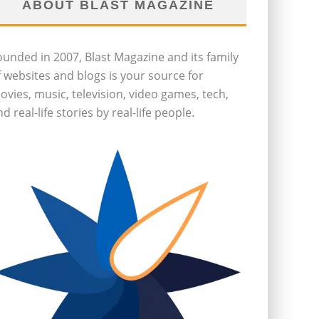
ABOUT BLAST MAGAZINE
ounded in 2007, Blast Magazine and its family
f websites and blogs is your source for
ovies, music, television, video games, tech,
d real-life stories by real-life people.