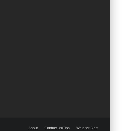
About
Contact Us/Tips
Write for Blast