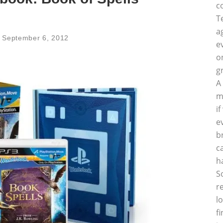
c
T
a
September 6, 2012
e
o
g
A
m
i
e
b
c
h
S
r
l
f