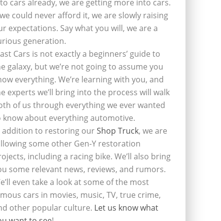
nto cars already, we are getting more into cars.
f we could never afford it, we are slowly raising
ur expectations. Say what you will, we are a
urious generation.
last Cars is not exactly a beginners’ guide to
he galaxy, but we’re not going to assume you
now everything. We’re learning with you, and
he experts we’ll bring into the process will walk
oth of us through everything we ever wanted
o know about everything automotive.
n addition to restoring our
Shop Truck
, we are
ollowing some other Gen-Y restoration
rojects, including a racing bike. We’ll also bring
ou some relevant news, reviews, and rumors.
e’ll even take a look at some of the most
amous cars in movies, music, TV, true crime,
nd other popular culture.
Let us know what
ou want to see
!