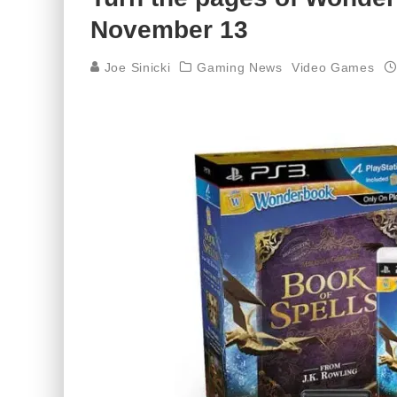
November 13
Joe Sinicki
Gaming News
Video Games