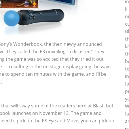
i
I
o
c
B
t
f Sony’s Wonderbook, the then newly announced
k
e, they called the E3 unveiling “a disaster.” They
t
g the game was so excited that they tried it out
b
 — resulting in the on stage display going the way it
t
e to spend ten minutes with the game, and I’ll be
I
g.
f
p
y
ay that will sway some of the readers here at Blast, but
W
derbook launches on November 13. The game and
f
ou need to pick up the PS Eye and Move, you can pick up
a
y