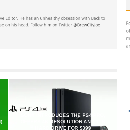
utive Editor. He has an unhealthy obsession with Back to
F
se on his head. Follow him on Twitter
@BrewCityJoe
o
m
an
SONY INTRODUCES THE PS4 PRO,
)
OFFERS 4K RESOLUTION AND 1TB
HARD DRIVE FOR $399