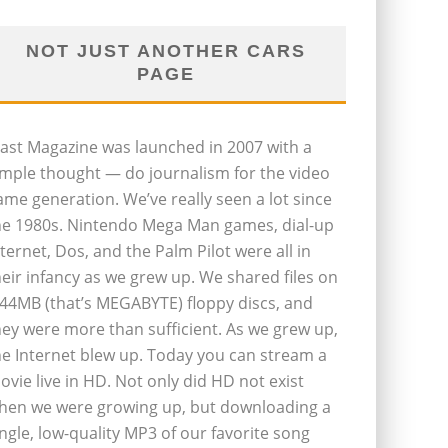
NOT JUST ANOTHER CARS
PAGE
last Magazine was launched in 2007 with a
imple thought — do journalism for the video
ame generation. We’ve really seen a lot since
he 1980s. Nintendo Mega Man games, dial-up
nternet, Dos, and the Palm Pilot were all in
heir infancy as we grew up. We shared files on
.44MB (that’s MEGABYTE) floppy discs, and
hey were more than sufficient. As we grew up,
he Internet blew up. Today you can stream a
ovie live in HD. Not only did HD not exist
hen we were growing up, but downloading a
ingle, low-quality MP3 of our favorite song