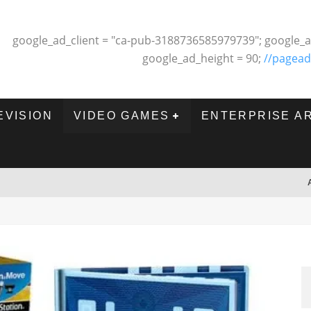
google_ad_client = "ca-pub-3188736585979739"; google_a
google_ad_height = 90;
//pagead
EVISION
VIDEO GAMES
ENTERPRISE A