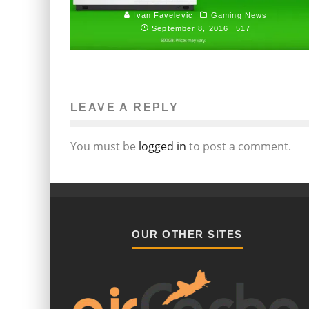
Ivan Favelevic
Gaming News
September 8, 2016
517
LEAVE A REPLY
You must be
logged in
to post a comment.
OUR OTHER SITES