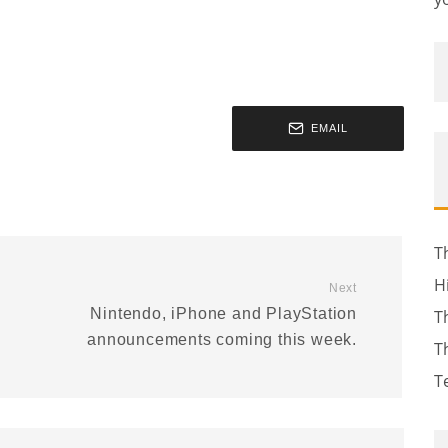
EMAIL
T
H
Next
Nintendo, iPhone and PlayStation
T
announcements coming this week.
T
T