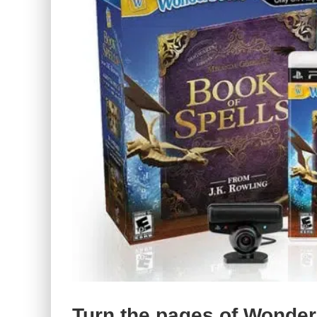
Turn the pages of Wonder