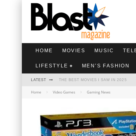
HOME
MOVIES
MUSIC
TEL
LIFESTYLE
MEN’S FASHION
LATEST
THE BEST MOVIES I SAW IN 2025
Home
Video Games
Gaming News
HIGHEST 2 LOWEST - MOVIE REVIEW
THE MONKEY - MOVIE REVIEW
THE BEST FILMS OF 2024