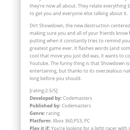
they’re now all about. They relate everything 
to get you and everyone else talking about it.
Dirt Showdown, the new destruction centered ra
making sure you and all of your friends know h
putting when it constantly tries to remind you
greatest game ever. It flashes words (and so
cool that move you just did was, it wants to co
Youtube. The funny thing is that Showdown isn
entertaining, but thanks to its overzealous nat
long before you should.
[rating:2.5/5]
Developed by:
Codemasters
Published by:
Codemasters
Genre:
racing
Platform:
Xbox 360,PS3, PC
Play it if:
You’re looking for a light racer with