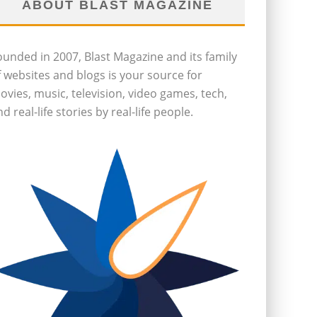
ABOUT BLAST MAGAZINE
ounded in 2007, Blast Magazine and its family
f websites and blogs is your source for
ovies, music, television, video games, tech,
d real-life stories by real-life people.