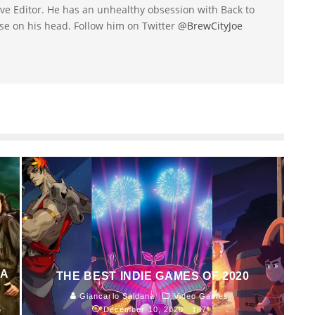
utive Editor. He has an unhealthy obsession with Back to
se on his head. Follow him on Twitter
@BrewCityJoe
 A
THE BEST INDIE GAMES OF 2020
Giancarlo Saldana
Video Games
5
December 10, 2020
187