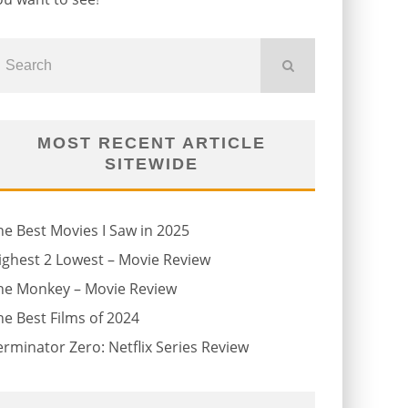
MOST RECENT ARTICLE
SITEWIDE
he Best Movies I Saw in 2025
ighest 2 Lowest – Movie Review
he Monkey – Movie Review
he Best Films of 2024
erminator Zero: Netflix Series Review