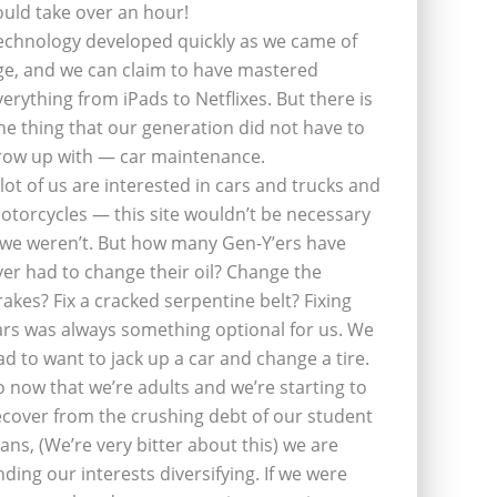
ould take over an hour!
echnology developed quickly as we came of
ge, and we can claim to have mastered
verything from iPads to Netflixes. But there is
ne thing that our generation did not have to
row up with — car maintenance.
 lot of us are interested in cars and trucks and
otorcycles — this site wouldn’t be necessary
f we weren’t. But how many Gen-Y’ers have
ver had to change their oil? Change the
rakes? Fix a cracked serpentine belt? Fixing
ars was always something optional for us. We
ad to want to jack up a car and change a tire.
o now that we’re adults and we’re starting to
ecover from the crushing debt of our student
oans, (We’re very bitter about this) we are
inding our interests diversifying. If we were