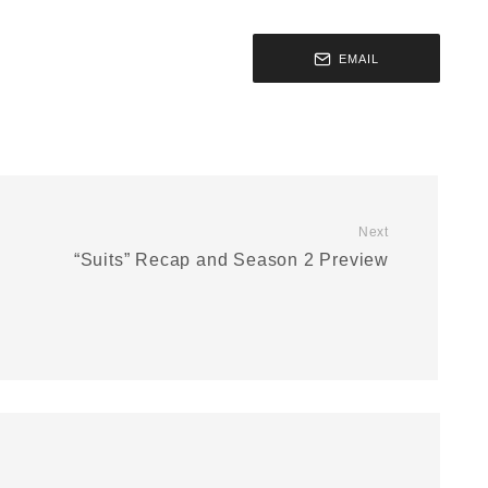
EMAIL
Next
“Suits” Recap and Season 2 Preview