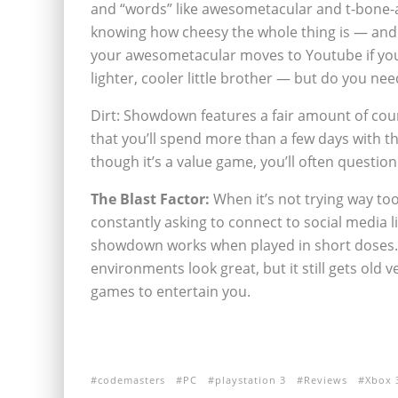
and “words” like awesometacular and t-bone-a
knowing how cheesy the whole thing is — and 
your awesometacular moves to Youtube if you’d l
lighter, cooler little brother — but do you ne
Dirt: Showdown features a fair amount of cour
that you’ll spend more than a few days with th
though it’s a value game, you’ll often question
The Blast Factor:
When it’s not trying way to
constantly asking to connect to social media li
showdown works when played in short doses. T
environments look great, but it still gets old v
games to entertain you.
codemasters
PC
playstation 3
Reviews
Xbox 