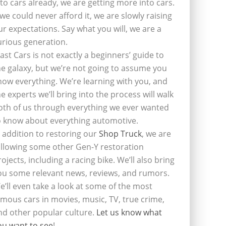
nto cars already, we are getting more into cars.
f we could never afford it, we are slowly raising
ur expectations. Say what you will, we are a
urious generation.
last Cars is not exactly a beginners’ guide to
he galaxy, but we’re not going to assume you
now everything. We’re learning with you, and
he experts we’ll bring into the process will walk
oth of us through everything we ever wanted
o know about everything automotive.
n addition to restoring our
Shop Truck
, we are
ollowing some other Gen-Y restoration
rojects, including a racing bike. We’ll also bring
ou some relevant news, reviews, and rumors.
e’ll even take a look at some of the most
amous cars in movies, music, TV, true crime,
nd other popular culture.
Let us know what
ou want to see
!