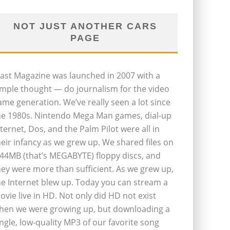
NOT JUST ANOTHER CARS
PAGE
last Magazine was launched in 2007 with a
imple thought — do journalism for the video
ame generation. We’ve really seen a lot since
he 1980s. Nintendo Mega Man games, dial-up
nternet, Dos, and the Palm Pilot were all in
heir infancy as we grew up. We shared files on
.44MB (that’s MEGABYTE) floppy discs, and
hey were more than sufficient. As we grew up,
he Internet blew up. Today you can stream a
ovie live in HD. Not only did HD not exist
hen we were growing up, but downloading a
ingle, low-quality MP3 of our favorite song