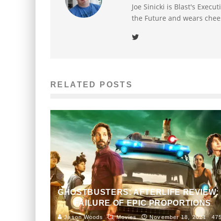
Joe Sinicki is Blast's Exec
the Future and wears chee
RELATED POSTS
GHOSTBUSTERS: AFTERLIFE REVIEW:
FAILURE OF EPIC PROPORTIONS
Jason Woods
Movies
November 18, 2021
47