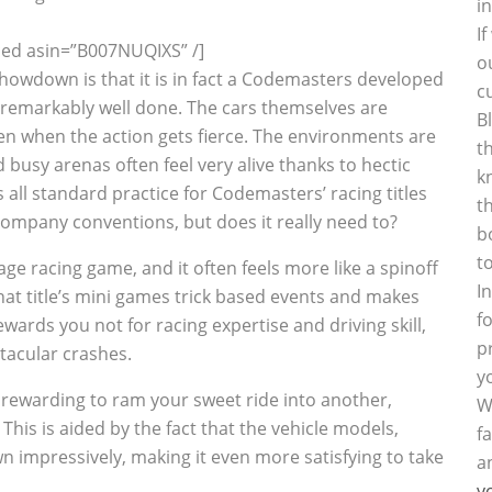
i
I
d asin=”B007NUQIXS” /]
o
Showdown is that it is in fact a Codemasters developed
c
 remarkably well done. The cars themselves are
B
en when the action gets fierce. The environments are
t
 busy arenas often feel very alive thanks to hectic
k
s all standard practice for Codemasters’ racing titles
t
company conventions, but does it really need to?
b
t
age racing game, and it often feels more like a spinoff
I
 that title’s mini games trick based events and makes
f
ards you not for racing expertise and driving skill,
p
tacular crashes.
y
y rewarding to ram your sweet ride into another,
W
. This is aided by the fact that the vehicle models,
f
n impressively, making it even more satisfying to take
a
y