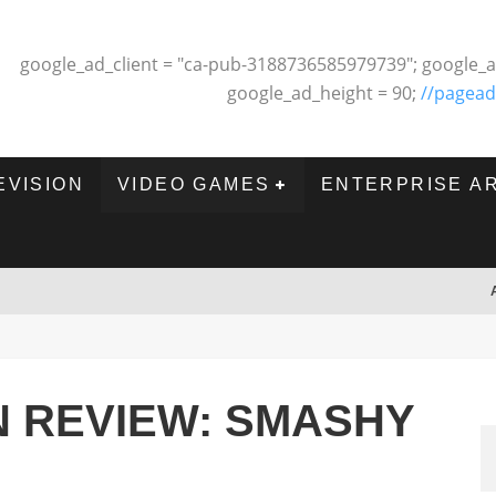
google_ad_client = "ca-pub-3188736585979739"; google_a
google_ad_height = 90;
//pagead
EVISION
VIDEO GAMES
ENTERPRISE A
 REVIEW: SMASHY