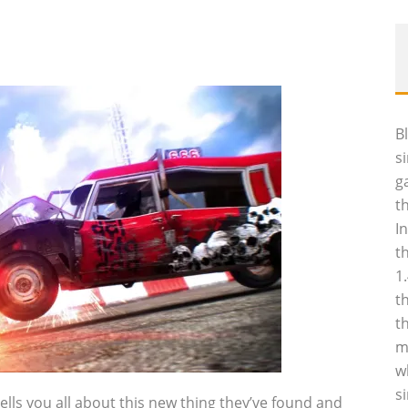
B
s
g
t
I
t
1
t
t
m
w
s
ells you all about this new thing they’ve found and