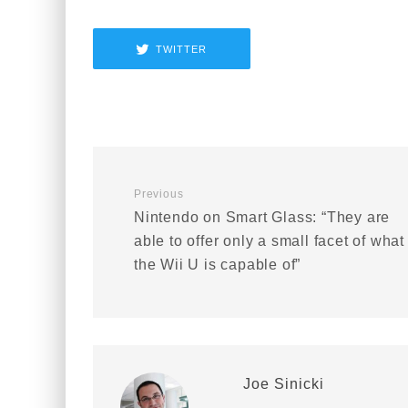
TWITTER
Previous
Nintendo on Smart Glass: “They are
able to offer only a small facet of what
the Wii U is capable of”
Joe Sinicki