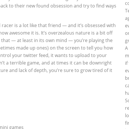
c
back to their new found obsession and try to find ways
T
a
cer is a lot like that friend — and it’s obsessed with
e
ow awesome it is. It’s overzealous nature is a bit off
o
 that — at least in its own mind — you’re playing the
g
metimes made up ones) on the screen to tell you how
A
ntrol your twitter feed, it wants to upload to your
m
’t a terrible game, and at times it can be downright
i
ure and lack of depth, you’re sure to grow tired of it
e
b
c
h
S
r
l
f
 mini games