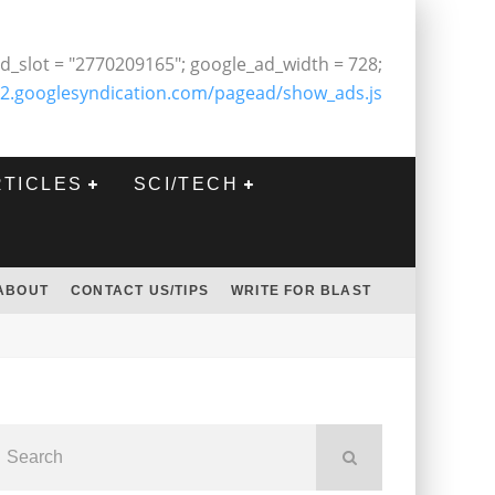
d_slot = "2770209165"; google_ad_width = 728;
2.googlesyndication.com/pagead/show_ads.js
RTICLES
SCI/TECH
ABOUT
CONTACT US/TIPS
WRITE FOR BLAST