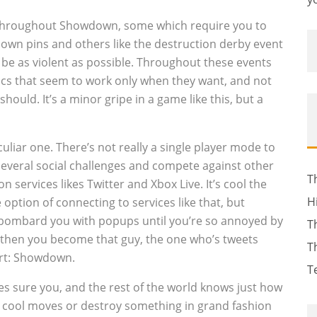
 throughout Showdown, some which require you to
 down pins and others like the destruction derby event
o be as violent as possible. Throughout these events
cs that seem to work only when they want, and not
hould. It’s a minor gripe in a game like this, but a
liar one. There’s not really a single player mode to
several social challenges and compete against other
T
services likes Twitter and Xbox Live. It’s cool the
H
 option of connecting to services like that, but
ll bombard you with popups until you’re so annoyed by
T
 then you become that guy, the one who’s tweets
T
irt: Showdown.
T
s sure you, and the rest of the world knows just how
 cool moves or destroy something in grand fashion