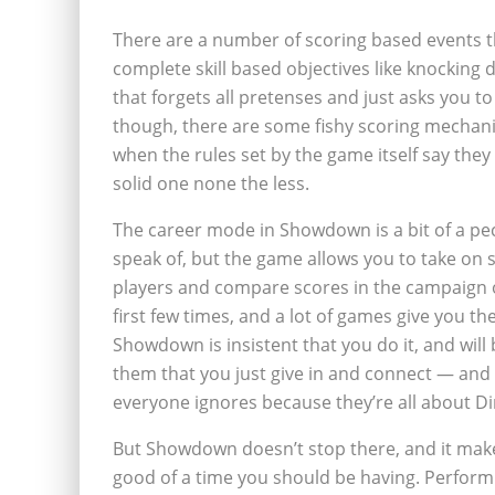
There are a number of scoring based events
complete skill based objectives like knocking
that forgets all pretenses and just asks you t
though, there are some fishy scoring mechani
when the rules set by the game itself say they s
solid one none the less.
The career mode in Showdown is a bit of a pecu
speak of, but the game allows you to take on 
players and compare scores in the campaign on 
first few times, and a lot of games give you the
Showdown is insistent that you do it, and wi
them that you just give in and connect — and
everyone ignores because they’re all about D
But Showdown doesn’t stop there, and it make
good of a time you should be having. Perform