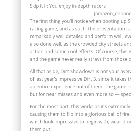
Skip it if: You enjoy in-depth racers
[amazon_enhance
The first thing you’ll notice when booting up 
racing game, and as such, the presentation is
remarkably well detailed and perform well, ev
also done well, as the crowded city streets and
action and some cool effects. Of course, this i
and the game never really strays from those 
All that aside, Dirt Showdown is not your aver
of last year’s impressive Dirt 3, since it takes
an entire experience out of them. The game rew
but for near misses and even more so — spec
For the most part, this works as it’s extremel
causing them to flip into a glorious ball of fire
which look impressive to begin with, wear dow
them out.