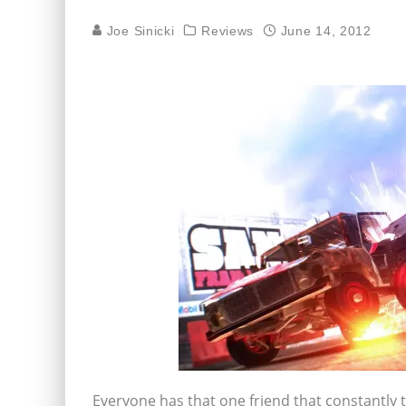
Joe Sinicki
Reviews
June 14, 2012
Everyone has that one friend that constantly t