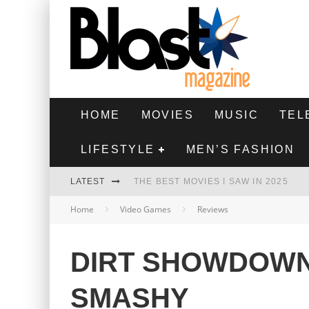
HOME
MOVIES
MUSIC
TEL
LIFESTYLE
MEN’S FASHION
LATEST
THE BEST MOVIES I SAW IN 2025
Home
Video Games
Reviews
HIGHEST 2 LOWEST - MOVIE REVIEW
THE MONKEY - MOVIE REVIEW
DIRT SHOWDOWN
THE BEST FILMS OF 2024
SMASHY