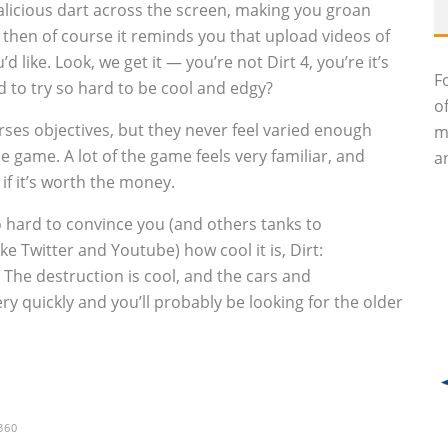
licious dart across the screen, making you groan
then of course it reminds you that upload videos of
ike. Look, we get it — you’re not Dirt 4, you’re it’s
F
ed to try so hard to be cool and edgy?
o
ses objectives, but they never feel varied enough
m
e game. A lot of the game feels very familiar, and
an
 if it’s worth the money.
o hard to convince you (and others tanks to
ke Twitter and Youtube) how cool it is, Dirt:
he destruction is cool, and the cars and
ery quickly and you’ll probably be looking for the older
360