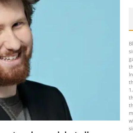
B
s
g
t
I
t
1
t
t
m
w
s