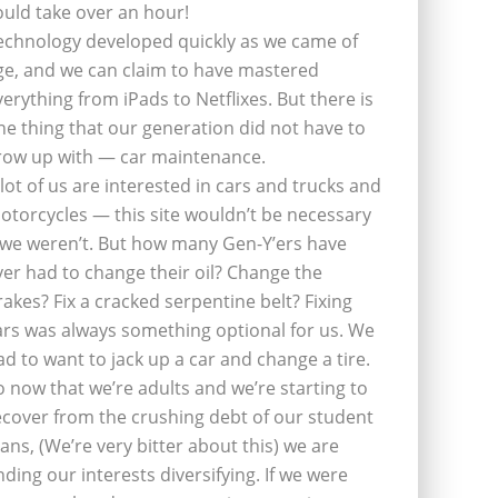
ould take over an hour!
echnology developed quickly as we came of
ge, and we can claim to have mastered
verything from iPads to Netflixes. But there is
ne thing that our generation did not have to
row up with — car maintenance.
 lot of us are interested in cars and trucks and
otorcycles — this site wouldn’t be necessary
f we weren’t. But how many Gen-Y’ers have
ver had to change their oil? Change the
rakes? Fix a cracked serpentine belt? Fixing
ars was always something optional for us. We
ad to want to jack up a car and change a tire.
o now that we’re adults and we’re starting to
ecover from the crushing debt of our student
oans, (We’re very bitter about this) we are
inding our interests diversifying. If we were