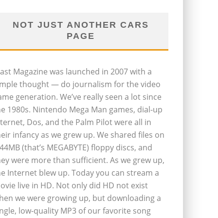
NOT JUST ANOTHER CARS
PAGE
last Magazine was launched in 2007 with a
imple thought — do journalism for the video
ame generation. We’ve really seen a lot since
he 1980s. Nintendo Mega Man games, dial-up
nternet, Dos, and the Palm Pilot were all in
heir infancy as we grew up. We shared files on
.44MB (that’s MEGABYTE) floppy discs, and
hey were more than sufficient. As we grew up,
he Internet blew up. Today you can stream a
ovie live in HD. Not only did HD not exist
hen we were growing up, but downloading a
ingle, low-quality MP3 of our favorite song