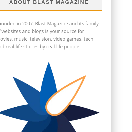
ABOUT BLAST MAGAZINE
ounded in 2007, Blast Magazine and its family
f websites and blogs is your source for
ovies, music, television, video games, tech,
d real-life stories by real-life people.