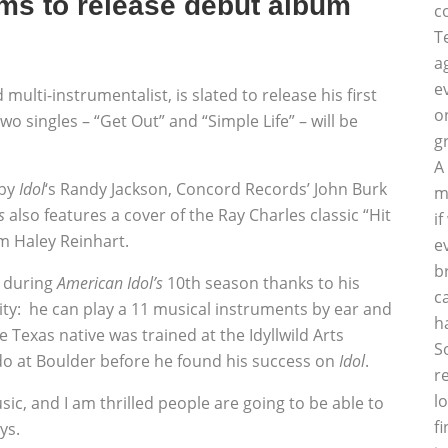
ams to release debut album
c
T
a
e
d multi-instrumentalist, is slated to release his first
o
o singles – “Get Out” and “Simple Life” – will be
g
A
 by
Idol
‘s Randy Jackson, Concord Records’ John Burk
m
s
also features a cover of the Ray Charles classic “Hit
i
m Haley Reinhart.
e
b
f during
American Idol’s
10th season thanks to his
c
lity: he can play a 11 musical instruments by ear and
h
e Texas native was trained at the Idyllwild Arts
S
ado at Boulder before he found his success on
Idol
.
r
l
usic, and I am thrilled people are going to be able to
f
ys.