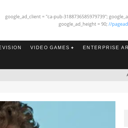
google_ad_client = "ca-pub-3188736585979739"; google_a
google_ad_height = 90;
//pagead
EVISION
VIDEO GAMES
ENTERPRISE A