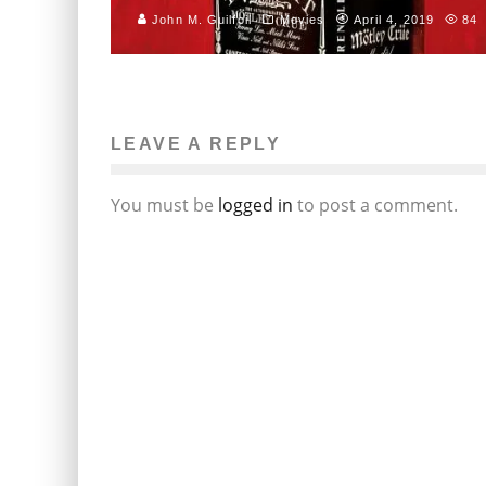
John M. Guilfoil
Movies
April 4, 2019
84
LEAVE A REPLY
You must be
logged in
to post a comment.