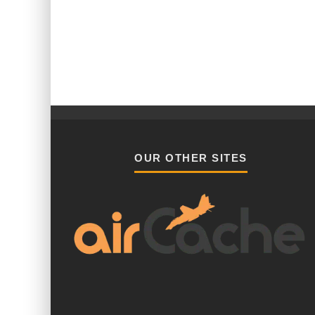
OUR OTHER SITES