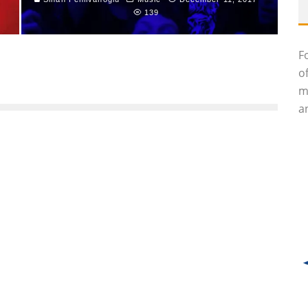
139
F
o
m
an