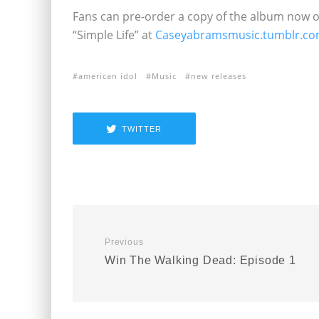
Fans can pre-order a copy of the album now 
“Simple Life” at
Caseyabramsmusic.tumblr.c
american idol
Music
new releases
TWITTER
Previous
Win The Walking Dead: Episode 1