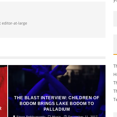
 editor-at-large
T
H
T
T
THE BLAST INTERVIEW: CHILDREN OF
T
BODOM BRINGS LAKE BODOM TO
R
PALLADIUM
Sinan Pehlivanoglu
Music
December 11, 2017