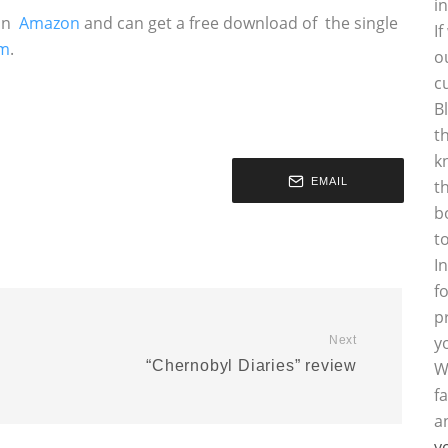
i
on
Amazon
and can get a free download of the single
I
om
.
o
c
B
t
k
EMAIL
t
b
t
I
f
p
y
Next
“Chernobyl Diaries” review
W
f
a
y