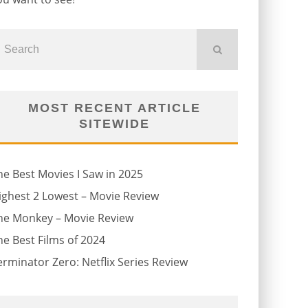
MOST RECENT ARTICLE
SITEWIDE
he Best Movies I Saw in 2025
ighest 2 Lowest – Movie Review
he Monkey – Movie Review
he Best Films of 2024
erminator Zero: Netflix Series Review