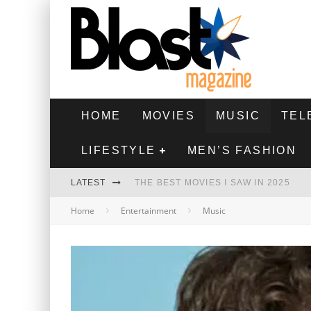
HOME
MOVIES
MUSIC
TEL
LIFESTYLE
MEN’S FASHION
LATEST
THE BEST MOVIES I SAW IN 2025
Home
Entertainment
Music
HIGHEST 2 LOWEST - MOVIE REVIEW
THE MONKEY - MOVIE REVIEW
THE BEST FILMS OF 2024