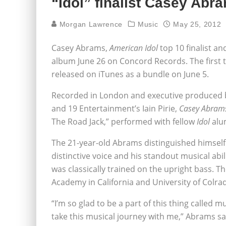
“Idol” finalist Casey Abr
Morgan Lawrence
Music
May 25, 2012
Casey Abrams,
American Idol
top 10 finalist an
album June 26 on Concord Records. The first tw
released on iTunes as a bundle on June 5.
Recorded in London and executive produced
and 19 Entertainment’s Iain Pirie,
Casey Abram
The Road Jack,” performed with fellow
Idol
alu
The 21-year-old Abrams distinguished himsel
distinctive voice and his standout musical abi
was classically trained on the upright bass. Th
Academy in California and University of Colr
“I’m so glad to be a part of this thing called m
take this musical journey with me,” Abrams sa