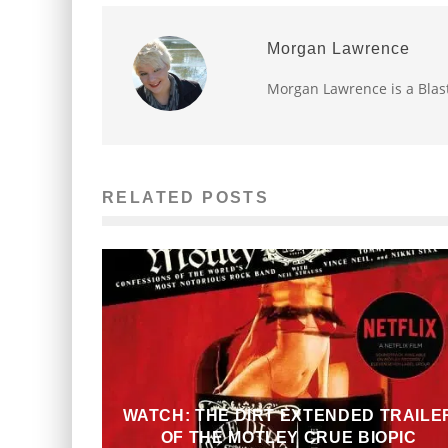
Morgan Lawrence
Morgan Lawrence is a Blast
RELATED POSTS
WATCH: THE DIRT EXTENDED TRAILE
OF THE MOTLEY CRUE BIOPIC