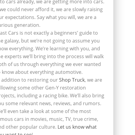
nto cars already, we are getting more into cars.
f we could never afford it, we are slowly raising
ur expectations. Say what you will, we are a
urious generation.
last Cars is not exactly a beginners’ guide to
he galaxy, but we’re not going to assume you
now everything. We’re learning with you, and
he experts we’ll bring into the process will walk
oth of us through everything we ever wanted
o know about everything automotive.
n addition to restoring our
Shop Truck
, we are
ollowing some other Gen-Y restoration
rojects, including a racing bike. We’ll also bring
ou some relevant news, reviews, and rumors.
e’ll even take a look at some of the most
amous cars in movies, music, TV, true crime,
nd other popular culture.
Let us know what
ou want to see
!