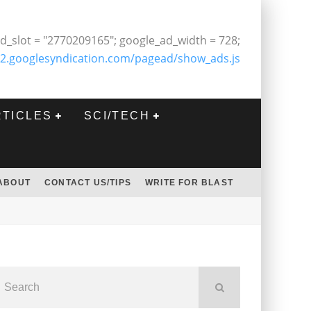
d_slot = "2770209165"; google_ad_width = 728;
2.googlesyndication.com/pagead/show_ads.js
RTICLES
SCI/TECH
ABOUT
CONTACT US/TIPS
WRITE FOR BLAST