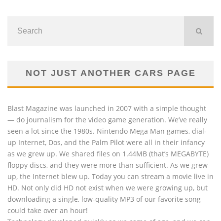
NOT JUST ANOTHER CARS PAGE
Blast Magazine was launched in 2007 with a simple thought
— do journalism for the video game generation. We’ve really
seen a lot since the 1980s. Nintendo Mega Man games, dial-
up Internet, Dos, and the Palm Pilot were all in their infancy
as we grew up. We shared files on 1.44MB (that’s MEGABYTE)
floppy discs, and they were more than sufficient. As we grew
up, the Internet blew up. Today you can stream a movie live in
HD. Not only did HD not exist when we were growing up, but
downloading a single, low-quality MP3 of our favorite song
could take over an hour!