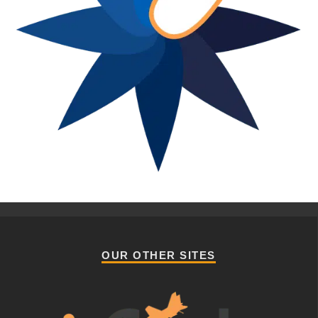
OUR OTHER SITES