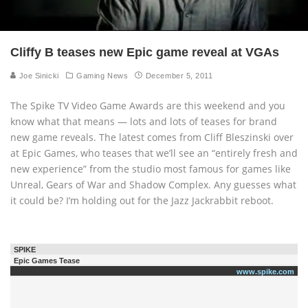
Cliffy B teases new Epic game reveal at VGAs
Joe Sinicki
Gaming News
December 5, 2011
The Spike TV Video Game Awards are this weekend and you
know what that means — lots and lots of teases for brand
new game reveals. The latest comes from Cliff Bleszinski over
at Epic Games, who teases that we’ll see an “entirely fresh and
new experience” from the studio most famous for games like
Unreal, Gears of War and Shadow Complex. Any guesses what
it could be? I’m holding out for the Jazz Jackrabbit reboot.
SPIKE
Epic Games Tease
www.spike.com