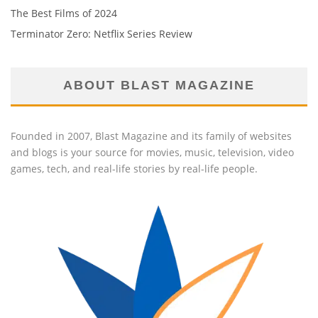
The Best Films of 2024
Terminator Zero: Netflix Series Review
ABOUT BLAST MAGAZINE
Founded in 2007, Blast Magazine and its family of websites
and blogs is your source for movies, music, television, video
games, tech, and real-life stories by real-life people.