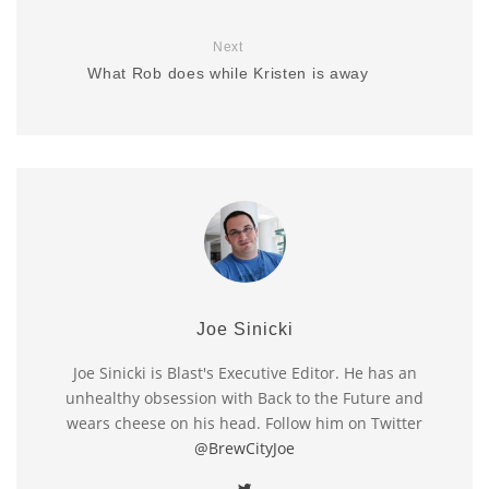
Next
What Rob does while Kristen is away
Joe Sinicki
Joe Sinicki is Blast's Executive Editor. He has an
unhealthy obsession with Back to the Future and
wears cheese on his head. Follow him on Twitter
@BrewCityJoe