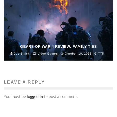
GEARS OF WAR 4 REVIEW: FAMILY TIES
Joe Sinicki
Video Games
October 10, 2016
775
LEAVE A REPLY
You must be
logged in
to post a comment.