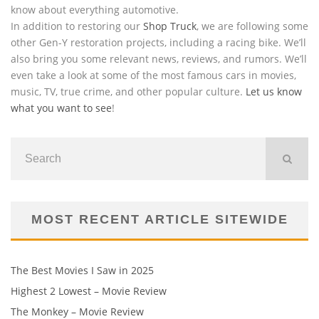
know about everything automotive.
In addition to restoring our
Shop Truck
, we are following some
other Gen-Y restoration projects, including a racing bike. We’ll
also bring you some relevant news, reviews, and rumors. We’ll
even take a look at some of the most famous cars in movies,
music, TV, true crime, and other popular culture.
Let us know
what you want to see
!
MOST RECENT ARTICLE SITEWIDE
The Best Movies I Saw in 2025
Highest 2 Lowest – Movie Review
The Monkey – Movie Review