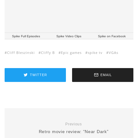
Spike Full Episodes
Spike Video Clips
Spike on Facebook
Cliff Bleszinski
Cliffy B
Epic games
spike tv
VGAs
TWITTER
EMAIL
Previous
Retro movie review: “Near Dark”