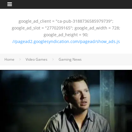
google_ad_client = "ca-pub-3188736585979739";
google_ad_slot = "2770209165"; google_ad_width = 728;
google_ad_height = 90;
//pagead2.googlesyndication.com/pagead/show_ads.js
Home
Video Games
Gaming News