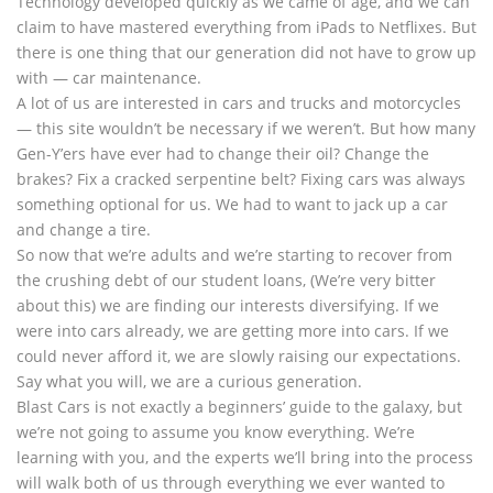
Technology developed quickly as we came of age, and we can
claim to have mastered everything from iPads to Netflixes. But
there is one thing that our generation did not have to grow up
with — car maintenance.
A lot of us are interested in cars and trucks and motorcycles
— this site wouldn’t be necessary if we weren’t. But how many
Gen-Y’ers have ever had to change their oil? Change the
brakes? Fix a cracked serpentine belt? Fixing cars was always
something optional for us. We had to want to jack up a car
and change a tire.
So now that we’re adults and we’re starting to recover from
the crushing debt of our student loans, (We’re very bitter
about this) we are finding our interests diversifying. If we
were into cars already, we are getting more into cars. If we
could never afford it, we are slowly raising our expectations.
Say what you will, we are a curious generation.
Blast Cars is not exactly a beginners’ guide to the galaxy, but
we’re not going to assume you know everything. We’re
learning with you, and the experts we’ll bring into the process
will walk both of us through everything we ever wanted to