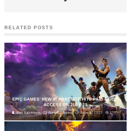
RELATED POSTS
EPIC GAMES’ NEW IP FORTNITE HITS PAID EARLY
ACCESS ON JULY 25
Ivan Favelevic
Gaming News
June 8, 2017
179