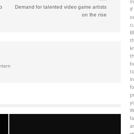
i
o
Demand for talented video game artists
I
on the rise
o
c
B
t
k
t
b
intern
t
I
f
p
y
W
f
a
y