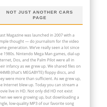
NOT JUST ANOTHER CARS
PAGE
last Magazine was launched in 2007 with a
imple thought — do journalism for the video
ame generation. We’ve really seen a lot since
he 1980s. Nintendo Mega Man games, dial-up
nternet, Dos, and the Palm Pilot were all in
heir infancy as we grew up. We shared files on
.44MB (that’s MEGABYTE) floppy discs, and
hey were more than sufficient. As we grew up,
he Internet blew up. Today you can stream a
ovie live in HD. Not only did HD not exist
hen we were growing up, but downloading a
ingle, low-quality MP3 of our favorite song