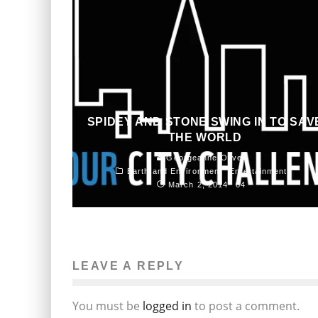
SPIDEY AND STONE SWING IN TO SAV
THE WORLD
Georgeanne Oliver
Earth and Environment
Entertainment
March 2, 2014
64
LEAVE A REPLY
You must be
logged in
to post a comment.