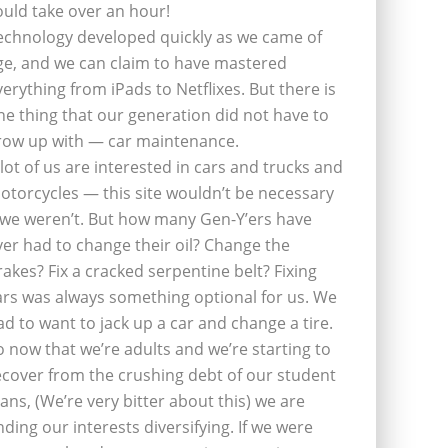
ould take over an hour!
echnology developed quickly as we came of
ge, and we can claim to have mastered
verything from iPads to Netflixes. But there is
ne thing that our generation did not have to
row up with — car maintenance.
 lot of us are interested in cars and trucks and
otorcycles — this site wouldn’t be necessary
f we weren’t. But how many Gen-Y’ers have
ver had to change their oil? Change the
rakes? Fix a cracked serpentine belt? Fixing
ars was always something optional for us. We
ad to want to jack up a car and change a tire.
o now that we’re adults and we’re starting to
ecover from the crushing debt of our student
oans, (We’re very bitter about this) we are
inding our interests diversifying. If we were