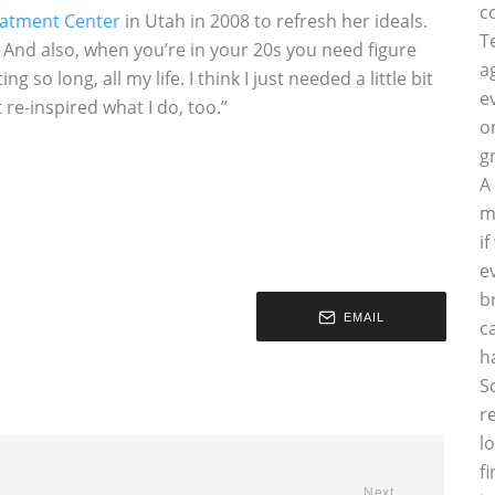
c
eatment Center
in Utah in 2008 to refresh her ideals.
T
eak. And also, when you’re in your 20s you need figure
a
 so long, all my life. I think I just needed a little bit
e
re-inspired what I do, too.”
o
g
A
m
i
e
b
EMAIL
c
h
S
r
l
f
Next