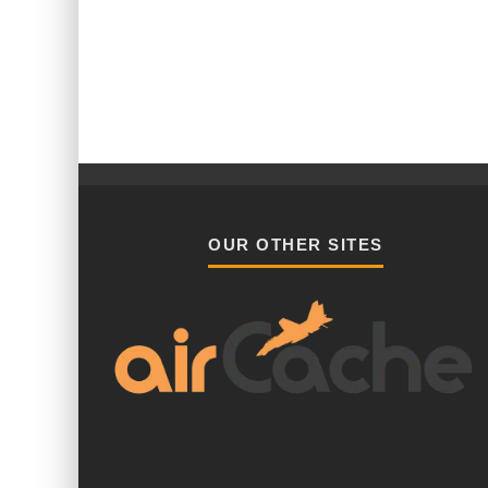
OUR OTHER SITES