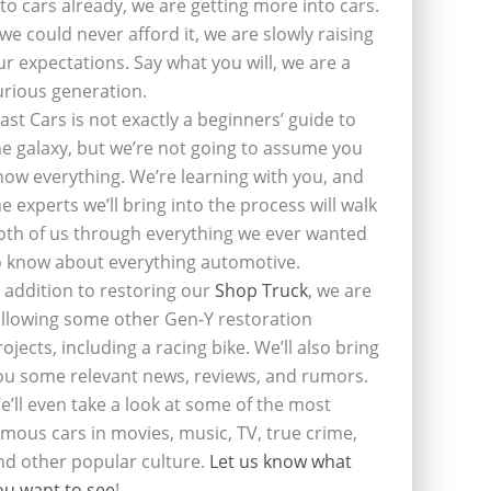
nto cars already, we are getting more into cars.
f we could never afford it, we are slowly raising
ur expectations. Say what you will, we are a
urious generation.
last Cars is not exactly a beginners’ guide to
he galaxy, but we’re not going to assume you
now everything. We’re learning with you, and
he experts we’ll bring into the process will walk
oth of us through everything we ever wanted
o know about everything automotive.
n addition to restoring our
Shop Truck
, we are
ollowing some other Gen-Y restoration
rojects, including a racing bike. We’ll also bring
ou some relevant news, reviews, and rumors.
e’ll even take a look at some of the most
amous cars in movies, music, TV, true crime,
nd other popular culture.
Let us know what
ou want to see
!