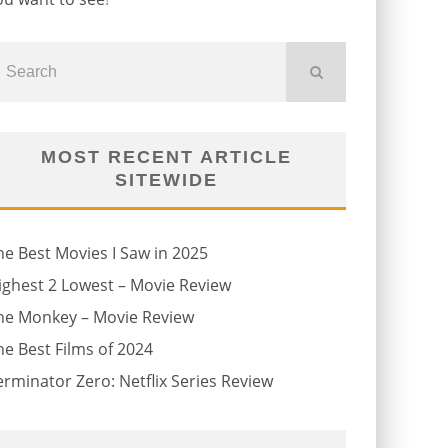
MOST RECENT ARTICLE
SITEWIDE
he Best Movies I Saw in 2025
ighest 2 Lowest – Movie Review
he Monkey – Movie Review
he Best Films of 2024
erminator Zero: Netflix Series Review