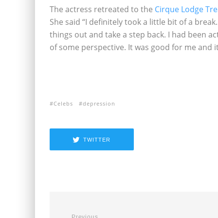
The actress retreated to the
Cirque Lodge Tr
She said “I definitely took a little bit of a br
things out and take a step back. I had been acting
of some perspective. It was good for me and it 
Celebs
depression
TWITTER
Previous