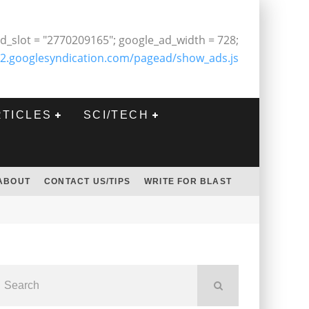
d_slot = "2770209165"; google_ad_width = 728;
2.googlesyndication.com/pagead/show_ads.js
RTICLES
SCI/TECH
ABOUT
CONTACT US/TIPS
WRITE FOR BLAST