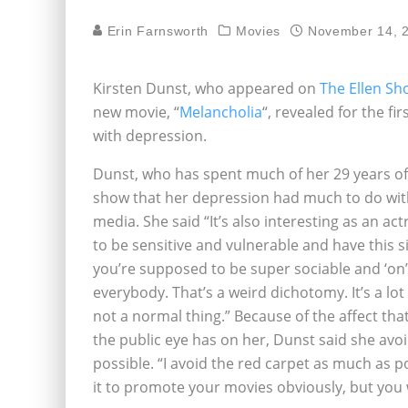
Erin Farnsworth
Movies
November 14, 
Kirsten Dunst, who appeared on
The Ellen Sh
new movie, “
Melancholia
“, revealed for the fi
with depression.
Dunst, who has spent much of her 29 years of l
show that her depression had much to do with
media. She said “It’s also interesting as an a
to be sensitive and vulnerable and have this s
you’re supposed to be super sociable and ‘on’ 
everybody. That’s a weird dichotomy. It’s a lot 
not a normal thing.” Because of the affect tha
the public eye has on her, Dunst said she avo
possible. “I avoid the red carpet as much as p
it to promote your movies obviously, but you wo