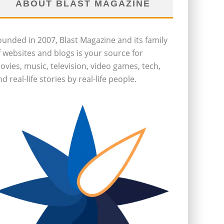
ABOUT BLAST MAGAZINE
ounded in 2007, Blast Magazine and its family
f websites and blogs is your source for
ovies, music, television, video games, tech,
d real-life stories by real-life people.