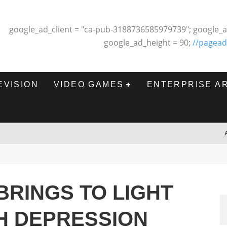
google_ad_client = "ca-pub-3188736585979739"; google_a
google_ad_height = 90;
//pagead
EVISION
VIDEO GAMES
ENTERPRISE A
BRINGS TO LIGHT
H DEPRESSION