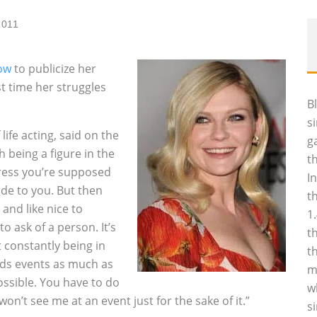
2011
ow
to publicize her
rst time her struggles
B
s
ife acting, said on the
g
 being a figure in the
t
ctress you’re supposed
I
ide to you. But then
t
and like nice to
1
to ask of a person. It’s
t
t constantly being in
t
ids events as much as
m
ossible. You have to do
w
n’t see me at an event just for the sake of it.”
s