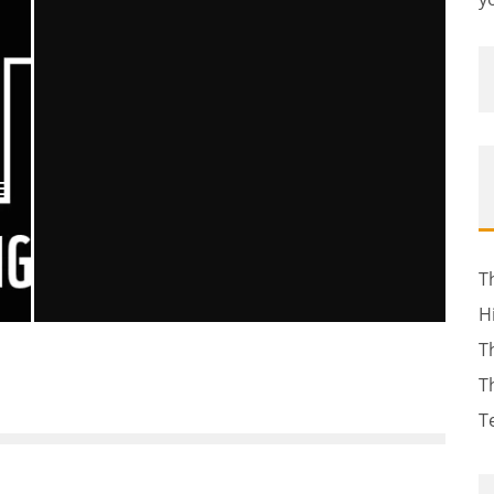
E
T
H
T
MOURNING TWO STARS
T
Ellie Williams
Entertainment
Movies
Television
January 17, 2014
451
T