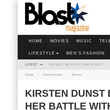
HOME
MOVIES
MUSIC
TEL
LIFESTYLE
MEN’S FASHION
LATEST
THE BEST MOVIES I SAW IN 2025
Home
Entertainment
Movies
HIGHEST 2 LOWEST - MOVIE REVIEW
THE MONKEY - MOVIE REVIEW
KIRSTEN DUNST 
THE BEST FILMS OF 2024
HER BATTLE WIT