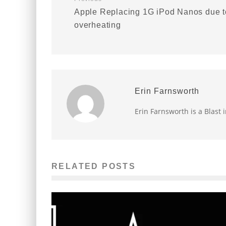
Apple Replacing 1G iPod Nanos due t
overheating
Erin Farnsworth
Erin Farnsworth is a Blast 
RELATED POSTS