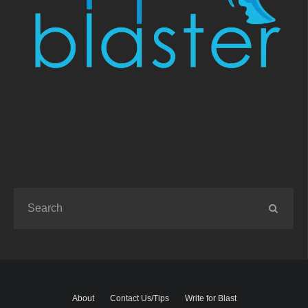
About
Contact Us/Tips
Write for Blast