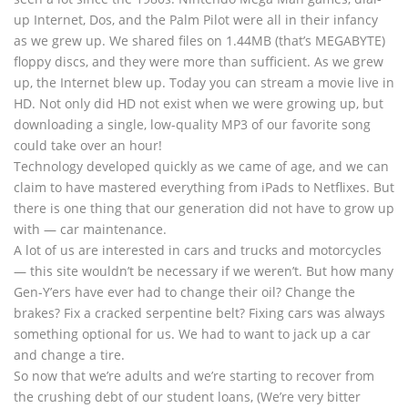
up Internet, Dos, and the Palm Pilot were all in their infancy
as we grew up. We shared files on 1.44MB (that’s MEGABYTE)
floppy discs, and they were more than sufficient. As we grew
up, the Internet blew up. Today you can stream a movie live in
HD. Not only did HD not exist when we were growing up, but
downloading a single, low-quality MP3 of our favorite song
could take over an hour!
Technology developed quickly as we came of age, and we can
claim to have mastered everything from iPads to Netflixes. But
there is one thing that our generation did not have to grow up
with — car maintenance.
A lot of us are interested in cars and trucks and motorcycles
— this site wouldn’t be necessary if we weren’t. But how many
Gen-Y’ers have ever had to change their oil? Change the
brakes? Fix a cracked serpentine belt? Fixing cars was always
something optional for us. We had to want to jack up a car
and change a tire.
So now that we’re adults and we’re starting to recover from
the crushing debt of our student loans, (We’re very bitter