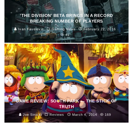
‘THE DIVISION’ BETA BRINGS IN A RECORD
BREAKING NUMBER OF PLAYERS
Ivan Favelevic
Gaming News
February 22, 2016
41
GAME REVIEW: SOUTH PARK — THE STICK OF
TRUTH
Joe Sinicki
Reviews
March 4, 2014
169