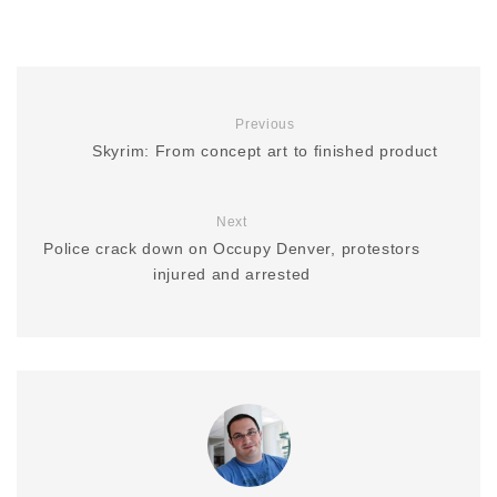
Previous
Skyrim: From concept art to finished product
Next
Police crack down on Occupy Denver, protestors
injured and arrested