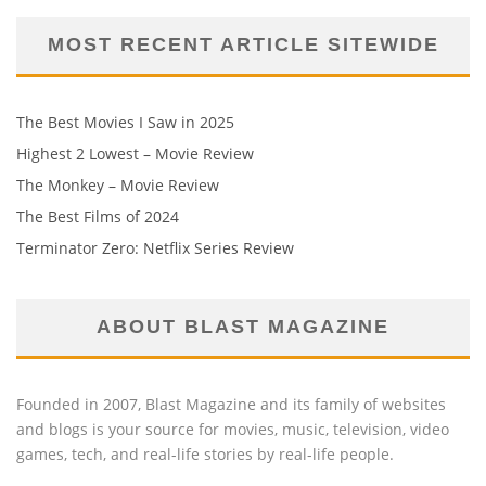
MOST RECENT ARTICLE SITEWIDE
The Best Movies I Saw in 2025
Highest 2 Lowest – Movie Review
The Monkey – Movie Review
The Best Films of 2024
Terminator Zero: Netflix Series Review
ABOUT BLAST MAGAZINE
Founded in 2007, Blast Magazine and its family of websites
and blogs is your source for movies, music, television, video
games, tech, and real-life stories by real-life people.