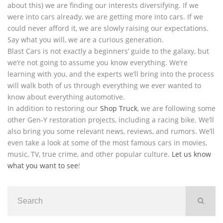
about this) we are finding our interests diversifying. If we
were into cars already, we are getting more into cars. If we
could never afford it, we are slowly raising our expectations.
Say what you will, we are a curious generation.
Blast Cars is not exactly a beginners’ guide to the galaxy, but
we’re not going to assume you know everything. We’re
learning with you, and the experts we’ll bring into the process
will walk both of us through everything we ever wanted to
know about everything automotive.
In addition to restoring our
Shop Truck
, we are following some
other Gen-Y restoration projects, including a racing bike. We’ll
also bring you some relevant news, reviews, and rumors. We’ll
even take a look at some of the most famous cars in movies,
music, TV, true crime, and other popular culture.
Let us know
what you want to see
!