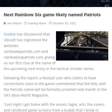
Next Rainbow Six game likely named Patriots
Joe Sinicki
Gaming News
October 30, 2011
Fusible
has discovered that
Ubisoft has registered the
websites
rainbow6patriots.com and
rainbowsixpatriots.com, giving
us our first clue at the name of
the upcoming next entry in the tactical shooter series.
Following the report, a NeoGaf user who claims to have
connections close to the game commented that the title, with
the Patriots name will be formally unveiled next month in the
UK’s Xbox World Magazine.
“Last night I got home with the assets; logos, arts, the covers
and rendered game screens from a buddy that I know in