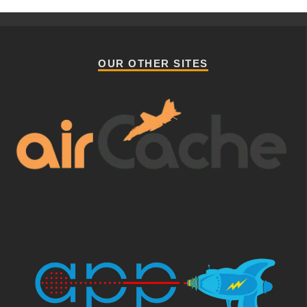
OUR OTHER SITES