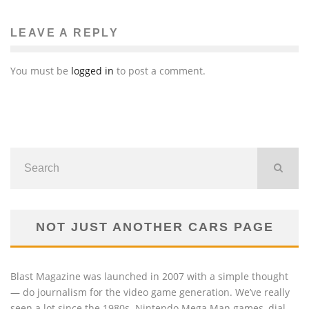
LEAVE A REPLY
You must be
logged in
to post a comment.
NOT JUST ANOTHER CARS PAGE
Blast Magazine was launched in 2007 with a simple thought
— do journalism for the video game generation. We’ve really
seen a lot since the 1980s. Nintendo Mega Man games, dial-