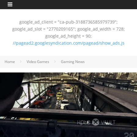
google_ad_client = "ca-pub-3188736585979739";
google_ad_slot = "2770209165"; google_ad_width = 728;
google_ad_height = 90;
//pagead2.googlesyndication.com/pagead/show_ads.js
Home
Video Games
Gaming News