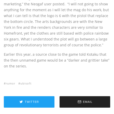
marketing,” the Neogaf user posted. “I will not going to show
anything for the moment as I will let the mag do his work, but
what I can tell is that the logo is 6 with the pistol that replace
the bottom circle. The arts backgrounds are with the New
York in fire and the renders characters are very similiar to
Homefront, yet the clothes are still based with police rainbow
six gears. What I understood the plot will go between a large
group of revolutionary terrorists and of course the police.”
Earlier this year, a source close to the game told Kotaku that
the then unnamed game would be a “darker and grittier take”
on the series.
rumor
ubisoft
TWITTER
EMAIL