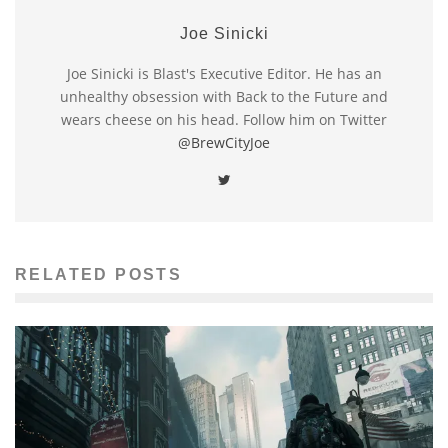
Joe Sinicki
Joe Sinicki is Blast's Executive Editor. He has an
unhealthy obsession with Back to the Future and
wears cheese on his head. Follow him on Twitter
@BrewCityJoe
RELATED POSTS